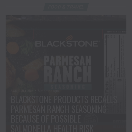
FOOD & TRAVEL
AGRICULTURE
3 months ago
BLACKSTONE PRODUCTS RECALLS
PARMESAN RANCH SEASONING
BECAUSE OF POSSIBLE
SALMONELLA HEALTH RISK