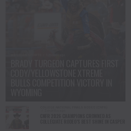
WESTERN SPORTS
1 month ago
BRADY TURGEON CAPTURES FIRST
CODY/YELLOWSTONE XTREME
BULLS COMPETITION VICTORY IN
WYOMING
COLLEGE NATIONAL FINALS RODEO (CNFR)
2 months ago
CNFR 2026 CHAMPIONS CROWNED AS
COLLEGIATE RODEO’S BEST SHINE IN CASPER