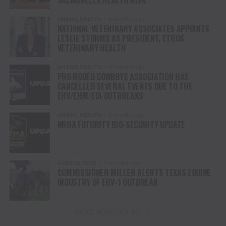
SALMONELLA HEALTH RISK
ANIMAL HEALTH
8 months ago
NATIONAL VETERINARY ASSOCIATES APPOINTS
LESLIE STORMS AS PRESIDENT, ETHOS
VETERINARY HEALTH
ANIMAL HEALTH
9 months ago
PRO RODEO COWBOYS ASSOCIATION HAS
CANCELLED SEVERAL EVENTS DUE TO THE
EHV/EHM/EIA OUTBREAKS
ANIMAL HEALTH
9 months ago
NRHA FUTURITY BIO-SECURITY UPDATE
AGRICULTURE
9 months ago
COMMISSIONER MILLER ALERTS TEXAS EQUINE
INDUSTRY OF EHV-1 OUTBREAK
MORE AGRICULTURE