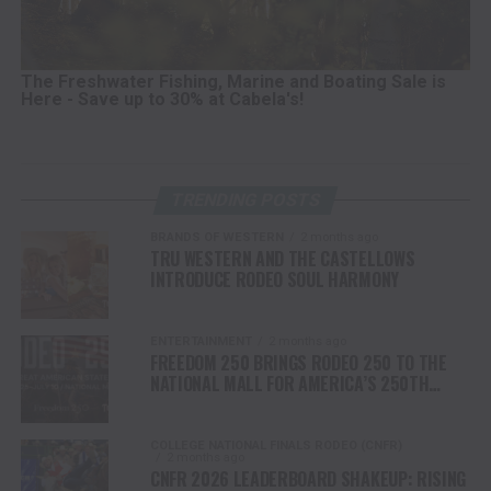
The Freshwater Fishing, Marine and Boating Sale is
Here - Save up to 30% at Cabela's!
TRENDING POSTS
BRANDS OF WESTERN
2 months ago
TRU WESTERN AND THE CASTELLOWS
INTRODUCE RODEO SOUL HARMONY
ENTERTAINMENT
2 months ago
FREEDOM 250 BRINGS RODEO 250 TO THE
NATIONAL MALL FOR AMERICA’S 250TH
ANNIVERSARY CELEBRATION
COLLEGE NATIONAL FINALS RODEO (CNFR)
2 months ago
CNFR 2026 LEADERBOARD SHAKEUP: RISING