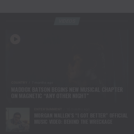
VIDEOS
COUNTRY
7 months ago
MADDOX BATSON BEGINS NEW MUSICAL CHAPTER
ON MAGNETIC “ANY OTHER NIGHT”
ENTERTAINMENT
10 months ago
MORGAN WALLEN’S “I GOT BETTER” OFFICIAL
MUSIC VIDEO: BEHIND THE WRECKAGE