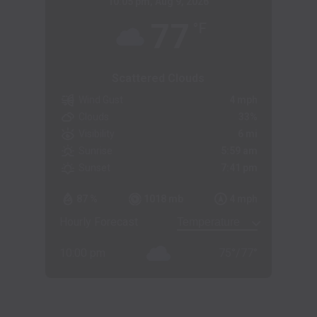
10:05 pm,
Aug 9, 2026
77
°F
Scattered Clouds
Wind Gust
4 mph
Clouds
33%
Visibility
6 mi
Sunrise
5:59 am
Sunset
7:41 pm
87 %
1018 mb
4 mph
Hourly Forecast
10:00 pm
75
°
/
77
°