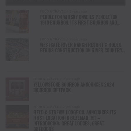
FOOD & TRAVEL
2 years ago
PENDLETON WHISKY UNVEILS PENDLETON
1910 BOURBON, ITS FIRST BOURBON AND
NEW WHISKEY RELEASE IN NEARLY A DECADE
FOOD & TRAVEL
2 years ago
WESTGATE RIVER RANCH RESORT & RODEO
BEGINS CONSTRUCTION ON RIVER COUNTRY
WATER PARK IN CENTRAL FLORIDA
FOOD & TRAVEL
2 years ago
YELLOWSTONE BOURBON ANNOUNCES 2024
BOURBON GIFTPACK
FOOD & TRAVEL
2 years ago
FIELD & STREAM LODGE CO. ANNOUNCES ITS
FIRST LOCATION IN BOZEMAN, MT –
INTRODUCING: GREAT LODGES, GREAT
OUTDOORS