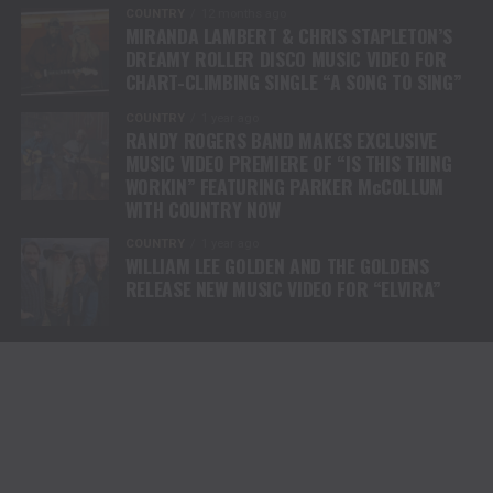
COUNTRY
12 months ago
MIRANDA LAMBERT & CHRIS STAPLETON’S
DREAMY ROLLER DISCO MUSIC VIDEO FOR
CHART-CLIMBING SINGLE “A SONG TO SING”
COUNTRY
1 year ago
RANDY ROGERS BAND MAKES EXCLUSIVE
MUSIC VIDEO PREMIERE OF “IS THIS THING
WORKIN” FEATURING PARKER McCOLLUM
WITH COUNTRY NOW
COUNTRY
1 year ago
WILLIAM LEE GOLDEN AND THE GOLDENS
RELEASE NEW MUSIC VIDEO FOR “ELVIRA”