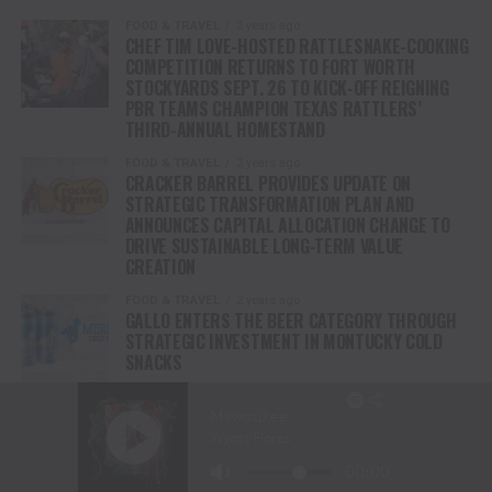
FOOD & TRAVEL
2 years ago
CHEF TIM LOVE-HOSTED RATTLESNAKE-COOKING
COMPETITION RETURNS TO FORT WORTH
STOCKYARDS SEPT. 26 TO KICK-OFF REIGNING
PBR TEAMS CHAMPION TEXAS RATTLERS’
THIRD-ANNUAL HOMESTAND
FOOD & TRAVEL
2 years ago
CRACKER BARREL PROVIDES UPDATE ON
STRATEGIC TRANSFORMATION PLAN AND
ANNOUNCES CAPITAL ALLOCATION CHANGE TO
DRIVE SUSTAINABLE LONG-TERM VALUE
CREATION
FOOD & TRAVEL
2 years ago
GALLO ENTERS THE BEER CATEGORY THROUGH
STRATEGIC INVESTMENT IN MONTUCKY COLD
SNACKS
FOOD & TRAVEL
3 years ago
KENTUCKY COFFEE DEBUTS NEW LINE OF READY-
TO-DRINK HARD COLD BREWS WITH A WHISKEY
KICK