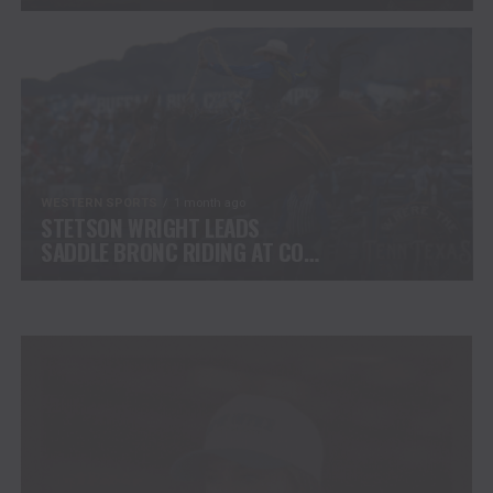
CHALLENGE COMPETITORS
WESTERN SPORTS
1 month ago
STETSON WRIGHT LEADS
SADDLE BRONC RIDING AT CODY
STAMPEDE AFTER INJURY
COMEBACK