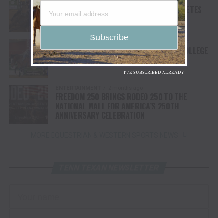
2 months ago
COLLEGE NATIONAL FINALS RODEO COMPLETES
FIRST ROUND OF COMPETITION
COLLEGE NATIONAL FINALS RODEO
2 months ago
BULLS BRONCS & BREAKAWAY KICK OFF COLLEGE
NATIONAL FINALS RODEO
I'VE SUBSCRIBED ALREADY!
ENTERTAINMENT
2 months ago
FREEDOM 250 BRINGS RODEO 250 TO THE
NATIONAL MALL FOR AMERICA’S 250TH
ANNIVERSARY CELEBRATION
MORE EQUESTRIAN & WESTERN SPORTS NEWS
TENN TEXAN NEWSLETTER