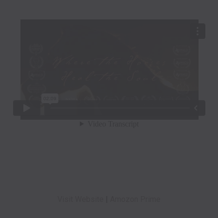
Visit Website
|
Amozon Prime