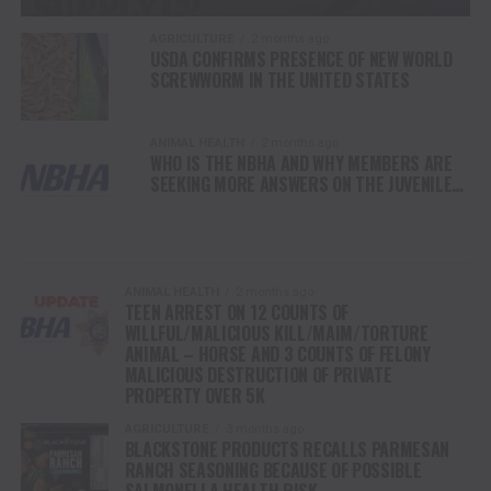
AGRICULTURE
2 months ago
USDA CONFIRMS PRESENCE OF NEW WORLD
SCREWWORM IN THE UNITED STATES
ANIMAL HEALTH
2 months ago
WHO IS THE NBHA AND WHY MEMBERS ARE
SEEKING MORE ANSWERS ON THE JUVENILE
MEMBER WHO ATTEMPTED TO MURDER
HORSE COMPETITORS
ANIMAL HEALTH
2 months ago
TEEN ARREST ON 12 COUNTS OF
WILLFUL/MALICIOUS KILL/MAIM/TORTURE
ANIMAL – HORSE AND 3 COUNTS OF FELONY
MALICIOUS DESTRUCTION OF PRIVATE
PROPERTY OVER 5K
AGRICULTURE
3 months ago
BLACKSTONE PRODUCTS RECALLS PARMESAN
RANCH SEASONING BECAUSE OF POSSIBLE