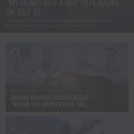
“MY HEART GOT A DUI” HITS RADIO
ON JULY 31
A Song Nearly Two Decades in the Making Finds the Perfect Voice.
Written by Beverly VanScyoc-Corey | Produced by Jeb...
ART & CULTURE
1 month ago
AWARD WINNING DOCUMENTARY
“WHERE THE HORSES HEAL THE
SOUL” BRINGS HOPE, HEALING
AND THE HEART OF THE HORSE
TO NORTH AMERICA