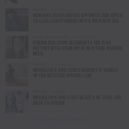
FASHION
11 months ago
MONTANA SILVERSMITHS APPOINTS JADE OPFER
TO LEAD LEGACY BRAND INTO A BOLD NEW ERA
BRAND PARTNERSHIPS
11 months ago
PURINA DOG CHOW CELEBRATES 100 YEAR
HISTORY WITH JASON WU AT NEW YORK FASHION
WEEK
FASHION
12 months ago
WRANGLER® AND COORS BANQUET® SADDLE
UP FOR WESTERN APPAREL LINE
FASHION
1 year ago
WRANGLER® AND STATE BLAZE A NE TRAIL FOR
BACK-TO-SCHOOL
MORE STYLES OF THE WEST