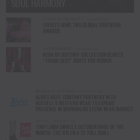
SOUL HARMONY
STYLES OF THE WEST
7 months ago
JOYBEES WINS TWO GLOBAL FOOTWEAR
AWARDS
ENTERTAINMENT
8 months ago
REBA BY JUSTIN® COLLECTION DEBUTS
“TOUGH SEXY” BOOTS FOR WOMEN
BRANDS OF WESTERN
10 months ago
ALVIES BOOT COMPANY PARTNERS WITH
RUSSELL’S WESTERN WEAR TO EXPAND
PRESENCE IN BOOMING WESTERN WEAR MARKET
BOOTS
10 months ago
TONY LAMA UNVEILS OCTOBER BOOT OF THE
MONTH: THE RYLEN II 13′ FULL QUILL