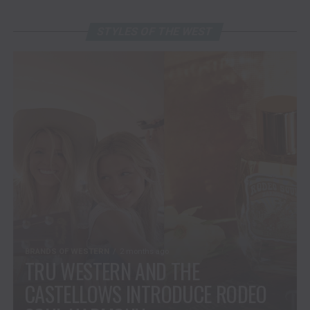
STYLES OF THE WEST
BRANDS OF WESTERN
2 months ago
TRU WESTERN AND THE
CASTELLOWS INTRODUCE RODEO