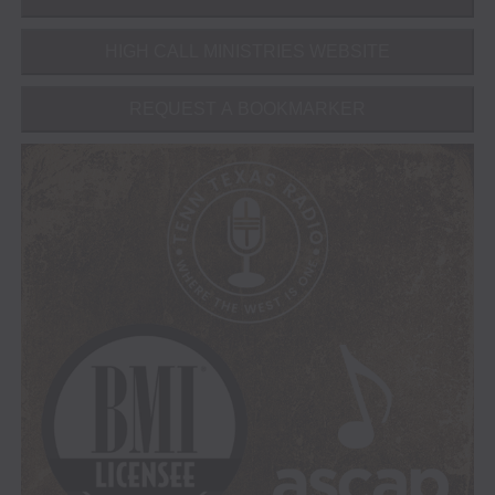
HIGH CALL MINISTRIES WEBSITE
REQUEST A BOOKMARKER