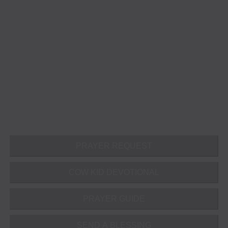
PRAYER REQUEST
COW KID DEVOTIONAL
PRAYER GUIDE
SEND A BLESSING