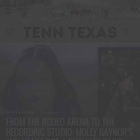
ENTERTAINMENT
2 weeks ago
FROM THE RODEO ARENA TO THE
RECORDING STUDIO: MOLLY GAYNOR’S