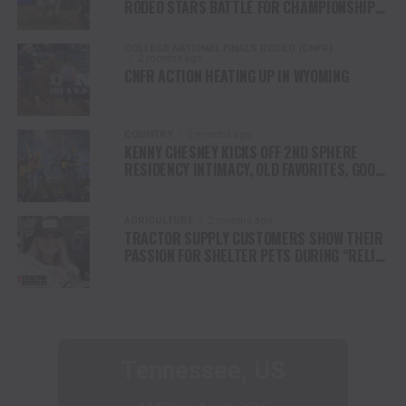
RODEO STARS BATTLE FOR CHAMPIONSHIP
FINALS
COLLEGE NATIONAL FINALS RODEO (CNFR)
2 months ago
CNFR ACTION HEATING UP IN WYOMING
COUNTRY
2 months ago
KENNY CHESNEY KICKS OFF 2ND SPHERE
RESIDENCY INTIMACY, OLD FAVORITES, GOOD
VIBES & A WHOLE LOTTA JOY
AGRICULTURE
2 months ago
TRACTOR SUPPLY CUSTOMERS SHOW THEIR
PASSION FOR SHELTER PETS DURING “RELIEF
FOR RESCUES” FUNDRAISER
Tennessee, US