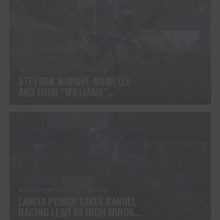
WESTERN SPORTS
1 month ago
STETSON WRIGHT, NOAH LEE
AND FOUR “WILLIAMS”
COWGIRLS HEADLINE
CHAMPIONSHIP SATURDAY AT
CODY STAMPEDE
WESTERN SPORTS
1 month ago
LANITA PEIRCE TAKES BARREL
RACING LEAD AS HIGH WINDS