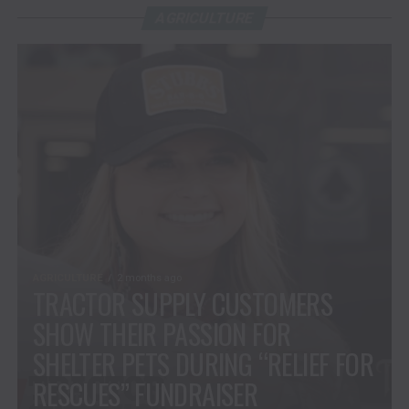
AGRICULTURE
AGRICULTURE
2 months ago
TRACTOR SUPPLY CUSTOMERS
SHOW THEIR PASSION FOR
SHELTER PETS DURING “RELIEF FOR
RESCUES” FUNDRAISER