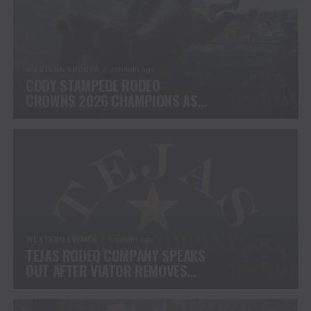
WESTERN SPORTS
1 month ago
CODY STAMPEDE RODEO
CROWNS 2026 CHAMPIONS AS
LEIGHTON BERRY AND SHORTY
GARRETT SHINE ON
INDEPENDENCE DAY
WESTERN EVENTS
1 month ago
TEJAS RODEO COMPANY SPEAKS
OUT AFTER VIATOR REMOVES
RODEOS FROM TRAVEL
PLATFORM