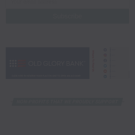
NON-PROFITS THAT WE PROUDLY SUPPORT