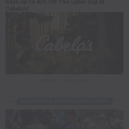
Save Up To 40% Off This Labor Day at
Cabela's!
VIDEOS
GALLERIES
EQUESTRIAN & WESTERN SPORTS NEWS