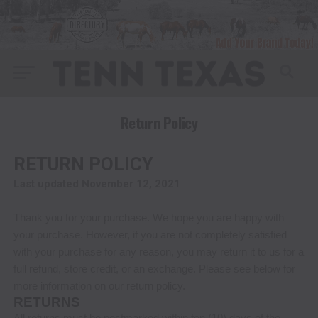
Return Policy
RETURN POLICY
Last updated
November 12, 2021
Thank you for your purchase. We hope you are happy with
your purchase. However, if you are not completely satisfied
with your purchase for any reason, you may return it to us for
a
full refund, store credit, or an exchange
. Please see below for
more information on our return policy.
RETURNS
All returns must be postmarked within
ten (10)
days of the