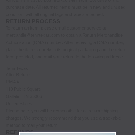
purchase date. All returned items must be in new and unused
condition, with all original tags and labels attached.
RETURN PROCESS
To return an item,
please email customer service at
mercantile@tenntexas.com
to obtain a Return Merchandise
Authorization (RMA) number. After receiving a RMA number,
place the item securely in its original packaging
and the return
form provided,
and mail your return to the following address:
Tenn Texas
Attn: Returns
RMA #
118 Public Square
Gallatin
,
TN
35066
United States
Please note, you will be responsible for all return shipping
charges. We strongly recommend that you use a trackable
method to mail your return.
REFUNDS