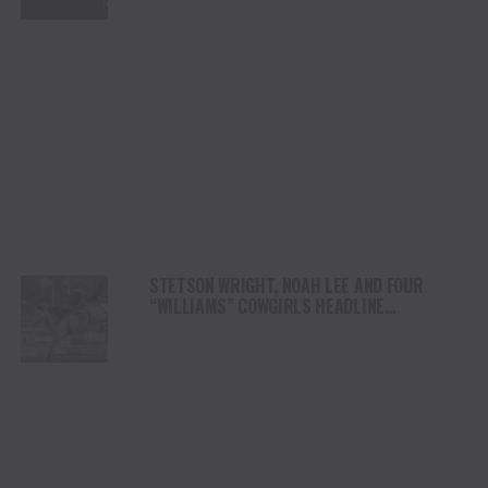
STETSON WRIGHT, NOAH LEE AND FOUR
“WILLIAMS” COWGIRLS HEADLINE
CHAMPIONSHIP SATURDAY AT CODY
STAMPEDE