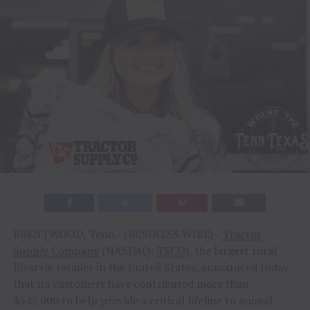
BRENTWOOD, Tenn.–(BUSINESS WIRE)–
Tractor
Supply Company
(NASDAQ:
TSCO
), the largest rural
lifestyle retailer in the United States, announced today
that its customers have contributed more than
$547,000 to help provide a critical lifeline to animal