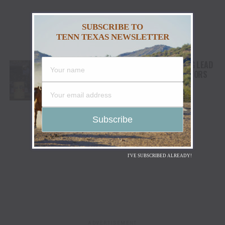
SUBSCRIBE TO
TENN TEXAS NEWSLETTER
LANITA PEIRCE TAKES BARREL RACING LEAD
AS HIGH WINDS CHALLENGE COMPETITORS
I'VE SUBSCRIBED ALREADY!
ADVERTISEMENT