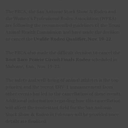
The PRCA, the San Antonio Stock Show & Rodeo and
the Women’s Professional Rodeo Association (WPRA)
are following the recommended guidelines of the Texas
Animal Health Commission and have made the decision
to cancel the
Uvalde Rodeo Qualifier, Nov. 19-22
.
The PRCA also made the difficult decision to cancel the
Boot Barn Prairie Circuit Finals Rodeo
scheduled in
Mulvane, Kan., Nov. 19-22.
The safety and well-being of animal athletes is the top
priority, and the recent EHV-1 announcement from
other events has led to the cancellation of these events.
Additional information regarding how this cancellation
will affect the contestant field for the San Antonio
Stock Show & Rodeo in February will be provided once
details are finalized.