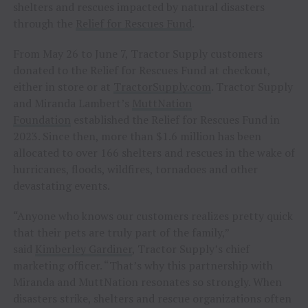
shelters and rescues impacted by natural disasters
through the
Relief for Rescues Fund
.
From May 26 to June 7, Tractor Supply customers
donated to the Relief for Rescues Fund at checkout,
either in store or at
TractorSupply.com
. Tractor Supply
and Miranda Lambert’s
MuttNation
Foundation
established the Relief for Rescues Fund in
2023. Since then, more than $1.6 million has been
allocated to over 166 shelters and rescues in the wake of
hurricanes, floods, wildfires, tornadoes and other
devastating events.
“Anyone who knows our customers realizes pretty quick
that their pets are truly part of the family,”
said
Kimberley Gardiner
, Tractor Supply’s chief
marketing officer. “That’s why this partnership with
Miranda and MuttNation resonates so strongly. When
disasters strike, shelters and rescue organizations often