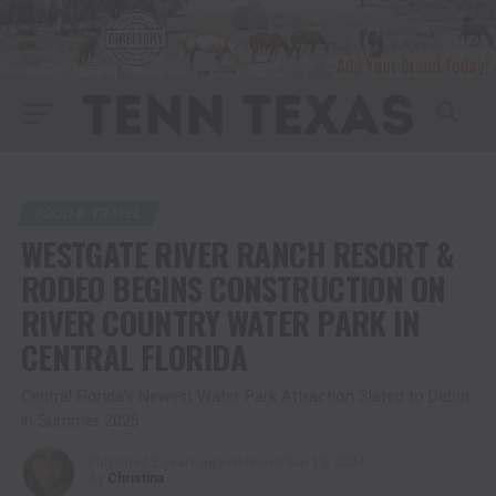
FOOD & TRAVEL
WESTGATE RIVER RANCH RESORT &
RODEO BEGINS CONSTRUCTION ON
RIVER COUNTRY WATER PARK IN
CENTRAL FLORIDA
Central Florida’s Newest Water Park Attraction Slated to Debut
in Summer 2025
Published
2 years ago
on
November 13, 2024
By
Christina