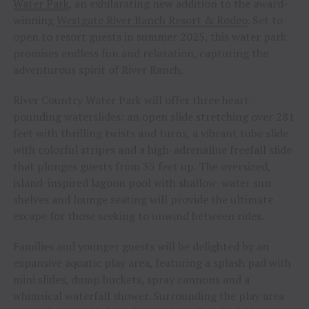
Water Park
, an exhilarating new addition to the award-
winning
Westgate River Ranch Resort & Rodeo
. Set to
open to resort guests in summer 2025, this water park
promises endless fun and relaxation, capturing the
adventurous spirit of River Ranch.
River Country Water Park will offer three heart-
pounding waterslides: an open slide stretching over 281
feet with thrilling twists and turns, a vibrant tube slide
with colorful stripes and a high-adrenaline freefall slide
that plunges guests from 35 feet up. The oversized,
island-inspired lagoon pool with shallow-water sun
shelves and lounge seating will provide the ultimate
escape for those seeking to unwind between rides.
Families and younger guests will be delighted by an
expansive aquatic play area, featuring a splash pad with
mini slides, dump buckets, spray cannons and a
whimsical waterfall shower. Surrounding the play area