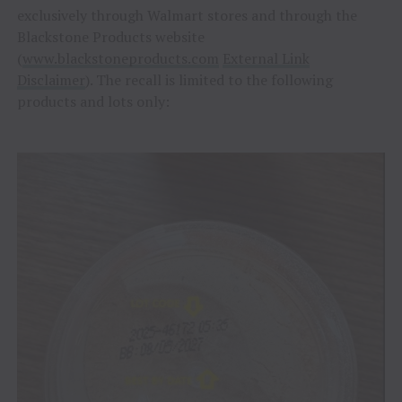
exclusively through Walmart stores and through the
Blackstone Products website
(
www.blackstoneproducts.com
External Link
Disclaimer
). The recall is limited to the following
products and lots only: