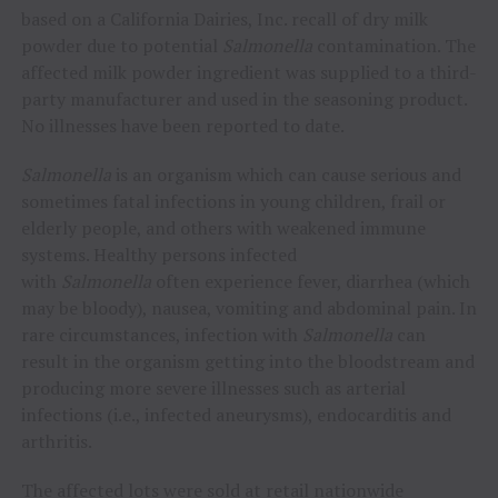
based on a California Dairies, Inc. recall of dry milk
powder due to potential
Salmonella
contamination. The
affected milk powder ingredient was supplied to a third-
party manufacturer and used in the seasoning product.
No illnesses have been reported to date.
Salmonella
is an organism which can cause serious and
sometimes fatal infections in young children, frail or
elderly people, and others with weakened immune
systems. Healthy persons infected
with
Salmonella
often experience fever, diarrhea (which
may be bloody), nausea, vomiting and abdominal pain. In
rare circumstances, infection with
Salmonella
can
result in the organism getting into the bloodstream and
producing more severe illnesses such as arterial
infections (i.e., infected aneurysms), endocarditis and
arthritis.
The affected lots were sold at retail nationwide