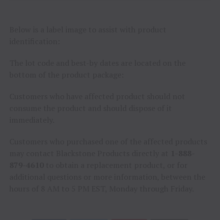
Below is a label image to assist with product
identification:
The lot code and best-by dates are located on the
bottom of the product package:
Customers who have affected product should not
consume the product and should dispose of it
immediately.
Customers who purchased one of the affected products
may contact Blackstone Products directly at
1-888-
879-4610
to obtain a replacement product, or for
additional questions or more information, between the
hours of 8 AM to 5 PM EST, Monday through Friday.