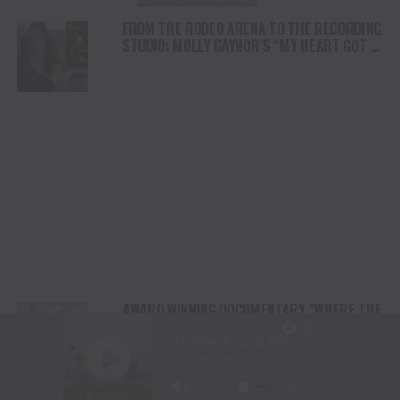
FROM THE RODEO ARENA TO THE RECORDING
STUDIO: MOLLY GAYNOR’S “MY HEART GOT A
DUI” HITS RADIO ON JULY 31
AWARD WINNING DOCUMENTARY “WHERE THE
HORSES HEAL THE SOUL” BRINGS HOPE,
HEALING AND THE HEART OF THE HORSE TO
NORTH AMERICA