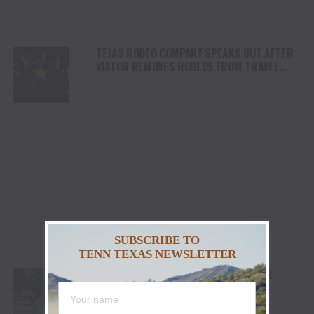
TEJAS RODEO COMPANY SPEAKS OUT AFTER
VIATOR REMOVES RODEOS FROM TRAVEL
PLATFORM
SUBSCRIBE TO
TENN TEXAS NEWSLETTER
STETSON WRIGHT, NOAH LEE AND FOUR
“WILLIAMS” COWGIRLS HEADLINE
CHAMPIONSHIP SATURDAY AT CODY