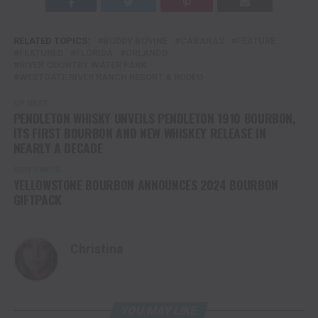
RELATED TOPICS:
BUDDY BOVINE
CABANAS
FEATURE
FEATURED
FLORIDA
ORLANDO
RIVER COUNTRY WATER PARK
WESTGATE RIVER RANCH RESORT & RODEO
UP NEXT
PENDLETON WHISKY UNVEILS PENDLETON 1910 BOURBON,
ITS FIRST BOURBON AND NEW WHISKEY RELEASE IN
NEARLY A DECADE
DON'T MISS
YELLOWSTONE BOURBON ANNOUNCES 2024 BOURBON
GIFTPACK
Christina
YOU MAY LIKE