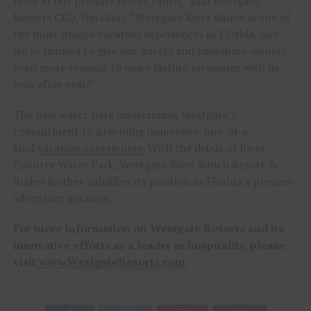
offer at our premier resort ranch,” said Westgate
Resorts CEO, Jim Gissy. “Westgate River Ranch is one of
the most unique vacation experiences in Florida, and
we’re thrilled to give our guests and timeshare owners
even more reasons to make lasting memories with us
year after year.”
The new water park underscores Westgate’s
commitment to providing immersive, one-of-a-
kind
vacation experiences
. With the debut of River
Country Water Park, Westgate River Ranch Resort &
Rodeo further solidifies its position as Florida’s premier
adventure getaway.
For more information on Westgate Resorts and its
innovative efforts as a leader in hospitality, please
visit
www.WestgateResorts.com
.