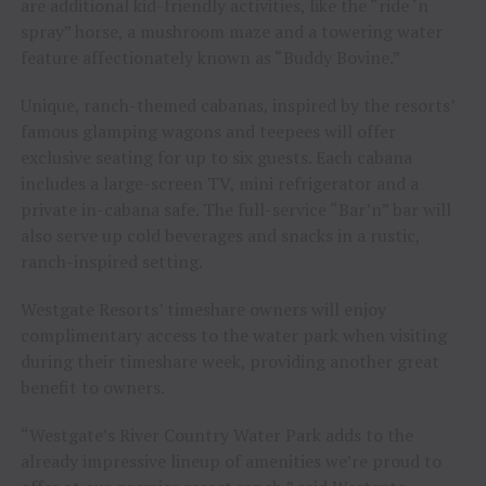
are additional kid-friendly activities, like the “ride ‘n
spray” horse, a mushroom maze and a towering water
feature affectionately known as “Buddy Bovine.”
Unique, ranch-themed cabanas, inspired by the resorts’
famous glamping wagons and teepees will offer
exclusive seating for up to six guests. Each cabana
includes a large-screen TV, mini refrigerator and a
private in-cabana safe. The full-service “Bar’n” bar will
also serve up cold beverages and snacks in a rustic,
ranch-inspired setting.
Westgate Resorts’ timeshare owners will enjoy
complimentary access to the water park when visiting
during their timeshare week, providing another great
benefit to owners.
“Westgate’s River Country Water Park adds to the
already impressive lineup of amenities we’re proud to