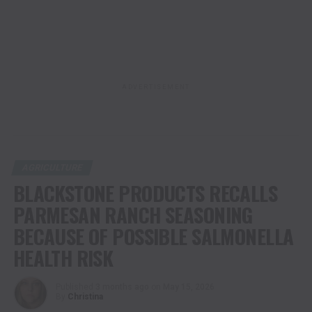
ADVERTISEMENT
AGRICULTURE
BLACKSTONE PRODUCTS RECALLS
PARMESAN RANCH SEASONING
BECAUSE OF POSSIBLE SALMONELLA
HEALTH RISK
Published
3 months ago
on
May 15, 2026
By
Christina