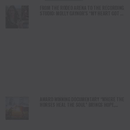
FROM THE RODEO ARENA TO THE RECORDING
STUDIO: MOLLY GAYNOR’S “MY HEART GOT A
DUI” HITS RADIO ON JULY 31
AWARD WINNING DOCUMENTARY “WHERE THE
HORSES HEAL THE SOUL” BRINGS HOPE,
HEALING AND THE HEART OF THE HORSE TO
NORTH AMERICA