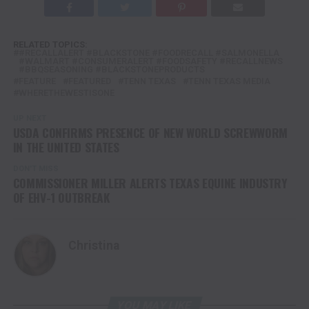
RELATED TOPICS:
#RECALLALERT #BLACKSTONE #FOODRECALL #SALMONELLA
#WALMART #CONSUMERALERT #FOODSAFETY #RECALLNEWS
#BBQSEASONING #BLACKSTONEPRODUCTS
FEATURE
FEATURED
TENN TEXAS
TENN TEXAS MEDIA
WHERETHEWESTISONE
UP NEXT
USDA CONFIRMS PRESENCE OF NEW WORLD SCREWWORM
IN THE UNITED STATES
DON'T MISS
COMMISSIONER MILLER ALERTS TEXAS EQUINE INDUSTRY
OF EHV-1 OUTBREAK
Christina
YOU MAY LIKE