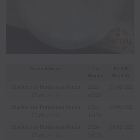
Product Name
Lot
Best If
Number
Used By
Blackstone Parmesan Ranch
2025-
07/02/2027
7.3 oz #4106
43282
Blackstone Parmesan Ranch
2025-
08/05/2027
7.3 oz #4106
46172
Blackstone Parmesan Ranch
2026-
08/12/2027
7.3 oz #4106
54751