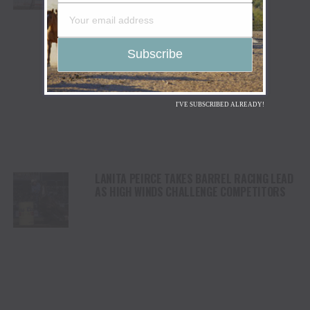
STAMPEDE
I'VE SUBSCRIBED ALREADY!
LANITA PEIRCE TAKES BARREL RACING LEAD
AS HIGH WINDS CHALLENGE COMPETITORS