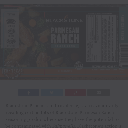
Blackstone Products of Providence, Utah is voluntarily
recalling certain lots of Blackstone Parmesan Ranch
seasoning products because they have the potential to
be contaminated with
Salmonella
. Blackstone’s action is