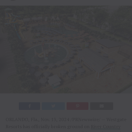
ORLANDO, Fla., Nov. 13, 2024 /PRNewswire/ — Westgate
Resorts has officially broken ground on
River Country