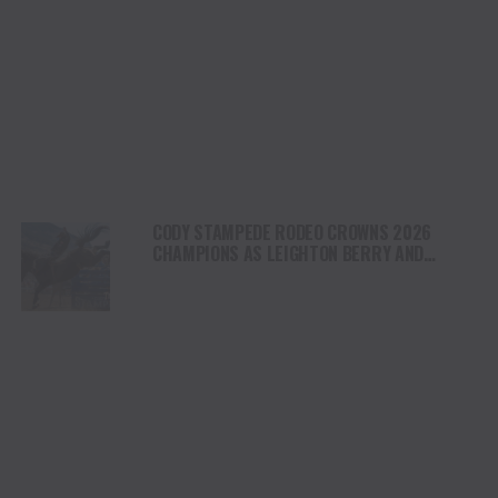
CODY STAMPEDE RODEO CROWNS 2026
CHAMPIONS AS LEIGHTON BERRY AND
SHORTY GARRETT SHINE ON INDEPENDENCE
DAY