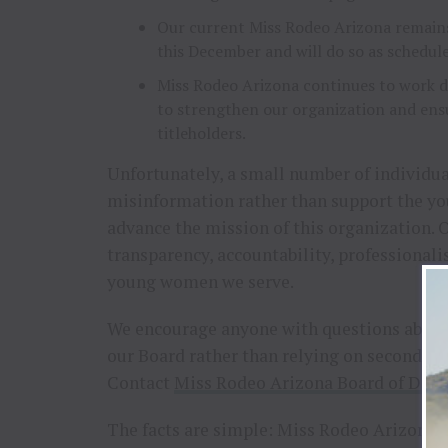
Our current Miss Rodeo Arizona remains
this December and will do so as schedul
Miss Rodeo Arizona continues to work di
to strengthen our organization and ensu
titleholders.
Unfortunately, a small number of individu
misinformation rather than support the y
advance the mission of this organization. 
transparency, accountability, professional
young women we serve.
We encourage anyone with questions about 
our Board rather than relying on secondha
Contact
Miss Rodeo Arizona Board of Dire
The facts are simple: Miss Rodeo Arizona i