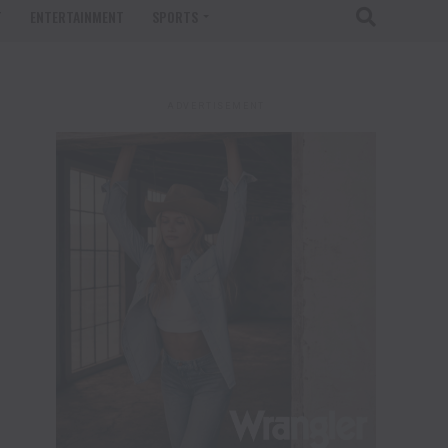
T
ENTERTAINMENT
SPORTS
ADVERTISEMENT