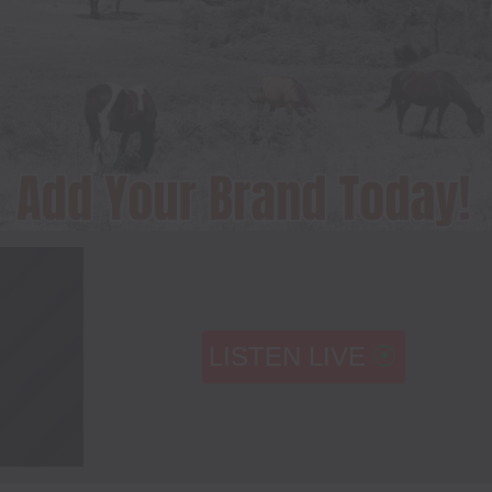
LISTEN LIVE