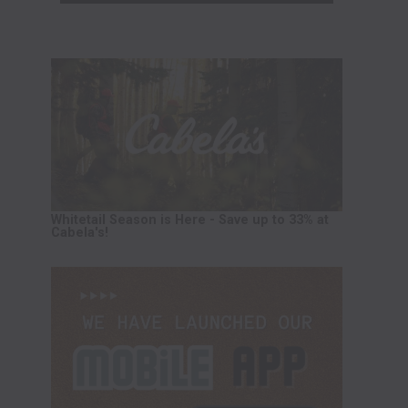
Whitetail Season is Here - Save up to 33% at
Cabela's!