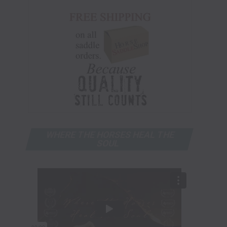
WHERE THE HORSES HEAL THE
SOUL