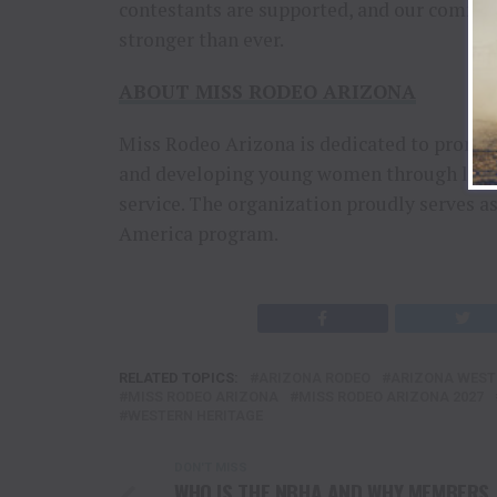
contestants are supported, and our commi
stronger than ever.
ABOUT MISS RODEO ARIZONA
Miss Rodeo Arizona is dedicated to promot
and developing young women through lead
service. The organization proudly serves a
America program.
RELATED TOPICS:
ARIZONA RODEO
ARIZONA WEST
MISS RODEO ARIZONA
MISS RODEO ARIZONA 2027
WESTERN HERITAGE
DON'T MISS
WHO IS THE NBHA AND WHY MEMBERS