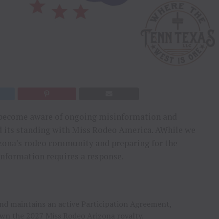
as become aware of ongoing misinformation and
d its standing with Miss Rodeo America. AWhile we
izona’s rodeo community and preparing for the
information requires a response.
d maintains an active Participation Agreement,
own the 2027 Miss Rodeo Arizona royalty.