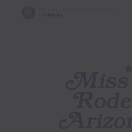
Published
2 months ago
on
June 7, 2026
By
Christina