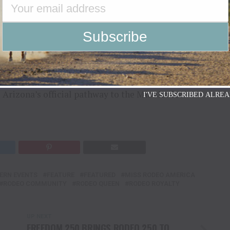
tment to Arizona’s rodeo community remains
ing the sport of rodeo, preserving western heritage
ership, education, public speaking and community
s Arizona’s official pathway to the Miss Rodeo
I'VE SUBSCRIBED ALREA
ERN EVENTS
FEATURE
FEATURED
MISS RODEO AMERICA
RODEO COMMUNITY
RODEO QUEEN
RODEO ROYALTY
UP NEXT
FREEDOM 250 BRINGS RODEO 250 TO