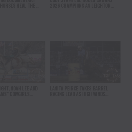
ING DOCUMENTARY
CODY STAMPEDE RODEO CROWNS
 HORSES HEAL THE
2026 CHAMPIONS AS LEIGHTON
S HOPE, HEALING AND
BERRY AND SHORTY GARRETT SHINE
F THE HORSE TO
ON INDEPENDENCE DAY
ICA
GHT, NOAH LEE AND
LANITA PEIRCE TAKES BARREL
AMS” COWGIRLS
RACING LEAD AS HIGH WINDS
HAMPIONSHIP SATURDAY
CHALLENGE COMPETITORS
AMPEDE