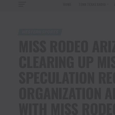
HOME
TENN TEXAS RADIO
WESTERN SPORTS
MISS RODEO ARIZ
CLEARING UP MI
SPECULATION RE
ORGANIZATION A
WITH MISS RODE