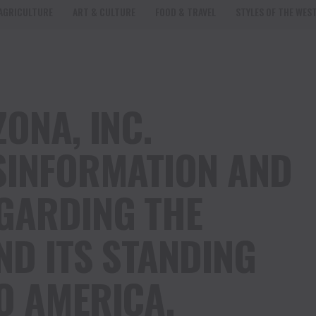
AGRICULTURE
ART & CULTURE
FOOD & TRAVEL
STYLES OF THE WES
ONA, INC.
SINFORMATION AND
GARDING THE
ND ITS STANDING
O AMERICA.