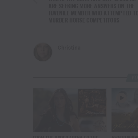
ARE SEEKING MORE ANSWERS ON THE
JUVENILE MEMBER WHO ATTEMPTED T
MURDER HORSE COMPETITORS
Christina
YO