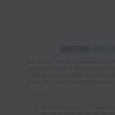
June 6, 2026 – Miss Rodeo Arizona, Inc. h
speculation regarding the organization an
would prefer to focus solely on serving Ar
future, the continued spread of inaccurate 
To clarify:
Miss Rodeo Arizona is NOT suspended an
allowing us to host our pageant and cr