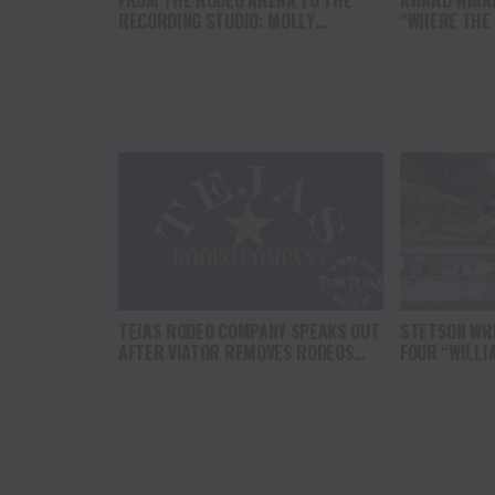
FROM THE RODEO ARENA TO THE
AWARD WINN
RECORDING STUDIO: MOLLY
“WHERE THE
GAYNOR’S “MY HEART GOT A DUI”
SOUL” BRING
HITS RADIO ON JULY 31
THE HEART O
NORTH AMER
TEJAS RODEO COMPANY SPEAKS OUT
STETSON WRI
AFTER VIATOR REMOVES RODEOS
FOUR “WILLI
FROM TRAVEL PLATFORM
HEADLINE C
AT CODY ST