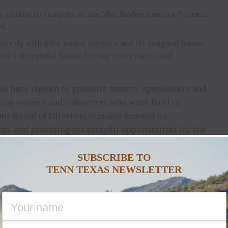
 eligible to compete at the Miss Rodeo America Pageant
ed.
rectly with Miss Rodeo America and its assigned liaison
re a successful future for our contestants and
als have chosen to promote rumors, speculation and
oung women and volunteers who work hard to
Our Board of Directors remains focused on
ism, and providing meaningful opportunities for the
SUBSCRIBE TO
the organization to seek information directly from
TENN TEXAS NEWSLETTER
nd accounts, social media commentary or rumor.
ctors
s moving forward, our program is active, our