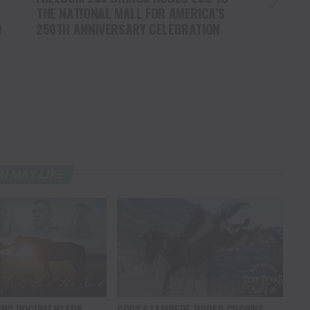
THE NATIONAL MALL FOR AMERICA’S
O
250TH ANNIVERSARY CELEBRATION
U MAY LIKE