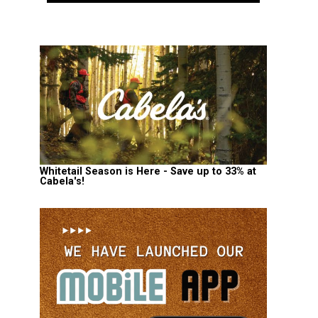
Whitetail Season is Here - Save up to 33% at
Cabela's!