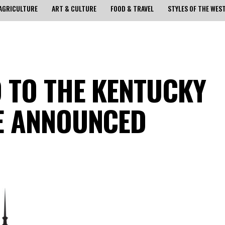
AGRICULTURE
ART & CULTURE
FOOD & TRAVEL
STYLES OF THE WES
 TO THE KENTUCKY
E ANNOUNCED