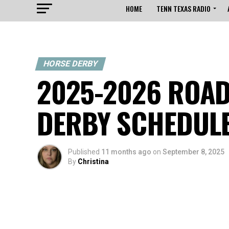
HOME
TENN TEXAS RADIO
HORSE DERBY
2025-2026 ROAD
DERBY SCHEDUL
Published
11 months ago
on
September 8, 2025
By
Christina