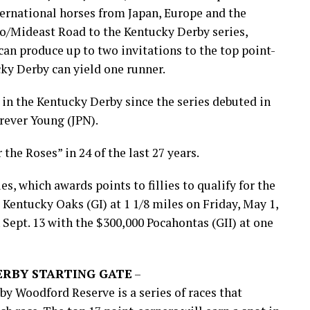
nternational horses from Japan, Europe and the
o/Mideast Road to the Kentucky Derby series,
can produce up to two invitations to the top point-
cky Derby can yield one runner.
in the Kentucky Derby since the series debuted in
orever Young (JPN).
 the Roses” in 24 of the last 27 years.
s, which awards points to fillies to qualify for the
Kentucky Oaks (GI) at 1 1/8 miles on Friday, May 1,
 Sept. 13 with the $300,000 Pocahontas (GII) at one
ERBY STARTING GATE
–
y Woodford Reserve is a series of races that