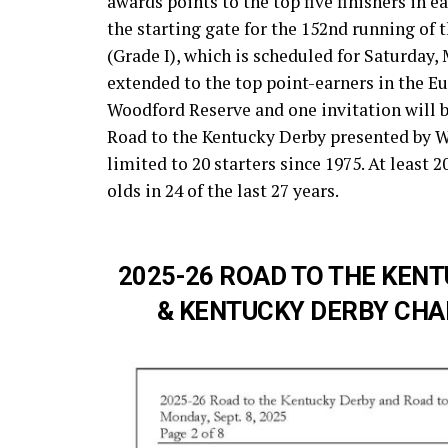
awards points to the top five finishers in e
the starting gate for the 152nd running o
(Grade I), which is scheduled for Saturday, 
extended to the top point-earners in the E
Woodford Reserve and one invitation will b
Road to the Kentucky Derby presented by W
limited to 20 starters since 1975. At least 
olds in 24 of the last 27 years.
2025-26 ROAD TO THE KENT
& KENTUCKY DERBY CHAM