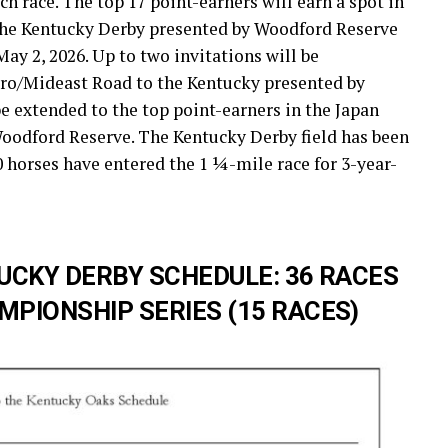
ach race. The top 17 point-earners will earn a spot in
f the Kentucky Derby presented by Woodford Reserve
May 2, 2026. Up to two invitations will be
uro/Mideast Road to the Kentucky presented by
e extended to the top point-earners in the Japan
oodford Reserve. The Kentucky Derby field has been
20 horses have entered the 1 ¼-mile race for 3-year-
UCKY DERBY SCHEDULE: 36 RACES
PIONSHIP SERIES (15 RACES)