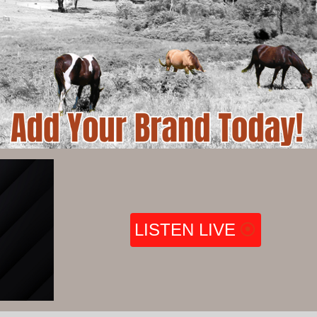
LISTEN LIVE