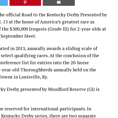
The official Road to the Kentucky Derby Presented by
. 13 at the home of America’s greatest race as
the $300,000 Iroquois (Grade III) for 2-year-olds at
y September Meet.
ted in 2013, annually awards a sliding scale of
 select qualifying races. At the conclusion of the
reference list for entries into the 20-horse
3-year-old Thoroughbreds annually held on the
Downs in Louisville, Ky.
cky Derby presented by Woodford Reserve (GI) is
e reserved for international participants. In
 Kentucky Derby series, there are two separate