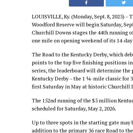
LOUISVILLE, Ky. (Monday, Sept. 8, 2025) – 
Woodford Reserve will begin Saturday, Sept
Churchill Downs stages the 44th running of 
one mile on opening weekend of its 14-da
The Road to the Kentucky Derby, which debu
points to the top five finishing positions in
series, the leaderboard will determine the p
Kentucky Derby – the 1 ¼-mile classic for 
first Saturday in May at historic Churchill 
The 152nd running of the $5 million Kentu
scheduled for Saturday, May 2, 2026.
Up to three spots in the starting gate may b
addition to the primary 36 race Road to the