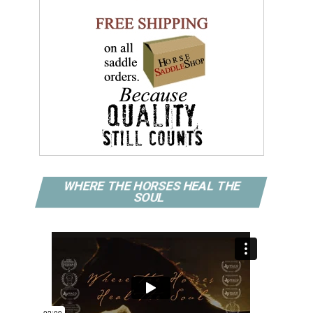
WHERE THE HORSES HEAL THE
SOUL