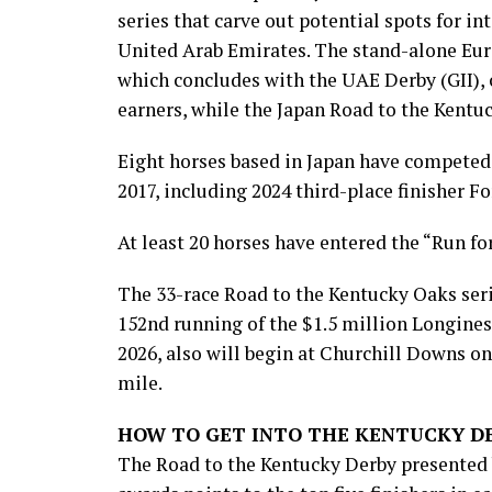
series that carve out potential spots for i
United Arab Emirates. The stand-alone Eur
which concludes with the UAE Derby (GII), 
earners, while the Japan Road to the Kentu
Eight horses based in Japan have competed 
2017, including 2024 third-place finisher F
At least 20 horses have entered the “Run for
The 33-race Road to the Kentucky Oaks serie
152nd running of the $1.5 million Longines 
2026, also will begin at Churchill Downs on
mile.
HOW TO GET INTO THE KENTUCKY D
The Road to the Kentucky Derby presented b