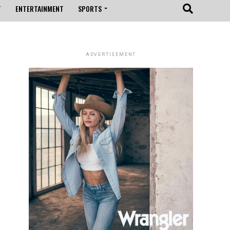
T
ENTERTAINMENT
SPORTS
ADVERTISEMENT