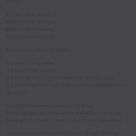
respect.
Respect their family.
Respect their marriage.
Respect their healing.
Respect their journey.
And respect your own space.
It’s okay to step away.
It’s okay to disconnect.
It’s okay to choose your family over the spotlight.
It’s okay to protect your peace without explaining it to
the world.
Being humble doesn’t mean being weak.
Being kind doesn’t mean being available to everyone.
Being private doesn’t mean you’re hiding something.
It means you understand the value of what God has