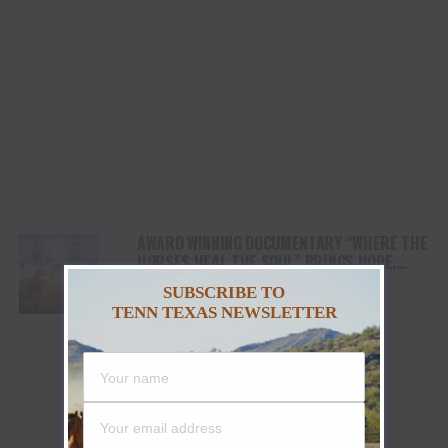
AWARD WINNING DOCUMENTARY “WHERE THE
HORSES HEAL THE SOUL” BRINGS HOPE,
HEALING AND THE HEART OF THE HORSE TO
SUBSCRIBE TO
NORTH AMERICA
TENN TEXAS NEWSLETTER