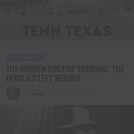
ENTERTAINMENT
THE HIDDEN COST OF TOURING: THE
FAMILIES LEFT BEHIND
Published
2 months ago
on
June 9, 2026
By
Christina