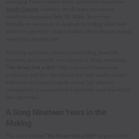
emerging Texas country artist and rodeo competitor
Molly Gaynor
. Available on all major streaming
platforms beginning
July 31, 2026
, the release
introduces Gaynor as an original recording artist and
delivers a powerful country ballad whose journey began
nearly two decades ago.
Blending authentic country storytelling, heartfelt
emotion, and a world-class lineup of Texas musicians,
“My Heart Got a DUI”
tells a story of heartbreak,
resilience, and fate. Its release not only marks a major
milestone in Gaynor’s music career, but also the
culmination of a songwriter’s nineteen-year search for
the right voice.
A Song Nineteen Years in the
Making
The story behind
“My Heart Got a DUI”
began in 2007