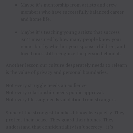
Maybe it’s mentorship from artists and crew
members who have successfully balanced career
and home life.
Maybe it’s teaching young artists that success
isn’t measured by how many people know your
name, but by whether your spouse, children, and
loved ones still recognize the person behind it.
Another lesson our culture desperately needs to relearn
is the value of privacy and personal boundaries.
Not every struggle needs an audience.
Not every relationship needs public approval.
Not every blessing needs validation from strangers.
Some of the strongest families I know live quietly. They
protect their peace. They guard their homes. They
understand that confidentiality isn’t secrecy—it’s