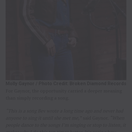
Molly Gaynor / Photo Credit: Broken Diamond Records
For Gaynor, the opportunity carried a deeper meaning
than simply recording a song.
“This is a song Bev wrote a long time ago and never had
anyone to sing it until she met me,”
said Gaynor.
“When
people dance to the songs I’m singing or stop to listen, it
makes why I do this ten times better. It’s seeing how