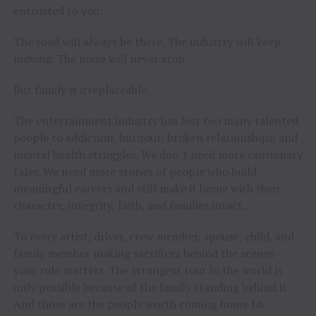
entrusted to you.
The road will always be there. The industry will keep
moving. The noise will never stop.
But family is irreplaceable.
The entertainment industry has lost too many talented
people to addiction, burnout, broken relationships, and
mental health struggles. We don’t need more cautionary
tales. We need more stories of people who build
meaningful careers and still make it home with their
character, integrity, faith, and families intact.
To every artist, driver, crew member, spouse, child, and
family member making sacrifices behind the scenes—
your role matters. The strongest tour in the world is
only possible because of the family standing behind it.
And those are the people worth coming home to.