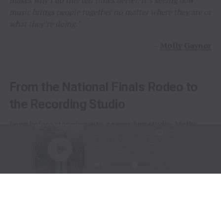
music brings people together no matter where they are or
what they’re doing.”
–
Molly Gaynor
From the National Finals Rodeo to
the Recording Studio
Long before stepping into a recording studio, Molly
Gaynor was already performing on one of the biggest
stages in western sports.
At just
11 years old
, Gaynor was selected to sing the
National Anthem at the National Finals Rodeo (NFR)
in Las Vegas, Nevada, one of the most prestigious events
in professional rodeo.