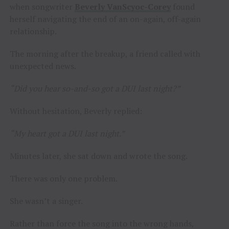
when songwriter
Beverly VanScyoc-Corey
found
herself navigating the end of an on-again, off-again
relationship.
The morning after the breakup, a friend called with
unexpected news.
“Did you hear so-and-so got a DUI last night?”
Without hesitation, Beverly replied:
“My heart got a DUI last night.”
Minutes later, she sat down and wrote the song.
There was only one problem.
She wasn’t a singer.
Rather than force the song into the wrong hands,