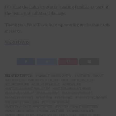
It’s time the industry starts treating families as part of
the team, not collateral damage.
Thank you, Ward Davis for empowering me to share this
message.
WARD DAVIS
RELATED TOPICS:
ADDICTIONRECOVERY
ARTISTBURNOUT
ARTISTLIFE
ARTISTWELLNESS
BEHINDTHESCENES
CONCERTLIFE
COUNTRYMUSIC
CREWLIFE
ENTERTAINMENTINDUSTRY
ENTERTAINMENTNEWS
FAMEANDFAMILY
FAMILYFIRST
FAMILYOVERFAME
FAMILYSUPPORT
FEATURE
FEATURED
INDUSTRYCHANGE
INTEGRITYMATTERS
LIFEONTHEROAD
MENTALHEALTHAWARENESS
MENTALHEALTHMATTERS
MUSICBUSINESS
MUSICCULTURE
MUSICIANSLIFE
MUSICINDUSTRY
NASHVILLE
ROADLIFE
ROCKMUSIC