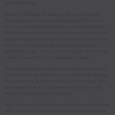
fully understand.
Fans see the lights, the sold-out shows, the awards,
sponsorships, and social media highlights. What they
don’t see are the families holding everything together
behind the scenes while their loved ones spend months
living on highways, tour buses, and in hotel rooms. They
don’t see the sacrifices, the missed moments, the
emotional weight, or the quiet strength it takes to keep
a family connected across thousands of miles.
The touring industry has become a machine that often
rewards overwork, burnout, and sacrifice while ignoring
the human cost. Somewhere along the way, many have
been taught that success is measured by ticket sales,
streams, followers, and recognition.
But I’ve learned that real success isn’t measured by how
many miles you’ve traveled or how many people know