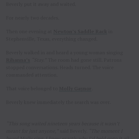
Beverly put it away and waited.
For nearly two decades.
Then one evening at
Newton’s Saddle Rack
in
Stephenville, Texas, everything changed.
Beverly walked in and heard a young woman singing
Rihanna’s
“Stay.”
The room had gone still. Patrons
stopped conversations. Heads turned. The voice
commanded attention.
That voice belonged to
Molly Gaynor
.
Beverly knew immediately the search was over.
“This song waited nineteen years because it wasn’t
meant for just anyone,”
said Beverly.
“The moment I
heard Molly sing, I knew exactly why I’d held onto it all