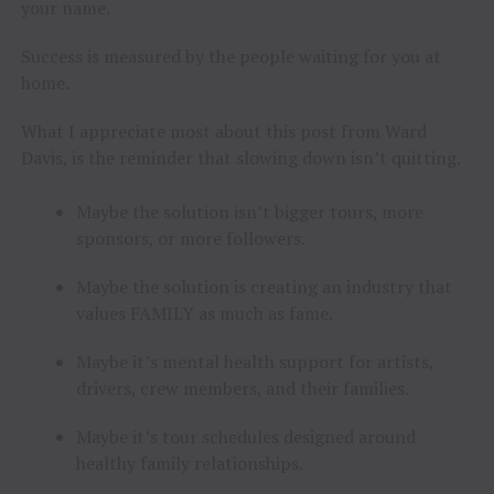
your name.
Success is measured by the people waiting for you at
home.
What I appreciate most about this post from Ward
Davis, is the reminder that slowing down isn’t quitting.
Maybe the solution isn’t bigger tours, more
sponsors, or more followers.
Maybe the solution is creating an industry that
values FAMILY as much as fame.
Maybe it’s mental health support for artists,
drivers, crew members, and their families.
Maybe it’s tour schedules designed around
healthy family relationships.