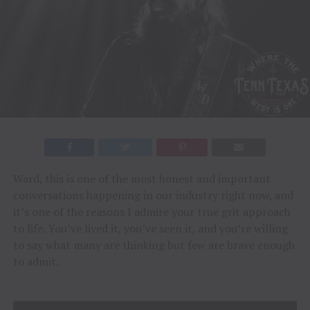
Ward, this is one of the most honest and important
conversations happening in our industry right now, and
it’s one of the reasons I admire your true grit approach
to life. You’ve lived it, you’ve seen it, and you’re willing
to say what many are thinking but few are brave enough
to admit.