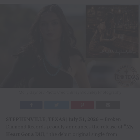
Molly Gaynor / Photo Credit: Briley Broumley Photography
STEPHENVILLE, TEXAS | July 31, 2026
— Broken
Diamond Records proudly announces the release of
“My
Heart Got a DUI,”
the debut original single from