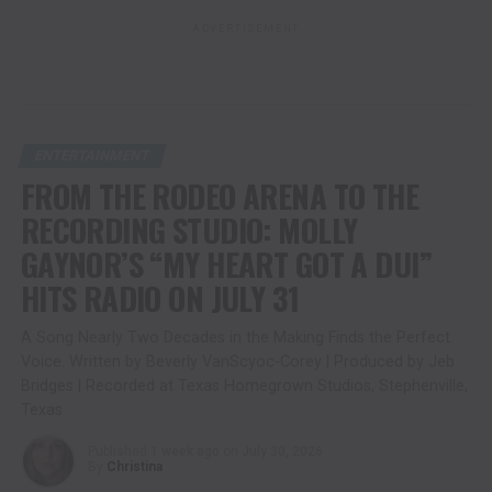
ADVERTISEMENT
ENTERTAINMENT
FROM THE RODEO ARENA TO THE
RECORDING STUDIO: MOLLY
GAYNOR’S “MY HEART GOT A DUI”
HITS RADIO ON JULY 31
A Song Nearly Two Decades in the Making Finds the Perfect
Voice. Written by Beverly VanScyoc-Corey | Produced by Jeb
Bridges | Recorded at Texas Homegrown Studios, Stephenville,
Texas
Published
1 week ago
on
July 30, 2026
By
Christina