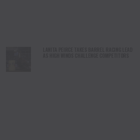
LANITA PEIRCE TAKES BARREL RACING LEAD
AS HIGH WINDS CHALLENGE COMPETITORS