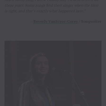
these years. Some songs find their singer when the time
is right, and that’s exactly what happened here.”
–
Beverly VanScyoc-Corey
/ Songwriter