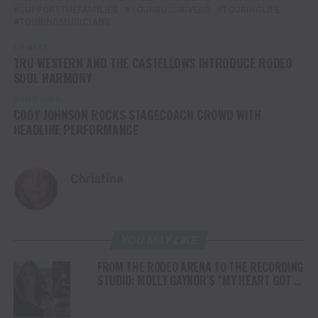
SUPPORTTHEFAMILIES
TOURBUSDRIVERS
TOURINGLIFE
TOURINGMUSICIANS
UP NEXT
TRU WESTERN AND THE CASTELLOWS INTRODUCE RODEO
SOUL HARMONY
DON'T MISS
CODY JOHNSON ROCKS STAGECOACH CROWD WITH
HEADLINE PERFORMANCE
Christina
YOU MAY LIKE
FROM THE RODEO ARENA TO THE RECORDING
STUDIO: MOLLY GAYNOR’S “MY HEART GOT A
DUI” HITS RADIO ON JULY 31