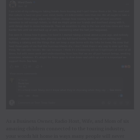
As a Business Owner, Radio Host, Wife, and Mom of six
amazing children connected to the touring industry,
your words hit home in ways many people will never