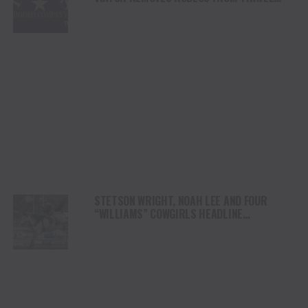
PLATFORM
STETSON WRIGHT, NOAH LEE AND FOUR
“WILLIAMS” COWGIRLS HEADLINE
CHAMPIONSHIP SATURDAY AT CODY
STAMPEDE