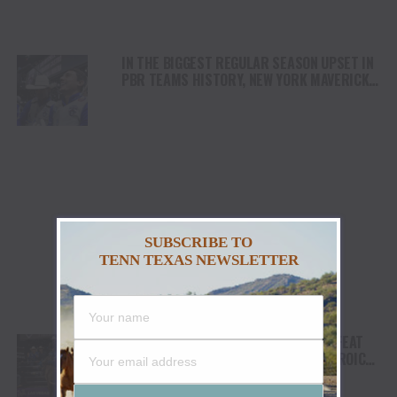
IN THE BIGGEST REGULAR SEASON UPSET IN
PBR TEAMS HISTORY, NEW YORK MAVERICKS
BEAT TOP-RANKED FLORIDA FREEDOM 346-
177 TO CLOSE OUT PBR TEAMS: MAVERICK
DAYS AT UBS ARENA
SUBSCRIBE TO
TENN TEXAS NEWSLETTER
HOMETOWN NASHVILLE STAMPEDE DEFEAT
CAROLINA COWBOYS VIA WALK-OFF HEROICS
TO CLOSE OUT SECOND NIGHT OF PBR
TEAMS: STAMPEDE DAYS