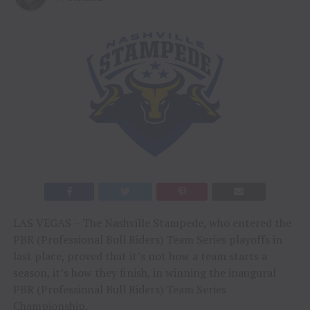
LAS VEGAS – The Nashville Stampede, who entered the
PBR (Professional Bull Riders) Team Series playoffs in
last place, proved that it’s not how a team starts a
season, it’s how they finish, in winning the inaugural
PBR (Professional Bull Riders) Team Series
Championship.