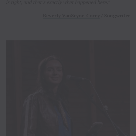
is right, and that’s exactly what happened here.”
–
Beverly VanScyoc-Corey
/ Songwriter