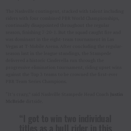
The Nashville contingent, stacked with talent including
riders with four combined PBR World Championships,
continually disappointed throughout the regular
season, finishing 7-20-1. But the squad caught fire and
was dominant in the eight-team tournament in Las
Vegas at T-Mobile Arena. After concluding the regular-
season last in the league standings, the Stampede
delivered a historic Cinderella run through the
progressive elimination tournament, riding upset wins
against the Top 3 teams to be crowned the first-ever
PBR Team Series Champions.
“It’s crazy,” said Nashville Stampede Head Coach
Justin
McBride
dirtside.
“I got to win two individual
titles as a bull rider in this