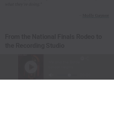
what they’re doing.”
–
Molly Gaynor
From the National Finals Rodeo to
the Recording Studio
Long before stepping into a recording studio, Molly
Gaynor was already performing on one of the biggest
stages in western sports.
At just
11 years old
, Gaynor was selected to sing the
National Anthem at the National Finals Rodeo (NFR)
in Las Vegas, Nevada, one of the most prestigious events
in professional rodeo.
The performance showcased a voice capable of