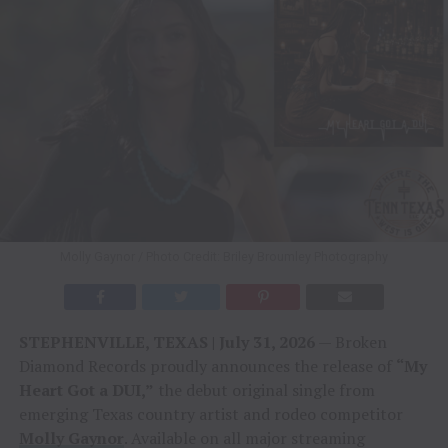
Molly Gaynor / Photo Credit: Briley Broumley Photography
STEPHENVILLE, TEXAS | July 31, 2026
— Broken
Diamond Records proudly announces the release of
“My
Heart Got a DUI,”
the debut original single from
emerging Texas country artist and rodeo competitor
Molly Gaynor
. Available on all major streaming