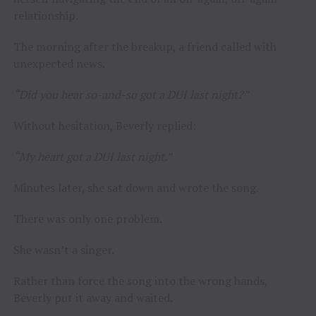
relationship.
The morning after the breakup, a friend called with
unexpected news.
“Did you hear so-and-so got a DUI last night?”
Without hesitation, Beverly replied:
“My heart got a DUI last night.”
Minutes later, she sat down and wrote the song.
There was only one problem.
She wasn’t a singer.
Rather than force the song into the wrong hands,
Beverly put it away and waited.