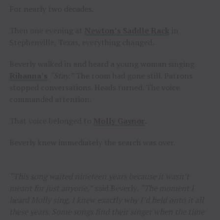
For nearly two decades.
Then one evening at
Newton’s Saddle Rack
in
Stephenville, Texas, everything changed.
Beverly walked in and heard a young woman singing
Rihanna’s
“Stay.”
The room had gone still. Patrons
stopped conversations. Heads turned. The voice
commanded attention.
That voice belonged to
Molly Gaynor
.
Beverly knew immediately the search was over.
“This song waited nineteen years because it wasn’t
meant for just anyone,”
said Beverly.
“The moment I
heard Molly sing, I knew exactly why I’d held onto it all
these years. Some songs find their singer when the time