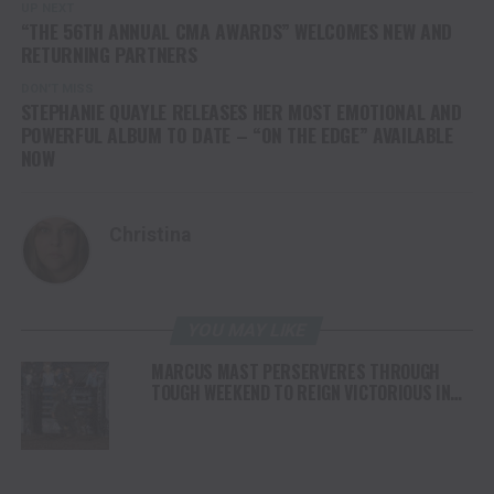
UP NEXT
“THE 56TH ANNUAL CMA AWARDS” WELCOMES NEW AND
RETURNING PARTNERS
DON'T MISS
STEPHANIE QUAYLE RELEASES HER MOST EMOTIONAL AND
POWERFUL ALBUM TO DATE – “ON THE EDGE” AVAILABLE
NOW
Christina
YOU MAY LIKE
MARCUS MAST PERSERVERES THROUGH
TOUGH WEEKEND TO REIGN VICTORIOUS IN
READING IN FRONT OF SELLOUT CROWD