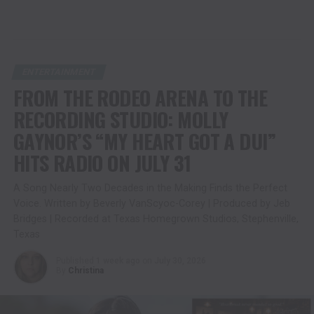
ENTERTAINMENT
FROM THE RODEO ARENA TO THE
RECORDING STUDIO: MOLLY
GAYNOR’S “MY HEART GOT A DUI”
HITS RADIO ON JULY 31
A Song Nearly Two Decades in the Making Finds the Perfect
Voice. Written by Beverly VanScyoc-Corey | Produced by Jeb
Bridges | Recorded at Texas Homegrown Studios, Stephenville,
Texas
Published
1 week ago
on
July 30, 2026
By
Christina