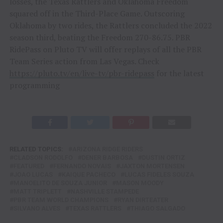
losses, the Texas Rattlers and Oklahoma Freedom
squared off in the Third-Place Game. Outscoring
Oklahoma by two rides, the Rattlers concluded the 2022
season third, beating the Freedom 270-86.75. PBR
RidePass on Pluto TV will offer replays of all the PBR
Team Series action from Las Vegas. Check
https://pluto.tv/en/live-tv/pbr-ridepass
for the latest
programming
RELATED TOPICS:
ARIZONA RIDGE RIDERS
CLADSON RODOLFO
DENER BARBOSA
DUSTIN ORTIZ
FEATURED
FERNANDO NOVAIS
JAXTON MORTENSEN
JOAO LUCAS
KAIQUE PACHECO
LUCAS FIDELES SOUZA
MANOELITO DE SOUZA JUNIOR
MASON MOODY
MATT TRIPLETT
NASHVILLE STAMPEDE
PBR TEAM WORLD CHAMPIONS
RYAN DIRTEATER
SILVANO ALVES
TEXAS RATTLERS
THIAGO SALGADO