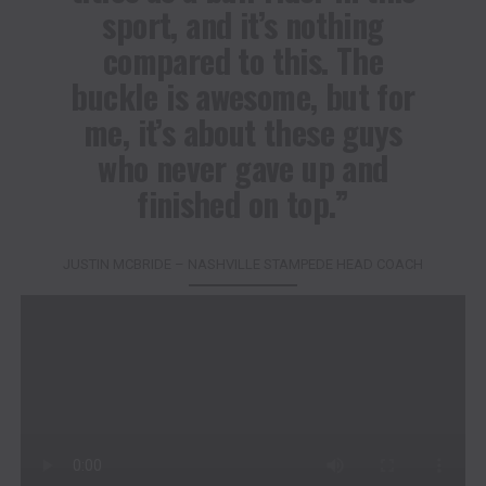
sport, and it’s nothing
compared to this. The
buckle is awesome, but for
me, it’s about these guys
who never gave up and
finished on top.”
JUSTIN MCBRIDE – NASHVILLE STAMPEDE HEAD COACH