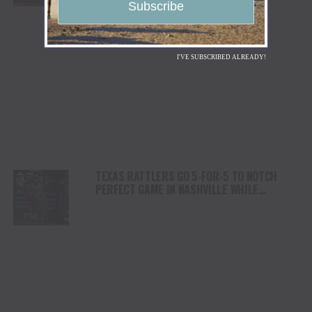
I'VE SUBSCRIBED ALREADY!
TEXAS RATTLERS GO 5-FOR-5 TO NOTCH
PERFECT GAME IN NASHVILLE WHILE
ARIZONA RIDGE RIDERS REMAIN ATOP THE
STANDINGS WITH EIGHTH-STRAIGHT
VICTORY