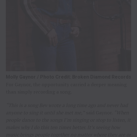
Molly Gaynor / Photo Credit: Broken Diamond Records
For Gaynor, the opportunity carried a deeper meaning
than simply recording a song.
“This is a song Bev wrote a long time ago and never had
anyone to sing it until she met me,”
said Gaynor.
“When
people dance to the songs I’m singing or stop to listen, it
makes why I do this ten times better. It’s seeing how
music brings people together no matter where they are or