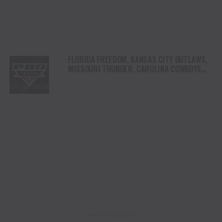
FLORIDA FREEDOM, KANSAS CITY OUTLAWS,
MISSOURI THUNDER, CAROLINA COWBOYS
AND TEXAS RATTLERS REGISTER WINS ON
OPENING NIGHT OF THE 2025 PBR TEAMS
SEASON IN OKLAHOMA CITY
ADVERTISEMENT