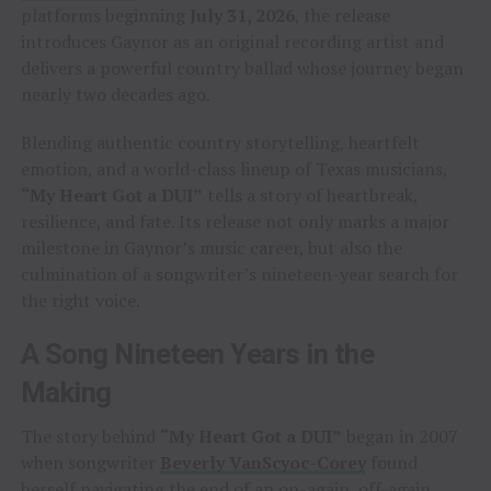
platforms beginning
July 31, 2026
, the release
introduces Gaynor as an original recording artist and
delivers a powerful country ballad whose journey began
nearly two decades ago.
Blending authentic country storytelling, heartfelt
emotion, and a world-class lineup of Texas musicians,
“My Heart Got a DUI”
tells a story of heartbreak,
resilience, and fate. Its release not only marks a major
milestone in Gaynor’s music career, but also the
culmination of a songwriter’s nineteen-year search for
the right voice.
A Song Nineteen Years in the
Making
The story behind
“My Heart Got a DUI”
began in 2007
when songwriter
Beverly VanScyoc-Corey
found
herself navigating the end of an on-again, off-again