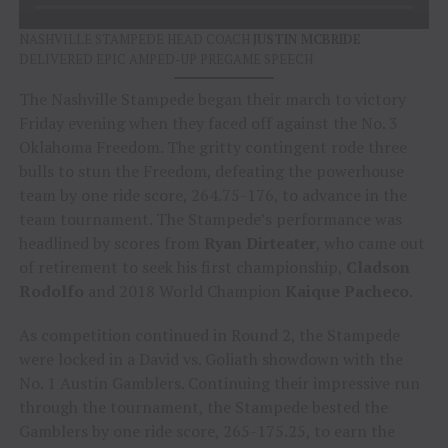
NASHVILLE STAMPEDE HEAD COACH
JUSTIN MCBRIDE
DELIVERED EPIC AMPED-UP PREGAME SPEECH
The Nashville Stampede began their march to victory
Friday evening when they faced off against the No. 3
Oklahoma Freedom. The gritty contingent rode three
bulls to stun the Freedom, defeating the powerhouse
team by one ride score, 264.75-176, to advance in the
team tournament. The Stampede’s performance was
headlined by scores from
Ryan Dirteater
, who came out
of retirement to seek his first championship,
Cladson
Rodolfo
and 2018 World Champion
Kaique Pacheco
.
As competition continued in Round 2, the Stampede
were locked in a David vs. Goliath showdown with the
No. 1 Austin Gamblers. Continuing their impressive run
through the tournament, the Stampede bested the
Gamblers by one ride score, 265-175.25, to earn the