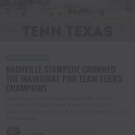
TENN TEXAS RADIO
NASHVILLE STAMPEDE CROWNED
THE INAUGURAL PBR TEAM SERIES
CHAMPIONS
Regular-season No. 8 Stampede beat the No. 1 Austin
Gamblers, No. 2 Texas Rattlers, presented by Ariat, No. 3
Oklahoma Freedom and No. 5 Arizona Ridge Riders en route to
the national title
Published
4 years ago
on
November 6, 2022
By
Christina