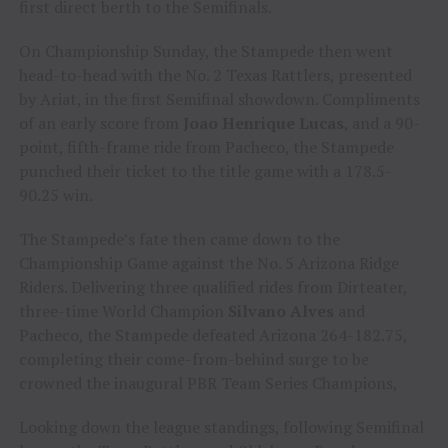
first direct berth to the Semifinals.
On Championship Sunday, the Stampede then went
head-to-head with the No. 2 Texas Rattlers, presented
by Ariat, in the first Semifinal showdown. Compliments
of an early score from
Joao Henrique Lucas
, and a 90-
point, fifth-frame ride from Pacheco, the Stampede
punched their ticket to the title game with a 178.5-
90.25 win.
The Stampede’s fate then came down to the
Championship Game against the No. 5 Arizona Ridge
Riders. Delivering three qualified rides from Dirteater,
three-time World Champion
Silvano Alves
and
Pacheco, the Stampede defeated Arizona 264-182.75,
completing their come-from-behind surge to be
crowned the inaugural PBR Team Series Champions,
Looking down the league standings, following Semifinal