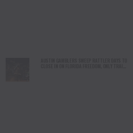
AUSTIN GAMBLERS SWEEP RATTLER DAYS TO
CLOSE IN ON FLORIDA FREEDOM, ONLY TRAIL
BY ONE GAME IN THE PBR CAMPING WORLD
TEAMS SERIES STANDINGS