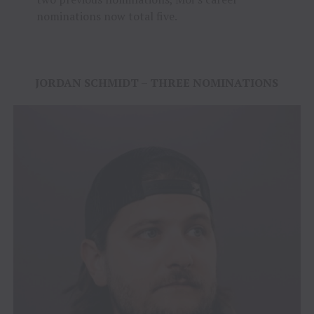
nominations now total five.
JORDAN SCHMIDT – THREE NOMINATIONS