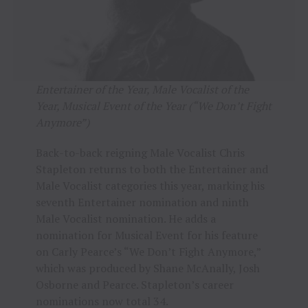
Entertainer of the Year, Male Vocalist of the
Year, Musical Event of the Year (“We Don’t Fight
Anymore”)
Back-to-back reigning Male Vocalist Chris
Stapleton returns to both the Entertainer and
Male Vocalist categories this year, marking his
seventh Entertainer nomination and ninth
Male Vocalist nomination. He adds a
nomination for Musical Event for his feature
on Carly Pearce’s “We Don’t Fight Anymore,”
which was produced by Shane McAnally, Josh
Osborne and Pearce. Stapleton’s career
nominations now total 34.