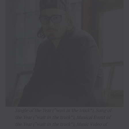
Single of the Year (“wait in the truck”), Song of
the Year (“wait in the truck”), Musical Event of
the Year (“wait in the truck”), Music Video of