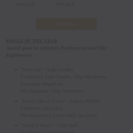
WALLEN
WILSON
Vote Now
SINGLE OF THE YEAR
Award goes to Artist(s), Producer(s) and Mix
Engineer(s)
“Fast Car” – Luke Combs
Producers: Luke Combs, Chip Matthews,
Jonathan Singleton
Mix Engineer: Chip Matthews
“Heart Like A Truck” – Lainey Wilson
Producer: Jay Joyce
Mix Engineers: Jason Hall, Jay Joyce
“Need A Favor” – Jelly Roll
Producer: Austin Nivarel