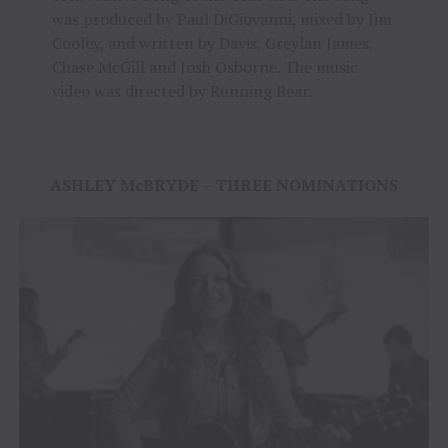
was produced by Paul DiGiovanni, mixed by Jim
Cooley, and written by Davis, Greylan James,
Chase McGill and Josh Osborne. The music
video was directed by Running Bear.
ASHLEY McBRYDE – THREE NOMINATIONS