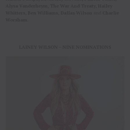
Alysa Vanderheym, The War And Treaty, Hailey
Whitters, Ben Williams, Dallas Wilson
and
Charlie
Worsham
.
LAINEY WILSON – NINE NOMINATIONS