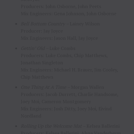
Producers: John Osborne, John Peets
Mix Engineers: Gena Johnson, John Osborne
Bell Bottom Country –
Lainey Wilson
Producer: Jay Joyce
Mix Engineers: Jason Hall, Jay Joyce
Gettin’ Old –
Luke Combs
Producers: Luke Combs, Chip Matthews,
Jonathan Singleton
Mix Engineers: Michael H. Brauer, Jim Cooley,
Chip Matthews
One Thing At A Time –
Morgan Wallen
Producers: Jacob Durrett, Charlie Handsome,
Joey Moi, Cameron Montgomery
Mix Engineers: Josh Ditty, Joey Moi, Eivind
Nordland
Rolling Up the Welcome Mat –
Kelsea Ballerini
Producers: Kelsea Ballerini, Alysa Vanderheym