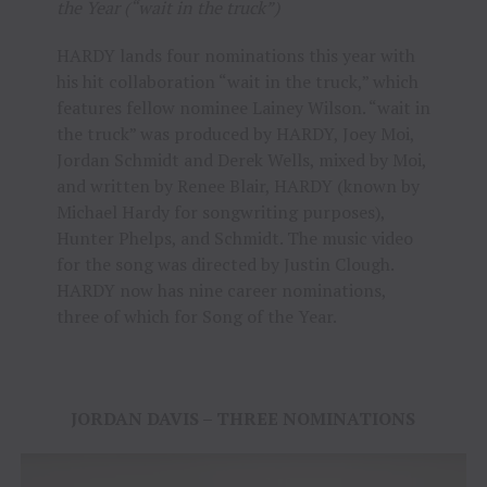
the Year (“wait in the truck”)
HARDY lands four nominations this year with
his hit collaboration “wait in the truck,” which
features fellow nominee Lainey Wilson. “wait in
the truck” was produced by HARDY, Joey Moi,
Jordan Schmidt and Derek Wells, mixed by Moi,
and written by Renee Blair, HARDY (known by
Michael Hardy for songwriting purposes),
Hunter Phelps, and Schmidt. The music video
for the song was directed by Justin Clough.
HARDY now has nine career nominations,
three of which for Song of the Year.
JORDAN DAVIS – THREE NOMINATIONS