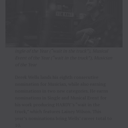
ingle of the Year (“wait in the truck”), Musical
Event of the Year (“wait in the truck”), Musician
of the Year
Derek Wells lands his eighth consecutive
nomination for Musician, while also earning
nominations in two new categories. He earns
nominations in Single and Musical Event for
his work producing HARDY’s “wait in the
truck,” which features Lainey Wilson. This
year’s nominations bring Wells’ career total to
10.