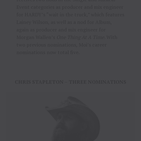
Event categories as producer and mix engineer
for HARDY’s “wait in the truck,” which features
Lainey Wilson, as well as a nod for Album,
again as producer and mix engineer for
Morgan Wallen’s
One Thing At A Time
. With
two previous nominations, Moi’s career
nominations now total five.
CHRIS STAPLETON – THREE NOMINATIONS