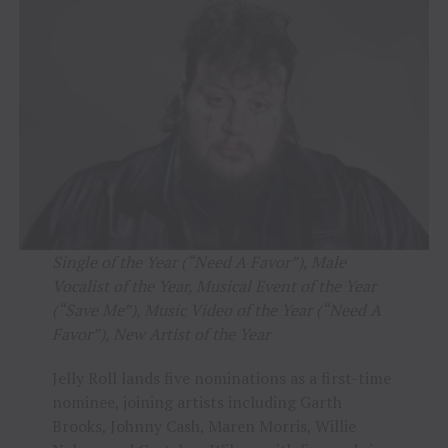
Single of the Year (“Need A Favor”), Male
Vocalist of the Year, Musical Event of the Year
(“Save Me”), Music Video of the Year (“Need A
Favor”), New Artist of the Year
Jelly Roll lands five nominations as a first-time
nominee, joining artists including Garth
Brooks, Johnny Cash, Maren Morris, Willie