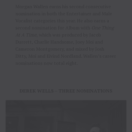
Morgan Wallen earns his second consecutive
nomination in both the Entertainer and Male
Vocalist categories this year. He also earns a
second nomination for Album with
One Thing
At A Time
, which was produced by Jacob
Durrett, Charlie Handsome, Joey Moi and
Cameron Montgomery, and mixed by Josh
Ditty, Moi and Eivind Nordland. Wallen’s career
nominations now total eight.
DEREK WELLS – THREE NOMINATIONS