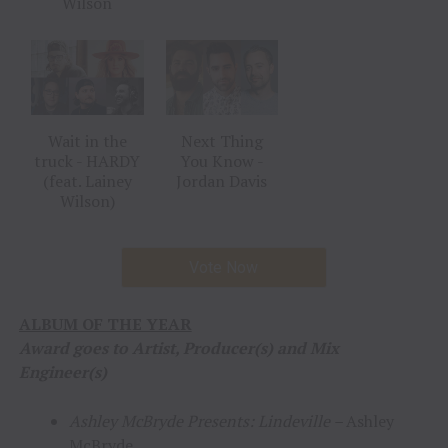
Wilson
Wait in the
Next Thing
truck - HARDY
You Know -
(feat. Lainey
Jordan Davis
Wilson)
Vote Now
ALBUM OF THE YEAR
Award goes to Artist, Producer(s) and Mix
Engineer(s)
Ashley McBryde Presents: Lindeville –
Ashley
McBryde