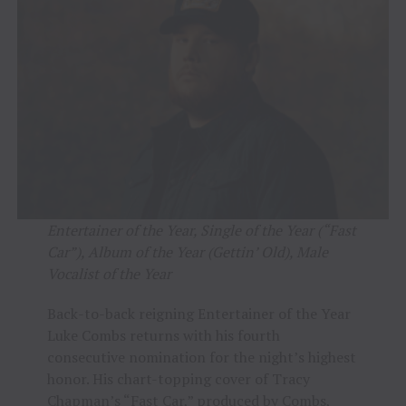
Entertainer of the Year, Single of the Year (“Fast
Car”), Album of the Year (Gettin’ Old), Male
Vocalist of the Year
Back-to-back reigning Entertainer of the Year
Luke Combs returns with his fourth
consecutive nomination for the night’s highest
honor. His chart-topping cover of Tracy
Chapman’s “Fast Car,” produced by Combs,