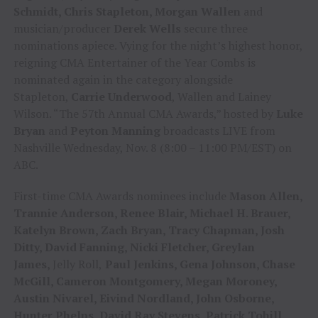
Schmidt, Chris Stapleton, Morgan Wallen
and
musician/producer
Derek Wells
secure three
nominations apiece. Vying for the night’s highest honor,
reigning CMA Entertainer of the Year Combs is
nominated again in the category alongside
Stapleton,
Carrie Underwood
, Wallen and Lainey
Wilson. “The 57th Annual CMA Awards,” hosted by
Luke
Bryan
and
Peyton Manning
broadcasts LIVE from
Nashville Wednesday, Nov. 8 (8:00 – 11:00 PM/EST) on
ABC.
First-time CMA Awards nominees include
Mason Allen,
Trannie Anderson, Renee Blair, Michael H. Brauer,
Katelyn Brown, Zach Bryan, Tracy Chapman, Josh
Ditty, David Fanning, Nicki Fletcher, Greylan
James,
Jelly Roll,
Paul Jenkins, Gena Johnson, Chase
McGill, Cameron Montgomery, Megan Moroney,
Austin Nivarel, Eivind Nordland, John Osborne,
Hunter Phelps, David Ray Stevens, Patrick Tohill,