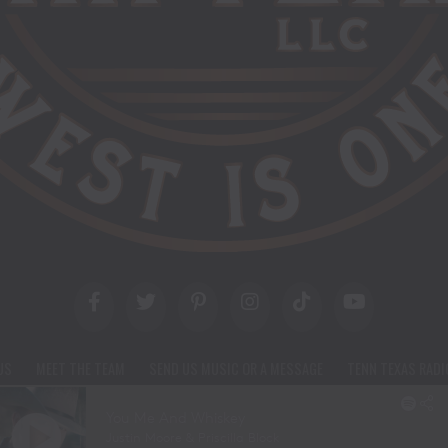
US
MEET THE TEAM
SEND US MUSIC OR A MESSAGE
TENN TEXAS RADI