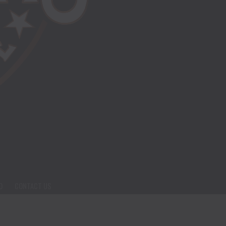
O
CONTACT US