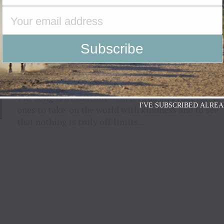
ENTERTAINMENT
5 years ago
Stephanie Quayle Champions Our
Limitless Potential With Latest Single
“I Want The World For You” Available
Now
The song is a beautiful wish for you and your loved
I'VE SUBSCRIBED ALREA
ones to take-on the world with kindness and to see
that nothing is truly off-limits...