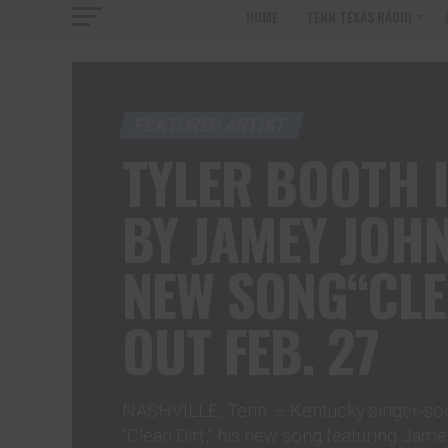
HOME
TENN TEXAS RADIO
FEATURED ARTIST
TYLER BOOTH I
BY JAMEY JOH
NEW SONG“CLE
OUT FEB. 27
NASHVILLE, Tenn. – Kentucky singer-son
“Clean Dirt,” his new song featuring Jam