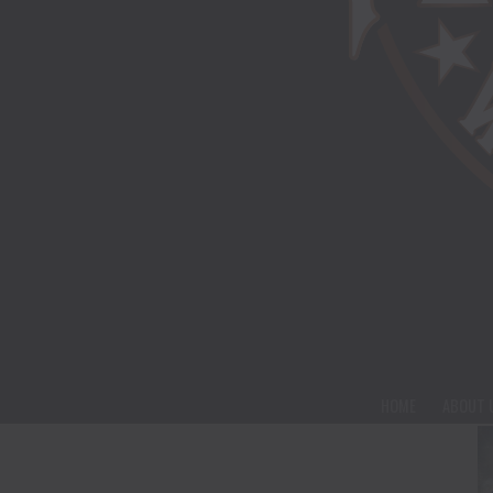
HOME
ABOUT 