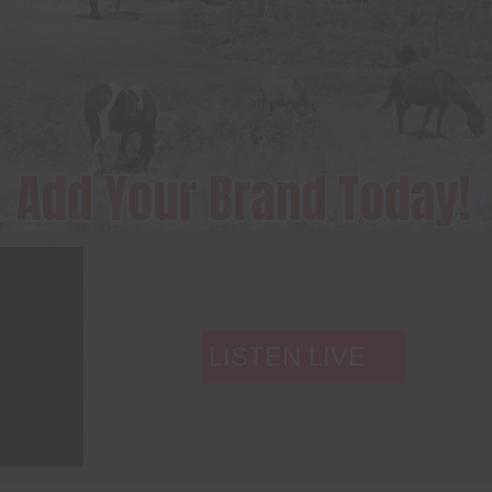
LISTEN LIVE