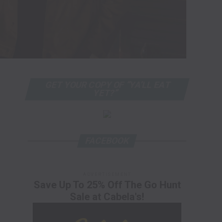
GET YOUR COPY OF “YA’LL EAT
YET?”
FACEBOOK
ADVERTISEMENT
Save Up To 25% Off The Go Hunt
Sale at Cabela's!