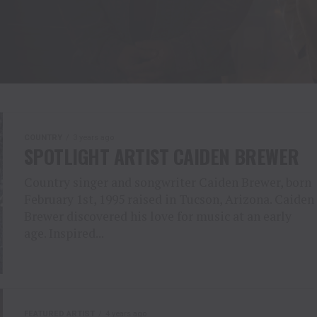
COUNTRY
3 years ago
SPOTLIGHT ARTIST CAIDEN BREWER
Country singer and songwriter Caiden Brewer, born
February 1st, 1995 raised in Tucson, Arizona. Caiden
Brewer discovered his love for music at an early
age. Inspired...
FEATURED ARTIST
4 years ago