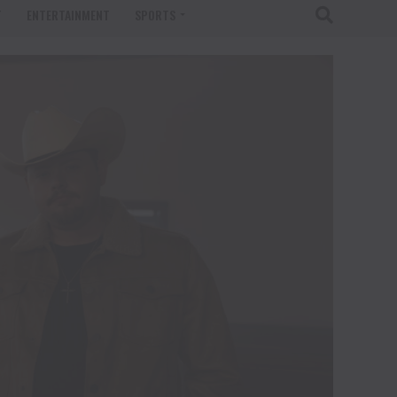
T
ENTERTAINMENT
SPORTS