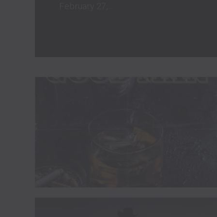
February 27,...