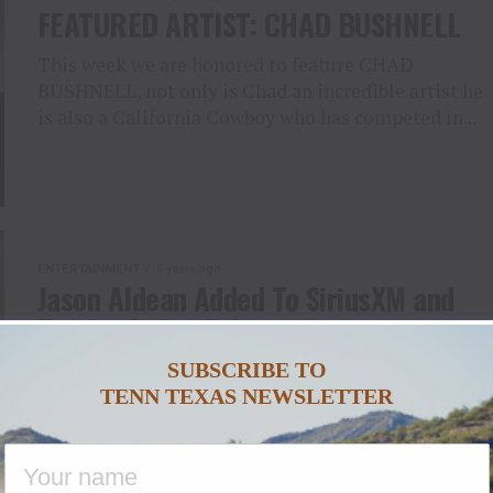
FEATURED ARTIST: CHAD BUSHNELL
This week we are honored to feature CHAD
BUSHNELL, not only is Chad an incredible artist he
is also a California Cowboy who has competed in...
ENTERTAINMENT
5 years ago
Jason Aldean Added To SiriusXM and
Pandora’s Small Stage Series
SUBSCRIBE TO
Exclusive show for SiriusXM subscribers and
TENN TEXAS NEWSLETTER
Pandora listeners to take place at Marathon Music
Works in Nashville, TN