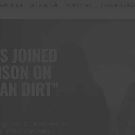
AGRICULTURE
ART & CULTURE
FOOD & TRAVEL
STYLES OF THE WES
S JOINED
NSON ON
AN DIRT”
gwriter Tyler Booth unveils
ey Johnson, on Friday,