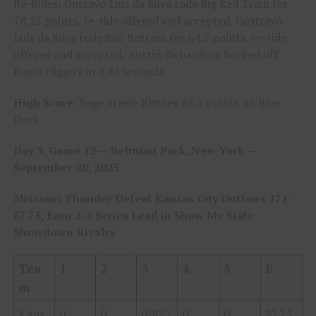
Re-Rides: Gustavo Luiz da Silva rode Big Red Train for
78.25 points, re-ride offered and accepted, Gusttavo
Luiz da Silva rode Roc Bottom for 64.5 points, re-ride
offered and accepted, Austin Richardson bucked off
Bomb Diggity in 2.44 seconds
High Score
: Sage Steele Kimzey 88.5 points on Blue
Duck
Day 3, Game 12 — Belmont Park, New York —
September 20, 2025
Missouri Thunder Defeat Kansas City Outlaws 171-
87.75, Earn 2-1 Series Lead in Show Me State
Showdown Rivalry
Tea
1
2
3
4
5
F
m
Kans
0
0
0/87.7
0
0
87.75