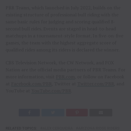
PBR Teams, which launched in July 2022, builds on the
existing structure of professional bull riding with the
same basic rules for judging and scoring qualified 8-
second bull rides. Events are staged in head-to-head
matchups in a tournament-style format. In five-on-five
games, the team with the highest aggregate score of
qualified rides among its riders is declared the winner.
CBS Television Network, the CW Network, and FOX
Nation are the official media partners of PBR Teams. For
more information, visit
PBR.com
, or follow on Facebook
at
Facebook.com/PBR
, Twitter at
Twitter.com/PBR
, and
YouTube at
YouTube.com/PBR
.
RELATED TOPICS:
ALEX CERQUEIRA
ARIZONA RIDGE RIDERS