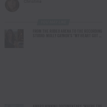
Christina
YOU MAY LIKE
FROM THE RODEO ARENA TO THE RECORDING
STUDIO: MOLLY GAYNOR’S “MY HEART GOT A
DUI” HITS RADIO ON JULY 31
AWARD WINNING DOCUMENTARY “WHERE THE