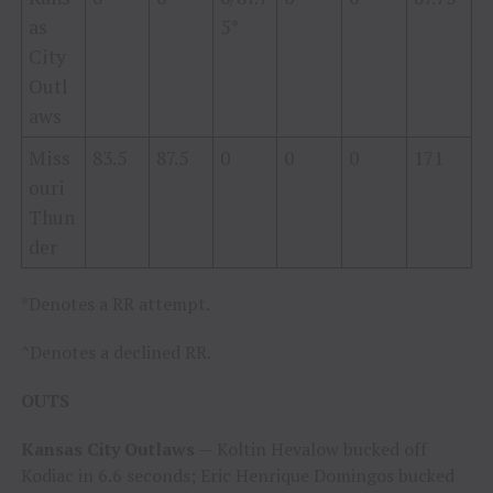
as
5*
City
Outl
aws
Miss
83.5
87.5
0
0
0
171
ouri
Thun
der
*Denotes a RR attempt.
^Denotes a declined RR.
OUTS
Kansas City Outlaws
— Koltin Hevalow bucked off
Kodiac in 6.6 seconds; Eric Henrique Domingos bucked