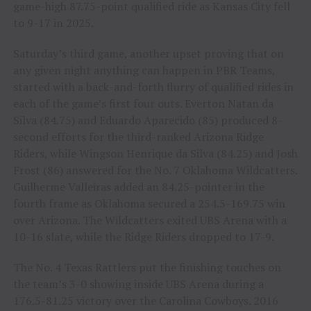
game-high 87.75-point qualified ride as Kansas City fell
to 9-17 in 2025.
Saturday’s third game, another upset proving that on
any given night anything can happen in PBR Teams,
started with a back-and-forth flurry of qualified rides in
each of the game’s first four outs. Everton Natan da
Silva (84.75) and Eduardo Aparecido (85) produced 8-
second efforts for the third-ranked Arizona Ridge
Riders, while Wingson Henrique da Silva (84.25) and Josh
Frost (86) answered for the No. 7 Oklahoma Wildcatters.
Guilherme Valleiras added an 84.25-pointer in the
fourth frame as Oklahoma secured a 254.5-169.75 win
over Arizona. The Wildcatters exited UBS Arena with a
10-16 slate, while the Ridge Riders dropped to 17-9.
The No. 4 Texas Rattlers put the finishing touches on
the team’s 3-0 showing inside UBS Arena during a
176.5-81.25 victory over the Carolina Cowboys. 2016