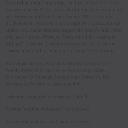
World Champion Cooper Davis improved to 3-for-3 on
the weekend via 81.25 points during the game’s opening
out. However, Rattlers’ leadoff man, MVP contender
Brady Fielder, recorded a Day 3-high 89.5 points aboard
Lights Out. Daniel Keeping logged the game’s only other
ride, an 87-point effort, as Texas exited the weekend
with a 17-9 record. Carolina dropped to 13-13 on the
season, albeit still occupying the league’s No. 5 rank.
PBR Teams action resumes at Dickies Arena in Fort
Worth, Texas, with Rattler Days, starting Friday,
September 26 through Sunday, September 28. The
opening day’s slate of games include:
Nashville Stampede vs. Missouri Thunder
Florida Freedom vs. Kansas City Outlaws
Arizona Ridge Riders vs. Carolina Cowboys