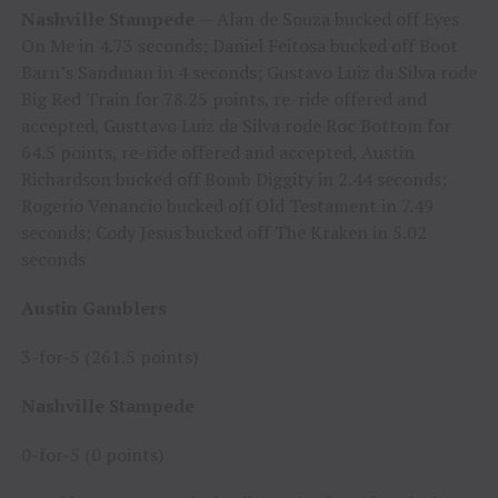
Nashville Stampede
— Alan de Souza bucked off Eyes
On Me in 4.73 seconds; Daniel Feitosa bucked off Boot
Barn’s Sandman in 4 seconds; Gustavo Luiz da Silva rode
Big Red Train for 78.25 points, re-ride offered and
accepted, Gusttavo Luiz da Silva rode Roc Bottom for
64.5 points, re-ride offered and accepted, Austin
Richardson bucked off Bomb Diggity in 2.44 seconds;
Rogerio Venancio bucked off Old Testament in 7.49
seconds; Cody Jesus bucked off The Kraken in 5.02
seconds
Austin Gamblers
3-for-5 (261.5 points)
Nashville Stampede
0-for-5 (0 points)