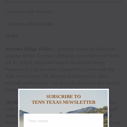
*Denotes a RR attempt.
^Denotes a declined RR.
OUTS
Arizona Ridge Riders
—Everton Natan da Silva rode
Gaucho for 84.75 points; Eduardo Aparecido rode Dozier
for 85 points; Riquelme Santos bucked off Down
Payment in 5.66 seconds; Luciano De Castro rode Rip
Tide, Head Coach J.B. Mauney challenged for time,
buckoff confirmed at 7.86 seconds; Elzisclay dos Santos
bucked off Rockville in 5.05 seconds
SUBSCRIBE TO
Oklahoma Wildcatters
— Wingson Henrique da Silva
TENN TEXAS NEWSLETTER
rode Nightmare for 84.25 points; Josh Frost rode Rank
Hank for 86 points; Brody Robinson bucked off Real
Western in 2.92 seconds; Guilherme Valleiras rode Creek