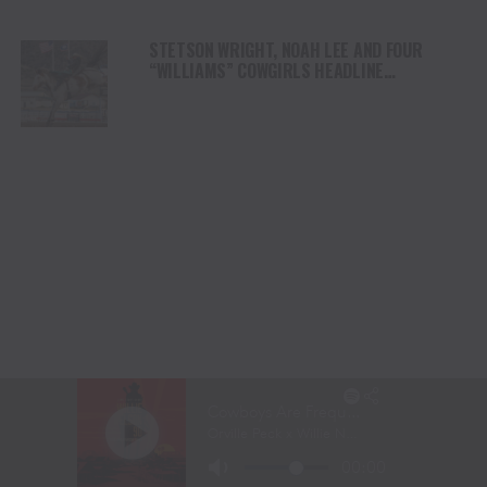
STETSON WRIGHT, NOAH LEE AND FOUR
“WILLIAMS” COWGIRLS HEADLINE
CHAMPIONSHIP SATURDAY AT CODY
STAMPEDE
LANITA PEIRCE TAKES BARREL RACING LEAD
AS HIGH WINDS CHALLENGE COMPETITORS