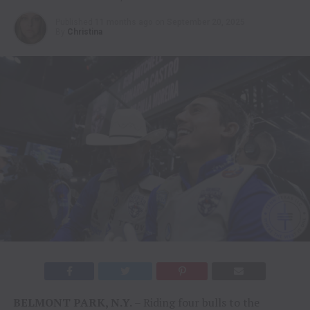
Published
11 months ago
on
September 20, 2025
By
Christina
BELMONT PARK, N.Y.
– Riding four bulls to the