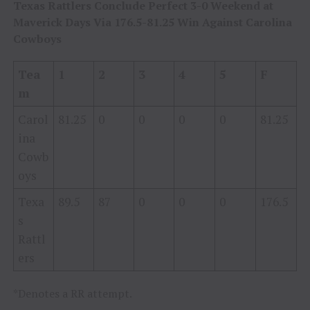
Texas Rattlers Conclude Perfect 3-0 Weekend at
Maverick Days Via 176.5-81.25 Win Against Carolina
Cowboys
Tea
1
2
3
4
5
F
m
Carol
81.25
0
0
0
0
81.25
ina
Cowb
oys
Texa
89.5
87
0
0
0
176.5
s
Rattl
ers
*Denotes a RR attempt.