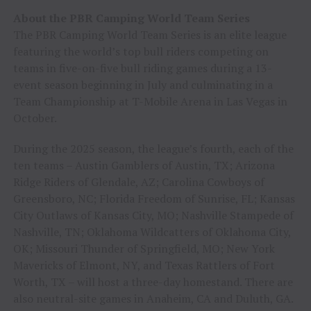
About the PBR Camping World Team Series
The PBR Camping World Team Series is an elite league
featuring the world’s top bull riders competing on
teams in five-on-five bull riding games during a 13-
event season beginning in July and culminating in a
Team Championship at T-Mobile Arena in Las Vegas in
October.
During the 2025 season, the league’s fourth, each of the
ten teams – Austin Gamblers of Austin, TX; Arizona
Ridge Riders of Glendale, AZ; Carolina Cowboys of
Greensboro, NC; Florida Freedom of Sunrise, FL; Kansas
City Outlaws of Kansas City, MO; Nashville Stampede of
Nashville, TN; Oklahoma Wildcatters of Oklahoma City,
OK; Missouri Thunder of Springfield, MO; New York
Mavericks of Elmont, NY, and Texas Rattlers of Fort
Worth, TX – will host a three-day homestand. There are
also neutral-site games in Anaheim, CA and Duluth, GA.