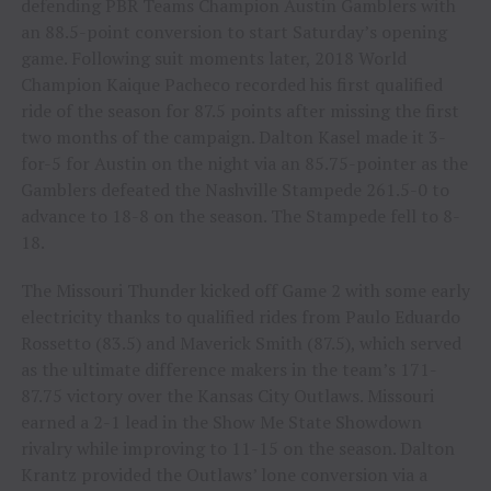
defending PBR Teams Champion Austin Gamblers with
an 88.5-point conversion to start Saturday’s opening
game. Following suit moments later, 2018 World
Champion Kaique Pacheco recorded his first qualified
ride of the season for 87.5 points after missing the first
two months of the campaign. Dalton Kasel made it 3-
for-5 for Austin on the night via an 85.75-pointer as the
Gamblers defeated the Nashville Stampede 261.5-0 to
advance to 18-8 on the season. The Stampede fell to 8-
18.
The Missouri Thunder kicked off Game 2 with some early
electricity thanks to qualified rides from Paulo Eduardo
Rossetto (83.5) and Maverick Smith (87.5), which served
as the ultimate difference makers in the team’s 171-
87.75 victory over the Kansas City Outlaws. Missouri
earned a 2-1 lead in the Show Me State Showdown
rivalry while improving to 11-15 on the season. Dalton
Krantz provided the Outlaws’ lone conversion via a