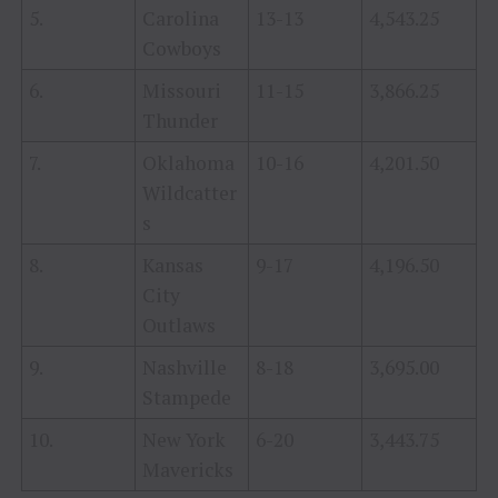
5.
Carolina
13-13
4,543.25
Cowboys
6.
Missouri
11-15
3,866.25
Thunder
7.
Oklahoma
10-16
4,201.50
Wildcatter
s
8.
Kansas
9-17
4,196.50
City
Outlaws
9.
Nashville
8-18
3,695.00
Stampede
10.
New York
6-20
3,443.75
Mavericks