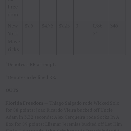
Free
dom
New
87.5
84.75
87.25
0
0/86.
346
York
5*
Mave
ricks
*Denotes a RR attempt.
^Denotes a declined RR.
OUTS
Florida Freedom
— Thiago Salgado rode Wicked Solo
for 88 points; Joao Ricardo Vieira bucked off Uncle
Adam in 3.32 seconds; Alex Cerqueira rode Socks In A
Box for 89 points; Elizmar Jeremias bucked off Let Him