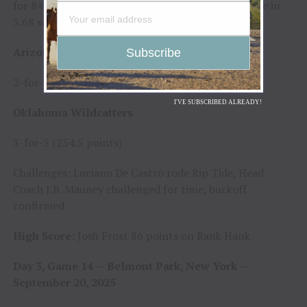
for 84.25 points; Kase Hitt bucked off Foolish Pride in
3.68 seconds
Arizona Ridge Riders
2-for-5 (169.75 points)
I'VE SUBSCRIBED ALREADY!
Oklahoma Wildcatters
3-for-5 (254.5 points)
Challenges: Luciano De Castro rode Rip Tide, Head
Coach J.B. Mauney challenged for time, buckoff
confirmed
High Score
: Josh Frost 86 points on Rank Hank
Day 3, Game 14 — Belmont Park, New York —
September 20, 2025