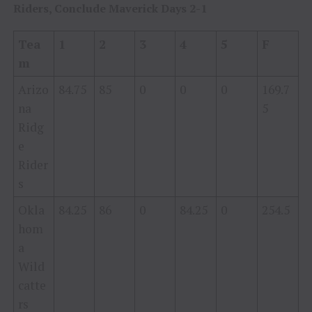
Riders, Conclude Maverick Days 2-1
Tea
1
2
3
4
5
F
m
Arizo
84.75
85
0
0
0
169.7
na
5
Ridg
e
Rider
s
Okla
84.25
86
0
84.25
0
254.5
hom
a
Wild
catte
rs