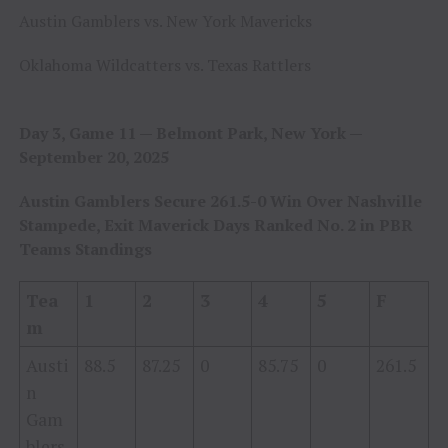
Austin Gamblers vs. New York Mavericks
Oklahoma Wildcatters vs. Texas Rattlers
Day 3, Game 11 — Belmont Park, New York —
September 20, 2025
Austin Gamblers Secure 261.5-0 Win Over Nashville
Stampede, Exit Maverick Days Ranked No. 2 in PBR
Teams Standings
Tea
1
2
3
4
5
F
m
Austi
88.5
87.25
0
85.75
0
261.5
n
Gam
blers