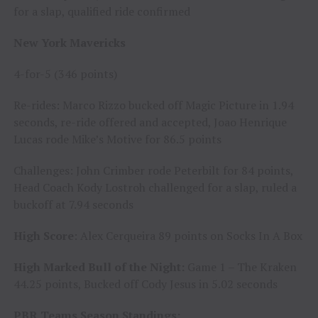
for a slap, qualified ride confirmed
New York Mavericks
4-for-5 (346 points)
Re-rides: Marco Rizzo bucked off Magic Picture in 1.94
seconds, re-ride offered and accepted, Joao Henrique
Lucas rode Mike’s Motive for 86.5 points
Challenges: John Crimber rode Peterbilt for 84 points,
Head Coach Kody Lostroh challenged for a slap, ruled a
buckoff at 7.94 seconds
High Score
: Alex Cerqueira 89 points on Socks In A Box
High Marked Bull of the Night:
Game 1 – The Kraken
44.25 points, Bucked off Cody Jesus in 5.02 seconds
PBR Teams Season Standings: