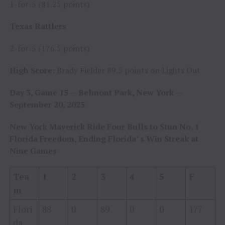
1-for-5 (81.25 points)
Texas Rattlers
2-for-5 (176.5 points)
High Score
: Brady Fielder 89.5 points on Lights Out
Day 3, Game 15 — Belmont Park, New York —
September 20, 2025
New York Maverick Ride Four Bulls to Stun No. 1
Florida Freedom, Ending Florida’ s Win Streak at
Nine Games
Tea
1
2
3
4
5
F
m
Flori
88
0
89
0
0
177
da