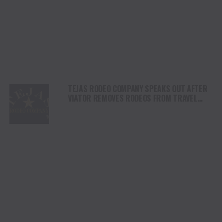
TEJAS RODEO COMPANY SPEAKS OUT AFTER
VIATOR REMOVES RODEOS FROM TRAVEL
PLATFORM