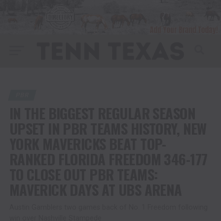
PBR
IN THE BIGGEST REGULAR SEASON
UPSET IN PBR TEAMS HISTORY, NEW
YORK MAVERICKS BEAT TOP-
RANKED FLORIDA FREEDOM 346-177
TO CLOSE OUT PBR TEAMS:
MAVERICK DAYS AT UBS ARENA
Austin Gamblers two games back of No. 1 Freedom following
win over Nashville Stampede