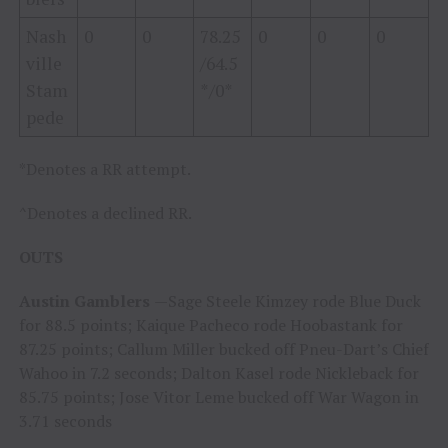
Nash
0
0
78.25
0
0
0
ville
/64.5
Stam
*/0*
pede
*Denotes a RR attempt.
^Denotes a declined RR.
OUTS
Austin Gamblers
—Sage Steele Kimzey rode Blue Duck
for 88.5 points; Kaique Pacheco rode Hoobastank for
87.25 points; Callum Miller bucked off Pneu-Dart’s Chief
Wahoo in 7.2 seconds; Dalton Kasel rode Nickleback for
85.75 points; Jose Vitor Leme bucked off War Wagon in
3.71 seconds