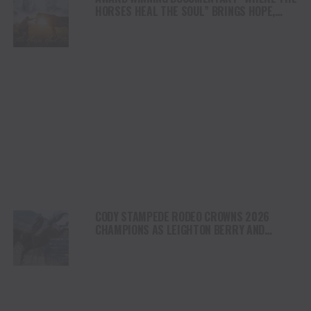
HORSES HEAL THE SOUL” BRINGS HOPE,
HEALING AND THE HEART OF THE HORSE TO
NORTH AMERICA
CODY STAMPEDE RODEO CROWNS 2026
CHAMPIONS AS LEIGHTON BERRY AND
SHORTY GARRETT SHINE ON INDEPENDENCE
DAY