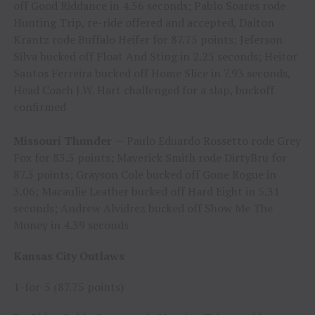
off Good Riddance in 4.56 seconds; Pablo Soares rode
Hunting Trip, re-ride offered and accepted, Dalton
Krantz rode Buffalo Heifer for 87.75 points; Jeferson
Silva bucked off Float And Sting in 2.25 seconds; Heitor
Santos Ferreira bucked off Home Slice in 7.93 seconds,
Head Coach J.W. Hart challenged for a slap, buckoff
confirmed
Missouri Thunder
— Paulo Eduardo Rossetto rode Grey
Fox for 83.5 points; Maverick Smith rode DirtyBru for
87.5 points; Grayson Cole bucked off Gone Rogue in
3.06; Macaulie Leather bucked off Hard Eight in 5.31
seconds; Andrew Alvidrez bucked off Show Me The
Money in 4.39 seconds
Kansas City Outlaws
1-for-5 (87.75 points)