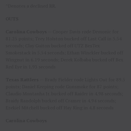
^Denotes a declined RR.
OUTS
Carolina Cowboys
— Cooper Davis rode Demonic for
81.25 points; Trey Holston bucked off Last Call in 3.54
seconds; Clay Guiton bucked off UTZ BesTex
Smokestack in 5.54 seconds; Ethan Winckler bucked off
Wingnut in 6.19 seconds; Derek Kolbaba bucked off Bex
Red Eye in 1.93 seconds
Texas Rattlers
— Brady Fielder rode Lights Out for 89.5
points; Daniel Keeping rode Gunsmoke for 87 points;
Claudio Montanha Jr. bucked off Raider in 4.98 seconds;
Braidy Randolph bucked off Cramer in 4.94 seconds;
Ezekiel Mitchell bucked off Hay Ring in 4.8 seconds
Carolina Cowboys