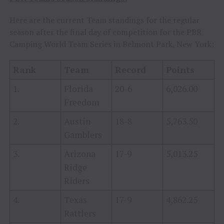
Here are the current Team standings for the regular
season after the final day of competition for the PBR
Camping World Team Series in Belmont Park, New York:
Rank
Team
Record
Points
1.
Florida
20-6
6,026.00
Freedom
2.
Austin
18-8
5,763.50
Gamblers
3.
Arizona
17-9
5,013.25
Ridge
Riders
4.
Texas
17-9
4,862.25
Rattlers