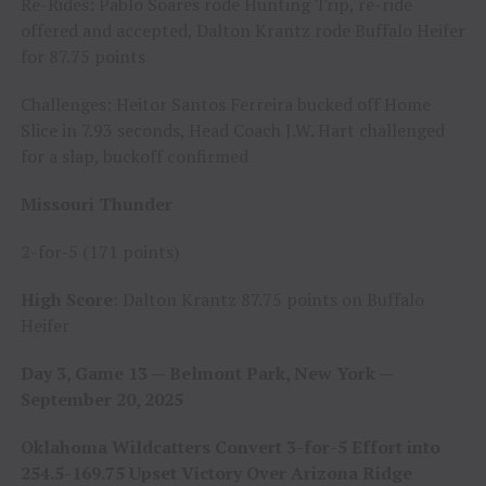
Re-Rides: Pablo Soares rode Hunting Trip, re-ride
offered and accepted, Dalton Krantz rode Buffalo Heifer
for 87.75 points
Challenges: Heitor Santos Ferreira bucked off Home
Slice in 7.93 seconds, Head Coach J.W. Hart challenged
for a slap, buckoff confirmed
Missouri Thunder
2-for-5 (171 points)
High Score
: Dalton Krantz 87.75 points on Buffalo
Heifer
Day 3, Game 13 — Belmont Park, New York —
September 20, 2025
Oklahoma Wildcatters Convert 3-for-5 Effort into
254.5-169.75 Upset Victory Over Arizona Ridge