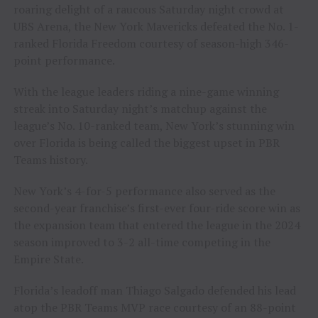
roaring delight of a raucous Saturday night crowd at
UBS Arena, the New York Mavericks defeated the No. 1-
ranked Florida Freedom courtesy of season-high 346-
point performance.
With the league leaders riding a nine-game winning
streak into Saturday night’s matchup against the
league’s No. 10-ranked team, New York’s stunning win
over Florida is being called the biggest upset in PBR
Teams history.
New York’s 4-for-5 performance also served as the
second-year franchise’s first-ever four-ride score win as
the expansion team that entered the league in the 2024
season improved to 3-2 all-time competing in the
Empire State.
Florida’s leadoff man Thiago Salgado defended his lead
atop the PBR Teams MVP race courtesy of an 88-point