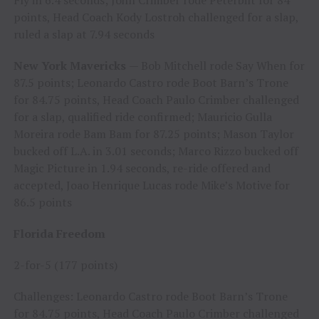
Fly in 6.4 seconds; John Crimber rode Peterbilt for 84
points, Head Coach Kody Lostroh challenged for a slap,
ruled a slap at 7.94 seconds
New York Mavericks
— Bob Mitchell rode Say When for
87.5 points; Leonardo Castro rode Boot Barn’s Trone
for 84.75 points, Head Coach Paulo Crimber challenged
for a slap, qualified ride confirmed; Mauricio Gulla
Moreira rode Bam Bam for 87.25 points; Mason Taylor
bucked off L.A. in 3.01 seconds; Marco Rizzo bucked off
Magic Picture in 1.94 seconds, re-ride offered and
accepted, Joao Henrique Lucas rode Mike’s Motive for
86.5 points
Florida Freedom
2-for-5 (177 points)
Challenges: Leonardo Castro rode Boot Barn’s Trone
for 84.75 points, Head Coach Paulo Crimber challenged