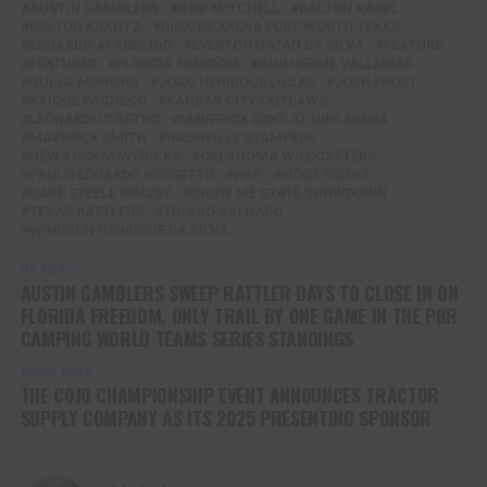
AUSTIN GAMBLERS
BOB MITCHELL
DALTON KASEL
DALTON KRANTZ
DICKIES ARENA FORT WORTH TEXAS
EDUARDO APARECIDO
EVERTON NATAN DA SILVA
FEATURE
FEATURED
FLORIDA FREEDOM
GUILHERME VALLEIRAS
GULLA MOREIRA
JOAO HENRIQUE LUCAS
JOSH FROST
KAIQUE PACHECO
KANSAS CITY OUTLAWS
LEONARDO CASTRO
MAVERICK DAYS AT UBS ARENA
MAVERICK SMITH
NASHVILLE STAMPEDE
NEW YORK MAVERICKS
OKLAHOMA WILDCATTERS
PAULO EDUARDO ROSSETTO
PBR
RIDGE RIDERS
SAGE STEELE KIMZEY
SHOW ME STATE SHOWDOWN
TEXAS RATTLERS
THIAGO SALGADO
WINGSON HENRIQUE DA SILVA
UP NEXT
AUSTIN GAMBLERS SWEEP RATTLER DAYS TO CLOSE IN ON
FLORIDA FREEDOM, ONLY TRAIL BY ONE GAME IN THE PBR
CAMPING WORLD TEAMS SERIES STANDINGS
DON'T MISS
THE COJO CHAMPIONSHIP EVENT ANNOUNCES TRACTOR
SUPPLY COMPANY AS ITS 2025 PRESENTING SPONSOR