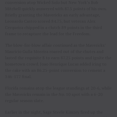
conversion atop Wicked Solo but New York’s Bob
Mitchell quickly answered with 87.5 points of his own.
Briefly granting the Mavericks an early advantage,
Leonardo Castro scored 84.75, but veteran Alex
Cerqueira chipped in a clutch 89 points in the third
frame to recapture the lead for the Freedom.
The blow-for-blow affair continued as the Mavericks’
Mauricio Gulla Moreira roared out of the chutes and
lasted the requisite 8 to earn 87.25 points and ignite the
hometown crowd. Joao Henrique Lucas added icing to
the cake with an 86.25-point conversion to cement a
346-177 final.
Florida remains atop the league standings at 20-6, while
the Mavericks remain in the No. 10 spot with a 6-20
regular season slate.
Earlier in the night, Sage Steele Kimzey fired up the