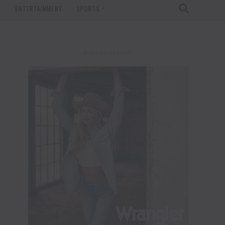
T
ENTERTAINMENT
SPORTS
ADVERTISEMENT