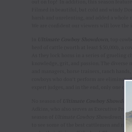
out on top! In addition, this season feat
Filmed in beautiful, but cold and windy D
harsh and unrelenting, and added a whole 
We are confident our viewers will love the 
In
Ultimate Cowboy Showdown
, top cowb
herd of cattle (worth at least $50,000), a co
As they lock horns in a series of grueling c
knowledge, grit, and passion. The diverse
and managers, horse trainers, ranch hands,
cowboys who don’t perform are eliminated 
expert judges, and in the end, only one cow
No season of
Ultimate Cowboy Showdow
Adkins, who also serves as Executive Produ
season of
Ultimate Cowboy Showdown
, I m
to see some of the best cattlemen and ran