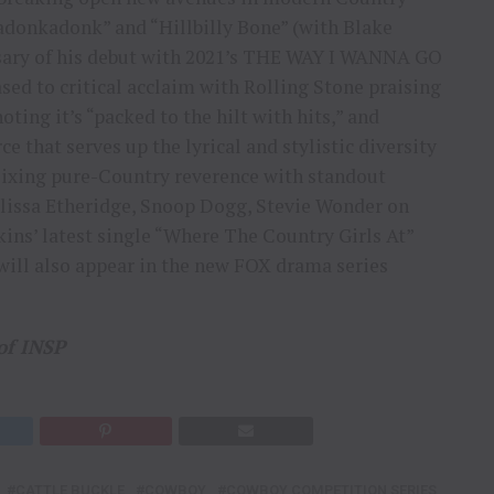
adonkadonk” and “Hillbilly Bone” (with Blake
ersary of his debut with 2021’s THE WAY I WANNA GO
sed to critical acclaim with Rolling Stone praising
ting it’s “packed to the hilt with hits,” and
ce that serves up the lyrical and stylistic diversity
Mixing pure-Country reverence with standout
elissa Etheridge, Snoop Dogg, Stevie Wonder on
ins’ latest single “Where The Country Girls At”
 will also appear in the new FOX drama series
of INSP
CATTLE BUCKLE
COWBOY
COWBOY COMPETITION SERIES