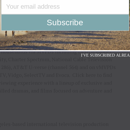
my job pretty tough throughout the competition – I
 they aren’t on their game, I have no problem
 to judge this season’s competition, and I look
, the buckle, and the bragging rights!”
2M households via MVPDs including DISH (channel
I'VE SUBSCRIBED ALREA
ity, Charter Spectrum, National Cable Television
l 286), AT&T U-verse (channel 564) and on vMVPDs
TV, Vidgo, SelectTV and Evoca. Click here to find
viewing experience with a lineup of exclusive and
filled dramas, and films focused on adventure and
les-based international television production