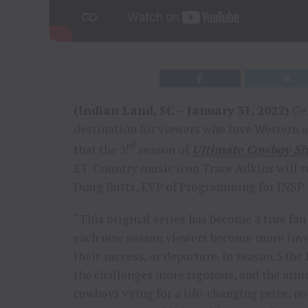
(Indian Land, SC – January 31, 2022)
Gen
destination for viewers who love Western
rd
that the 3
season of
Ultimate Cowboy 
ET. Country music icon Trace Adkins will 
Doug Butts, EVP of Programming for INSP.
“This original series has become a true fan
each new season viewers become more inves
their success, or departure. In season 3 th
the challenges more rigorous, and the at
cowboys vying for a life-changing prize, n