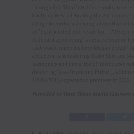
through fun-filled hits like “Honky Tonk B
Shelton). He’s celebrating the 25th anniv
(Verge Records), a 25-song album that relea
as “lighthearted club-ready fun…,” People no
Billboard applauding “a creative tour de for
that would make his hero Milsap proud.” 
collaborations featuring Blake Shelton, M
harmonica and more, the LP introduces Adk
(featuring Luke Bryan and Pitbull). Adkins
MONARCH, expected to premiere in 2022.
Provided to Tenn Texas Media Courtesy 
RELATED TOPICS:
BRAGGING RIGHTS
BULL RIDERS