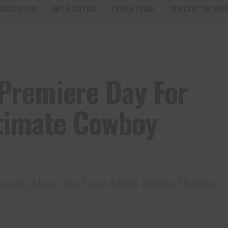
AGRICULTURE
ART & CULTURE
FOOD & TRAVEL
STYLES OF THE WES
Premiere Day For
ltimate Cowboy
ountry Music Icon Trace Adkins, Returns Thursday,