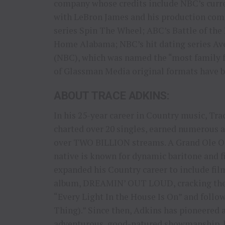
company whose credits include NBC’s curren
with LeBron James and his production com
series Spin The Wheel; ABC’s Battle of the
Home Alabama; NBC’s hit dating series Ave
(NBC), which was named the “most family f
of Glassman Media original formats have be
ABOUT TRACE ADKINS:
In his 25-year career in Country music, Tr
charted over 20 singles, earned numerou
over TWO BILLION streams. A Grand Ole Op
native is known for dynamic baritone and 
expanded his Country career to include fil
album, DREAMIN’ OUT LOUD, cracking the T
“Every Light In the House Is On” and follo
Thing).” Since then, Adkins has pioneered 
adventurous, good-natured showmanship, 