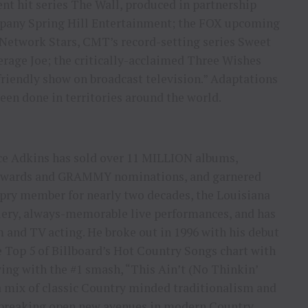
t hit series The Wall, produced in partnership
pany Spring Hill Entertainment; the FOX upcoming
 Network Stars, CMT’s record-setting series Sweet
rage Joe; the critically-acclaimed Three Wishes
riendly show on broadcast television.” Adaptations
en done in territories around the world.
ace Adkins has sold over 11 MILLION albums,
s awards and GRAMMY nominations, and garnered
ry member for nearly two decades, the Louisiana
fiery, always-memorable live performances, and has
m and TV acting. He broke out in 1996 with his debut
op 5 of Billboard’s Hot Country Songs chart with
wing with the #1 smash, “This Ain’t (No Thinkin’
a mix of classic Country minded traditionalism and
breaking open new avenues in modern Country