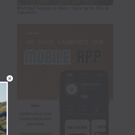
Whitetail Season is Here - Save up to 33% at
Cabela's!