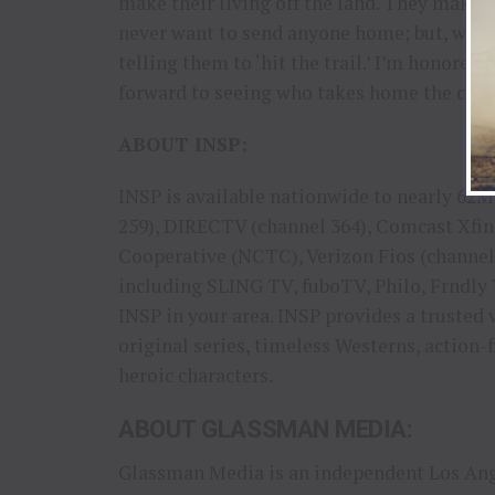
make their living off the land. They make 
never want to send anyone home; but, when
telling them to ‘hit the trail.’ I’m honored
forward to seeing who takes home the cattle
ABOUT INSP:
INSP is available nationwide to nearly 6
259), DIRECTV (channel 364), Comcast Xfin
Cooperative (NCTC), Verizon Fios (channe
including SLING TV, fuboTV, Philo, Frndly 
INSP in your area. INSP provides a trusted 
original series, timeless Westerns, action-
heroic characters.
ABOUT GLASSMAN MEDIA:
Glassman Media is an independent Los Ange