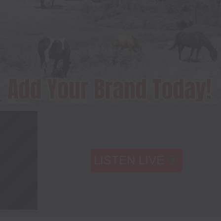
LISTEN LIVE