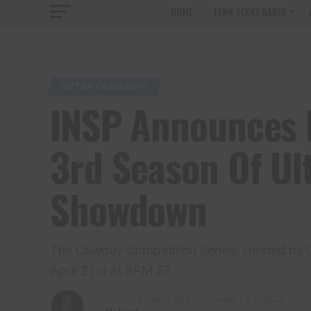
HOME
TENN TEXAS RADIO
ENTERTAINMENT
INSP Announces 
3rd Season Of U
Showdown
The Cowboy Competition Series, Hosted by C
April 21st at 8PM ET
Published
5 years ago
on
January 31, 2022