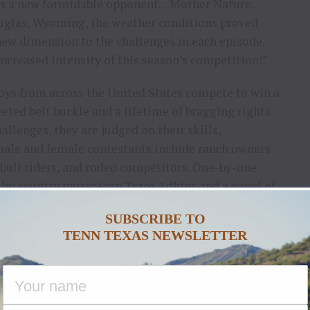
ures a new formidable opponent…Mother Nature.
ouglas, Wyoming, the weather conditions proved
new dimension to the challenges in each episode.
increased intensity of this season’s competition!”
oys from across the United States compete to win a
veted belt buckle and a lifetime of bragging rights.
hallenges, they are judged on their skills,
 male and female contestants include ranch owners
 bull riders, and rodeo competitors. One-by-one
by country music icon Trace Adkins and a panel of
boy rides away with the herd.
SUBSCRIBE TO
TENN TEXAS NEWSLETTER
n
would be complete without revered host Trace
cer of the show. He had this to say: “With each new
arvel at the level of talent in the contestants. I get
chers from across the country, men and women who