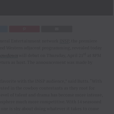
eral Entertainment network
INSP
, the premiere
 and Western adjacent programming, revealed today
st
Showdown
will debut on Thursday, April 21
at 8PM
return as host. The announcement was made by
 favorite with the INSP audience,” said Butts. “With
ted in the cowboy contestants as they root for
e level of talent and drama has become more intense,
mosphere much more competitive. With 14 seasoned
o one is shy about doing whatever it takes to come