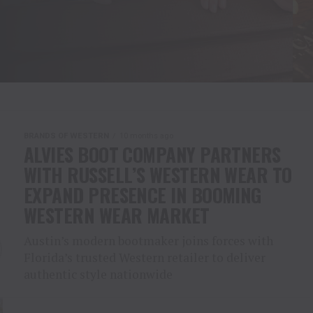
BRANDS OF WESTERN
10 months ago
ALVIES BOOT COMPANY PARTNERS
WITH RUSSELL’S WESTERN WEAR TO
EXPAND PRESENCE IN BOOMING
WESTERN WEAR MARKET
Austin’s modern bootmaker joins forces with
Florida’s trusted Western retailer to deliver
authentic style nationwide