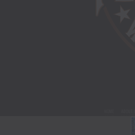
HOME
ABOUT 