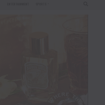
T
ENTERTAINMENT
SPORTS