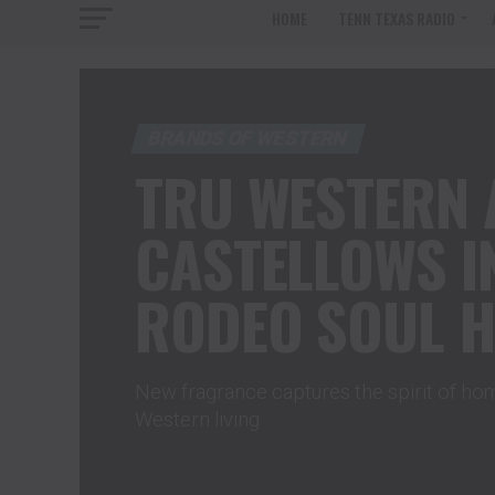
HOME
TENN TEXAS RADIO
BRANDS OF WESTERN
TRU WESTERN 
CASTELLOWS 
RODEO SOUL 
New fragrance captures the spirit of h
Western living