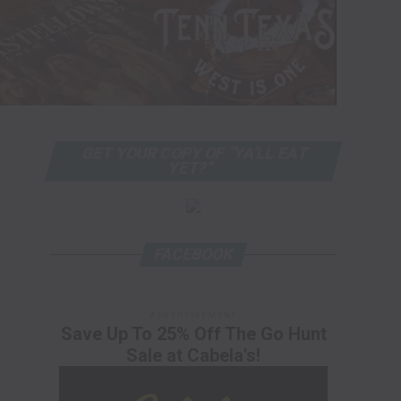
GET YOUR COPY OF “YA’LL EAT
YET?”
FACEBOOK
ADVERTISEMENT
Save Up To 25% Off The Go Hunt
Sale at Cabela's!