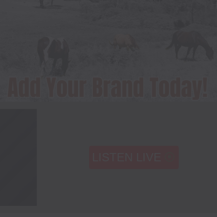
LISTEN LIVE