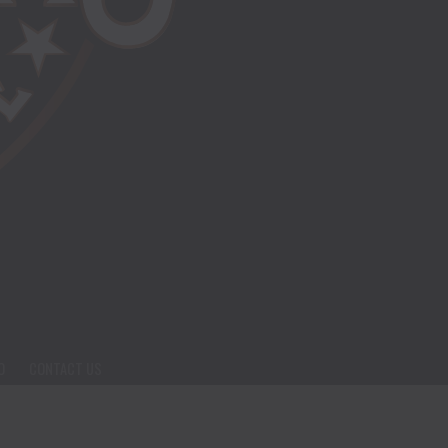
O
CONTACT US