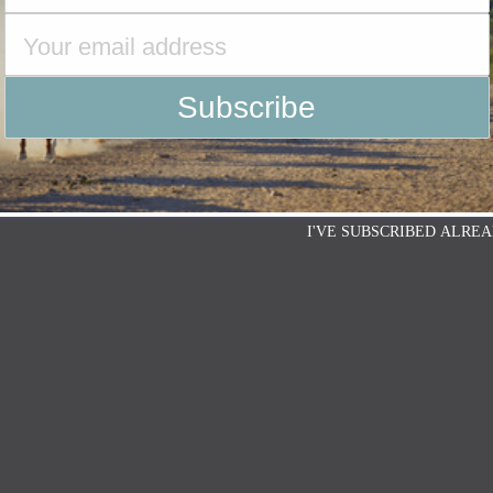
I'VE SUBSCRIBED ALREA