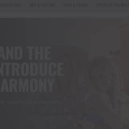
AGRICULTURE
ART & CULTURE
FOOD & TRAVEL
STYLES OF THE WES
AND THE
INTRODUCE
HARMONY
ome, sisterhood and modern