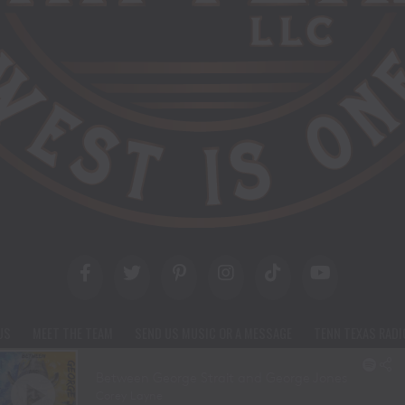
US
MEET THE TEAM
SEND US MUSIC OR A MESSAGE
TENN TEXAS RADI