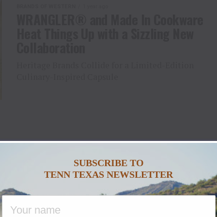
BRANDS OF WESTERN
1 year ago
WRANGLER® and Made In Cookware
Heat Things Up with a Sizzling New
Collaboration
Heritage Brands Collide for a Limited-Edition
Culinary-Inspired Capsule
SUBSCRIBE TO
TENN TEXAS NEWSLETTER