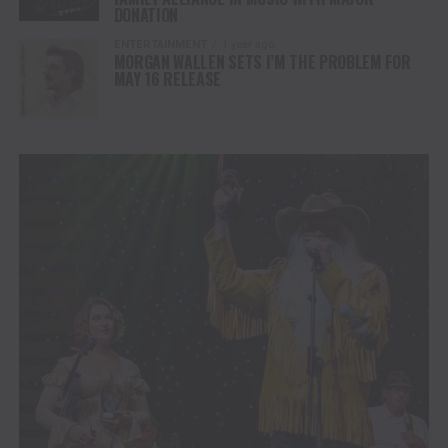
DONATION
ENTERTAINMENT
1 year ago
MORGAN WALLEN SETS I’M THE PROBLEM FOR
MAY 16 RELEASE