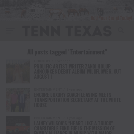
All posts tagged "Entertainment"
COUNTRY
1 year ago
PROLIFIC ARTIST WRITER ZANDI HOLUP
ANNOUNCES DEBUT ALBUM WILDFLOWER, OUT
AUGUST 1
ENTERTAINMENT
1 year ago
ENCORE LUXURY COACH LEASING MEETS
TRANSPORTATION SECRETARY AT THE WHITE
HOUSE
ENTERTAINMENT
1 year ago
LAINEY WILSON’S “HEART LIKE A TRUCK”
CHARITABLE FUND FUELS THE MISSION OF
FAMILY ALLIANCE IN MUSIC WITH MAJOR