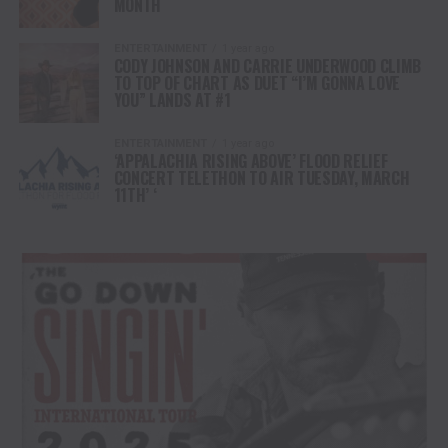
MONTH
ENTERTAINMENT
1 year ago
CODY JOHNSON AND CARRIE UNDERWOOD CLIMB
TO TOP OF CHART AS DUET “I’M GONNA LOVE
YOU” LANDS AT #1
ENTERTAINMENT
1 year ago
‘APPALACHIA RISING ABOVE’ FLOOD RELIEF
CONCERT TELETHON TO AIR TUESDAY, MARCH
11TH’ ‘