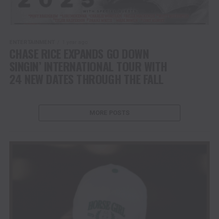
ENTERTAINMENT
1 year ago
CHASE RICE EXPANDS GO DOWN
SINGIN’ INTERNATIONAL TOUR WITH
24 NEW DATES THROUGH THE FALL
MORE POSTS