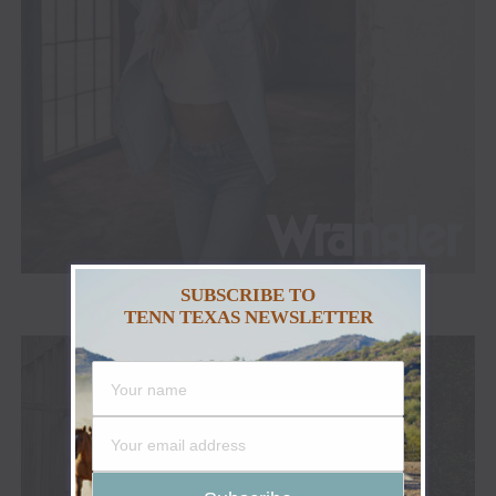
SUBSCRIBE TO
TENN TEXAS NEWSLETTER
ADVERTISEMENT