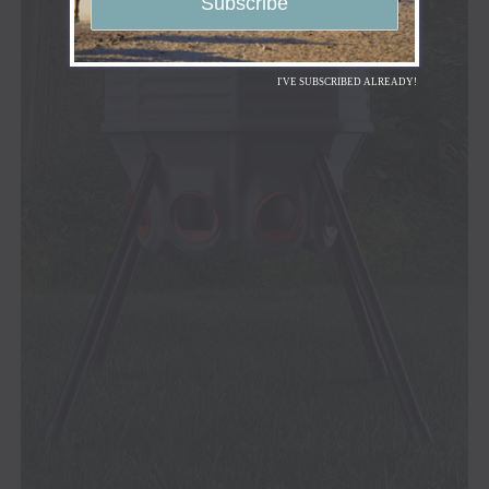
I'VE SUBSCRIBED ALREADY!