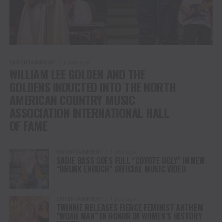
ENTERTAINMENT
1 year ago
WILLIAM LEE GOLDEN AND THE
GOLDENS INDUCTED INTO THE NORTH
AMERICAN COUNTRY MUSIC
ASSOCIATION INTERNATIONAL HALL
OF FAME
ENTERTAINMENT
1 year ago
SADIE BASS GOES FULL “COYOTE UGLY” IN NEW
“DRUNK ENOUGH” OFFICIAL MUSIC VIDEO
ENTERTAINMENT
1 year ago
TWINNIE RELEASES FIERCE FEMINIST ANTHEM
“WOAH MAN” IN HONOR OF WOMEN’S HISTORY