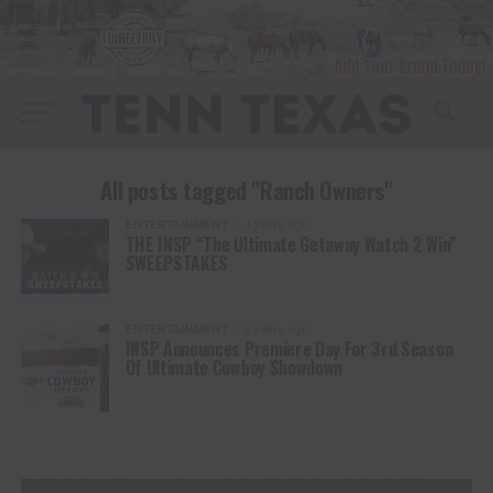
All posts tagged "Ranch Owners"
ENTERTAINMENT
4 years ago
THE INSP “The Ultimate Getaway Watch 2 Win”
SWEEPSTAKES
ENTERTAINMENT
5 years ago
INSP Announces Premiere Day For 3rd Season
Of Ultimate Cowboy Showdown