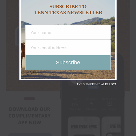
SUBSCRIBE TO
TENN TEXAS NEWSLETTER
I'VE SUBSCRIBED ALREADY!