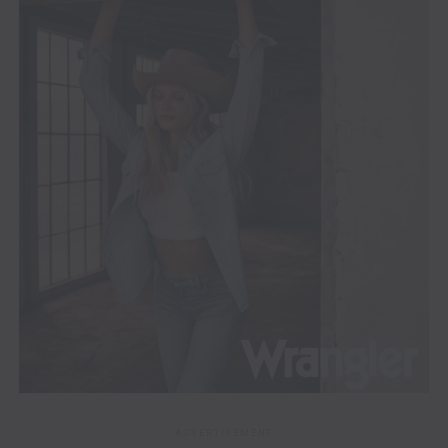
ADVERTISEMENT