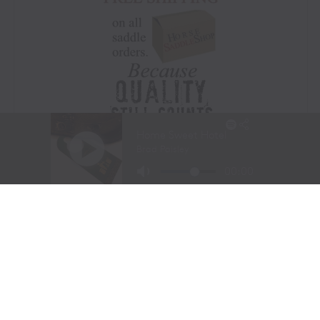
Visit Website
|
Amazon Prime