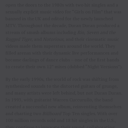
open the doors to the 1980s with two hit singles and a
sexually explicit music video for “Girls on Film” that was
banned in the UK and edited for the newly launched
MTV. Throughout the decade, Duran Duran produced a
stream of smash albums including
Rio
,
Seven and the
Ragged Tiger
, and
Notorious
, and their cinematic music
videos made them superstars around the world. They
filled arenas with their dynamic live performances and
became darlings of dance clubs – one of the first bands
to create their own 12” mixes (dubbed “Night Versions”).
By the early 1990s, the world of rock was shifting from
synthesized sounds to the distorted guitars of grunge,
and many artists were left behind, but not Duran Duran.
In 1993, with guitarist Warren Cuccurullo, the band
created a successful new album, reinventing themselves
and charting two
Billboard
Top Ten singles. With over
100 million records sold and 18 hit singles in the U.S.,
they continue to innovate their sound, collaborating