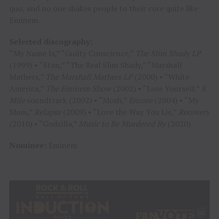
quo, and no one shakes people to their core quite like
Eminem.
Selected discography:
“My Name Is,” “Guilty Conscience,”
The
Slim Shady LP
(1999) • “Stan,” “The Real Slim Shady,” “Marshall
Mathers,”
The Marshall Mathers LP
(2000) • “White
America,”
The Eminem Show
(2002) • “Lose Yourself,”
8
Mile
soundtrack (2002) • “Mosh,”
Encore
(2004) • “My
Mom,”
Relapse
(2009) • “Love the Way You Lie,”
Recovery
(2010) • “Godzilla,”
Music to Be Murdered By
(2020)
Nominee:
Eminem