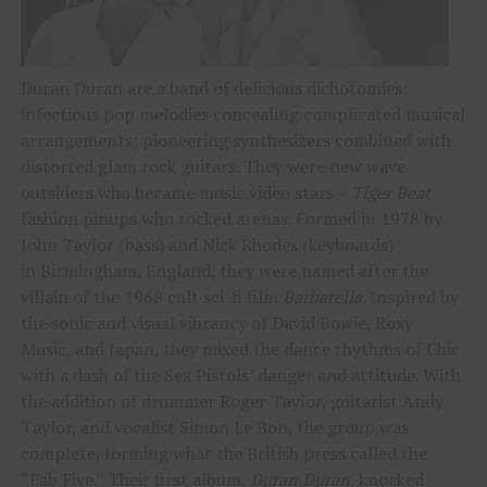
Duran Duran are a band of delicious dichotomies:
infectious pop melodies concealing complicated musical
arrangements; pioneering synthesizers combined with
distorted glam rock guitars. They were new wave
outsiders who became music video stars –
Tiger Beat
fashion pinups who rocked arenas. Formed in 1978 by
John Taylor (bass) and Nick Rhodes (keyboards)
in Birmingham, England, they were named after the
villain of the 1968 cult sci-fi film
Barbarella
. Inspired by
the sonic and visual vibrancy of David Bowie, Roxy
Music, and Japan, they mixed the dance rhythms of Chic
with a dash of the Sex Pistols’ danger and attitude. With
the addition of drummer Roger Taylor, guitarist Andy
Taylor, and vocalist Simon Le Bon, the group was
complete, forming what the British press called the
“Fab Five.” Their first album,
Duran Duran
, knocked