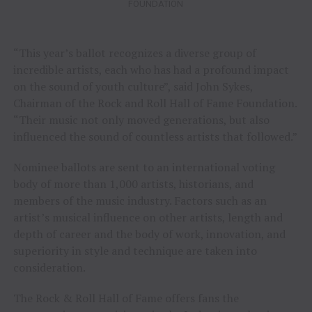
FOUNDATION
“This year’s ballot recognizes a diverse group of
incredible artists, each who has had a profound impact
on the sound of youth culture”, said John Sykes,
Chairman of the Rock and Roll Hall of Fame Foundation.
“Their music not only moved generations, but also
influenced the sound of countless artists that followed.”
Nominee ballots are sent to an international voting
body of more than 1,000 artists, historians, and
members of the music industry. Factors such as an
artist’s musical influence on other artists, length and
depth of career and the body of work, innovation, and
superiority in style and technique are taken into
consideration.
The Rock & Roll Hall of Fame offers fans the