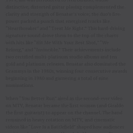
distinctive, distorted guitar playing complemented the
clarity and strength of Benatar’s voice; the duo’s fire-
power packed a punch that energized tracks like
“Heartbreaker” and “Treat Me Right.” This hard-driving
signature sound drove them to the top of the charts
with hits like “Hit Me With Your Best Shot,” “We
Belong,” and “Invincible.” Their achievements include
two certified multi-platinum studio albums and ten
gold and platinum releases. Benatar also dominated the
Grammys in the 1980s, winning four consecutive awards
beginning in 1980 and garnering a total of nine
nominations.
When “You Better Run” aired as the second-ever video
on MTV, Benatar became the first woman (and Giraldo
the first guitarist) to appear on the channel. The band
remained in heavy rotation on MTV, and cinematic
videos like “Love Is a Battlefield” shaped how audiences