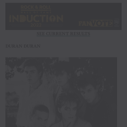
SEE CURRENT RESULTS
DURAN DURAN