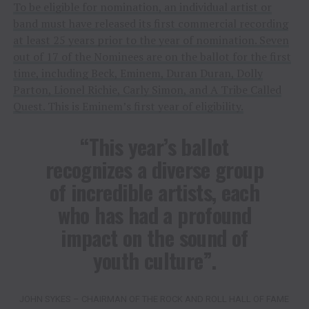
To be eligible for nomination, an individual artist or
band must have released its first commercial recording
at least 25 years prior to the year of nomination. Seven
out of 17 of the Nominees are on the ballot for the first
time, including Beck, Eminem, Duran Duran, Dolly
Parton, Lionel Richie, Carly Simon, and A Tribe Called
Quest. This is Eminem’s first year of eligibility.
“This year’s ballot
recognizes a diverse group
of incredible artists, each
who has had a profound
impact on the sound of
youth culture”.
JOHN SYKES – CHAIRMAN OF THE ROCK AND ROLL HALL OF FAME