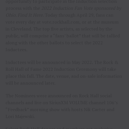
opportunity to participate in the Induction selection
process with the
2022 Induction Fan Vote sponsored by
Ohio. Find It Here
. Today through April 29, fans can
vote every day at vote.rockhall.com, or at the museum
in Cleveland. The top five artists, as selected by the
public, will comprise a “fans’ ballot” that will be tallied
along with the other ballots to select the 2022
Inductees.
Inductees will be announced in May 2022. The Rock &
Roll Hall of Fame 2022 Induction Ceremony will take
place this fall. The date, venue, and on-sale information
will be announced later.
The Nominees were announced on Rock Hall social
channels and live on SiriusXM VOLUME channel 106’s
“Feedback” morning show with hosts Nik Carter and
Lori Majewski.
Select Rock Hall donors and members get exclusive