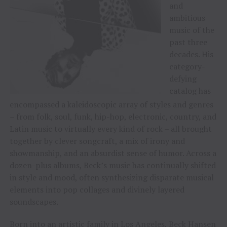
and
ambitious
music of the
past three
decades. His
category-
defying
catalog has
encompassed a kaleidoscopic array of styles and genres
– from folk, soul, funk, hip-hop, electronic, country, and
Latin music to virtually every kind of rock – all brought
together by clever songcraft, a mix of irony and
showmanship, and an absurdist sense of humor. Across a
dozen-plus albums, Beck’s music has continually shifted
in style and mood, often synthesizing disparate musical
elements into pop collages and divinely layered
soundscapes.
Born into an artistic family in Los Angeles, Beck Hansen