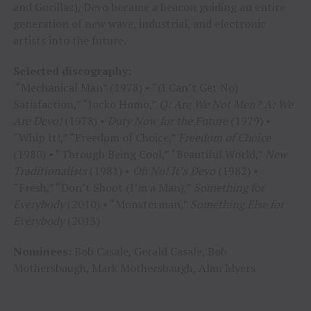
and Gorillaz), Devo became a beacon guiding an entire
generation of new wave, industrial, and electronic
artists into the future.
Selected discography:
“Mechanical Man” (1978) • “(I Can’t Get No)
Satisfaction,” “Jocko Homo,”
Q: Are We Not Men? A: We
Are Devo!
(1978) •
Duty Now for the Future
(1979) •
“Whip It!,” “Freedom of Choice,”
Freedom of Choice
(1980) • “Through Being Cool,” “Beautiful World,”
New
Traditionalists
(1981) •
Oh No! It’s Devo
(1982) •
“Fresh,” “Don’t Shoot (I’m a Man),”
Something for
Everybody
(2010) • “Monsterman,”
Something Else for
Everybody
(2013)
Nominees:
Bob Casale, Gerald Casale, Bob
Mothersbaugh, Mark Mothersbaugh, Alan Myers