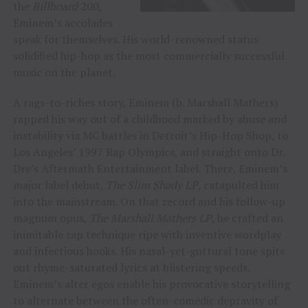
the
Billboard
200,
Eminem’s accolades
speak for themselves. His world-renowned status
solidified hip-hop as the most commercially successful
music on the planet.
A rags-to-riches story, Eminem (b. Marshall Mathers)
rapped his way out of a childhood marked by abuse and
instability via MC battles in Detroit’s Hip-Hop Shop, to
Los Angeles’ 1997 Rap Olympics, and straight onto Dr.
Dre’s Aftermath Entertainment label. There, Eminem’s
major label debut,
The Slim Shady LP
, catapulted him
into the mainstream. On that record and his follow-up
magnum opus,
The Marshall Mathers LP
, he crafted an
inimitable rap technique ripe with inventive wordplay
and infectious hooks. His nasal-yet-guttural tone spits
out rhyme-saturated lyrics at blistering speeds.
Eminem’s alter egos enable his provocative storytelling
to alternate between the often-comedic depravity of