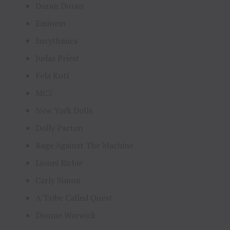
Duran Duran
Eminem
Eurythmics
Judas Priest
Fela Kuti
MC5
New York Dolls
Dolly Parton
Rage Against The Machine
Lionel Richie
Carly Simon
A Tribe Called Quest
Dionne Warwick