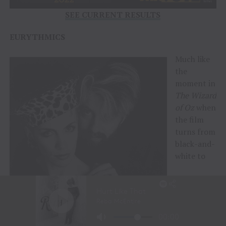
SEE CURRENT RESULTS
EURYTHMICS
Much like
the
moment in
The
Wizard
of Oz
when
the film
turns from
black-and-
white to