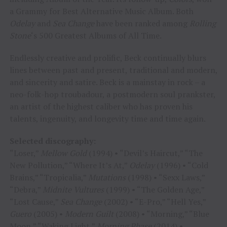
a Grammy for Best Alternative Music Album. Both
Odelay
and
Sea Change
have been ranked among
Rolling
Stone
‘s 500 Greatest Albums of All Time.
Endlessly creative and prolific, Beck continually blurs
lines between past and present, traditional and modern,
and sincerity and satire. Beck is a mainstay in rock – a
neo-folk-hop troubadour, a postmodern soul prankster,
an artist of the highest caliber who has proven his
talents, ingenuity, and longevity time and time again.
Selected discography:
“Loser,”
Mellow Gold
(1994) • “Devil’s Haircut,” “The
New Pollution,” “Where It’s At,”
Odelay
(1996) • “Cold
Brains,” “Tropicalia,”
Mutations
(1998) • “Sexx Laws,”
“Debra,”
Midnite Vultures
(1999) • “The Golden Age,”
“Lost Cause,”
Sea Change
(2002) • “E-Pro,” “Hell Yes,”
Guero
(2005) •
Modern Guilt
(2008) • “Morning,” “Blue
Moon,” “Waking Light,”
Morning Phase
(2014) •