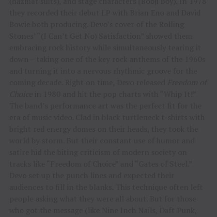
(hazmat suits), and stage characters (Booji Boy). In 1978
they recorded their debut LP with Brian Eno and David
Bowie both producing. Devo’s cover of the Rolling
Stones’ “(I Can’t Get No) Satisfaction” showed them
embracing rock history while simultaneously tearing it
down – taking one of the key rock anthems of the 1960s
and turning it into a nervous rhythmic groove for the
coming decade. Right on time, Devo released
Freedom of
Choice
in 1980 and hit the pop charts with “Whip It!”
The band’s performance art was the perfect fit for the
era of music video. Clad in black turtleneck t-shirts with
bright red energy domes on their heads, they took the
world by storm. But their constant use of humor and
satire hid the biting criticism of modern society on
tracks like “Freedom of Choice” and “Gates of Steel.”
Devo set up the punch lines and expected their
audiences to fill in the blanks. This technique often left
people asking what they were all about. But for those
who got the message (like Nine Inch Nails, Daft Punk,