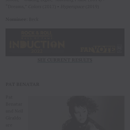
“Dreams,”
Colors
(2017) •
Hyperspace
(2019)
Nominee:
Beck
SEE CURRENT RESULTS
PAT BENATAR
Pat
Benatar
and Neil
Giraldo
are