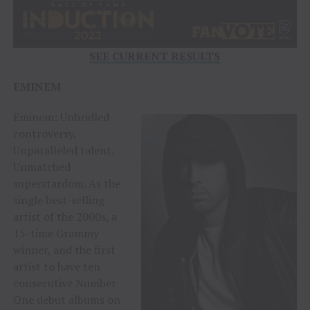
SEE CURRENT RESULTS
EMINEM
Eminem: Unbridled
controversy.
Unparalleled talent.
Unmatched
superstardom. As the
single best-selling
artist of the 2000s, a
15-time Grammy
winner, and the first
artist to have ten
consecutive Number
One debut albums on