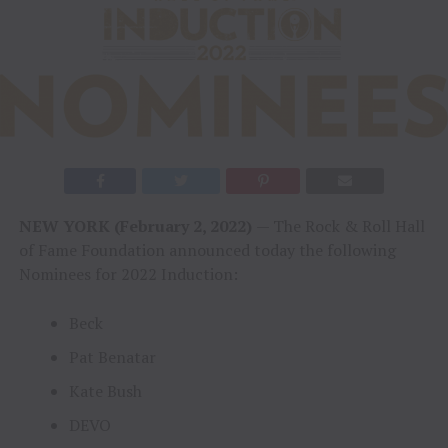
NEW YORK (February 2, 2022)
— The Rock & Roll Hall
of Fame Foundation announced today the following
Nominees for 2022 Induction:
Beck
Pat Benatar
Kate Bush
DEVO