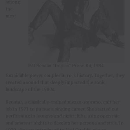
among
the
most
Pat Benatar “Tropico” Press Kit, 1984.
formidable power couples in rock history. Together, they
created a sound that deeply impacted the sonic
landscape of the 1980s.
Benatar, a classically-trained mezzo-soprano, quit her
job in 1971 to pursue a singing career. She started out
performing in lounges and nightclubs, using open mic
and amateur nights to develop her persona and style. In
1979, she was introduced to Neil Giraldo, whose