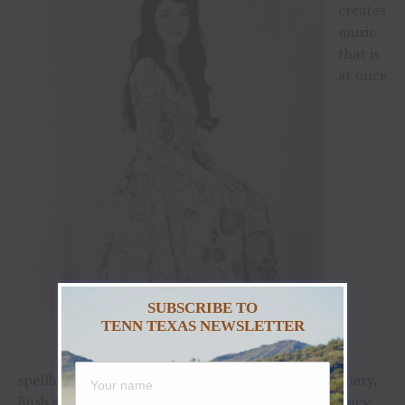
creates
music
that is
at once
SUBSCRIBE TO
TENN TEXAS NEWSLETTER
spellbinding, ambitious, complex, and lush. A visionary,
Bush steered the course of her career from its infancy,