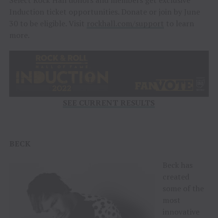
Induction ticket opportunities. Donate or join by June
30 to be eligible. Visit
rockhall.com/support
to learn
more.
SEE CURRENT RESULTS
BECK
Beck has
created
some of the
most
innovative