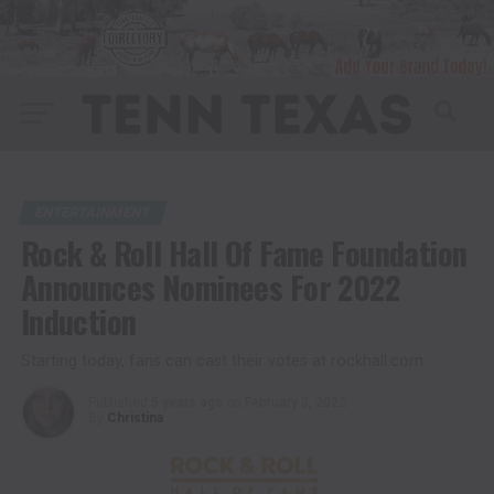
ENTERTAINMENT
Rock & Roll Hall Of Fame Foundation
Announces Nominees For 2022
Induction
Starting today, fans can cast their votes at rockhall.com
Published
5 years ago
on
February 3, 2022
By
Christina