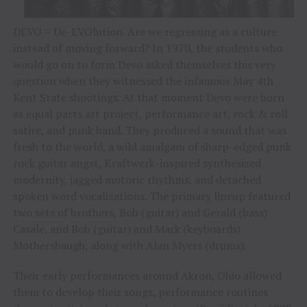
DEVO = De-EVOlution. Are we regressing as a culture
instead of moving forward? In 1970, the students who
would go on to form Devo asked themselves this very
question when they witnessed the infamous May 4th
Kent State shootings. At that moment Devo were born
as equal parts art project, performance art, rock & roll
satire, and punk band. They produced a sound that was
fresh to the world, a wild amalgam of sharp-edged punk
rock guitar angst, Kraftwerk-inspired synthesized
modernity, jagged motoric rhythms, and detached
spoken word vocalizations. The primary lineup featured
two sets of brothers, Bob (guitar) and Gerald (bass)
Casale, and Bob (guitar) and Mark (keyboards)
Mothersbaugh, along with Alan Myers (drums).
Their early performances around Akron, Ohio allowed
them to develop their songs, performance routines