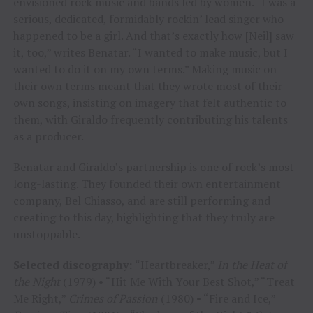
envisioned rock music and bands led by women. “I was a
serious, dedicated, formidably rockin’ lead singer who
happened to be a girl. And that’s exactly how [Neil] saw
it, too,” writes Benatar. “I wanted to make music, but I
wanted to do it on my own terms.” Making music on
their own terms meant that they wrote most of their
own songs, insisting on imagery that felt authentic to
them, with Giraldo frequently contributing his talents
as a producer.
Benatar and Giraldo’s partnership is one of rock’s most
long-lasting. They founded their own entertainment
company, Bel Chiasso, and are still performing and
creating to this day, highlighting that they truly are
unstoppable.
Selected discography:
“Heartbreaker,”
In the Heat of
the Night
(1979) • “Hit Me With Your Best Shot,” “Treat
Me Right,”
Crimes of Passion
(1980) • “Fire and Ice,”