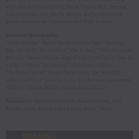
with new artists including Justin Timberlake, Tove Lo,
Ana Matronic, and Janelle Monáe, and working with
producers such as Timbaland and Mark Ronson.
Selected discography:
“Girls on Film,”
Duran Duran
(1981) • “Rio,” “Hungry
Like the Wolf,”
Rio
(1982) • “The Reflex,” “New Moon on
Monday,”
Seven and the Ragged Tiger
(1983) • “A View to
a Kill,” (1985) • “Notorious,”
Notorious
(1986) •
“Ordinary World,”
Duran Duran (
AKA
The Wedding
Album)
(1993) • “(Reach Up for the) Sunrise,”
Astronaut
(2004) • “Give It All Up,”
Future Past
(2021)
Nominees:
Warren Cuccurullo, Simon Le Bon, Nick
Rhodes, Andy Taylor, John Taylor, Roger Taylor