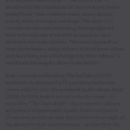
described by
The Guardian
as an “extraordinary, hydra-
headed beast” that combined music, dance, theater,
poetry, mime, burlesque, and magic. The show’s 17
costume changes and demanding choreography led
Bush to become one of the first musicians to use a
wireless headset microphone. This novel approach to
stage performance, along with her stylized music videos
and short films, was acknowledged by Elton John as “a
benchmark for people’s shows in the future.”
Bush’s seventh studio album
The Red Shoes
(1993)
marked the beginning of a 12-year hiatus before her
return with the critically acclaimed double album
Aerial
(2005). In 2014, Bush returned to the live stage – 35
years after “The Tour of Life” – for a concert residency
at London’s Hammersmith Apollo. Tickets sold out in
15 minutes, and the acclaim that followed drove eight of
her albums to chart simultaneously – another first for