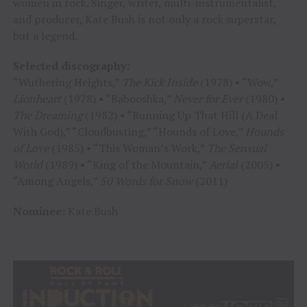
women in rock. Singer, writer, multi-instrumentalist,
and producer, Kate Bush is not only a rock superstar,
but a legend.
Selected discography:
“Wuthering Heights,”
The Kick Inside
(1978) • “Wow,”
Lionheart
(1978) • “Babooshka,”
Never for Ever
(1980) •
The Dreaming
(1982) • “Running Up That Hill (A Deal
With God),” “Cloudbusting,” “Hounds of Love,”
Hounds
of Love
(1985) • “This Woman’s Work,”
The Sensual
World
(1989) • “King of the Mountain,”
Aerial
(2005) •
“Among Angels,”
50 Words for Snow
(2011)
Nominee:
Kate Bush