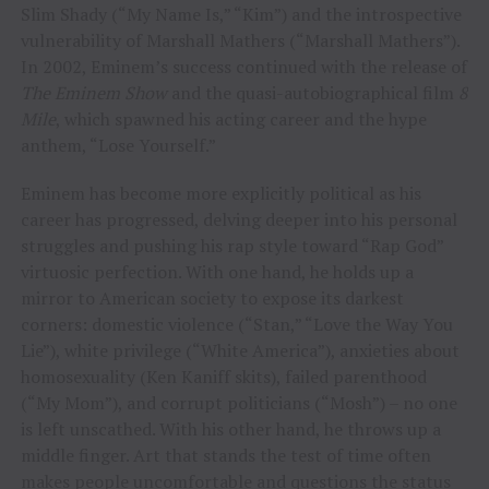
Slim Shady (“My Name Is,” “Kim”) and the introspective
vulnerability of Marshall Mathers (“Marshall Mathers”).
In 2002, Eminem’s success continued with the release of
The Eminem Show
and the quasi-autobiographical film
8
Mile
, which spawned his acting career and the hype
anthem, “Lose Yourself.”
Eminem has become more explicitly political as his
career has progressed, delving deeper into his personal
struggles and pushing his rap style toward “Rap God”
virtuosic perfection. With one hand, he holds up a
mirror to American society to expose its darkest
corners: domestic violence (“Stan,” “Love the Way You
Lie”), white privilege (“White America”), anxieties about
homosexuality (Ken Kaniff skits), failed parenthood
(“My Mom”), and corrupt politicians (“Mosh”) – no one
is left unscathed. With his other hand, he throws up a
middle finger. Art that stands the test of time often
makes people uncomfortable and questions the status