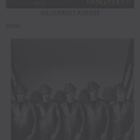
SEE CURRENT RESULTS
DEVO