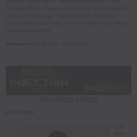
Precious Time
(1981) • “Shadows of the Night,”
Get
Nervous
(1982) • “Love Is a Battlefield,”
Live From Earth
(1983) • “We Belong,”
Tropico
(1984) • “Invincible,”
Seven the Hard Way
(1985) • “All Fired Up,”
Wide Awake
in Dreamland
(1988)
Nominees:
Pat Benatar, Neil Giraldo
SEE CURRENT RESULTS
KATE BUSH
Kate
Bush