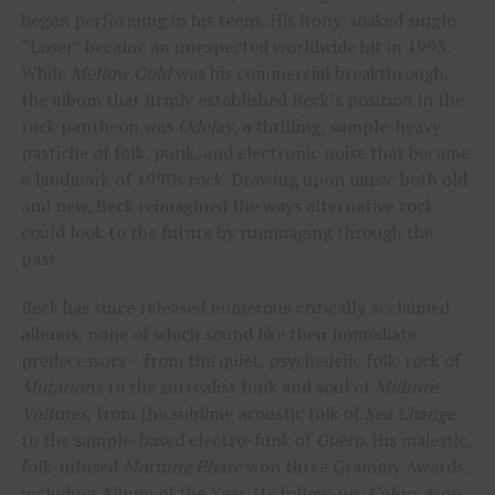
began performing in his teens. His irony-soaked single
“Loser” became an unexpected worldwide hit in 1993.
While
Mellow Gold
was his commercial breakthrough,
the album that firmly established Beck’s position in the
rock pantheon was
Odelay
, a thrilling, sample-heavy
pastiche of folk, punk, and electronic noise that became
a landmark of 1990s rock. Drawing upon music both old
and new, Beck reimagined the ways alternative rock
could look to the future by rummaging through the
past.
Beck has since released numerous critically acclaimed
albums, none of which sound like their immediate
predecessors – from the quiet, psychedelic folk-rock of
Mutations
to the surrealist funk and soul of
Midnite
Vultures
, from the sublime acoustic folk of
Sea Change
to the sample-based electro-funk of
Guero
. His majestic,
folk-infused
Morning Phase
won three Grammy Awards,
including Album of the Year. Its follow-up,
Colors
, won