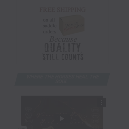
WHERE THE HORSES HEAL THE
SOUL