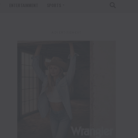
T
ENTERTAINMENT
SPORTS
ADVERTISEMENT