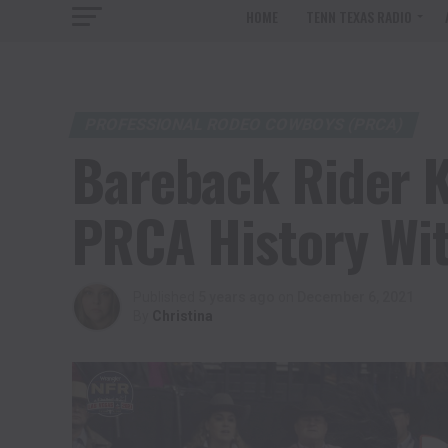
HOME
TENN TEXAS RADIO
PROFESSIONAL RODEO COWBOYS (PRCA)
Bareback Rider K
PRCA History Wi
Published
5 years ago
on
December 6, 2021
By
Christina