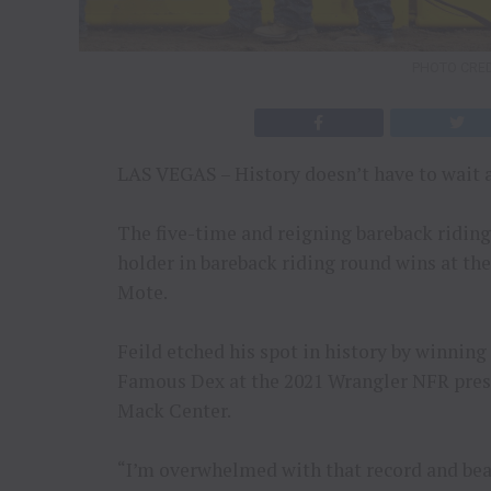
PHOTO CRED
LAS VEGAS – History doesn’t have to wait 
The five-time and reigning bareback ridin
holder in bareback riding round wins at th
Mote.
Feild etched his spot in history by winnin
Famous Dex at the 2021 Wrangler NFR pre
Mack Center.
“I’m overwhelmed with that record and bea