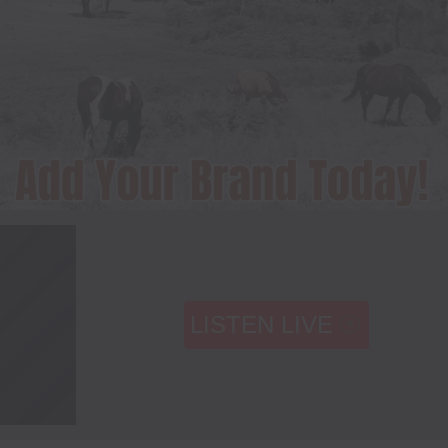
LISTEN LIVE