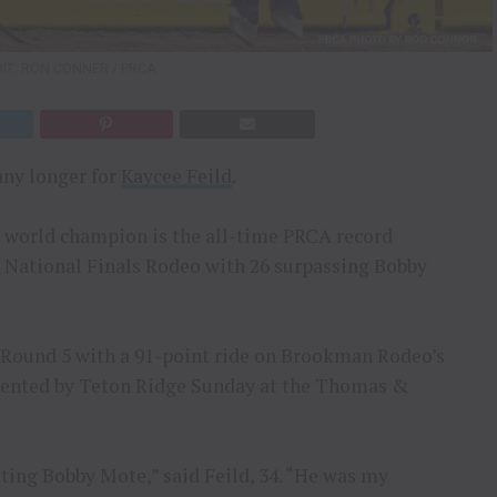
IT: RON CONNER / PRCA
any longer for
Kaycee Feild
.
g world champion is the all-time PRCA record
e National Finals Rodeo with 26 surpassing Bobby
g Round 5 with a 91-point ride on Brookman Rodeo’s
sented by Teton Ridge Sunday at the Thomas &
ting Bobby Mote,” said Feild, 34. “He was my