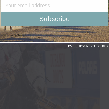
I'VE SUBSCRIBED ALREA