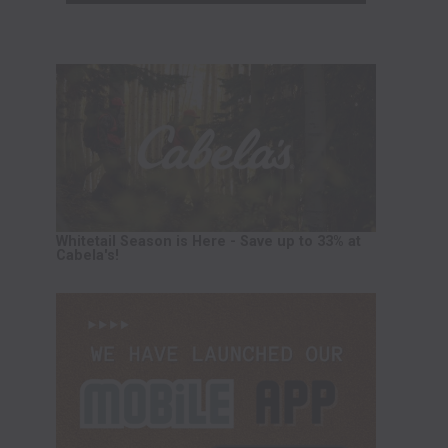
Whitetail Season is Here - Save up to 33% at
Cabela's!