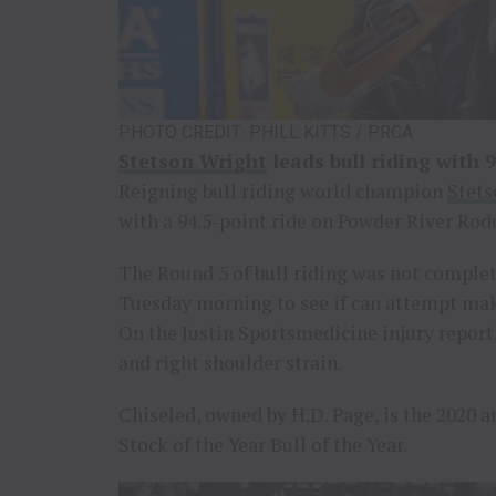
PHOTO CREDIT: PHILL KITTS / PRCA
Stetson Wright
leads bull riding with 9
Reigning bull riding world champion
Stets
with a 94.5-point ride on Powder River Rode
The Round 5 of bull riding was not comple
Tuesday morning to see if can attempt mak
On the Justin Sportsmedicine injury report,
and right shoulder strain.
Chiseled, owned by H.D. Page, is the 2020 
Stock of the Year Bull of the Year.