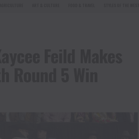
AGRICULTURE
ART & CULTURE
FOOD & TRAVEL
STYLES OF THE WES
aycee Feild Makes
th Round 5 Win