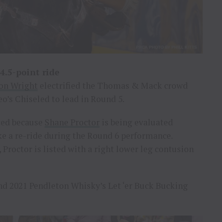
4.5-point ride
on Wright
electrified the Thomas & Mack crowd
o’s Chiseled to lead in Round 5.
ted because
Shane Proctor
is being evaluated
e a re-ride during the Round 6 performance.
 Proctor is listed with a right lower leg contusion
and 2021 Pendleton Whisky’s Let ‘er Buck Bucking