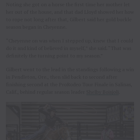
Noting she got on a horse the first time her mother let
her out of the house, and that dad Lloyd showed her how
to rope not long after that, Gilbert said her gold buckle
season began in Cheyenne.
“Cheyenne on was when I stepped up, knew that I could
do it and kind of believed in myself,” she said. “That was
definitely the turning point to my season.”
Gilbert went to the lead in the standings following a win
in Pendleton, Ore., then slid back to second after
finishing second at the ProRodeo Tour Finale in Salinas,
Calif., behind regular season leader
Shelby Boisjoli
.