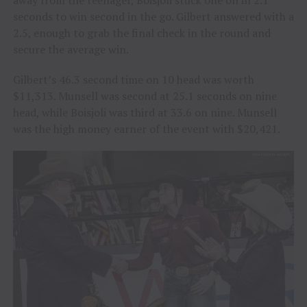
seconds to win second in the go. Gilbert answered with a
2.5, enough to grab the final check in the round and
secure the average win.
Gilbert’s 46.3 second time on 10 head was worth
$11,313. Munsell was second at 25.1 seconds on nine
head, while Boisjoli was third at 33.6 on nine. Munsell
was the high money earner of the event with $20,421.