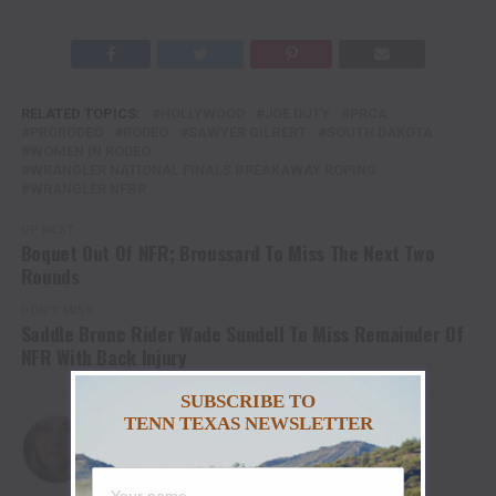
RELATED TOPICS:
HOLLYWOOD
JOE DUTY
PRCA
PRORODEO
RODEO
SAWYER GILBERT
SOUTH DAKOTA
WOMEN IN RODEO
WRANGLER NATIONAL FINALS BREAKAWAY ROPING
WRANGLER NFBR
UP NEXT
Boquet Out Of NFR; Broussard To Miss The Next Two
Rounds
DON'T MISS
Saddle Bronc Rider Wade Sundell To Miss Remainder Of
NFR With Back Injury
SUBSCRIBE TO
TENN TEXAS NEWSLETTER
Christina