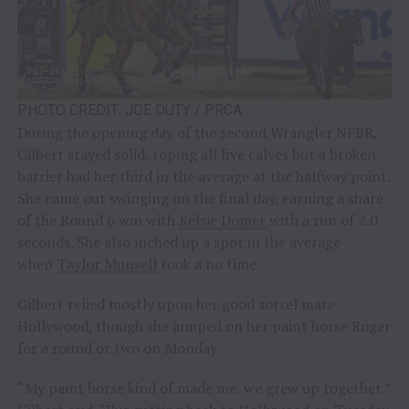
PHOTO CREDIT: JOE DUTY / PRCA
During the opening day of the second Wrangler NFBR,
Gilbert stayed solid, roping all five calves but a broken
barrier had her third in the average at the halfway point.
She came out swinging on the final day, earning a share
of the Round 6 win with
Kelsie Domer
with a run of 2.0
seconds. She also inched up a spot in the average
when
Taylor Munsell
took a no time.
Gilbert relied mostly upon her good sorrel mare
Hollywood, though she jumped on her paint horse Roger
for a round or two on Monday.
“My paint horse kind of made me, we grew up together,”