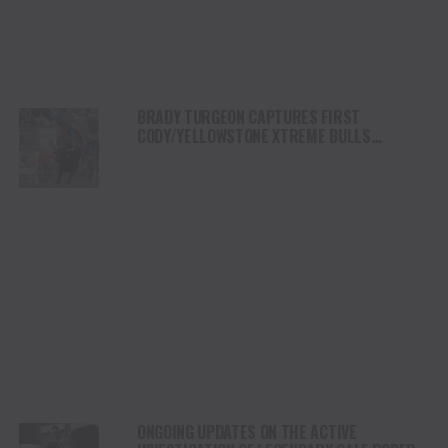
BRADY TURGEON CAPTURES FIRST
CODY/YELLOWSTONE XTREME BULLS
COMPETITION VICTORY IN WYOMING
ONGOING UPDATES ON THE ACTIVE