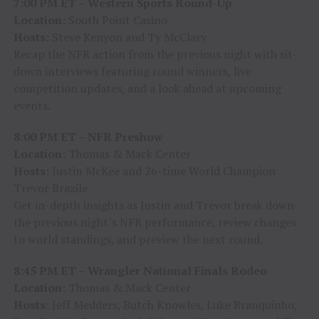
7:00 PM ET – Western Sports Round-Up
Location:
South Point Casino
Hosts:
Steve Kenyon and Ty McClary
Recap the NFR action from the previous night with sit-
down interviews featuring round winners, live
competition updates, and a look ahead at upcoming
events.
8:00 PM ET – NFR Preshow
Location:
Thomas & Mack Center
Hosts:
Justin McKee and 26-time World Champion
Trevor Brazile
Get in-depth insights as Justin and Trevor break down
the previous night’s NFR performance, review changes
to world standings, and preview the next round.
8:45 PM ET – Wrangler National Finals Rodeo
Location:
Thomas & Mack Center
Hosts:
Jeff Medders, Butch Knowles, Luke Branquinho,