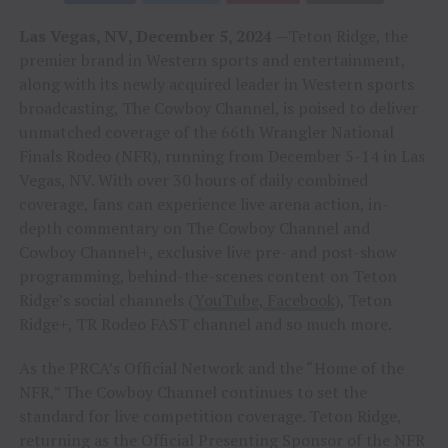
Las Vegas, NV, December 5, 2024
—Teton Ridge, the
premier brand in Western sports and entertainment,
along with its newly acquired leader in Western sports
broadcasting, The Cowboy Channel, is poised to deliver
unmatched coverage of the 66th Wrangler National
Finals Rodeo (NFR), running from December 5-14 in Las
Vegas, NV. With over 30 hours of daily combined
coverage, fans can experience live arena action, in-
depth commentary on The Cowboy Channel and
Cowboy Channel+, exclusive live pre- and post-show
programming, behind-the-scenes content on Teton
Ridge’s social channels (
YouTube
,
Facebook
), Teton
Ridge+, TR Rodeo FAST channel and so much more.
As the PRCA’s Official Network and the “Home of the
NFR,” The Cowboy Channel continues to set the
standard for live competition coverage. Teton Ridge,
returning as the Official Presenting Sponsor of the NFR