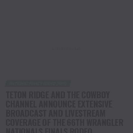
ADVERTISEMENT
NATIONAL FINALS RODEO (NFR)
TETON RIDGE AND THE COWBOY
CHANNEL ANNOUNCE EXTENSIVE
BROADCAST AND LIVESTREAM
COVERAGE OF THE 66TH WRANGLER
NATIONALS FINALS RODEO