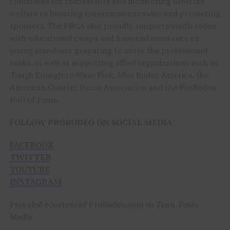
conditions for contestants and monitoring livestock
welfare to boosting entertainment value and promoting
sponsors. The PRCA also proudly supports youth rodeo
with educational camps and financial assistance to
young standouts preparing to enter the professional
ranks, as well as supporting allied organizations such as
Tough Enough to Wear Pink, Miss Rodeo America, the
American Quarter Horse Association and the ProRodeo
Hall of Fame.
FOLLOW PRORODEO ON SOCIAL MEDIA:
FACEBOOK
TWITTER
YOUTUBE
INSTAGRAM
Provided courtesy of ProRodeo.com to Tenn Texas
Media