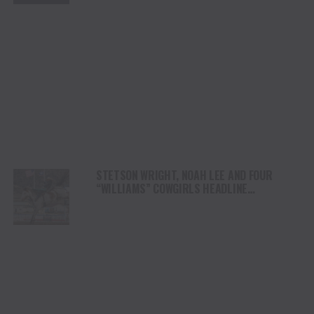
STETSON WRIGHT, NOAH LEE AND FOUR
“WILLIAMS” COWGIRLS HEADLINE
CHAMPIONSHIP SATURDAY AT CODY
STAMPEDE