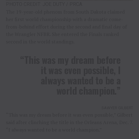
PHOTO CREDIT: JOE DUTY / PRCA
The 19-year-old phenom from South Dakota claimed
her first world championship with a dramatic come-
from-behind effort during the second and final day of
the Wrangler NFBR. She entered the Finals ranked
second in the world standings.
“This was my dream before
it was even possible, I
always wanted to be a
world champion.”
SAWYER GILBERT
“This was my dream before it was even possible,” Gilbert
said after clinching the title in the Orleans Arena, Dec. 7.
“I always wanted to be a world champion.”