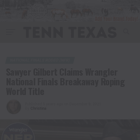
NATIONAL FINALS RODEO (NFR)
Sawyer Gilbert Claims Wrangler
National Finals Breakaway Roping
World Title
Published
5 years ago
on
December 8, 2021
By
Christina