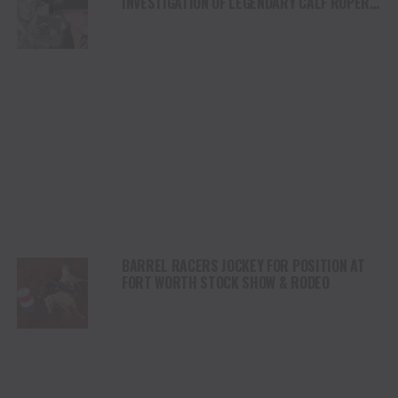
INVESTIGATION OF LEGENDARY CALF ROPER,
ROY COOPER AS WE REMEMBER HIS LEGACY
BARREL RACERS JOCKEY FOR POSITION AT
FORT WORTH STOCK SHOW & RODEO