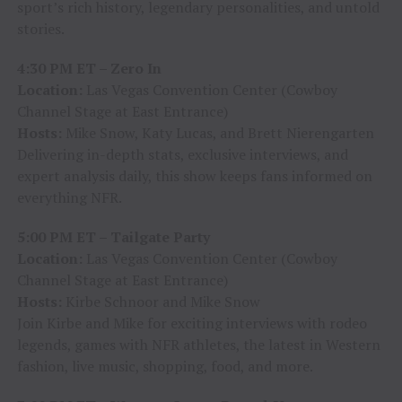
sport’s rich history, legendary personalities, and untold
stories.
4:30 PM ET – Zero In
Location:
Las Vegas Convention Center (Cowboy
Channel Stage at East Entrance)
Hosts:
Mike Snow, Katy Lucas, and Brett Nierengarten
Delivering in-depth stats, exclusive interviews, and
expert analysis daily, this show keeps fans informed on
everything NFR.
5:00 PM ET – Tailgate Party
Location:
Las Vegas Convention Center (Cowboy
Channel Stage at East Entrance)
Hosts:
Kirbe Schnoor and Mike Snow
Join Kirbe and Mike for exciting interviews with rodeo
legends, games with NFR athletes, the latest in Western
fashion, live music, shopping, food, and more.