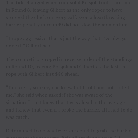
The tide changed when rock solid Boisjoli took a no time
in Round 8, leaving Gilbert as the only roper to have
stopped the clock on every calf. Even a heartbreaking
barrier penalty in round9 did not slow the momentum.
“I rope aggressive, that’s just the way that I’ve always
done it,” Gilbert said.
The competitors roped in reverse order of the standings
in Round 10, leaving Boisjoli and Gilbert as the last to
rope with Gilbert just $86 ahead.
“I’m pretty sure my dad knew but I told him not to tell
me,” she said when asked if she was aware of the
situation. “I just knew that I was ahead in the average
and I knew that even if I broke the barrier, all I had to do
was catch.”
Determined to do whatever she could to grab the buckle
away from the teenager, Boisjoli stuck one on in 2.1