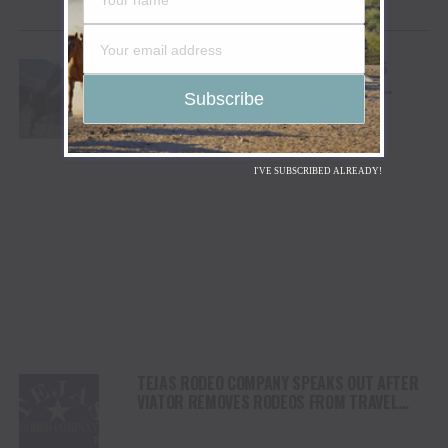
YOU MAY LIKE
CODY STAMPEDE RODEO CROWNS 2026
CHAMPIONS AS LEIGHTON BERRY AND
SHORTY GARRETT SHINE ON INDEPENDENCE
DAY
I'VE SUBSCRIBED ALREADY!
TEJAS RODEO COMPANY SPEAKS OUT AFTER
VIATOR REMOVES RODEOS FROM TRAVEL
PLATFORM