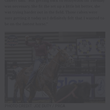
Gilbert said. “But getting back to Hollywood on Tuesday
was necessary. She fit the set up a little bit better, she
was trying harder out in the field. Those calves were
sure getting it today so I definitely felt that I wanted to
be on the fastest horse.”
PHOTO CREDIT: JOE DUTY / PRCA