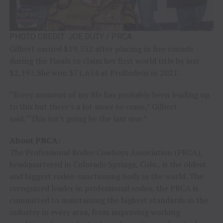
PHOTO CREDIT: JOE DUTY / PRCA
Gilbert earned $19,532 after placing in five rounds
during the Finals to claim her first world title by just
$2,197. She won $71,654 at ProRodeos in 2021.
“Every moment of my life has probably been leading up
to this but there’s a lot more to come,” Gilbert
said. “This isn’t going be the last one.”
About PRCA:
The Professional Rodeo Cowboys Association (PRCA),
headquartered in Colorado Springs, Colo., is the oldest
and biggest rodeo-sanctioning body in the world. The
recognized leader in professional rodeo, the PRCA is
committed to maintaining the highest standards in the
industry in every area, from improving working