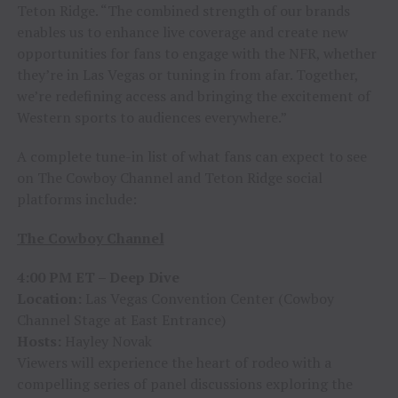
Teton Ridge. “The combined strength of our brands
enables us to enhance live coverage and create new
opportunities for fans to engage with the NFR, whether
they’re in Las Vegas or tuning in from afar. Together,
we’re redefining access and bringing the excitement of
Western sports to audiences everywhere.”
A complete tune-in list of what fans can expect to see
on The Cowboy Channel and Teton Ridge social
platforms include:
The Cowboy Channel
4:00 PM ET – Deep Dive
Location:
Las Vegas Convention Center (Cowboy
Channel Stage at East Entrance)
Hosts:
Hayley Novak
Viewers will experience the heart of rodeo with a
compelling series of panel discussions exploring the