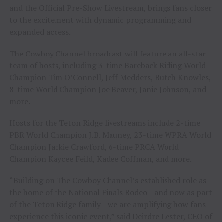
and the Official Pre-Show Livestream, brings fans closer
to the excitement with dynamic programming and
expanded access.
The Cowboy Channel broadcast will feature an all-star
team of hosts, including 3-time Bareback Riding World
Champion Tim O’Connell, Jeff Medders, Butch Knowles,
8-time World Champion Joe Beaver, Janie Johnson, and
more.
Hosts for the Teton Ridge livestreams include 2-time
PBR World Champion J.B. Mauney, 23-time WPRA World
Champion Jackie Crawford, 6-time PRCA World
Champion Kaycee Feild, Kadee Coffman, and more.
“Building on The Cowboy Channel’s established role as
the home of the National Finals Rodeo—and now as part
of the Teton Ridge family—we are amplifying how fans
experience this iconic event,” said Deirdre Lester, CEO of