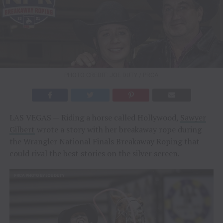
PHOTO CREDIT: JOE DUTY / PRCA
LAS VEGAS — Riding a horse called Hollywood,
Sawyer
Gilbert
wrote a story with her breakaway rope during
the Wrangler National Finals Breakaway Roping that
could rival the best stories on the silver screen.