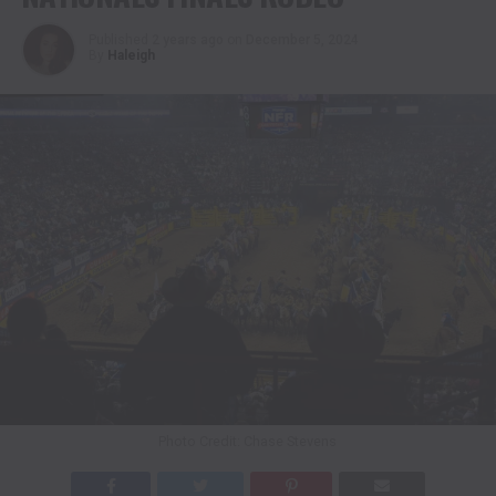
Published
2 years ago
on
December 5, 2024
By
Haleigh
Photo Credit: Chase Stevens