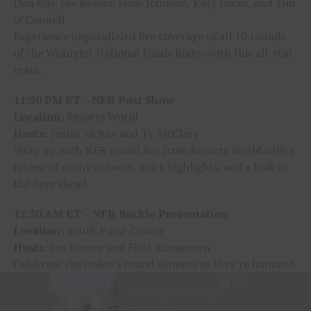
Don Gay, Joe Beaver, Janie Johnson, Katy Lucas, and Tim
O’Connell
Experience unparalleled live coverage of all 10 rounds
of the Wrangler National Finals Rodeo with this all-star
team.
11:30 PM ET – NFR Post Show
Location:
Resorts World
Hosts:
Justin McKee and Ty McClary
Wrap up each NFR round live from Resorts World with a
review of event winners, quick highlights, and a look at
the days ahead.
12:30 AM ET – NFR Buckle Presentation
Location:
South Point Casino
Hosts:
Joe Beaver and Flint Rasmussen
Celebrate the rodeo’s round winners as they’re honored
with prestigious Montana Silversmiths buckles in front
of an enthusiastic live audience—a moment of victory