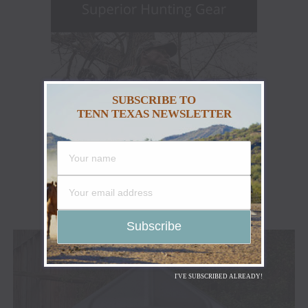
SUBSCRIBE TO
TENN TEXAS NEWSLETTER
I'VE SUBSCRIBED ALREADY!