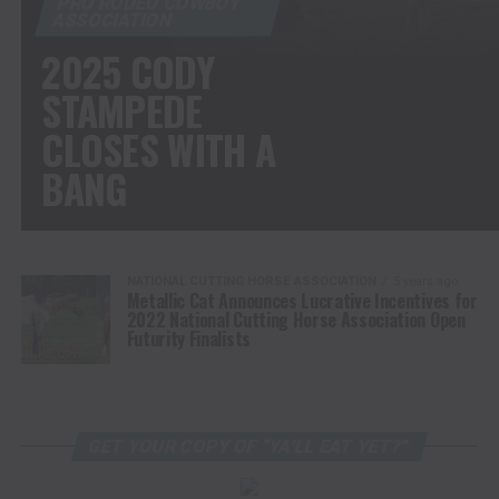
PRO RODEO COWBOY
ASSOCIATION
2025 CODY
STAMPEDE
CLOSES WITH A
BANG
NATIONAL CUTTING HORSE ASSOCIATION
5 years ago
Metallic Cat Announces Lucrative Incentives for
2022 National Cutting Horse Association Open
Futurity Finalists
GET YOUR COPY OF “YA’LL EAT YET?”