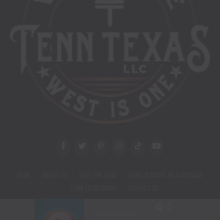
HOME
ABOUT US
MEET THE TEAM
SEND US MUSIC OR A MESSAGE
TENN TEXAS RADIO
CONTACT US