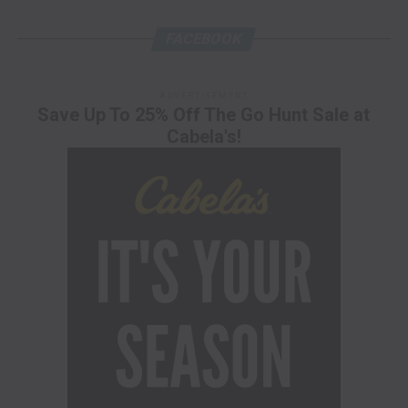
FACEBOOK
ADVERTISEMENT
Save Up To 25% Off The Go Hunt Sale at
Cabela's!