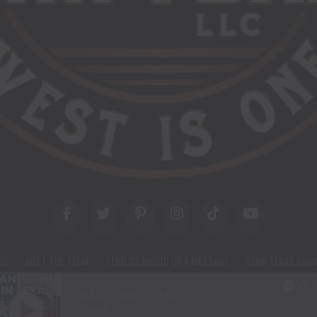
US
MEET THE TEAM
SEND US MUSIC OR A MESSAGE
TENN TEXAS RADI