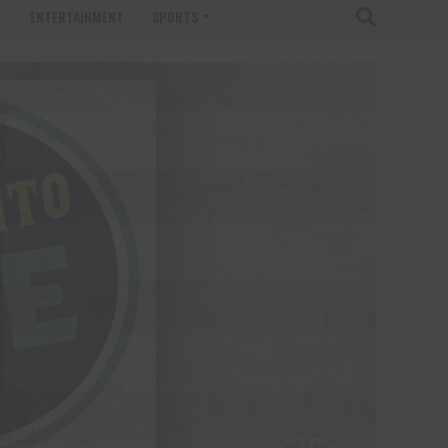
T
ENTERTAINMENT
SPORTS