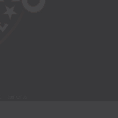
O
CONTACT US