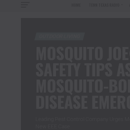
HOME
TENN TEXAS RADIO
OUTDOOR LIVING
MOSQUITO JO
SAFETY TIPS A
MOSQUITO-BO
DISEASE EMERG
Leading Pest Control Company Urges Mo
New EEE Case