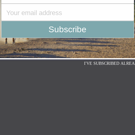
I'VE SUBSCRIBED ALREA