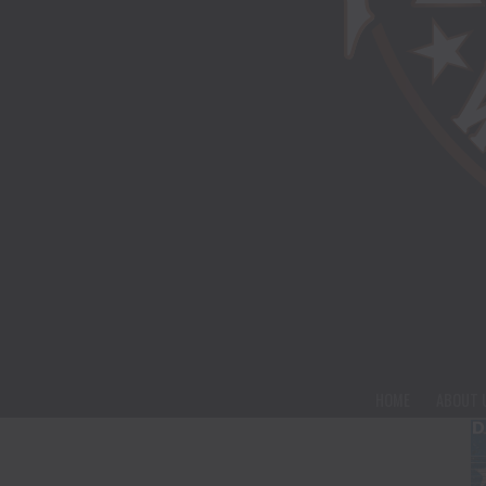
HOME
ABOUT 