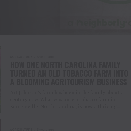
AGRICULTURE
3 years ago
HOW ONE NORTH CAROLINA FAMILY
TURNED AN OLD TOBACCO FARM INTO
A BLOOMING AGRITOURISM BUSINESS
Art Johnson’s farm has been in the family about a
century now. What was once a tobacco farm in
Kernersville, North Carolina, is now a thriving...
AGRICULTURE
3 years ago