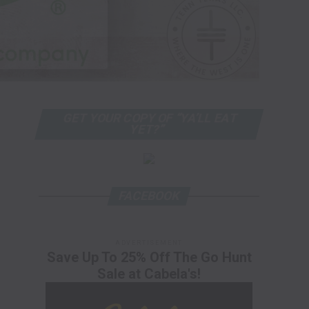
GET YOUR COPY OF “YA’LL EAT
YET?”
FACEBOOK
ADVERTISEMENT
Save Up To 25% Off The Go Hunt
Sale at Cabela's!