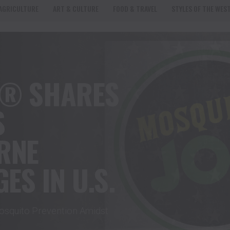
AGRICULTURE
ART & CULTURE
FOOD & TRAVEL
STYLES OF THE WES
E® SHARES
S
RNE
ES IN U.S.
squito Prevention Amidst