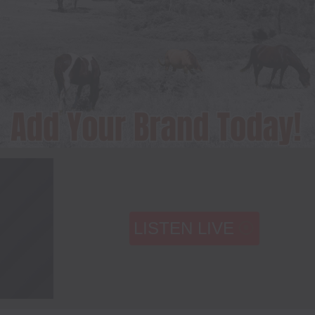
LISTEN LIVE