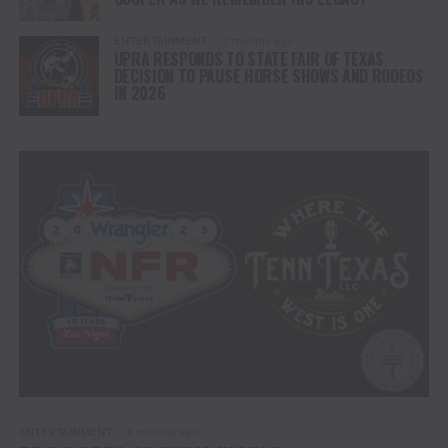
ENTERTAINMENT
7 months ago
UPRA RESPONDS TO STATE FAIR OF TEXAS
DECISION TO PAUSE HORSE SHOWS AND RODEOS
IN 2026
ENTERTAINMENT
8 months ago