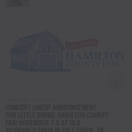
COUNTY FAIR
12 months ago
CONCERT LINEUP ANNOUNCEMENT
FOR LITTLE DEBBIE HAMILTON COUNTY
FAIR NOVEMBER 7-9 AT OLD
MCDONALD FARM IN SALE CREEK, TN