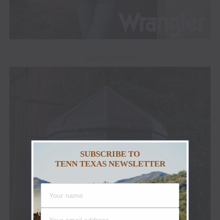
ADVERTISEMENT
SUBSCRIBE TO
TENN TEXAS NEWSLETTER