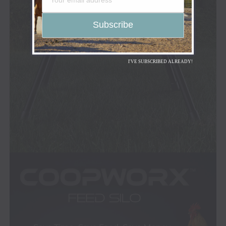
I'VE SUBSCRIBED ALREADY!