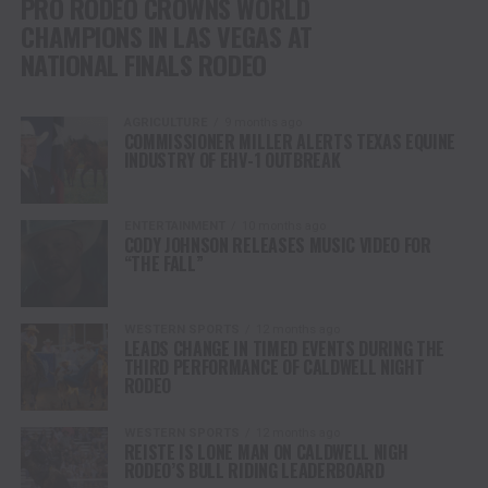
PRO RODEO CROWNS WORLD
CHAMPIONS IN LAS VEGAS AT
NATIONAL FINALS RODEO
AGRICULTURE
9 months ago
COMMISSIONER MILLER ALERTS TEXAS EQUINE
INDUSTRY OF EHV-1 OUTBREAK
ENTERTAINMENT
10 months ago
CODY JOHNSON RELEASES MUSIC VIDEO FOR
“THE FALL”
WESTERN SPORTS
12 months ago
LEADS CHANGE IN TIMED EVENTS DURING THE
THIRD PERFORMANCE OF CALDWELL NIGHT
RODEO
WESTERN SPORTS
12 months ago
REISTE IS LONE MAN ON CALDWELL NIGH
RODEO’S BULL RIDING LEADERBOARD