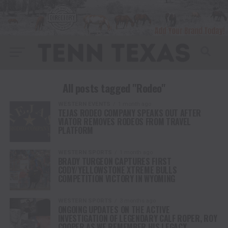
All posts tagged "Rodeo"
WESTERN EVENTS
1 month ago
TEJAS RODEO COMPANY SPEAKS OUT AFTER
VIATOR REMOVES RODEOS FROM TRAVEL
PLATFORM
WESTERN SPORTS
1 month ago
BRADY TURGEON CAPTURES FIRST
CODY/YELLOWSTONE XTREME BULLS
COMPETITION VICTORY IN WYOMING
WESTERN SPORTS
3 months ago
ONGOING UPDATES ON THE ACTIVE
INVESTIGATION OF LEGENDARY CALF ROPER, ROY
COOPER AS WE REMEMBER HIS LEGACY