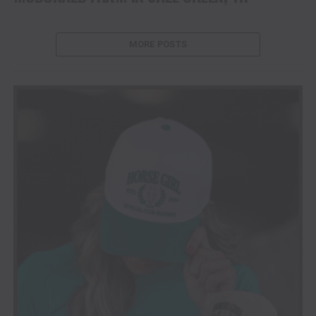
MORE POSTS