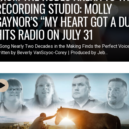
RECORDING STUDIO: MOLLY
GAYNOR’S “MY HEART GOT A DU
HITS RADIO ON JULY 31
Song Nearly Two Decades in the Making Finds the Perfect Voice
itten by Beverly VanScyoc-Corey | Produced by Jeb...