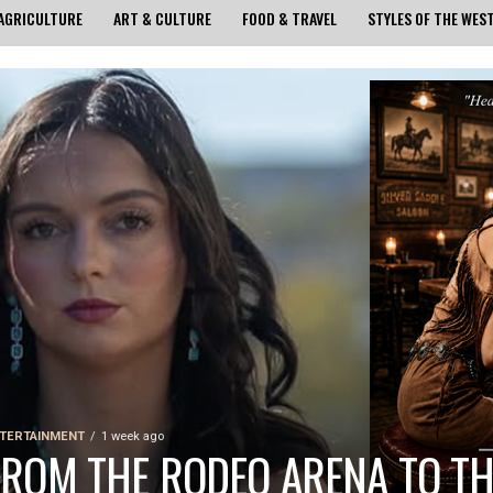
AGRICULTURE
ART & CULTURE
FOOD & TRAVEL
STYLES OF THE WES
TERTAINMENT
1 week ago
FROM THE RODEO ARENA TO TH