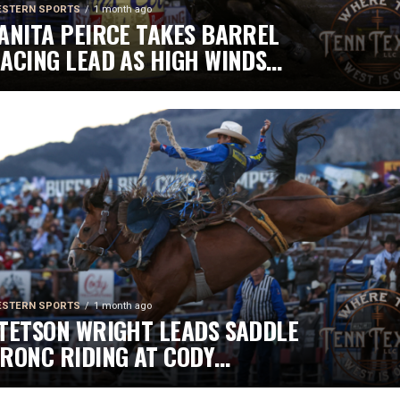
STERN SPORTS
1 month ago
ANITA PEIRCE TAKES BARREL
ACING LEAD AS HIGH WINDS
HALLENGE COMPETITORS
STERN SPORTS
1 month ago
TETSON WRIGHT LEADS SADDLE
RONC RIDING AT CODY
TAMPEDE AFTER INJURY