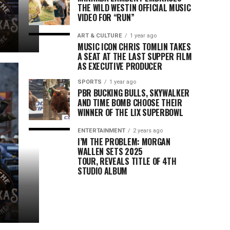
THE WILD WESTIN OFFICIAL MUSIC
VIDEO FOR “RUN”
ART & CULTURE
1 year ago
MUSIC ICON CHRIS TOMLIN TAKES
A SEAT AT THE LAST SUPPER FILM
AS EXECUTIVE PRODUCER
SPORTS
1 year ago
PBR BUCKING BULLS, SKYWALKER
AND TIME BOMB CHOOSE THEIR
WINNER OF THE LIX SUPERBOWL
ENTERTAINMENT
2 years ago
I’M THE PROBLEM: MORGAN
WALLEN SETS 2025
TOUR, REVEALS TITLE OF 4TH
STUDIO ALBUM