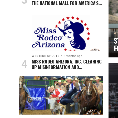
THE NATIONAL MALL FOR AMERICA’S
250TH ANNIVERSARY CELEBRATION
WE
S
F
H
WESTERN SPORTS
2 months ago
MISS RODEO ARIZONA, INC. CLEARING
S
UP MISINFORMATION AND
SPECULATION REGARDING THE
ORGANIZATION AND ITS STANDING
WITH MISS RODEO AMERICA.