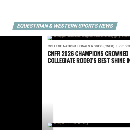
OMEBACK
EQUESTRIAN & WESTERN SPORTS NEWS
COLLEGE NATIONAL FINALS RODEO (CNFR)
2 mont
CNFR 2026 CHAMPIONS CROWNED
COLLEGIATE RODEO’S BEST SHINE I
CASPER