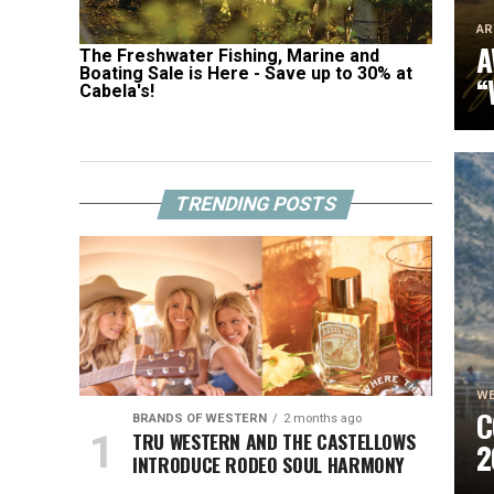
AR
A
The Freshwater Fishing, Marine and
Boating Sale is Here - Save up to 30% at
“
Cabela's!
S
A
T
TRENDING POSTS
WE
C
BRANDS OF WESTERN
2 months ago
TRU WESTERN AND THE CASTELLOWS
2
INTRODUCE RODEO SOUL HARMONY
B