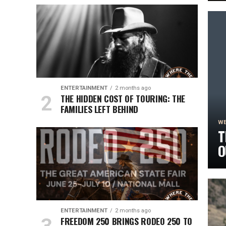
S
ENTERTAINMENT
2 months ago
THE HIDDEN COST OF TOURING: THE
FAMILIES LEFT BEHIND
WE
T
O
R
ENTERTAINMENT
2 months ago
FREEDOM 250 BRINGS RODEO 250 TO