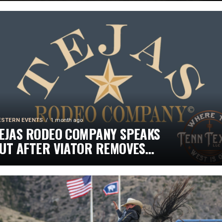
HINE ON INDEPENDENCE DAY
STERN EVENTS
1 month ago
EJAS RODEO COMPANY SPEAKS
UT AFTER VIATOR REMOVES
ODEOS FROM TRAVEL PLATFORM