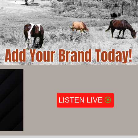
LISTEN LIVE