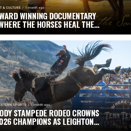
T & CULTURE
1 month ago
WARD WINNING DOCUMENTARY
WHERE THE HORSES HEAL THE
OUL” BRINGS HOPE, HEALING
ND THE HEART OF THE HORSE
O NORTH AMERICA
STERN SPORTS
1 month ago
ODY STAMPEDE RODEO CROWNS
026 CHAMPIONS AS LEIGHTON
ERRY AND SHORTY GARRETT