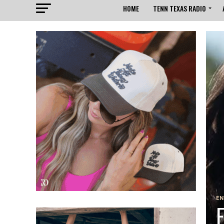
HOME
TENN TEXAS RADIO
EN