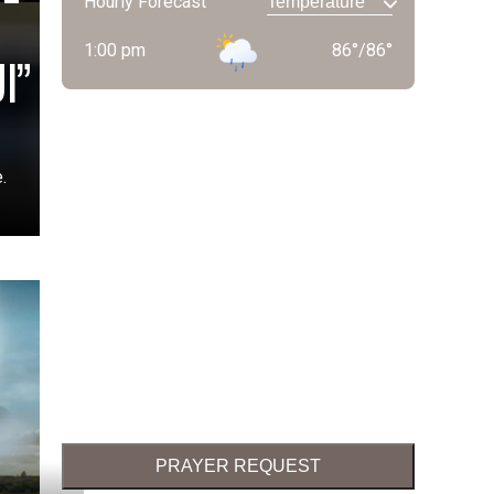
Hourly Forecast
1:00 pm
86
°
/
86
°
I”
.
PRAYER REQUEST