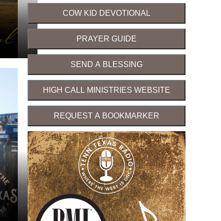
COW KID DEVOTIONAL
PRAYER GUIDE
SEND A BLESSING
HIGH CALL MINISTRIES WEBSITE
REQUEST A BOOKMARKER