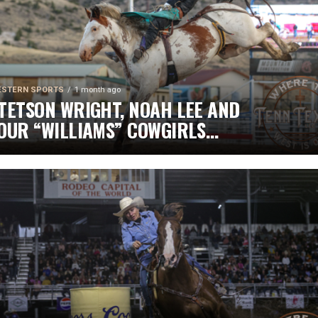
STERN SPORTS
1 month ago
TETSON WRIGHT, NOAH LEE AND
OUR “WILLIAMS” COWGIRLS
EADLINE CHAMPIONSHIP
ATURDAY AT CODY STAMPEDE