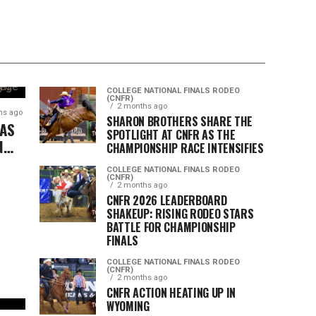
COLLEGE NATIONAL FINALS RODEO
(CNFR)
2 months ago
hs ago
SHARON BROTHERS SHARE THE
 AS
SPOTLIGHT AT CNFR AS THE
N
CHAMPIONSHIP RACE INTENSIFIES
COLLEGE NATIONAL FINALS RODEO
(CNFR)
2 months ago
CNFR 2026 LEADERBOARD
SHAKEUP: RISING RODEO STARS
BATTLE FOR CHAMPIONSHIP
FINALS
COLLEGE NATIONAL FINALS RODEO
(CNFR)
2 months ago
CNFR ACTION HEATING UP IN
WYOMING