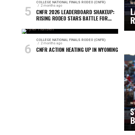
COLLEGE NATIONAL FINALS RODEO (CNFR)
WE
2 months ago
L
CNFR 2026 LEADERBOARD SHAKEUP:
RISING RODEO STARS BATTLE FOR
R
CHAMPIONSHIP FINALS
C
COLLEGE NATIONAL FINALS RODEO (CNFR)
2 months ago
CNFR ACTION HEATING UP IN WYOMING
WE
S
B
S