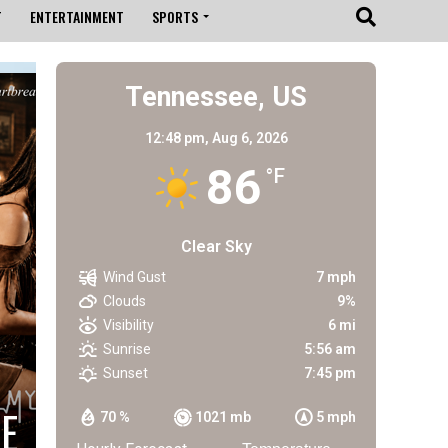
T
ENTERTAINMENT
SPORTS
Tennessee, US
12:48 pm,
Aug 6, 2026
86
°F
Clear Sky
Wind Gust
7 mph
Clouds
9%
Visibility
6 mi
Sunrise
5:56 am
Sunset
7:45 pm
E
70 %
1021 mb
5 mph