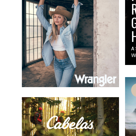
A 
Wr