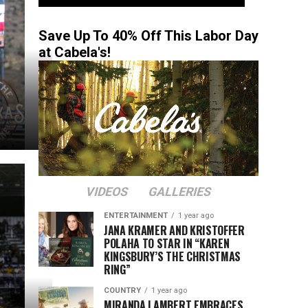
Save Up To 40% Off This Labor Day
at Cabela's!
VIDEOS
GALLERIES
ENTERTAINMENT
1 year ago
JANA KRAMER AND KRISTOFFER
POLAHA TO STAR IN “KAREN
KINGSBURY’S THE CHRISTMAS
RING”
COUNTRY
1 year ago
MIRANDA LAMBERT EMBRACES