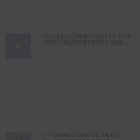
TEJAS RODEO COMPANY SPEAKS OUT AFTER
VIATOR REMOVES RODEOS FROM TRAVEL
PLATFORM
STETSON WRIGHT, NOAH LEE AND FOUR