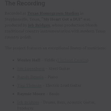
The Recording
Recorded at
Texas Homegrown Studios
in
Stephenville, Texas,
“My Heart Got a DUI”
was
produced by
Jeb Bridges
, whose production blends
traditional country instrumentation with modern Texas
country polish.
The project features an exceptional lineup of musicians:
Wesley Hall
– Fiddle (
Flatland Cavalry
)
Jim Loessberg
– Steel Guitar
Randy Dennis
– Piano
Tag Thomas
– Electric Lead Guitar
Raymie Moore
– Banjo
Jeb Bridges
– Drums, Bass, Acoustic Guitar,
Producer