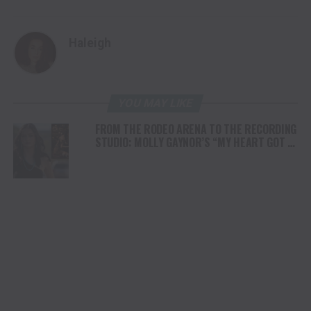
Haleigh
YOU MAY LIKE
FROM THE RODEO ARENA TO THE RECORDING
STUDIO: MOLLY GAYNOR’S “MY HEART GOT A
DUI” HITS RADIO ON JULY 31