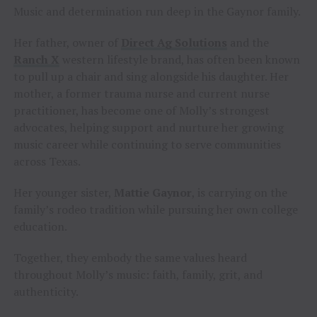
Music and determination run deep in the Gaynor family.
Her father, owner of
Direct Ag Solutions
and the
Ranch X
western lifestyle brand, has often been known
to pull up a chair and sing alongside his daughter. Her
mother, a former trauma nurse and current nurse
practitioner, has become one of Molly’s strongest
advocates, helping support and nurture her growing
music career while continuing to serve communities
across Texas.
Her younger sister,
Mattie Gaynor
, is carrying on the
family’s rodeo tradition while pursuing her own college
education.
Together, they embody the same values heard
throughout Molly’s music: faith, family, grit, and
authenticity.