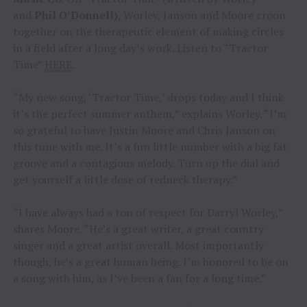
and
Phil O’Donnell)
, Worley, Janson and Moore croon
together on the therapeutic element of making circles
in a field after a long day’s work. Listen to “Tractor
Time”
HERE
.
“My new song, ‘Tractor Time,’ drops today and I think
it’s the perfect summer anthem,” explains Worley. “I’m
so grateful to have Justin Moore and Chris Janson on
this tune with me. It’s a fun little number with a big fat
groove and a contagious melody. Turn up the dial and
get yourself a little dose of redneck therapy.”
“I have always had a ton of respect for Darryl Worley,”
shares Moore. “He’s a great writer, a great country
singer and a great artist overall. Most importantly
though, he’s a great human being. I’m honored to be on
a song with him, as I’ve been a fan for a long time.”