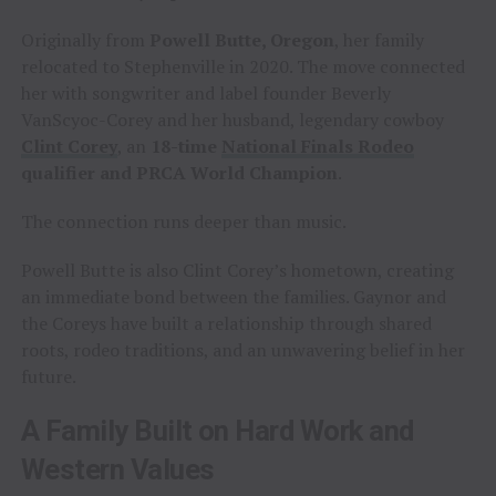
Originally from
Powell Butte, Oregon
, her family
relocated to Stephenville in 2020. The move connected
her with songwriter and label founder Beverly
VanScyoc-Corey and her husband, legendary cowboy
Clint Corey
, an
18-time
National Finals Rodeo
qualifier and PRCA World Champion
.
The connection runs deeper than music.
Powell Butte is also Clint Corey’s hometown, creating
an immediate bond between the families. Gaynor and
the Coreys have built a relationship through shared
roots, rodeo traditions, and an unwavering belief in her
future.
A Family Built on Hard Work and
Western Values