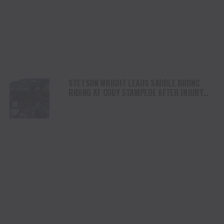
STETSON WRIGHT LEADS SADDLE BRONC
RIDING AT CODY STAMPEDE AFTER INJURY
COMEBACK