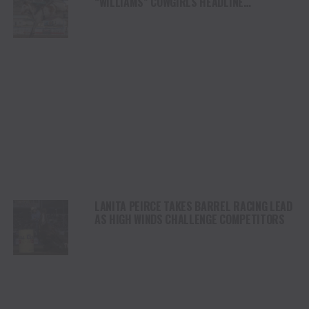
“WILLIAMS” COWGIRLS HEADLINE
CHAMPIONSHIP SATURDAY AT CODY
STAMPEDE
LANITA PEIRCE TAKES BARREL RACING LEAD
AS HIGH WINDS CHALLENGE COMPETITORS