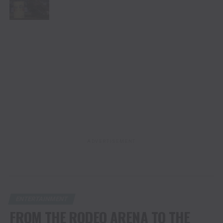
ADVERTISEMENT
ENTERTAINMENT
FROM THE RODEO ARENA TO THE