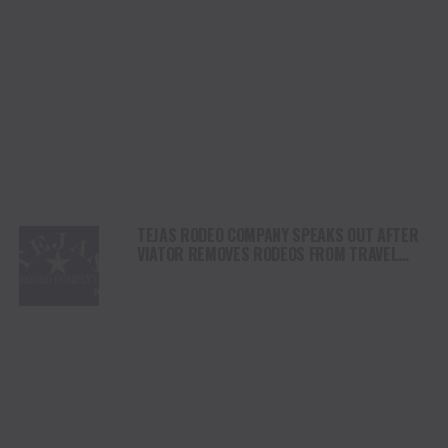
TEJAS RODEO COMPANY SPEAKS OUT AFTER
VIATOR REMOVES RODEOS FROM TRAVEL
PLATFORM