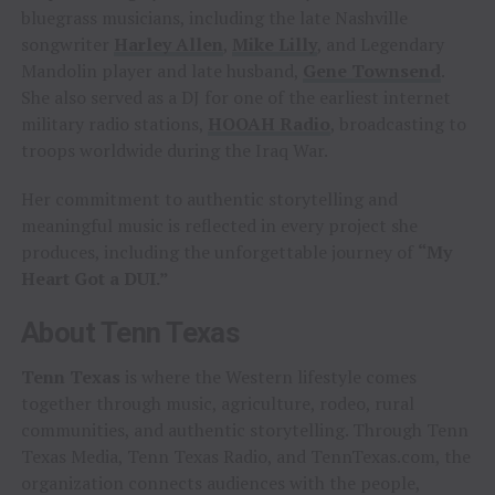
bluegrass musicians, including the late Nashville
songwriter
Harley Allen
,
Mike Lilly
, and Legendary
Mandolin player and late husband,
Gene Townsend
.
She also served as a DJ for one of the earliest internet
military radio stations,
HOOAH Radio
, broadcasting to
troops worldwide during the Iraq War.
Her commitment to authentic storytelling and
meaningful music is reflected in every project she
produces, including the unforgettable journey of
“My
Heart Got a DUI.”
About Tenn Texas
Tenn Texas
is where the Western lifestyle comes
together through music, agriculture, rodeo, rural
communities, and authentic storytelling. Through Tenn
Texas Media, Tenn Texas Radio, and TennTexas.com, the
organization connects audiences with the people,