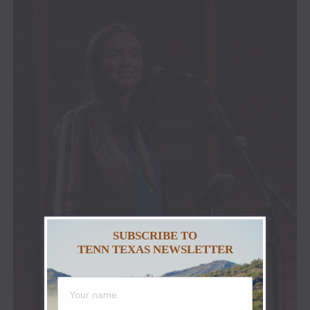
SUBSCRIBE TO
TENN TEXAS NEWSLETTER