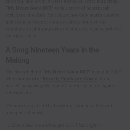
emotion, and a world-class lineup of Texas musicians,
“My Heart Got a DUI”
tells a story of heartbreak,
resilience, and fate. Its release not only marks a major
milestone in Gaynor’s music career, but also the
culmination of a songwriter’s nineteen-year search for
the right voice.
A Song Nineteen Years in the
Making
The story behind
“My Heart Got a DUI”
began in 2007
when songwriter
Beverly VanScyoc-Corey
found
herself navigating the end of an on-again, off-again
relationship.
The morning after the breakup, a friend called with
unexpected news.
“Did you hear so-and-so got a DUI last night?”