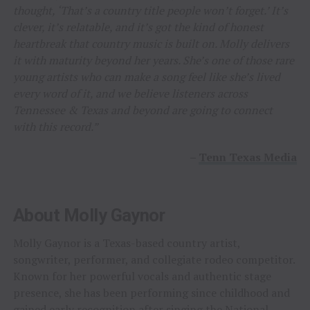
thought, ‘That’s a country title people won’t forget.’ It’s
clever, it’s relatable, and it’s got the kind of honest
heartbreak that country music is built on. Molly delivers
it with maturity beyond her years. She’s one of those rare
young artists who can make a song feel like she’s lived
every word of it, and we believe listeners across
Tennessee & Texas and beyond are going to connect
with this record.”
–
Tenn Texas Media
About Molly Gaynor
Molly Gaynor is a Texas-based country artist,
songwriter, performer, and collegiate rodeo competitor.
Known for her powerful vocals and authentic stage
presence, she has been performing since childhood and
gained early recognition after singing the National