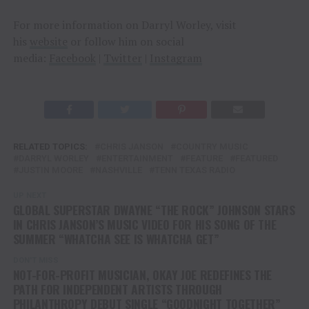
For more information on Darryl Worley, visit
his
website
or follow him on social
media:
Facebook
|
Twitter
|
Instagram
RELATED TOPICS:
CHRIS JANSON
COUNTRY MUSIC
DARRYL WORLEY
ENTERTAINMENT
FEATURE
FEATURED
JUSTIN MOORE
NASHVILLE
TENN TEXAS RADIO
UP NEXT
GLOBAL SUPERSTAR DWAYNE “THE ROCK” JOHNSON STARS
IN CHRIS JANSON’S MUSIC VIDEO FOR HIS SONG OF THE
SUMMER “WHATCHA SEE IS WHATCHA GET”
DON'T MISS
NOT-FOR-PROFIT MUSICIAN, OKAY JOE REDEFINES THE
PATH FOR INDEPENDENT ARTISTS THROUGH
PHILANTHROPY DEBUT SINGLE “GOODNIGHT TOGETHER”