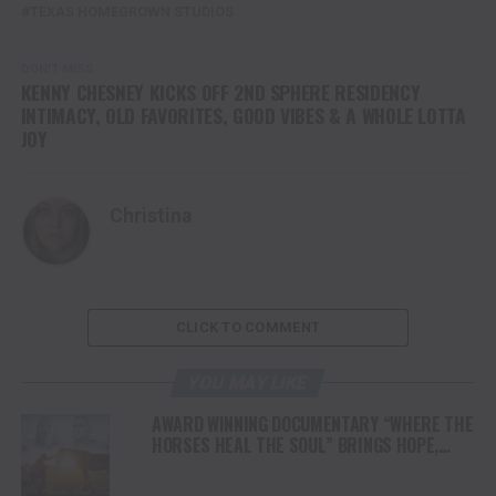
TEXAS HOMEGROWN STUDIOS
DON'T MISS
KENNY CHESNEY KICKS OFF 2ND SPHERE RESIDENCY
INTIMACY, OLD FAVORITES, GOOD VIBES & A WHOLE LOTTA
JOY
Christina
CLICK TO COMMENT
YOU MAY LIKE
AWARD WINNING DOCUMENTARY “WHERE THE
HORSES HEAL THE SOUL” BRINGS HOPE,
HEALING AND THE HEART OF THE HORSE TO
NORTH AMERICA