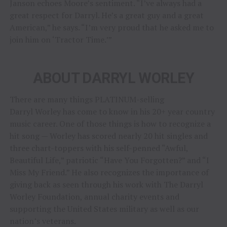
Janson echoes Moore’s sentiment. “I’ve always had a
great respect for Darryl. He’s a great guy and a great
American,” he says. “I’m very proud that he asked me to
join him on ‘Tractor Time.’”
ABOUT DARRYL WORLEY
There are many things PLATINUM-selling
Darryl Worley has come to know in his 20+ year country
music career. One of those things is how to recognize a
hit song — Worley has scored nearly 20 hit singles and
three chart-toppers with his self-penned “Awful,
Beautiful Life,” patriotic “Have You Forgotten?” and “I
Miss My Friend.” He also recognizes the importance of
giving back as seen through his work with The Darryl
Worley Foundation, annual charity events and
supporting the United States military as well as our
nation’s veterans.