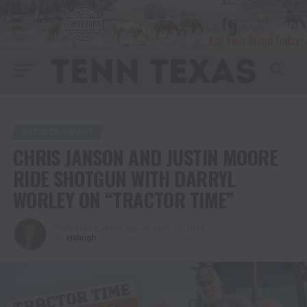
ENTERTAINMENT
CHRIS JANSON AND JUSTIN MOORE
RIDE SHOTGUN WITH DARRYL
WORLEY ON “TRACTOR TIME”
Published
2 years ago
on
April 23, 2024
By
Haleigh