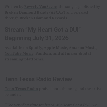
Written by
Beverly VanScyoc
, the song is published by
Broken Diamond Bands (ASCAP)
and released
through
Broken Diamond Records
.
Stream “My Heart Got a DUI”
Beginning July 31, 2026
Available on Spotify, Apple Music, Amazon Music,
YouTube Music
, Pandora, and all major digital
streaming platforms.
Tenn Texas Radio Review
Tenn Texas Radio
praised both the song and the artist
behind it.
“The very first time we heard ‘My Heart Got a DUI,’ we