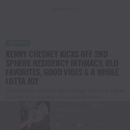
ADVERTISEMENT
COUNTRY
KENNY CHESNEY KICKS OFF 2ND
SPHERE RESIDENCY INTIMACY, OLD
FAVORITES, GOOD VIBES & A WHOLE
LOTTA JOY
Special Surprise Guest Eric Church Brought Big Fun –& A Super
Loose Sense of How Music + Friendship Should Be.
Second Show Tonight; Residency Runs Through July 10-11
Published
2 months ago
on
June 20, 2026
By
Christina