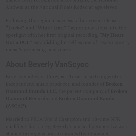
Anthem at the National Finals Rodeo at age eleven.
Following the regional success of her cover releases
“Lucky”
and
“White Liar,”
Gaynor now steps into the
spotlight with her first original recording,
“My Heart
Got a DUI,”
establishing herself as one of Texas country
music’s promising new voices.
About Beverly VanScyoc
Beverly VanScyoc-Corey is a Texas-based songwriter,
independent music producer, and founder of
Broken
Diamond Brands LLC
, the parent company of
Broken
Diamond Records
and
Broken Diamond Bands
(ASCAP)
.
Married to PRCA World Champion and 18-time NFR
qualifier Clint Corey, Beverly’s musical perspective was
shaped through years surrounded by renowned