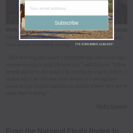
Molly Gaynor / Photo Credit: Broken Diamond Records
For Gaynor, the opportunity carried a deeper meaning
than simply recording a song.
I'VE SUBSCRIBED ALREADY!
“This is a song Bev wrote a long time ago and never had
anyone to sing it until she met me,”
said Gaynor.
“When
people dance to the songs I’m singing or stop to listen, it
makes why I do this ten times better. It’s seeing how
music brings people together no matter where they are or
what they’re doing.”
–
Molly Gaynor
From the National Finals Rodeo to