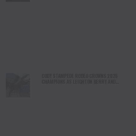
CODY STAMPEDE RODEO CROWNS 2026
CHAMPIONS AS LEIGHTON BERRY AND
SHORTY GARRETT SHINE ON INDEPENDENCE
DAY