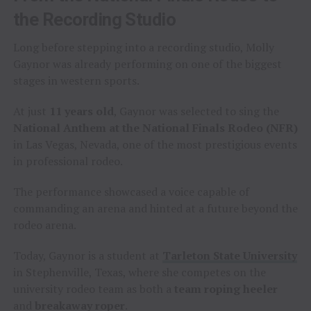
the Recording Studio
Long before stepping into a recording studio, Molly
Gaynor was already performing on one of the biggest
stages in western sports.
At just
11 years old
, Gaynor was selected to sing the
National Anthem at the National Finals Rodeo (NFR)
in Las Vegas, Nevada, one of the most prestigious events
in professional rodeo.
The performance showcased a voice capable of
commanding an arena and hinted at a future beyond the
rodeo arena.
Today, Gaynor is a student at
Tarleton State University
in Stephenville, Texas, where she competes on the
university rodeo team as both a
team roping heeler
and
breakaway roper
.