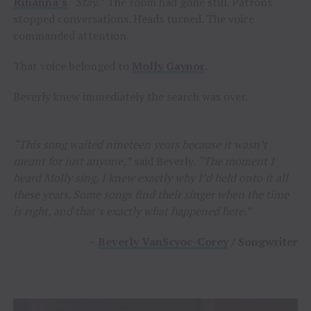
Rihanna’s
“Stay.”
The room had gone still. Patrons
stopped conversations. Heads turned. The voice
commanded attention.
That voice belonged to
Molly Gaynor
.
Beverly knew immediately the search was over.
“This song waited nineteen years because it wasn’t
meant for just anyone,”
said Beverly.
“The moment I
heard Molly sing, I knew exactly why I’d held onto it all
these years. Some songs find their singer when the time
is right, and that’s exactly what happened here.”
–
Beverly VanScyoc-Corey
/ Songwriter