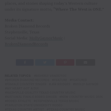
places, and stories shaping today’s Western culture
under its signature motto,
“Where The West is ONE.”
Media Contact:
Broken Diamond Records
Stephenville, Texas
Social Media:
MollyGaynorMusic
|
BrokenDiamondRecords
RELATED TOPICS:
BEVERLY VANSCYOC
BROKEN DIAMOND RECORDS
FEATURE
FEATURED
FEMALE COUNTRY SINGER
JEB BRIDGES
MOLLY GAYNOR
MY HEART GOT A DUI
NASHVILLE-QUALITY TEXAS COUNTRY MUSIC
NATIONAL FINALS RODEO SINGER
NEW COUNTRY MUSIC 2026
RODEO ATHLETE
STEPHENVILLE TEXAS MUSIC
TARLETON STATE UNIVERSITY RODEO
TEXAS COUNTRY ARTIST
TEXAS COUNTRY MUSIC