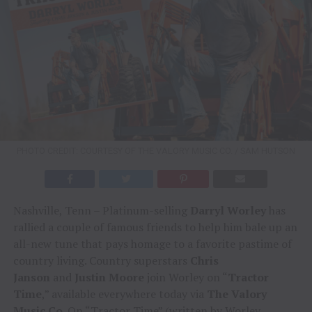
PHOTO CREDIT: COURTESY OF THE VALORY MUSIC CO. / SAM HUTSON
Nashville, Tenn – Platinum-selling
Darryl Worley
has
rallied a couple of famous friends to help him bale up an
all-new tune that pays homage to a favorite pastime of
country living. Country superstars
Chris
Janson
and
Justin Moore
join Worley on “
Tractor
Time
,” available everywhere today via
The Valory
Music Co
. On “Tractor Time” (written by Worley