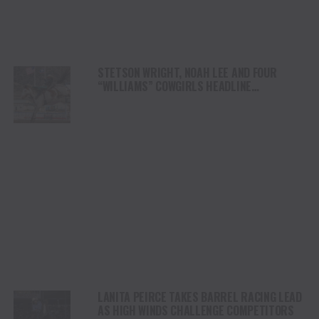
STETSON WRIGHT, NOAH LEE AND FOUR
“WILLIAMS” COWGIRLS HEADLINE
CHAMPIONSHIP SATURDAY AT CODY
STAMPEDE
LANITA PEIRCE TAKES BARREL RACING LEAD
AS HIGH WINDS CHALLENGE COMPETITORS