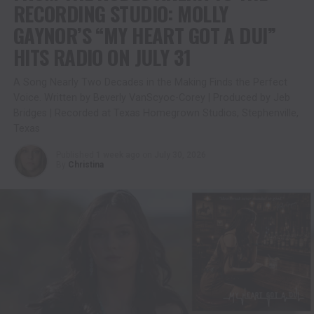
RECORDING STUDIO: MOLLY
GAYNOR’S “MY HEART GOT A DUI”
HITS RADIO ON JULY 31
A Song Nearly Two Decades in the Making Finds the Perfect
Voice. Written by Beverly VanScyoc-Corey | Produced by Jeb
Bridges | Recorded at Texas Homegrown Studios, Stephenville,
Texas
Published
1 week ago
on
July 30, 2026
By
Christina