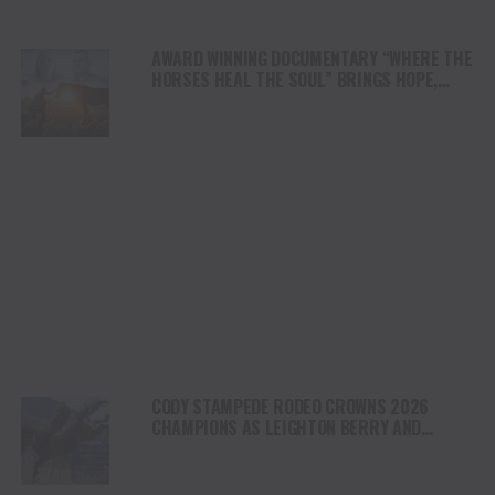
AWARD WINNING DOCUMENTARY “WHERE THE
HORSES HEAL THE SOUL” BRINGS HOPE,
HEALING AND THE HEART OF THE HORSE TO
NORTH AMERICA
CODY STAMPEDE RODEO CROWNS 2026
CHAMPIONS AS LEIGHTON BERRY AND
SHORTY GARRETT SHINE ON INDEPENDENCE
DAY