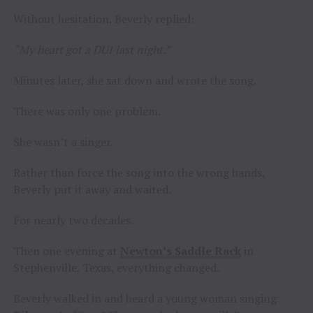
Without hesitation, Beverly replied:
“My heart got a DUI last night.”
Minutes later, she sat down and wrote the song.
There was only one problem.
She wasn’t a singer.
Rather than force the song into the wrong hands,
Beverly put it away and waited.
For nearly two decades.
Then one evening at
Newton’s Saddle Rack
in
Stephenville, Texas, everything changed.
Beverly walked in and heard a young woman singing