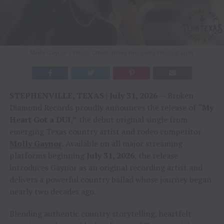
Molly Gaynor / Photo Credit: Briley Broumley Photography
STEPHENVILLE, TEXAS | July 31, 2026
— Broken
Diamond Records proudly announces the release of
“My
Heart Got a DUI,”
the debut original single from
emerging Texas country artist and rodeo competitor
Molly Gaynor
. Available on all major streaming
platforms beginning
July 31, 2026
, the release
introduces Gaynor as an original recording artist and
delivers a powerful country ballad whose journey began
nearly two decades ago.
Blending authentic country storytelling, heartfelt