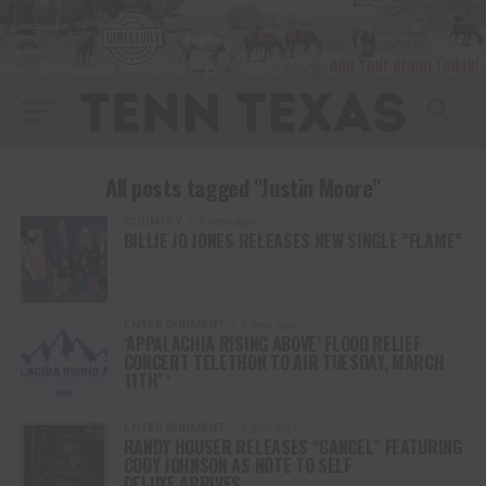
All posts tagged "Justin Moore"
COUNTRY
1 year ago
BILLIE JO JONES RELEASES NEW SINGLE “FLAME”
ENTERTAINMENT
1 year ago
‘APPALACHIA RISING ABOVE’ FLOOD RELIEF
CONCERT TELETHON TO AIR TUESDAY, MARCH
11TH’ ‘
ENTERTAINMENT
1 year ago
RANDY HOUSER RELEASES “CANCEL” FEATURING
CODY JOHNSON AS NOTE TO SELF
DELUXE ARRIVES