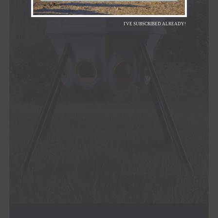
I'VE SUBSCRIBED ALREADY!