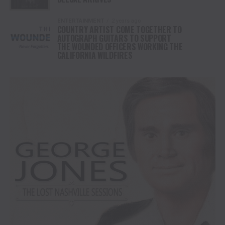
ENTERTAINMENT
2 years ago
COUNTRY ARTIST COME TOGETHER TO
AUTOGRAPH GUITARS TO SUPPORT
THE WOUNDED OFFICERS WORKING THE
CALIFORNIA WILDFIRES