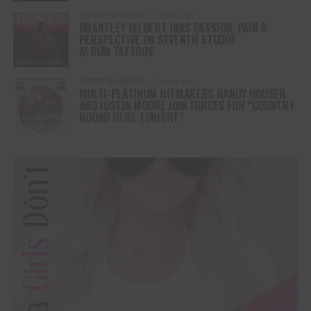
ENTERTAINMENT
2 years ago
BRANTLEY GILBERT INKS PASSION, PAIN &
PERSPECTIVE ON SEVENTH STUDIO
ALBUM TATTOOS
ENTERTAINMENT
2 years ago
MULTI-PLATINUM HITMAKERS RANDY HOUSER
AND JUSTIN MOORE JOIN FORCES FOR “COUNTRY
ROUND HERE TONIGHT”