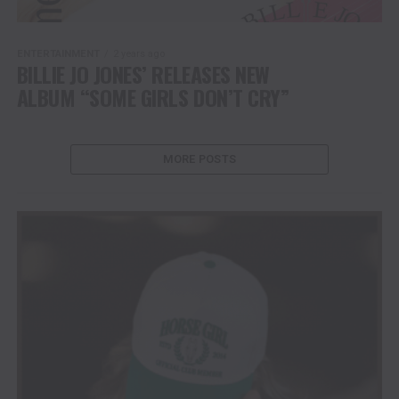
ENTERTAINMENT
2 years ago
BILLIE JO JONES’ RELEASES NEW
ALBUM “SOME GIRLS DON’T CRY”
MORE POSTS