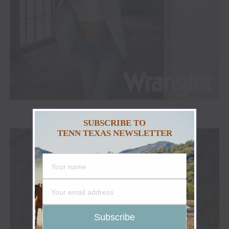
ADVERTISEMENT
SUBSCRIBE TO
TENN TEXAS NEWSLETTER