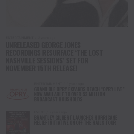
ENTERTAINMENT
2 years ago
UNRELEASED GEORGE JONES
RECORDINGS RESURFACE ‘THE LOST
NASHVILLE SESSIONS’ SET FOR
NOVEMBER 15TH RELEASE!
ENTERTAINMENT
2 years ago
GRAND OLE OPRY EXPANDS REACH “OPRY LIVE”
NOW AVAILABLE TO OVER 53 MILLION
BROADCAST HOUSHOLDS
EVENT
2 years ago
BRANTLEY GILBERT LAUNCHES HURRICANE
RELIEF INITIATIVE ON OFF THE RAILS TOUR