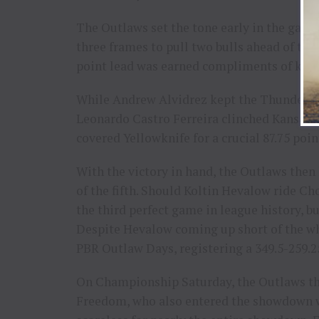
The Outlaws set the tone early in the game,
three frames to pull two bulls ahead of the
point lead was earned compliments of key 
While Andrew Alvidrez kept the Thunder’s ho
Leonardo Castro Ferreira clinched Kansas C
covered Yellowknife for a crucial 87.75 poin
With the victory in hand, the Outlaws then
of the fifth. Should Koltin Hevalow ride C
the third perfect game in league history, bu
Despite Hevalow coming up short of the whi
PBR Outlaw Days, registering a 349.5-259.2
On Championship Saturday, the Outlaws t
Freedom, who also entered the showdown wi