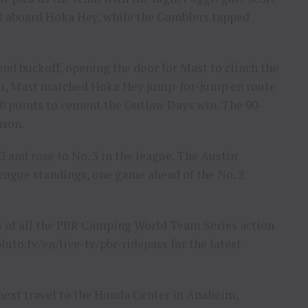
t aboard Hoka Hey, while the Gamblers tapped
ond buckoff, opening the door for Mast to clinch the
eam, Mast matched Hoka Hey jump-for-jump en route
 points to cement the Outlaw Days win. The 90-
ason.
3 and rose to No. 3 in the league. The Austin
 league standings, one game ahead of the No. 2
ys of all the PBR Camping World Team Series action
luto.tv/en/live-tv/pbr-ridepass for the latest
ext travel to the Honda Center in Anaheim,