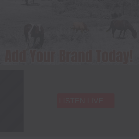
LISTEN LIVE