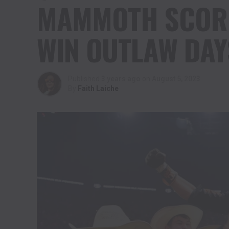
MAMMOTH SCORE 
WIN OUTLAW DAY
Published
3 years ago
on
August 5, 2023
By
Faith Laiche