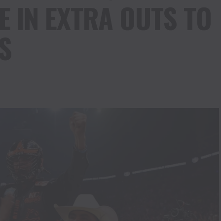
IN EXTRA OUTS TO
S