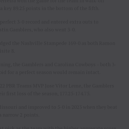
Ferreira won the game for the team in walk-off
 key 89.25 points in the bottom of the fifth.
erfect 3-0 record and entered extra outs to
stin Gamblers, who also went 3-0.
 edged the Nashville Stampede 169-0 as both Ramon
site 8.
ning, the Gamblers and Carolina Cowboys – both 3-
bid for a perfect season would remain intact.
2022 PBR Teams MVP Jose Vitor Leme, the Gamblers
first loss of the season, 177.25-174.75.
Missouri and improved to 5-0 in 2023 when they beat
 a narrow 2 points.
st pick as the team with the higher aggregate score