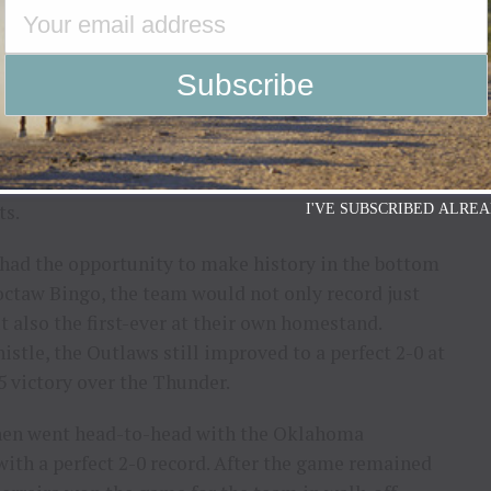
 converting in each of their outs through the first
 Thunder entering the fourth. The team’s 174.25-
scores from Silva, Cassio Dias and Mast.
pes of victory alive in the top of the fourth,
ity’s win in the bottom of the frame when he
ts.
I'VE SUBSCRIBED ALREA
 had the opportunity to make history in the bottom
hoctaw Bingo, the team would not only record just
t also the first-ever at their own homestand.
stle, the Outlaws still improved to a perfect 2-0 at
5 victory over the Thunder.
hen went head-to-head with the Oklahoma
th a perfect 2-0 record. After the game remained