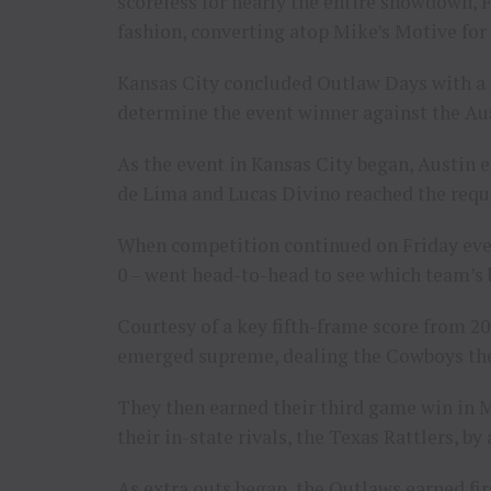
scoreless for nearly the entire showdown, 
fashion, converting atop Mike’s Motive for a
Kansas City concluded Outlaw Days with a p
determine the event winner against the Au
As the event in Kansas City began, Austin
de Lima and Lucas Divino reached the requi
When competition continued on Friday eve
0 – went head-to-head to see which team’s 
Courtesy of a key fifth-frame score from 
emerged supreme, dealing the Cowboys their 
They then earned their third game win in 
their in-state rivals, the Texas Rattlers, by
As extra outs began, the Outlaws earned fir