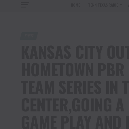
HOME
TENN TEXAS RADIO
PBR
KANSAS CITY OU
HOMETOWN PBR 
TEAM SERIES IN 
CENTER,GOING A 
GAME PLAY AND 