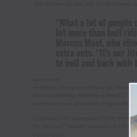
The Outlaws are now just the third team in
“What a lot of people do
lot more than bull ridi
Marcus Mast, who clin
extra outs. “It’s our life
to hell and back with 
MARCUS MAST
As competition got underway on Thursday 
the Arizona Ridge Riders by a slim 0.25 poin
score from team newcomer Wingson Henriq
Continuing the momentum Friday evening, 
the Missouri Thunder to win the Battle for
Outlaw Days.