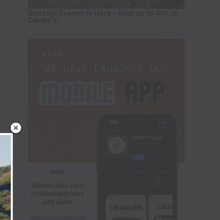
Whitetail Season is Here - Save up to 33% at
Cabela's!