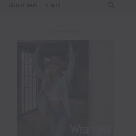
T
ENTERTAINMENT
SPORTS
ADVERTISEMENT