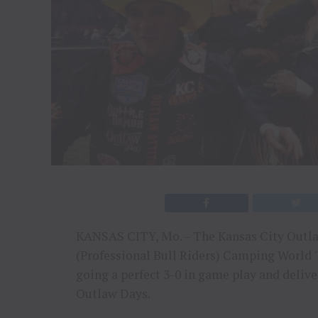
KANSAS CITY, Mo. – The Kansas City Outla
(Professional Bull Riders) Camping World
going a perfect 3-0 in game play and deliv
Outlaw Days.