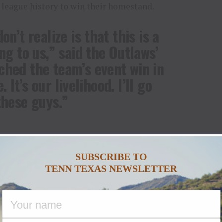
 league history to win their homestand.
n’t realize is that this is a
ng to us,” said the Outlaws’
ched the team’s event win in
. It’s our livelihood. I’ll go
these guys.”
night in the Show Me State, the Outlaws defeated
ts, 87.5-87.25, compliments of a crucial first-frame
SUBSCRIBE TO
ue da Silva.
TENN TEXAS NEWSLETTER
the Outlaws delivered a near-perfect game against
 the Show Me State and improve to a flawless 2-0 at