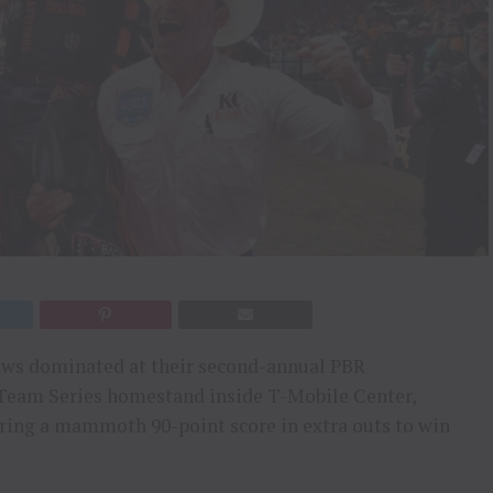
ws dominated at their second-annual PBR
 Team Series homestand inside T-Mobile Center,
ering a mammoth 90-point score in extra outs to win