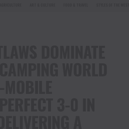
AGRICULTURE
ART & CULTURE
FOOD & TRAVEL
STYLES OF THE WES
TLAWS DOMINATE
CAMPING WORLD
T-MOBILE
PERFECT 3-0 IN
DELIVERING A