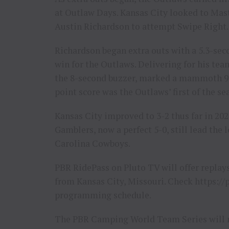
at Outlaw Days. Kansas City looked to Mas
Austin Richardson to attempt Swipe Right.
Richardson began extra outs with a 5.3-sec
win for the Outlaws. Delivering for his t
the 8-second buzzer, marked a mammoth 90
point score was the Outlaws’ first of the se
Kansas City improved to 3-2 thus far in 202
Gamblers, now a perfect 5-0, still lead the
Carolina Cowboys.
PBR RidePass on Pluto TV will offer repla
from Kansas City, Missouri. Check https://p
programming schedule.
The PBR Camping World Team Series will n