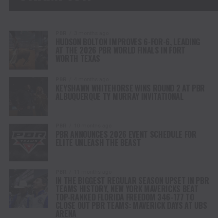
PBR
3 months ago
HUDSON BOLTON IMPROVES 6-FOR-6, LEADING
AT THE 2026 PBR WORLD FINALS IN FORT
WORTH TEXAS
PBR
4 months ago
KEYSHAWN WHITEHORSE WINS ROUND 2 AT PBR
ALBUQUERQUE TY MURRAY INVITATIONAL
PBR
10 months ago
PBR ANNOUNCES 2026 EVENT SCHEDULE FOR
ELITE UNLEASH THE BEAST
PBR
11 months ago
IN THE BIGGEST REGULAR SEASON UPSET IN PBR
TEAMS HISTORY, NEW YORK MAVERICKS BEAT
TOP-RANKED FLORIDA FREEDOM 346-177 TO
CLOSE OUT PBR TEAMS: MAVERICK DAYS AT UBS
ARENA