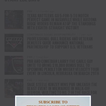
PBR
12 months ago
TEXAS RATTLERS GO 5-FOR-5 TO NOTCH
PERFECT GAME IN NASHVILLE WHILE ARIZONA
RIDGE RIDERS REMAIN ATOP THE STANDINGS
WITH EIGHTH-STRAIGHT VICTORY
CORPORATE SOCIAL RESPONSIBILITY
1 year ago
PROFESSIONAL BULL RIDERS AND VETERAN
BENEFITS GUIDE ANNOUNCE NATIONAL
PARTNERSHIP TO SUPPORT U.S. VETERANS
PBR
1 year ago
PBR AND COMEDIAN LARRY THE CABLE GUY
UNITE TO BRING $10,000 BONUS BULL TO
UPCOMING PENDLETON WHISKY VELOCITY TOUR
EVENT IN LINCOLN, NEBRASKA ON MARCH 29TH
PBR
1 year ago
SAGE STEELE KIMZEY WINS PBR UNLEASH THE
BEAST EVENT IN MILWAUKEE IN WALK-OFF
FASHION, VAULTING TO NO. 2 IN THE RACE FOR
THE 2025 WORLD CHAMPIONSHIP
SUBSCRIBE TO