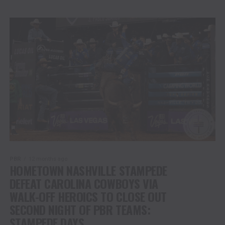
PBR
12 months ago
HOMETOWN NASHVILLE STAMPEDE
DEFEAT CAROLINA COWBOYS VIA
WALK-OFF HEROICS TO CLOSE OUT
SECOND NIGHT OF PBR TEAMS:
STAMPEDE DAYS