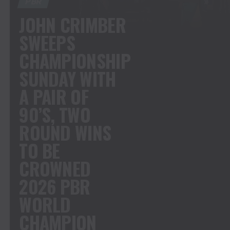
PBR
JOHN CRIMBER
SWEEPS
CHAMPIONSHIP
SUNDAY WITH
A PAIR OF
90’S, TWO
ROUND WINS
TO BE
CROWNED
2026 PBR
WORLD
CHAMPION