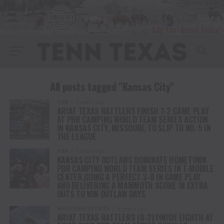
All posts tagged "Kansas City"
PBR
3 years ago
ARIAT TEXAS RATTLERS FINISH 1-2 GAME PLAY
AT PBR CAMPING WORLD TEAM SERIES ACTION
IN KANSAS CITY, MISSOURI, TO SLIP TO NO. 5 IN
THE LEAGUE
PBR
3 years ago
KANSAS CITY OUTLAWS DOMINATE HOMETOWN
PBR CAMPING WORLD TEAM SERIES IN T-MOBILE
CENTER,GOING A PERFECT 3-0 IN GAME PLAY
AND DELIVERING A MAMMOTH SCORE IN EXTRA
OUTS TO WIN OUTLAW DAYS
WESTERN SPORTS
4 years ago
ARIAT TEXAS RATTLERS (0-2) FINISH EIGHTH AT