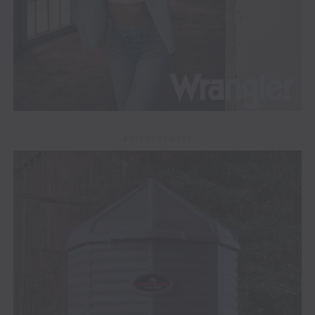
ADVERTISEMENT