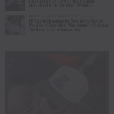
FIRST-EVER PBR TEAM SERIES REGULAR
SEASON EVENT IN CHEYENNE, WYOMING
PROFESSIONAL BULL RIDERS (PBR)
4 years ago
PBR World Championship Race Intensifies as
World No. 4 Kyler Oliver Wins Round 1 of Unleash
The Beast Event in Kansas City