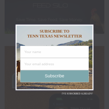
SUBSCRIBE TO
TENN TEXAS NEWSLETTER
I'VE SUBSCRIBED ALREADY!