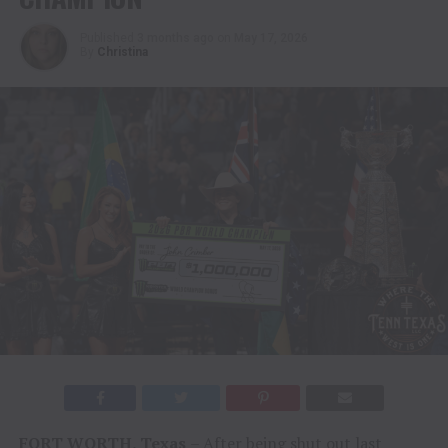
Published
3 months ago
on
May 17, 2026
By
Christina
FORT WORTH, Texas
– After being shut out last