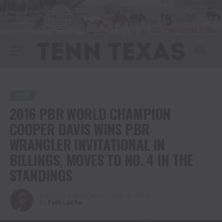
PBR
2016 PBR WORLD CHAMPION
COOPER DAVIS WINS PBR
WRANGLER INVITATIONAL IN
BILLINGS, MOVES TO NO. 4 IN THE
STANDINGS
Published
3 years ago
on
April 16, 2023
By
Faith Laiche