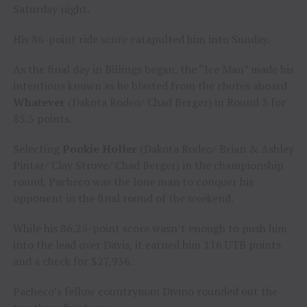
Saturday night.
His 86-point ride score catapulted him into Sunday.
As the final day in Billings began, the “Ice Man” made his
intentions known as he blasted from the chutes aboard
Whatever
(Dakota Rodeo/ Chad Berger) in Round 3 for
85.5 points.
Selecting
Pookie Holler
(Dakota Rodeo/ Brian & Ashley
Pintar/ Clay Struve/ Chad Berger) in the championship
round, Pacheco was the lone man to conquer his
opponent in the final round of the weekend.
While his 86.25-point score wasn’t enough to push him
into the lead over Davis, it earned him 116 UTB points
and a check for $27,936.
Pacheco’s fellow countryman Divino rounded out the