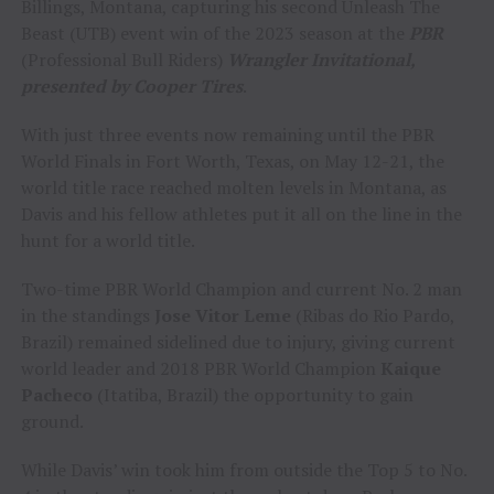
Billings, Montana, capturing his second Unleash The
Beast (UTB) event win of the 2023 season at the
PBR
(Professional Bull Riders)
Wrangler Invitational,
presented by Cooper Tires
.
With just three events now remaining until the PBR
World Finals in Fort Worth, Texas, on May 12-21, the
world title race reached molten levels in Montana, as
Davis and his fellow athletes put it all on the line in the
hunt for a world title.
Two-time PBR World Champion and current No. 2 man
in the standings
Jose Vitor Leme
(Ribas do Rio Pardo,
Brazil) remained sidelined due to injury, giving current
world leader and 2018 PBR World Champion
Kaique
Pacheco
(Itatiba, Brazil) the opportunity to gain
ground.
While Davis’ win took him from outside the Top 5 to No.