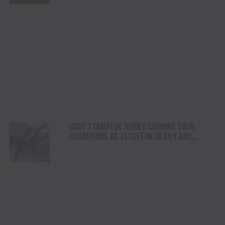
CODY STAMPEDE RODEO CROWNS 2026
CHAMPIONS AS LEIGHTON BERRY AND
SHORTY GARRETT SHINE ON INDEPENDENCE
DAY