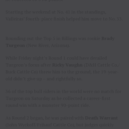
Starting the weekend at No. 41 in the standings,
Valleiras’ fourth-place finish helped him move to No. 33.
Rounding out the Top 5 in Billings was rookie
Brady
Turgeon
(New River, Arizona).
While Friday night’s Round 1 could have derailed
Turgeon’s focus after
Ricky Vaughn
(D&H Cattle Co./
Buck Cattle Co) threw him to the ground, the 19-year-
old didn’t give up – and rightfully so.
36 of the top bull riders in the world were no match for
Turgeon on Saturday as he collected a career-first
round win with a monster 90-point ride.
As Round 2 began, he was paired with
Death Warrant
(John Wyckoff/Frihauf Cattle Co), but judges quickly