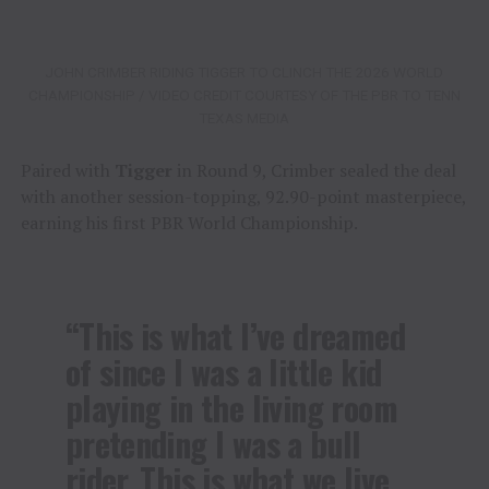
JOHN CRIMBER RIDING TIGGER TO CLINCH THE 2026 WORLD
CHAMPIONSHIP / VIDEO CREDIT COURTESY OF THE PBR TO TENN
TEXAS MEDIA
Paired with
Tigger
in Round 9, Crimber sealed the deal
with another session-topping, 92.90-point masterpiece,
earning his first PBR World Championship.
“This is what I’ve dreamed
of since I was a little kid
playing in the living room
pretending I was a bull
rider. This is what we live