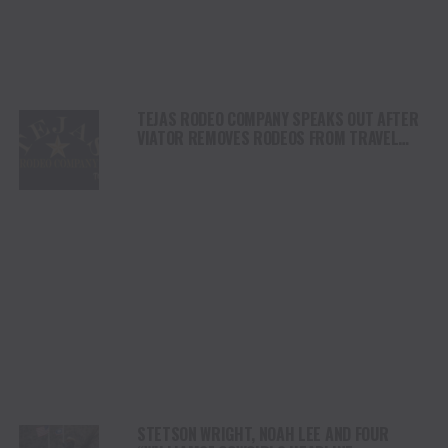
TEJAS RODEO COMPANY SPEAKS OUT AFTER
VIATOR REMOVES RODEOS FROM TRAVEL
PLATFORM
STETSON WRIGHT, NOAH LEE AND FOUR