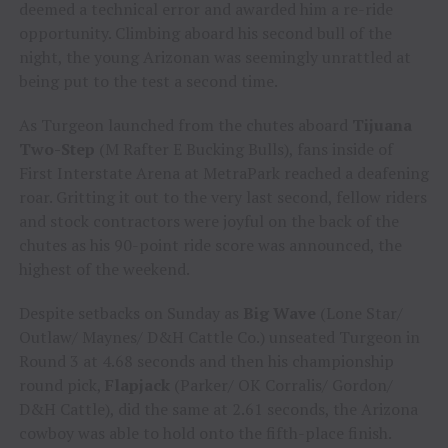
deemed a technical error and awarded him a re-ride
opportunity. Climbing aboard his second bull of the
night, the young Arizonan was seemingly unrattled at
being put to the test a second time.
As Turgeon launched from the chutes aboard
Tijuana
Two-Step
(M Rafter E Bucking Bulls), fans inside of
First Interstate Arena at MetraPark reached a deafening
roar. Gritting it out to the very last second, fellow riders
and stock contractors were joyful on the back of the
chutes as his 90-point ride score was announced, the
highest of the weekend.
Despite setbacks on Sunday as
Big Wave
(Lone Star/
Outlaw/ Maynes/ D&H Cattle Co.) unseated Turgeon in
Round 3 at 4.68 seconds and then his championship
round pick,
Flapjack
(Parker/ OK Corralis/ Gordon/
D&H Cattle), did the same at 2.61 seconds, the Arizona
cowboy was able to hold onto the fifth-place finish.