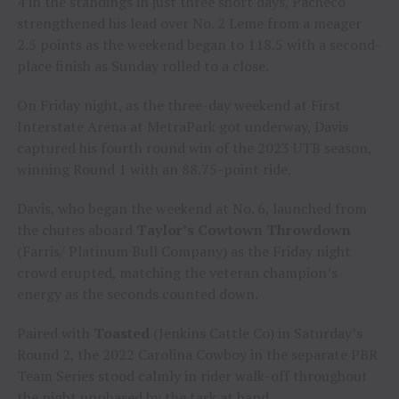
4 in the standings in just three short days, Pacheco
strengthened his lead over No. 2 Leme from a meager
2.5 points as the weekend began to 118.5 with a second-
place finish as Sunday rolled to a close.
On Friday night, as the three-day weekend at First
Interstate Arena at MetraPark got underway, Davis
captured his fourth round win of the 2023 UTB season,
winning Round 1 with an 88.75-point ride.
Davis, who began the weekend at No. 6, launched from
the chutes aboard
Taylor’s Cowtown Throwdown
(Farris/ Platinum Bull Company) as the Friday night
crowd erupted, matching the veteran champion’s
energy as the seconds counted down.
Paired with
Toasted
(Jenkins Cattle Co) in Saturday’s
Round 2, the 2022 Carolina Cowboy in the separate PBR
Team Series stood calmly in rider walk-off throughout
the night unphased by the task at hand.