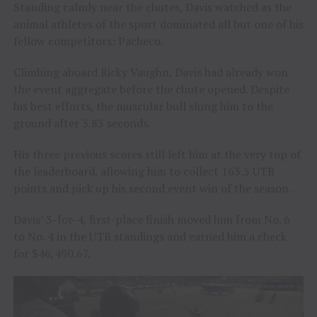
Standing calmly near the chutes, Davis watched as the
animal athletes of the sport dominated all but one of his
fellow competitors: Pacheco.
Climbing aboard Ricky Vaughn, Davis had already won
the event aggregate before the chute opened. Despite
his best efforts, the muscular bull slung him to the
ground after 3.83 seconds.
His three previous scores still left him at the very top of
the leaderboard, allowing him to collect 163.5 UTB
points and pick up his second event win of the season.
Davis’ 3-for-4, first-place finish moved him from No. 6
to No. 4 in the UTB standings and earned him a check
for $46,490.67.