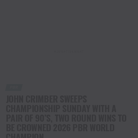
ADVERTISEMENT
PBR
JOHN CRIMBER SWEEPS
CHAMPIONSHIP SUNDAY WITH A
PAIR OF 90’S, TWO ROUND WINS TO
BE CROWNED 2026 PBR WORLD
CHAMPION