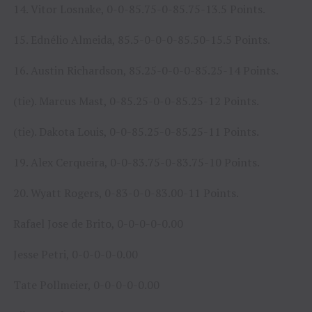
14. Vitor Losnake, 0-0-85.75-0-85.75-13.5 Points.
15. Ednélio Almeida, 85.5-0-0-0-85.50-15.5 Points.
16. Austin Richardson, 85.25-0-0-0-85.25-14 Points.
(tie). Marcus Mast, 0-85.25-0-0-85.25-12 Points.
(tie). Dakota Louis, 0-0-85.25-0-85.25-11 Points.
19. Alex Cerqueira, 0-0-83.75-0-83.75-10 Points.
20. Wyatt Rogers, 0-83-0-0-83.00-11 Points.
Rafael Jose de Brito, 0-0-0-0-0.00
Jesse Petri, 0-0-0-0-0.00
Tate Pollmeier, 0-0-0-0-0.00