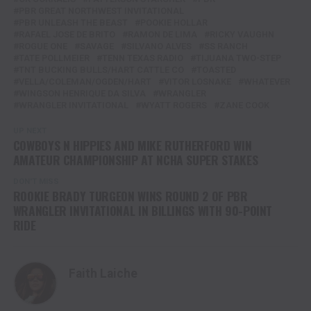
PBR GREAT NORTHWEST INVITATIONAL
PBR UNLEASH THE BEAST
POOKIE HOLLAR
RAFAEL JOSE DE BRITO
RAMON DE LIMA
RICKY VAUGHN
ROGUE ONE
SAVAGE
SILVANO ALVES
SS RANCH
TATE POLLMEIER
TENN TEXAS RADIO
TIJUANA TWO-STEP
TNT BUCKING BULLS/HART CATTLE CO
TOASTED
VELLA/COLEMAN/OGDEN/HART
VITOR LOSNAKE
WHATEVER
WINGSON HENRIQUE DA SILVA
WRANGLER
WRANGLER INVITATIONAL
WYATT ROGERS
ZANE COOK
UP NEXT
COWBOYS N HIPPIES AND MIKE RUTHERFORD WIN
AMATEUR CHAMPIONSHIP AT NCHA SUPER STAKES
DON'T MISS
ROOKIE BRADY TURGEON WINS ROUND 2 OF PBR
WRANGLER INVITATIONAL IN BILLINGS WITH 90-POINT
RIDE
Faith Laiche