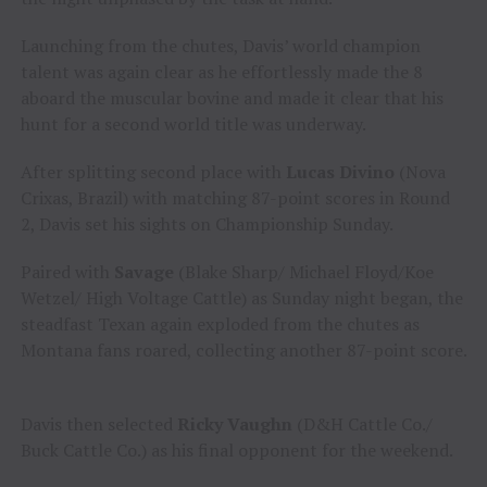
Launching from the chutes, Davis’ world champion
talent was again clear as he effortlessly made the 8
aboard the muscular bovine and made it clear that his
hunt for a second world title was underway.
After splitting second place with
Lucas Divino
(Nova
Crixas, Brazil) with matching 87-point scores in Round
2, Davis set his sights on Championship Sunday.
Paired with
Savage
(Blake Sharp/ Michael Floyd/Koe
Wetzel/ High Voltage Cattle) as Sunday night began, the
steadfast Texan again exploded from the chutes as
Montana fans roared, collecting another 87-point score.
Davis then selected
Ricky Vaughn
(D&H Cattle Co./
Buck Cattle Co.) as his final opponent for the weekend.