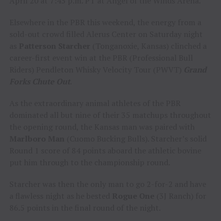
April 20 at 7:45 p.m. PT at Angel of the Winds Arena.
Elsewhere in the PBR this weekend, the energy from a
sold-out crowd filled Alerus Center on Saturday night
as
Patterson Starcher
(Tonganoxie, Kansas) clinched a
career-first event win at the PBR (Professional Bull
Riders) Pendleton Whisky Velocity Tour (PWVT)
Grand
Forks Chute Out
.
As the extraordinary animal athletes of the PBR
dominated all but nine of their 35 matchups throughout
the opening round, the Kansas man was paired with
Marlboro Man
(Cuomo Bucking Bulls). Starcher’s solid
Round 1 score of 84 points aboard the athletic bovine
put him through to the championship round.
Starcher was then the only man to go 2-for-2 and have
a flawless night as he bested
Rogue One
(3J Ranch) for
86.5 points in the final round of the night.