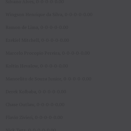
Silvano Alves, 0-0-0-0-0.00
Wingson Henrique da Silva, 0-0-0-0-0.00
Ramon de Lima, 0-0-0-0-0.00
Ezekiel Mitchell, 0-0-0-0-0.00
Marcelo Procopio Pereira, 0-0-0-0-0.00
Koltin Hevalow, 0-0-0-0-0.00
Manoelito de Souza Junior, 0-0-0-0-0.00
Derek Kolbaba, 0-0-0-0-0.00
Chase Outlaw, 0-0-0-0-0.00
Flavio Zivieri, 0-0-0-0-0.00
Nick Tetz, 0-0-0-0-0.00