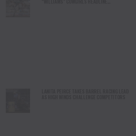
“WILLIAMS” COWGIRLS HEADLINE
CHAMPIONSHIP SATURDAY AT CODY
STAMPEDE
LANITA PEIRCE TAKES BARREL RACING LEAD
AS HIGH WINDS CHALLENGE COMPETITORS