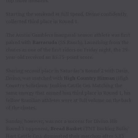
top three finishers.
Starting the weekend at full speed, Divino confidently
collected third place in Round 1.
The Austin Gamblers inaugural-season athlete was first
paired with
Barracuda
(SS Ranch). Launching from the
chutes as one of the first riders on Friday night, the 29-
year-old received an 85.75-point score.
Sharing second place in Saturday’s Round 2 with Davis,
Divino, was matched with
High Country Hitman
(High
Country Solutions/ Jenkins Cattle Co). Matching the
same energy that earned him third place in Round 1, his
fellow Brazilian athletes were at full volume on the back
of the chutes.
Sunday, however, was not a success for Divino. His
Round 3 opponent,
Bread Basket
(TNT Bucking Bulls/
Hart Cattle Co.), dominated their matchup after 5.13