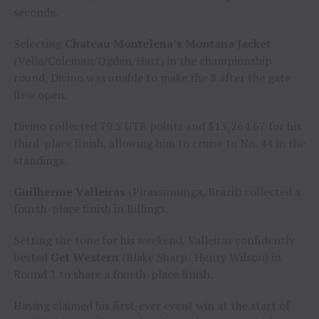
seconds.
Selecting
Chateau Montelena’s Montana Jacket
(Vella/Coleman/Ogden/Hart) in the championship
round, Divino was unable to make the 8 after the gate
flew open.
Divino collected 79.5 UTB points and $13,264.67 for his
third-place finish, allowing him to cruise to No. 44 in the
standings.
Guilherme Valleiras
(Pirassununga, Brazil) collected a
fourth-place finish in Billings.
Setting the tone for his weekend, Valleiras confidently
bested
Get Western
(Blake Sharp/ Henry Wilson) in
Round 1 to share a fourth-place finish.
Having claimed his first-ever event win at the start of