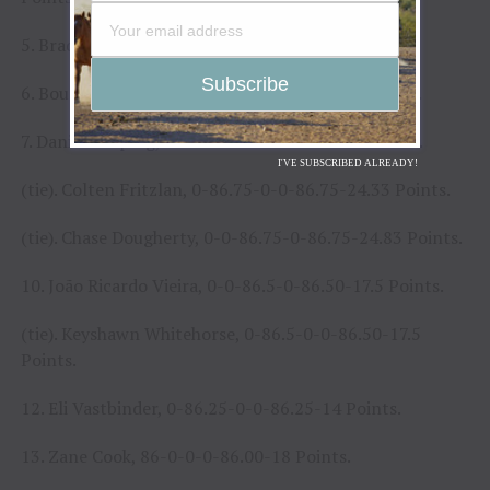
5. Brady Turgeon, 0-90-0-0-90.00-52 Points.
6. Boudreaux Campbell, 0-0-88-0-88.00-46 Points.
7. Daniel Keeping, 0-0-86.75-0-86.75-24.83 Points.
I'VE SUBSCRIBED ALREADY!
(tie). Colten Fritzlan, 0-86.75-0-0-86.75-24.33 Points.
(tie). Chase Dougherty, 0-0-86.75-0-86.75-24.83 Points.
10. João Ricardo Vieira, 0-0-86.5-0-86.50-17.5 Points.
(tie). Keyshawn Whitehorse, 0-86.5-0-0-86.50-17.5
Points.
12. Eli Vastbinder, 0-86.25-0-0-86.25-14 Points.
13. Zane Cook, 86-0-0-0-86.00-18 Points.