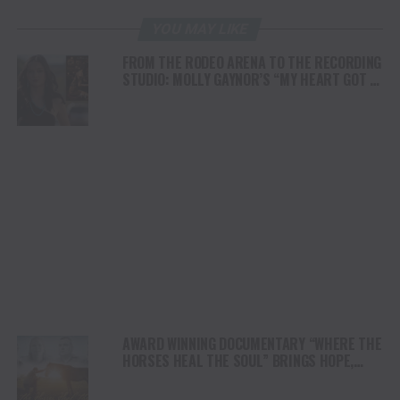
YOU MAY LIKE
FROM THE RODEO ARENA TO THE RECORDING
STUDIO: MOLLY GAYNOR’S “MY HEART GOT A
DUI” HITS RADIO ON JULY 31
AWARD WINNING DOCUMENTARY “WHERE THE
HORSES HEAL THE SOUL” BRINGS HOPE,
HEALING AND THE HEART OF THE HORSE TO
NORTH AMERICA