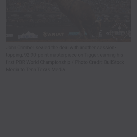
John Crimber sealed the deal with another session-
topping, 92.90-point masterpiece on Tigger, earning his
first PBR World Championship / Photo Credit: BullStock
Media to Tenn Texas Media