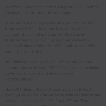
His efforts in Montana earned Turgeon 53 UTB points,
moving him to No. 46 in the standings.
In the bullpen, the impressive 46.5-point buckoff by
Domino
(D&H Cattle Co./Buck Cattle Co.) in his
championship round matchup with
Keyshawn
Whitehorse
(McCracken Spring, Utah) earned the
esteemed animal athlete the YETI “Built for the Wild”
Bull of the Event title.
PBR RidePass on Pluto TV will offer re-airs and on-
demand replays of every PBR UTB event and is available
on desktops, laptops and mobile devices
via
www.pluto.tv
.
The PBR Unleash The Beast next travels to Everett,
Washington, for the
PBR Great Northwest Invitational
on Wednesday, April 19 at 7:45 p.m. PT and Thursday,