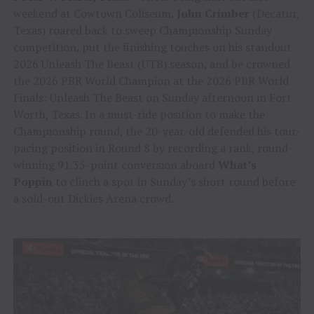
weekend at Cowtown Coliseum,
John Crimber
(Decatur,
Texas) roared back to sweep Championship Sunday
competition, put the finishing touches on his standout
2026 Unleash The Beast (UTB) season, and be crowned
the 2026 PBR World Champion at the 2026 PBR World
Finals: Unleash The Beast on Sunday afternoon in Fort
Worth, Texas. In a must-ride position to make the
Championship round, the 20-year-old defended his tour-
pacing position in Round 8 by recording a rank, round-
winning 91.35-point conversion aboard
What’s
Poppin
to clinch a spot in Sunday’s short round before
a sold-out Dickies Arena crowd.