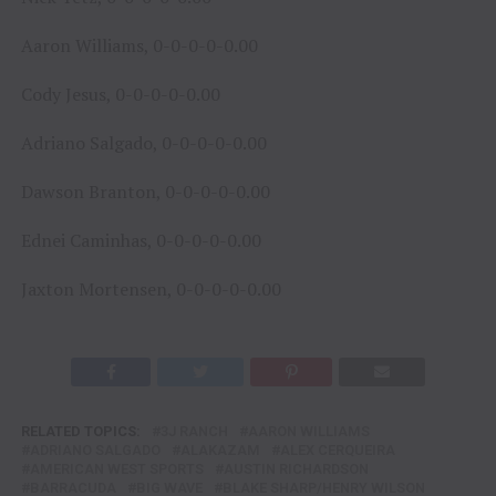
Aaron Williams, 0-0-0-0-0.00
Cody Jesus, 0-0-0-0-0.00
Adriano Salgado, 0-0-0-0-0.00
Dawson Branton, 0-0-0-0-0.00
Ednei Caminhas, 0-0-0-0-0.00
Jaxton Mortensen, 0-0-0-0-0.00
RELATED TOPICS:
3J RANCH
AARON WILLIAMS
ADRIANO SALGADO
ALAKAZAM
ALEX CERQUEIRA
AMERICAN WEST SPORTS
AUSTIN RICHARDSON
BARRACUDA
BIG WAVE
BLAKE SHARP/HENRY WILSON