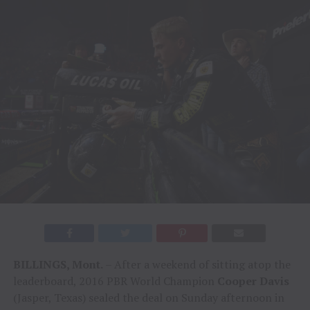
BILLINGS, Mont.
– After a weekend of sitting atop the
leaderboard, 2016 PBR World Champion
Cooper Davis
(Jasper, Texas) sealed the deal on Sunday afternoon in