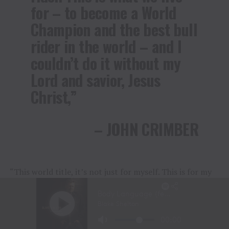
for – to become a World
Champion and the best bull
rider in the world – and I
couldn’t do it without my
Lord and savior, Jesus
Christ,”
– JOHN CRIMBER
“This world title, it’s not just for myself. This is for my
dad, too. He’s the one who brought me here and made
me who I am. His career was cut short, so this one’s for
him, not me.”