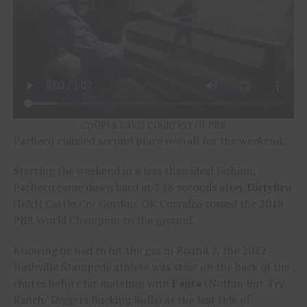
COOPER DAVIS COURTESY OF PBR
Pacheco claimed second place overall for the weekend.
Starting the weekend in a less than ideal fashion,
Pacheco came down hard at 7.18 seconds after
DirtyBru
(D&H Cattle Co/ Gordon. OK Corralis) tossed the 2018
PBR World Champion to the ground.
Knowing he had to hit the gas in Round 2, the 2022
Nashville Stampede athlete was stoic on the back of the
chutes before his matchup with
Fajita
(Nothin But Try
Ranch/ Diggers Bucking Bulls) as the last ride of