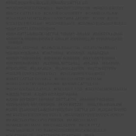
BMC BUCKING BULLS/JENKINS CATTLE CO
BOUDREAUX CAMPBELL
BRADY TURGEON
BREAD BASKET
BUCK CATTLE CO
CHASE DOUGHERTY
CHASE OUTLAW
CHATEAU MONTELENA'S MONTANA JACKET
CODY JESUS
COLTEN FRITZLAN
COOPER DAVIS
CUOMO BUCKING BULLS
D&H CATTLE CO/GORDON
D&H CATTLE/BUCK CATTLE/TOMMY JULIAN
DAKOTA LOUIS
DAKOTA RODEO/BRIAN & ASHLEY PINTAR/CLAY STRUVE/CHAD
BERGER
DANIEL KEEPING
DAWSON BRANTON
DEATH WARRANT
DEREK KOLBABA
DIRTYBRU
DOMINO
EBENEZER
EDNEI CAMINHAS
EDNELIO ALMEIDA
ELI VASTBINDER
ENTERTAINMENT
EZEKIEL MITCHELL
FAJITA
FEATURE
FEATURED
FLAPJACK
FLAVIO ZIVIERI
GET WESTERN
GRAND FORKS CHUTE OUT
GUILHERME VALLEIRAS
HART CATTLE CO/HALE
HIGH COUNTRY HITMAN
HIGH COUNTRY SOLUTIONS/JENKINS CATTLE CO
HIGH VOLTAGE CATTLE
I'M LEGIT TOO
JAXTON MORTENSEN
JESSE PETRI
JOAO RICARDO VIEIRA
JOHN WYCKOFF FRIHAUF CATTLE CO
KAIQUE PACHECO
KEYSHAWN WHITEHORSE
KOE WETZEL
KOLTIN HEVALOW
LONE STAR/OUTLAW/MAYNES/D&H CATTLE CO
LUCAS DIVINO
M RAFTER E BUCKING BULLS
MANOELITO DE SOUZA JUNIOR
MARCELO PROCOPIO PEREIRA
MARCUS MAST
MARLBORO MAN
MICHAEL FLOYD
NICK TETZ
NOTHING BUT TRY RANCH/DIGGERS BUCKING BULLS
OK CORRALIS
PATTERSON STARCHER
PBR