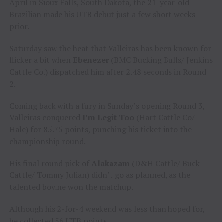
April in Sioux Falls, South Dakota, the 21-year-old
Brazilian made his UTB debut just a few short weeks
prior.
Saturday saw the heat that Valleiras has been known for
flicker a bit when
Ebenezer
(BMC Bucking Bulls/ Jenkins
Cattle Co.) dispatched him after 2.48 seconds in Round
2.
Coming back with a fury in Sunday’s opening Round 3,
Valleiras conquered
I’m Legit Too
(Hart Cattle Co/
Hale) for 85.75 points, punching his ticket into the
championship round.
His final round pick of
Alakazam
(D&H Cattle/ Buck
Cattle/ Tommy Julian) didn’t go as planned, as the
talented bovine won the matchup.
Although his 2-for-4 weekend was less than hoped for,
he collected 56 UTB points.