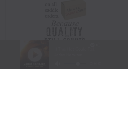
Visit Website
|
Amazon Prime