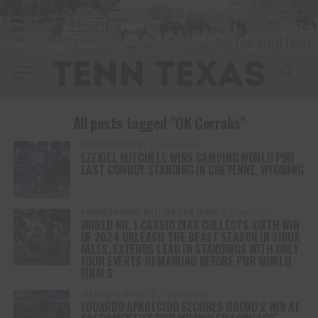
All posts tagged "OK Corralis"
ENTERTAINMENT
2 years ago
EZEKIEL MITCHELL WINS CAMPING WORLD PBR
LAST COWBOY STANDING IN CHEYENNE, WYOMING
PROFESSIONAL BULL RIDERS (PBR)
2 years ago
WORLD NO. 1 CASSIO DIAS COLLECTS SIXTH WIN
OF 2024 UNLEASH THE BEAST SEASON IN SIOUX
FALLS, EXTENDS LEAD IN STANDINGS WITH ONLY
FOUR EVENTS REMAINING BEFORE PBR WORLD
FINALS
WESTERN SPORTS
3 years ago
EDUARDO APARECIDO SECURES ROUND 2 WIN AT