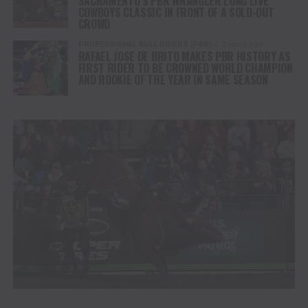
SACRAMENTO’S PBR WRANGLER LONG LIVE
COWBOYS CLASSIC IN FRONT OF A SOLD-OUT
CROWD
PROFESSIONAL BULL RIDERS (PBR)
3 years ago
RAFAEL JOSE DE BRITO MAKES PBR HISTORY AS
FIRST RIDER TO BE CROWNED WORLD CHAMPION
AND ROOKIE OF THE YEAR IN SAME SEASON