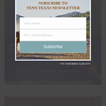
SUBSCRIBE TO
TENN TEXAS NEWSLETTER
I'VE SUBSCRIBED ALREADY!