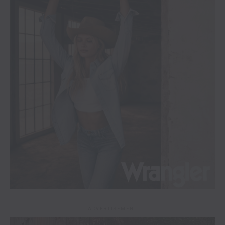
ADVERTISEMENT