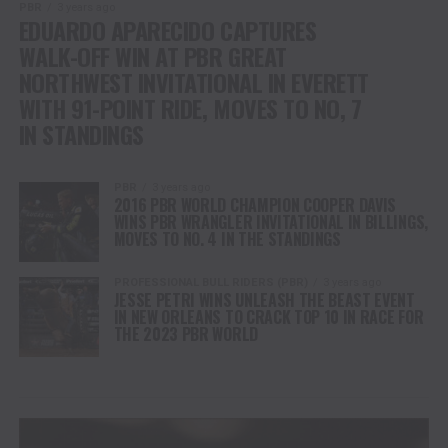
PBR
3 years ago
EDUARDO APARECIDO CAPTURES
WALK-OFF WIN AT PBR GREAT
NORTHWEST INVITATIONAL IN EVERETT
WITH 91-POINT RIDE, MOVES TO NO, 7
IN STANDINGS
PBR
3 years ago
2016 PBR WORLD CHAMPION COOPER DAVIS
WINS PBR WRANGLER INVITATIONAL IN BILLINGS,
MOVES TO NO. 4 IN THE STANDINGS
PROFESSIONAL BULL RIDERS (PBR)
3 years ago
JESSE PETRI WINS UNLEASH THE BEAST EVENT
IN NEW ORLEANS TO CRACK TOP 10 IN RACE FOR
THE 2023 PBR WORLD