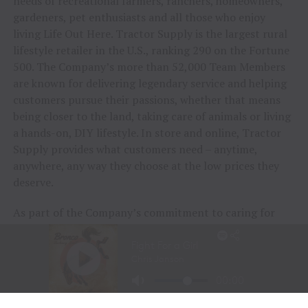
needs of recreational farmers, ranchers, homeowners,
gardeners, pet enthusiasts and all those who enjoy
living Life Out Here. Tractor Supply is the largest rural
lifestyle retailer in the U.S., ranking 290 on the Fortune
500. The Company’s more than 52,000 Team Members
are known for delivering legendary service and helping
customers pursue their passions, whether that means
being closer to the land, taking care of animals or living
a hands-on, DIY lifestyle. In store and online, Tractor
Supply provides what customers need – anytime,
anywhere, any way they choose at the low prices they
deserve.
As part of the Company’s commitment to caring for
animals of all kinds, Tractor Supply is proud to
include
Petsense by Tractor Supply,
a pet specialty
retailer,
Allivet
, a leading online pet and animal
pharmacy, and
VIP Petcare
, the largest provider of
mobile veterinary care in the United States, in its family