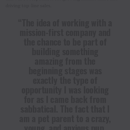
driving top-line sales.
“The idea of working with a
mission-first company and
the chance to be part of
building something
amazing from the
beginning stages was
exactly the type of
opportunity I was looking
for as I came back from
sabbatical. The fact that I
am a pet parent to a crazy,
young, and anxious pup,