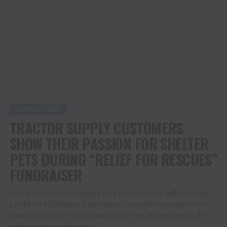
ADVERTISEMENT
AGRICULTURE
TRACTOR SUPPLY CUSTOMERS
SHOW THEIR PASSION FOR SHELTER
PETS DURING “RELIEF FOR RESCUES”
FUNDRAISER
During two-week campaign, held in partnership with Miranda
Lambert’s MuttNation Foundation, customers donated more
than $547,000 to support animal shelters and rescues in the
wake of natural disasters