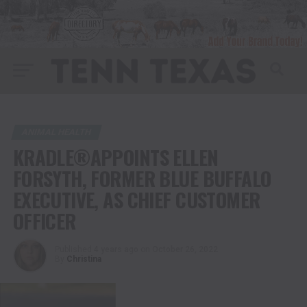
ANIMAL HEALTH
KRADLE®APPOINTS ELLEN
FORSYTH, FORMER BLUE BUFFALO
EXECUTIVE, AS CHIEF CUSTOMER
OFFICER
Published
4 years ago
on
October 26, 2022
By
Christina