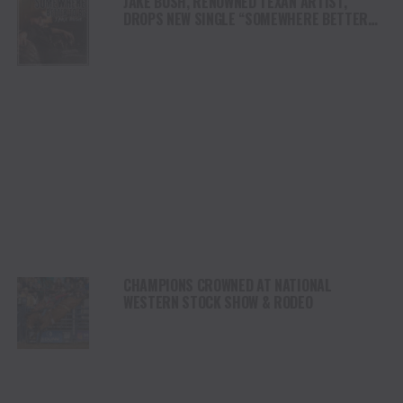
JAKE BUSH, RENOWNED TEXAN ARTIST,
DROPS NEW SINGLE “SOMEWHERE BETTER
TO BE,” EMBRACING GROWTH AND CHANGE
CHAMPIONS CROWNED AT NATIONAL
WESTERN STOCK SHOW & RODEO