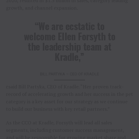
2020, resulted in $1.5 billion in sales, category leading
growth, and channel expansion.
“We are ecstatic to
welcome Ellen Forsyth to
the leadership team at
Kradle,”
BILL PARTYKA – CEO OF KRADLE
csaid Bill Partyka, CEO of Kradle. “Her proven track-
record of accelerating growth and her success in the pet
category is a key asset for our strategy as we continue
to build our business with key retail partners.”
As the CCO at Kradle, Forsyth will lead all sales
segments, including customer success management,
and will be responsible for growing market share and