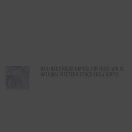
BAREBACK RIDER HOPING FOR FIRST WIN AT
NATIONAL WESTERN STOCK SHOW RODEO