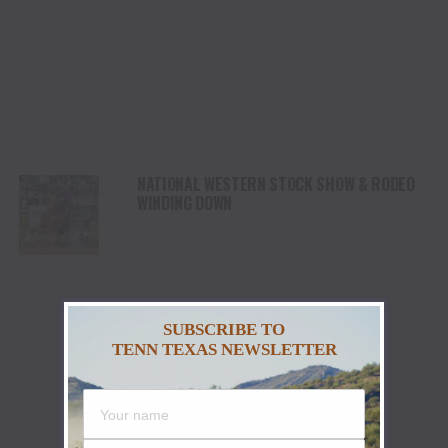
NATIONAL WESTERN STOCK SHOW & RODEO
WINDING DOWN
SUBSCRIBE TO
TENN TEXAS NEWSLETTER