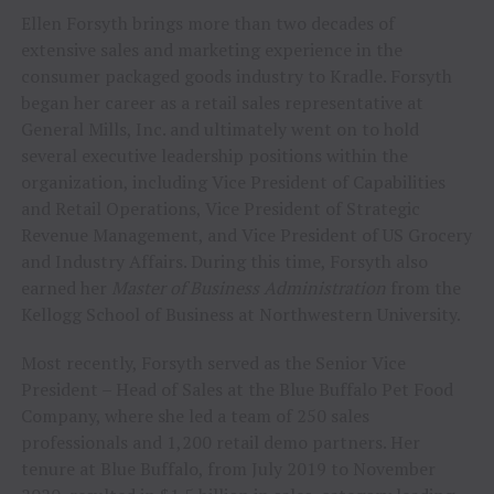
Ellen Forsyth brings more than two decades of
extensive sales and marketing experience in the
consumer packaged goods industry to Kradle. Forsyth
began her career as a retail sales representative at
General Mills, Inc. and ultimately went on to hold
several executive leadership positions within the
organization, including Vice President of Capabilities
and Retail Operations, Vice President of Strategic
Revenue Management, and Vice President of US Grocery
and Industry Affairs. During this time, Forsyth also
earned her
Master of Business Administration
from the
Kellogg School of Business at Northwestern University.
Most recently, Forsyth served as the Senior Vice
President – Head of Sales at the Blue Buffalo Pet Food
Company, where she led a team of 250 sales
professionals and 1,200 retail demo partners. Her
tenure at Blue Buffalo, from July 2019 to November