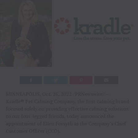
MINNEAPOLIS, Oct. 26, 2022 /PRNewswire/ —
Kradle® Pet Calming Company, the first calming brand
focused solely on providing effective calming solutions
to our four-legged friends, today announced the
appointment of Ellen Forsyth as the Company’s Chief
Customer Officer (CCO).