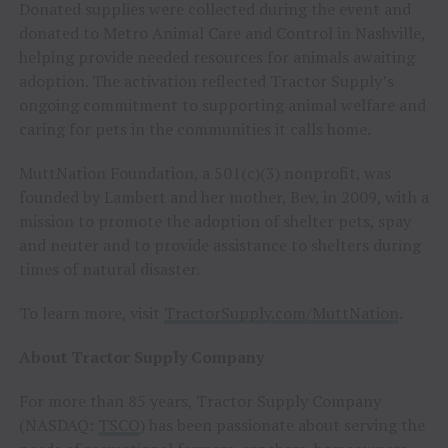
Donated supplies were collected during the event and
donated to Metro Animal Care and Control in Nashville,
helping provide needed resources for animals awaiting
adoption. The activation reflected Tractor Supply’s
ongoing commitment to supporting animal welfare and
caring for pets in the communities it calls home.
MuttNation Foundation, a 501(c)(3) nonprofit, was
founded by Lambert and her mother, Bev, in 2009, with a
mission to promote the adoption of shelter pets, spay
and neuter and to provide assistance to shelters during
times of natural disaster.
To learn more, visit
TractorSupply.com/MuttNation
.
About Tractor Supply Company
For more than 85 years, Tractor Supply Company
(NASDAQ:
TSCO
) has been passionate about serving the