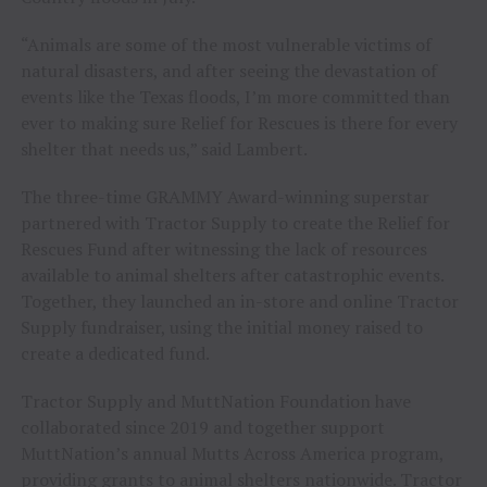
“Animals are some of the most vulnerable victims of
natural disasters, and after seeing the devastation of
events like the Texas floods, I’m more committed than
ever to making sure Relief for Rescues is there for every
shelter that needs us,” said Lambert.
The three-time GRAMMY Award-winning superstar
partnered with Tractor Supply to create the Relief for
Rescues Fund after witnessing the lack of resources
available to animal shelters after catastrophic events.
Together, they launched an in-store and online Tractor
Supply fundraiser, using the initial money raised to
create a dedicated fund.
Tractor Supply and MuttNation Foundation have
collaborated since 2019 and together support
MuttNation’s annual Mutts Across America program,
providing grants to animal shelters nationwide. Tractor