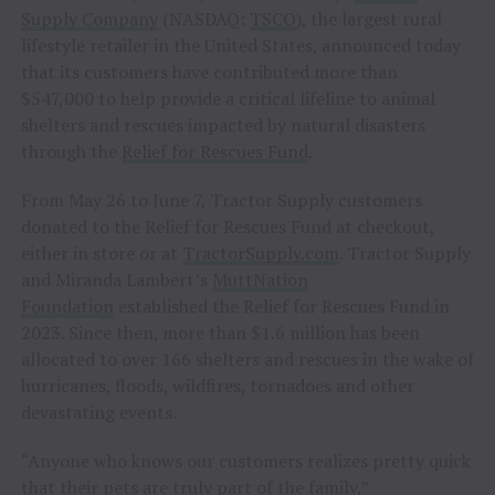
Supply Company
(NASDAQ:
TSCO
), the largest rural
lifestyle retailer in the United States, announced today
that its customers have contributed more than
$547,000 to help provide a critical lifeline to animal
shelters and rescues impacted by natural disasters
through the
Relief for Rescues Fund
.
From May 26 to June 7, Tractor Supply customers
donated to the Relief for Rescues Fund at checkout,
either in store or at
TractorSupply.com
. Tractor Supply
and Miranda Lambert’s
MuttNation
Foundation
established the Relief for Rescues Fund in
2023. Since then, more than $1.6 million has been
allocated to over 166 shelters and rescues in the wake of
hurricanes, floods, wildfires, tornadoes and other
devastating events.
“Anyone who knows our customers realizes pretty quick
that their pets are truly part of the family,”