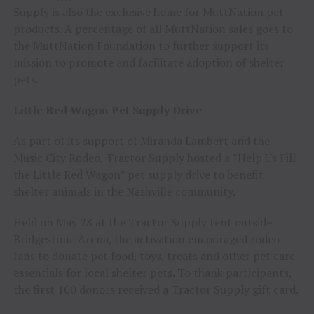
Supply is also the exclusive home for MuttNation pet
products. A percentage of all MuttNation sales goes to
the MuttNation Foundation to further support its
mission to promote and facilitate adoption of shelter
pets.
Little Red Wagon Pet Supply Drive
As part of its support of Miranda Lambert and the
Music City Rodeo, Tractor Supply hosted a “Help Us Fill
the Little Red Wagon” pet supply drive to benefit
shelter animals in the Nashville community.
Held on May 28 at the Tractor Supply tent outside
Bridgestone Arena, the activation encouraged rodeo
fans to donate pet food, toys, treats and other pet care
essentials for local shelter pets. To thank participants,
the first 100 donors received a Tractor Supply gift card.