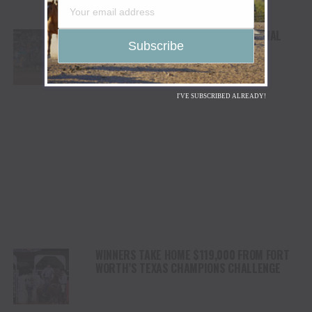
FIELD SET FOR SEMI-FINALS AT NATIONAL
WESTERN STOCK SHOW & RODEO
I'VE SUBSCRIBED ALREADY!
WINNERS TAKE HOME $119,000 FROM FORT
WORTH’S TEXAS CHAMPIONS CHALLENGE