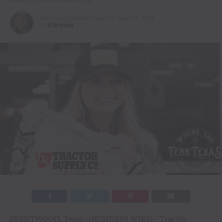
Published
2 months ago
on
June 17, 2026
By
Christina
BRENTWOOD, Tenn.–(BUSINESS WIRE)–
Tractor