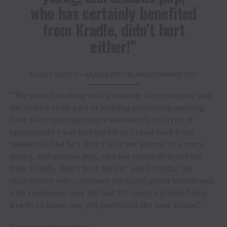
who has certainly benefited
from Kradle, didn’t hurt
either!”
ELLEN FORSYTH – KRADLE PET CALMING COMPANY CCO
“The idea of working with a mission-first company and
the chance to be part of building something amazing
from the beginning stages was exactly the type of
opportunity I was looking for as I came back from
sabbatical. The fact that I am a pet parent to a crazy,
young, and anxious pup, who has certainly benefited
from Kradle, didn’t hurt either!” said Forsyth. “My
experiences with consumer packaged goods brands and
with customers over the last 20+ years will help bring
Kradle to many new pet parents in the near future.”
For more information,