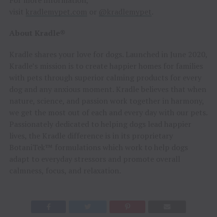
visit
kradlemypet.com
or
@kradlemypet
.
About Kradle®
Kradle shares your love for dogs. Launched in June 2020,
Kradle’s mission is to create happier homes for families
with pets through superior calming products for every
dog and any anxious moment. Kradle believes that when
nature, science, and passion work together in harmony,
we get the most out of each and every day with our pets.
Passionately dedicated to helping dogs lead happier
lives, the Kradle difference is in its proprietary
BotaniTek™ formulations which work to help dogs
adapt to everyday stressors and promote overall
calmness, focus, and relaxation.