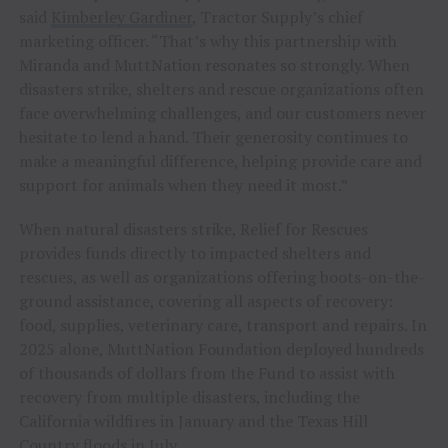
said
Kimberley Gardiner
, Tractor Supply’s chief
marketing officer. “That’s why this partnership with
Miranda and MuttNation resonates so strongly. When
disasters strike, shelters and rescue organizations often
face overwhelming challenges, and our customers never
hesitate to lend a hand. Their generosity continues to
make a meaningful difference, helping provide care and
support for animals when they need it most.”
When natural disasters strike, Relief for Rescues
provides funds directly to impacted shelters and
rescues, as well as organizations offering boots-on-the-
ground assistance, covering all aspects of recovery:
food, supplies, veterinary care, transport and repairs. In
2025 alone, MuttNation Foundation deployed hundreds
of thousands of dollars from the Fund to assist with
recovery from multiple disasters, including the
California wildfires in January and the Texas Hill
Country floods in July.