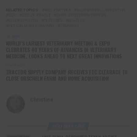
RELATED TOPICS:
BILL PARTYKA
BLUE BUFFALO EXECUTIVE
CCO
CEO OF KRADLE
CHIEF CUSTOMER OFFICER
ELLEN FORSYTH
FEATURED
KRADLE®
PET CALMING COMPANY
TRENDING
UP NEXT
WORLD’S LARGEST VETERINARY MEETING & EXPO
CLEBRATES 40 YEARS OF ADVANCES IN VETERINARY
MEDICINE, LOOKS AHEAD TO NEXT GREAT INNOVATIONS
DON'T MISS
TRACTOR SUPPLY COMPANY RECEIVES FTC CLEARACE TO
CLOSE ORSCHELN FARM AND HOME ACQUISITION
Christina
YOU MAY LIKE