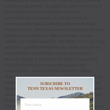
availability of favorable credit sources, capital market
conditions in general, the ability to open new stores in
the manner, timing and number currently
contemplated, the impact of new stores on the
business, competition, including competition from
online retailers, effective merchandising initiatives and
marketing emphasis, the ability to retain vendors,
reliance on foreign suppliers, the ability to attract, train
and retain qualified employees, our ability to meet our
sustainability, stewardship, carbon emission and
Diversity, Equity & Inclusion related Environmental,
Social and Governance projections, goals and
commitments, product liability and other claims,
changes in federal, state or local regulations, potential
judgments, fines, legal fees and other costs, breach of
SUBSCRIBE TO
information systems or theft of employee or customer
TENN TEXAS NEWSLETTER
data, ongoing and potential future legal or regulatory
proceedings, management of the Company’s
information systems, failure to develop and implement