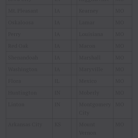
Mt. Pleasant
IA
Kearney
MO
Oskaloosa
IA
Lamar
MO
Perry
IA
Louisiana
MO
Red Oak
IA
Macon
MO
Shenandoah
IA
Marshall
MO
Washington
IA
Maryville
MO
Flora
IL
Mexico
MO
Huntington
IN
Moberly
MO
Linton
IN
Montgomery
MO
City
Arkansas City
KS
Mount
MO
Vernon