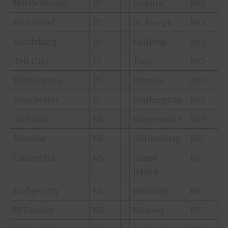
North Vernon
IN
Sedalia
MO
Richmond
IN
St. Joseph
MO
Scottsburg
IN
Sullivan
MO
Tell City
IN
Troy
MO
Washington
IN
Warsaw
MO
Winchester
IN
Washington
MO
Atchison
KS
Waynesville
MO
Basehor
KS
Gothenburg
NE
Concordia
KS
Grand
NE
Island
Dodge City
KS
Hastings
NE
El Dorado
KS
Kearney
NE