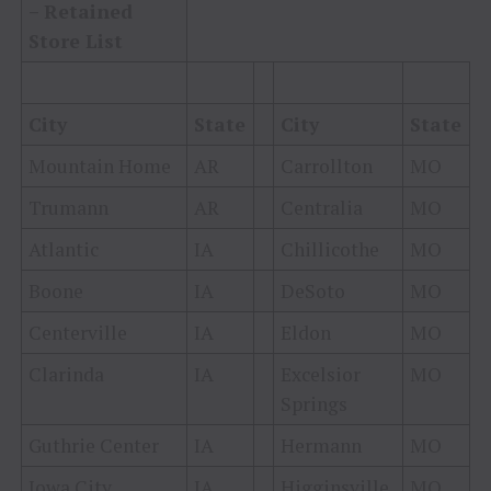
– Retained
Store List
City
State
City
State
Mountain Home
AR
Carrollton
MO
Trumann
AR
Centralia
MO
Atlantic
IA
Chillicothe
MO
Boone
IA
DeSoto
MO
Centerville
IA
Eldon
MO
Clarinda
IA
Excelsior
MO
Springs
Guthrie Center
IA
Hermann
MO
Iowa City
IA
Higginsville
MO