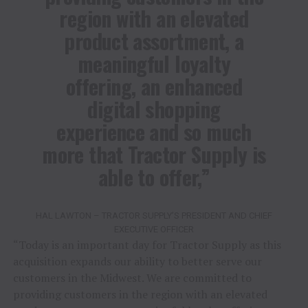
region with an elevated
product assortment, a
meaningful loyalty
offering, an enhanced
digital shopping
experience and so much
more that Tractor Supply is
able to offer,”
HAL LAWTON – TRACTOR SUPPLY’S PRESIDENT AND CHIEF
EXECUTIVE OFFICER
“Today is an important day for Tractor Supply as this
acquisition expands our ability to better serve our
customers in the Midwest. We are committed to
providing customers in the region with an elevated