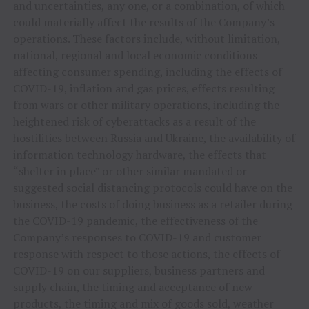
and uncertainties, any one, or a combination, of which
could materially affect the results of the Company’s
operations. These factors include, without limitation,
national, regional and local economic conditions
affecting consumer spending, including the effects of
COVID-19, inflation and gas prices, effects resulting
from wars or other military operations, including the
heightened risk of cyberattacks as a result of the
hostilities between Russia and Ukraine, the availability of
information technology hardware, the effects that
“shelter in place” or other similar mandated or
suggested social distancing protocols could have on the
business, the costs of doing business as a retailer during
the COVID-19 pandemic, the effectiveness of the
Company’s responses to COVID-19 and customer
response with respect to those actions, the effects of
COVID-19 on our suppliers, business partners and
supply chain, the timing and acceptance of new
products, the timing and mix of goods sold, weather