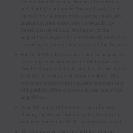
revenue from the acquisition is anticipated to
add about $75 million to Tractor Supply’s net
sales. Given the transaction expenses and early
implementation costs to be recorded in the
fourth quarter of 2022, the impact of the
acquisition is expected to be relatively neutral to
operating income in the quarter and for the year.
For fiscal 2023, the revenue from the acquisition
is anticipated to add at least $300 million to
Tractor Supply’s net sales and be accretive by at
least $0.10 to diluted earnings per share. This
considers anticipated integration expenses that
will partially offset accretion in year one of the
acquisition.
Over the course of the next 15 months post-
closing, the stores retained by Tractor Supply
will be remodeled to the Tractor Supply brand.
The Company is raising its outlook for store