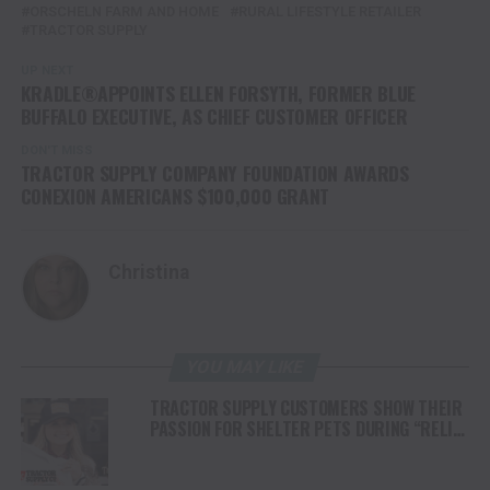
ORSCHELN FARM AND HOME
RURAL LIFESTYLE RETAILER
TRACTOR SUPPLY
UP NEXT
KRADLE®APPOINTS ELLEN FORSYTH, FORMER BLUE
BUFFALO EXECUTIVE, AS CHIEF CUSTOMER OFFICER
DON'T MISS
TRACTOR SUPPLY COMPANY FOUNDATION AWARDS
CONEXION AMERICANS $100,000 GRANT
Christina
YOU MAY LIKE
TRACTOR SUPPLY CUSTOMERS SHOW THEIR
PASSION FOR SHELTER PETS DURING “RELIEF
FOR RESCUES” FUNDRAISER