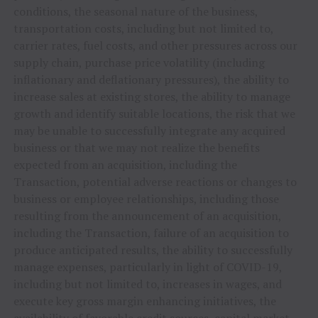
conditions, the seasonal nature of the business,
transportation costs, including but not limited to,
carrier rates, fuel costs, and other pressures across our
supply chain, purchase price volatility (including
inflationary and deflationary pressures), the ability to
increase sales at existing stores, the ability to manage
growth and identify suitable locations, the risk that we
may be unable to successfully integrate any acquired
business or that we may not realize the benefits
expected from an acquisition, including the
Transaction, potential adverse reactions or changes to
business or employee relationships, including those
resulting from the announcement of an acquisition,
including the Transaction, failure of an acquisition to
produce anticipated results, the ability to successfully
manage expenses, particularly in light of COVID-19,
including but not limited to, increases in wages, and
execute key gross margin enhancing initiatives, the