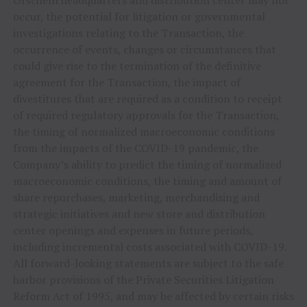
Orscheln headquarters and distribution center may not
occur, the potential for litigation or governmental
investigations relating to the Transaction, the
occurrence of events, changes or circumstances that
could give rise to the termination of the definitive
agreement for the Transaction, the impact of
divestitures that are required as a condition to receipt
of required regulatory approvals for the Transaction,
the timing of normalized macroeconomic conditions
from the impacts of the COVID-19 pandemic, the
Company’s ability to predict the timing of normalized
macroeconomic conditions, the timing and amount of
share repurchases, marketing, merchandising and
strategic initiatives and new store and distribution
center openings and expenses in future periods,
including incremental costs associated with COVID-19.
All forward-looking statements are subject to the safe
harbor provisions of the Private Securities Litigation
Reform Act of 1995, and may be affected by certain risks