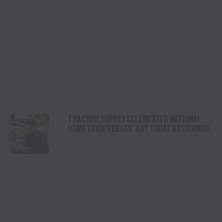
TRACTOR SUPPLY CELEBRATED NATIONAL
HOMETOWN HEROES’ DAY TODAY NATIONWIDE