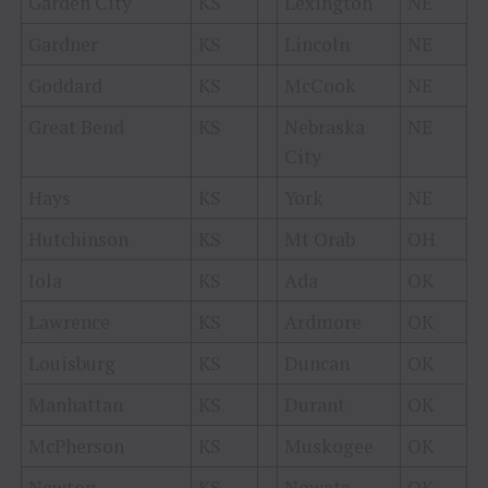
Garden City
KS
Lexington
NE
Gardner
KS
Lincoln
NE
Goddard
KS
McCook
NE
Great Bend
KS
Nebraska
NE
City
Hays
KS
York
NE
Hutchinson
KS
Mt Orab
OH
Iola
KS
Ada
OK
Lawrence
KS
Ardmore
OK
Louisburg
KS
Duncan
OK
Manhattan
KS
Durant
OK
McPherson
KS
Muskogee
OK
Newton
KS
Nowata
OK