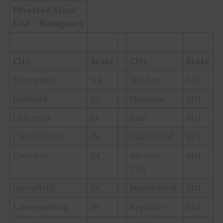
Divested Store
List – Bomgaars
City
State
City
State
Springdale
AR
Holden
MO
Fairfield
IA
Houston
MO
Ottumwa
IA
Jane
MO
Charlestown
IN
Marshfield
MO
Corydon
IN
Monroe
MO
City
Greenfield
IN
Poplar Bluff
MO
Lawrenceburg
IN
Republic
MO