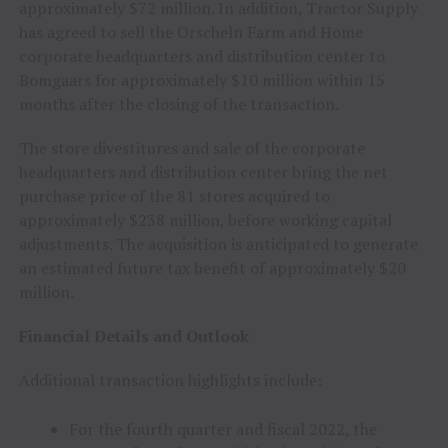
approximately $72 million. In addition, Tractor Supply
has agreed to sell the Orscheln Farm and Home
corporate headquarters and distribution center to
Bomgaars for approximately $10 million within 15
months after the closing of the transaction.
The store divestitures and sale of the corporate
headquarters and distribution center bring the net
purchase price of the 81 stores acquired to
approximately $238 million, before working capital
adjustments. The acquisition is anticipated to generate
an estimated future tax benefit of approximately $20
million.
Financial Details and Outlook
Additional transaction highlights include:
For the fourth quarter and fiscal 2022, the