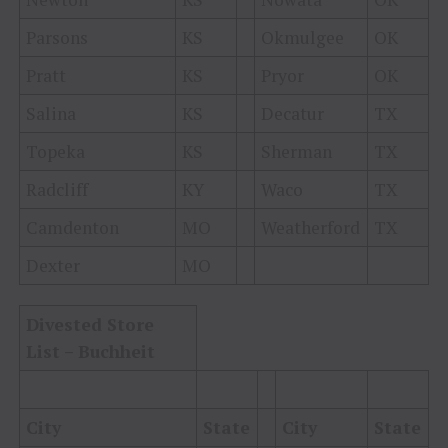
Parsons
KS
Okmulgee
OK
Pratt
KS
Pryor
OK
Salina
KS
Decatur
TX
Topeka
KS
Sherman
TX
Radcliff
KY
Waco
TX
Camdenton
MO
Weatherford
TX
Dexter
MO
Divested Store
List – Buchheit
City
State
City
State