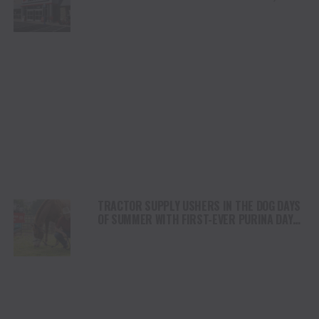
GROWERS, BAKERS AND MAKERS FOR
ANNUAL EVENT
TRACTOR SUPPLY USHERS IN THE DOG DAYS
OF SUMMER WITH FIRST-EVER PURINA DAYS
FOR PETS AND LIVESTOCK