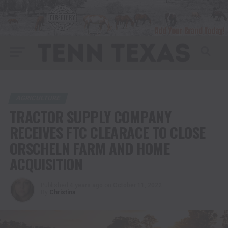
AGRICULTURE
TRACTOR SUPPLY COMPANY
RECEIVES FTC CLEARACE TO CLOSE
ORSCHELN FARM AND HOME
ACQUISITION
Published
4 years ago
on
October 11, 2022
By
Christina