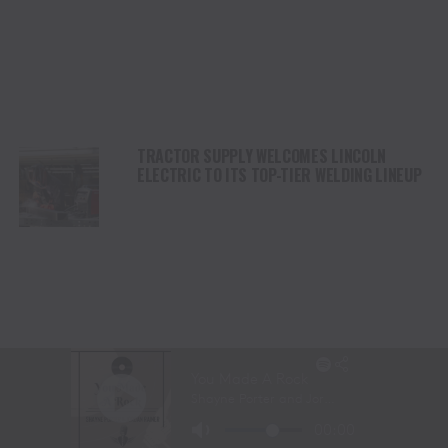
TRACTOR SUPPLY WELCOMES LINCOLN
ELECTRIC TO ITS TOP-TIER WELDING LINEUP