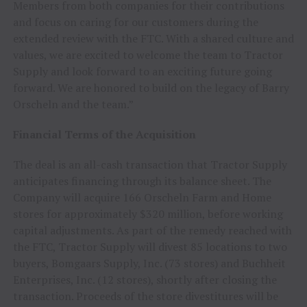
Members from both companies for their contributions
and focus on caring for our customers during the
extended review with the FTC. With a shared culture and
values, we are excited to welcome the team to Tractor
Supply and look forward to an exciting future going
forward. We are honored to build on the legacy of Barry
Orscheln and the team.”
Financial Terms of the Acquisition
The deal is an all-cash transaction that Tractor Supply
anticipates financing through its balance sheet. The
Company will acquire 166 Orscheln Farm and Home
stores for approximately $320 million, before working
capital adjustments. As part of the remedy reached with
the FTC, Tractor Supply will divest 85 locations to two
buyers, Bomgaars Supply, Inc. (73 stores) and Buchheit
Enterprises, Inc. (12 stores), shortly after closing the
transaction. Proceeds of the store divestitures will be