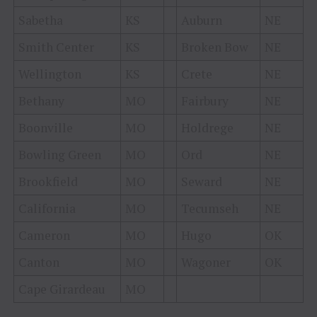
Sabetha
KS
Auburn
NE
Smith Center
KS
Broken Bow
NE
Wellington
KS
Crete
NE
Bethany
MO
Fairbury
NE
Boonville
MO
Holdrege
NE
Bowling Green
MO
Ord
NE
Brookfield
MO
Seward
NE
California
MO
Tecumseh
NE
Cameron
MO
Hugo
OK
Canton
MO
Wagoner
OK
Cape Girardeau
MO