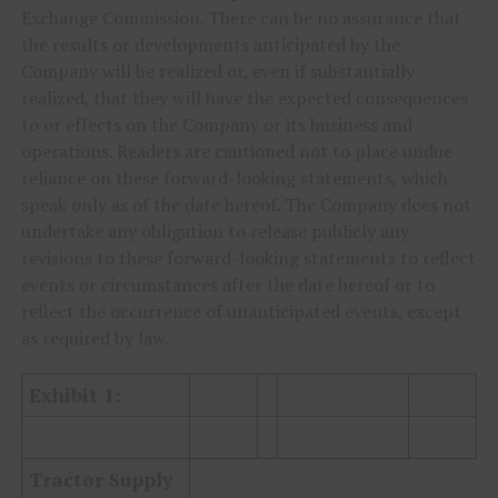
Exchange Commission. There can be no assurance that
the results or developments anticipated by the
Company will be realized or, even if substantially
realized, that they will have the expected consequences
to or effects on the Company or its business and
operations. Readers are cautioned not to place undue
reliance on these forward-looking statements, which
speak only as of the date hereof. The Company does not
undertake any obligation to release publicly any
revisions to these forward-looking statements to reflect
events or circumstances after the date hereof or to
reflect the occurrence of unanticipated events, except
as required by law.
Exhibit 1:
Tractor Supply