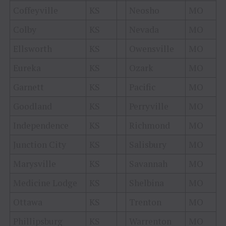
Coffeyville
KS
Neosho
MO
Colby
KS
Nevada
MO
Ellsworth
KS
Owensville
MO
Eureka
KS
Ozark
MO
Garnett
KS
Pacific
MO
Goodland
KS
Perryville
MO
Independence
KS
Richmond
MO
Junction City
KS
Salisbury
MO
Marysville
KS
Savannah
MO
Medicine Lodge
KS
Shelbina
MO
Ottawa
KS
Trenton
MO
Phillipsburg
KS
Warrenton
MO