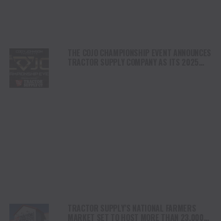
THE COJO CHAMPIONSHIP EVENT ANNOUNCES
TRACTOR SUPPLY COMPANY AS ITS 2025
PRESENTING SPONSOR
TRACTOR SUPPLY’S NATIONAL FARMERS
MARKET SET TO HOST MORE THAN 23,000