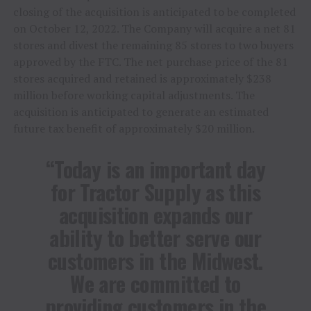
closing of the acquisition is anticipated to be completed
on October 12, 2022. The Company will acquire a net 81
stores and divest the remaining 85 stores to two buyers
approved by the FTC. The net purchase price of the 81
stores acquired and retained is approximately $238
million before working capital adjustments. The
acquisition is anticipated to generate an estimated
future tax benefit of approximately $20 million.
“Today is an important day
for Tractor Supply as this
acquisition expands our
ability to better serve our
customers in the Midwest.
We are committed to
providing customers in the