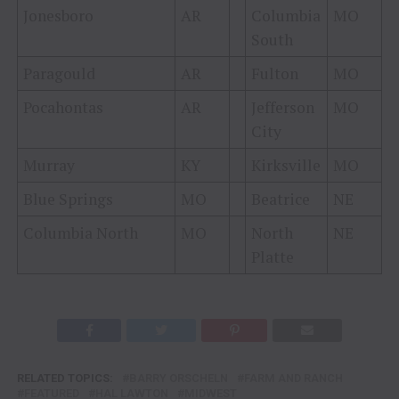
Jonesboro
AR
Columbia
MO
South
Paragould
AR
Fulton
MO
Pocahontas
AR
Jefferson
MO
City
Murray
KY
Kirksville
MO
Blue Springs
MO
Beatrice
NE
Columbia North
MO
North
NE
Platte
RELATED TOPICS:
BARRY ORSCHELN
FARM AND RANCH
FEATURED
HAL LAWTON
MIDWEST