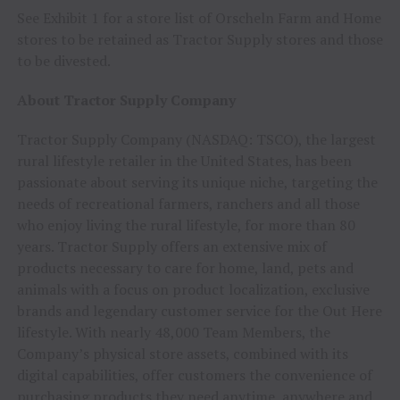
See Exhibit 1 for a store list of Orscheln Farm and Home
stores to be retained as Tractor Supply stores and those
to be divested.
About Tractor Supply Company
Tractor Supply Company (NASDAQ: TSCO), the largest
rural lifestyle retailer in the United States, has been
passionate about serving its unique niche, targeting the
needs of recreational farmers, ranchers and all those
who enjoy living the rural lifestyle, for more than 80
years. Tractor Supply offers an extensive mix of
products necessary to care for home, land, pets and
animals with a focus on product localization, exclusive
brands and legendary customer service for the Out Here
lifestyle. With nearly 48,000 Team Members, the
Company’s physical store assets, combined with its
digital capabilities, offer customers the convenience of
purchasing products they need anytime, anywhere and