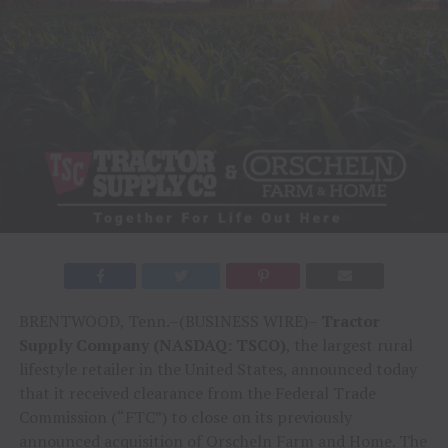
BRENTWOOD, Tenn.–(BUSINESS WIRE)–
Tractor
Supply Company (NASDAQ: TSCO)
, the largest rural
lifestyle retailer in the United States, announced today
that it received clearance from the Federal Trade
Commission (“FTC”) to close on its previously
announced acquisition of Orscheln Farm and Home. The