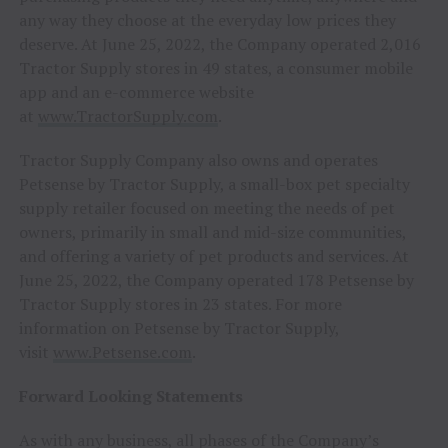
any way they choose at the everyday low prices they
deserve. At June 25, 2022, the Company operated 2,016
Tractor Supply stores in 49 states, a consumer mobile
app and an e-commerce website
at
www.TractorSupply.com
.
Tractor Supply Company also owns and operates
Petsense by Tractor Supply, a small-box pet specialty
supply retailer focused on meeting the needs of pet
owners, primarily in small and mid-size communities,
and offering a variety of pet products and services. At
June 25, 2022, the Company operated 178 Petsense by
Tractor Supply stores in 23 states. For more
information on Petsense by Tractor Supply,
visit
www.Petsense.com
.
Forward Looking Statements
As with any business, all phases of the Company’s