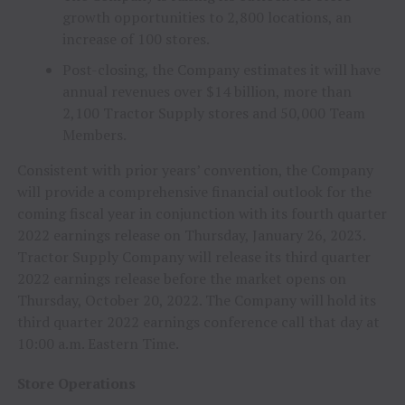
growth opportunities to 2,800 locations, an
increase of 100 stores.
Post-closing, the Company estimates it will have
annual revenues over $14 billion, more than
2,100 Tractor Supply stores and 50,000 Team
Members.
Consistent with prior years’ convention, the Company
will provide a comprehensive financial outlook for the
coming fiscal year in conjunction with its fourth quarter
2022 earnings release on Thursday, January 26, 2023.
Tractor Supply Company will release its third quarter
2022 earnings release before the market opens on
Thursday, October 20, 2022. The Company will hold its
third quarter 2022 earnings conference call that day at
10:00 a.m. Eastern Time.
Store Operations