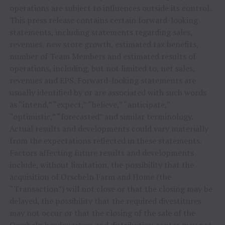
operations are subject to influences outside its control.
This press release contains certain forward-looking
statements, including statements regarding sales,
revenues, new store growth, estimated tax benefits,
number of Team Members and estimated results of
operations, including, but not limited to, net sales,
revenues and EPS. Forward-looking statements are
usually identified by or are associated with such words
as “intend,” “expect,” “believe,” “anticipate,”
“optimistic,” “forecasted” and similar terminology.
Actual results and developments could vary materially
from the expectations reflected in these statements.
Factors affecting future results and developments
include, without limitation, the possibility that the
acquisition of Orscheln Farm and Home (the
“Transaction”) will not close or that the closing may be
delayed, the possibility that the required divestitures
may not occur or that the closing of the sale of the