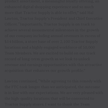
product assortment, a meaningful loyalty offering, an
enhanced digital shopping experience and so much
more that Tractor Supply is able to offer,” said Hal
Lawton, Tractor Supply’s President and Chief Executive
Officer. “Importantly, Tractor Supply is on track to
achieve several monumental milestones in the growth
of our company including annual revenues in excess of
$14 billion, a store base of over 2,100 Tractor Supply
locations and a highly engaged workforce of 50,000
Team Members. We are excited to build on our track
record of long-term growth as we look to unlock
revenue and earnings opportunities with this attractive
acquisition that enhances our growth profile.”
Lawton continued, “While agreeing to this remedy with
the FTC took longer than we anticipated, the outcome
is in line with our expectations. We are very pleased with
the high-quality locations that will be converted to
Tractor Supply stores. I want to thank the Team