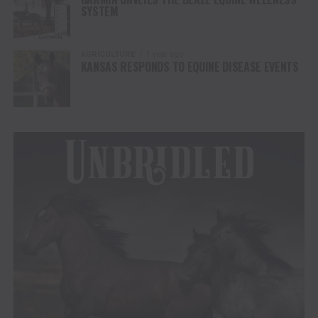
SYSTEM
AGRICULTURE
1 year ago
KANSAS RESPONDS TO EQUINE DISEASE EVENTS