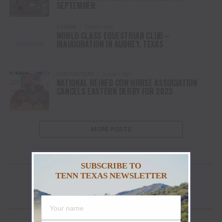
SEPTEMBER
EQUINE
3 years ago
WORLD CLASS EQUESTRIAN CLUB –
INAUGURATION IN AUBREY, TEXAS
AGRICULTURE
3 years ago
NATIONAL REINED COW HORSE ASSOCIATION
CANCELS EASTERN DERBY FOR 2023
MORE POSTS
GET YOUR COPY OF “YA’LL EAT YET?”
SUBSCRIBE TO
TENN TEXAS NEWSLETTER
FACEBOOK