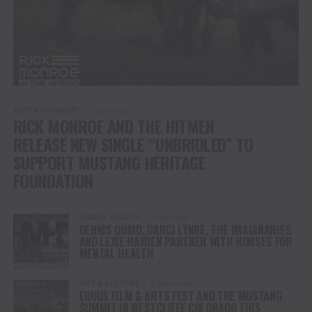
ENTERTAINMENT
2 years ago
RICK MONROE AND THE HITMEN
RELEASE NEW SINGLE “UNBRIDLED” TO
SUPPORT MUSTANG HERITAGE
FOUNDATION
ANIMAL HEALTH
2 years ago
DENNIS QUAID, DARCI LYNNE, THE IMAGINARIES
AND LEXIE HAYDEN PARTNER WITH HORSES FOR
MENTAL HEALTH
ART & CULTURE
3 years ago
EQUUS FILM & ARTS FEST AND THE MUSTANG
SUMMIT IN WESTCLIFFE COLORADO THIS