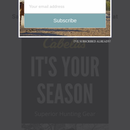
ADVERTISEMENT
Save Up To 25% Off The Go Hunt Sale at
Cabela's!
I'VE SUBSCRIBED ALREADY!