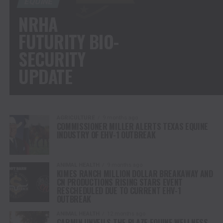
EQUINE
NRHA
FUTURITY BIO-
SECURITY
UPDATE
AGRICULTURE
9 months ago
COMMISSIONER MILLER ALERTS TEXAS EQUINE
INDUSTRY OF EHV-1 OUTBREAK
ANIMAL HEALTH
9 months ago
KIMES RANCH MILLION DOLLAR BREAKAWAY AND
CN PRODUCTIONS RISING STARS EVENT
RESCHEDULED DUE TO CURRENT EHV-1
OUTBREAK
ANIMAL HEALTH
12 months ago
GARMIN UNVEILS THE BLAZE EQUINE WELLNESS