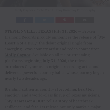
Molly Gaynor / Photo Credit: Briley Broumley Photography
STEPHENVILLE, TEXAS | July 31, 2026
— Broken
Diamond Records proudly announces the release of
“My
Heart Got a DUI,”
the debut original single from
emerging Texas country artist and rodeo competitor
Molly Gaynor
. Available on all major streaming
platforms beginning
July 31, 2026
, the release
introduces Gaynor as an original recording artist and
delivers a powerful country ballad whose journey began
nearly two decades ago.
Blending authentic country storytelling, heartfelt
emotion, and a world-class lineup of Texas musicians,
“My Heart Got a DUI”
tells a story of heartbreak,
resilience, and fate. Its release not only marks a major