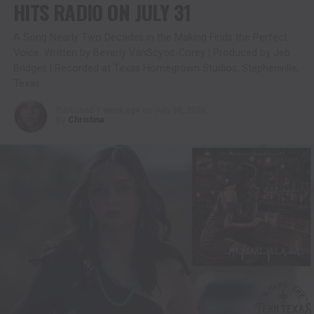
HITS RADIO ON JULY 31
A Song Nearly Two Decades in the Making Finds the Perfect
Voice. Written by Beverly VanScyoc-Corey | Produced by Jeb
Bridges | Recorded at Texas Homegrown Studios, Stephenville,
Texas
Published
1 week ago
on
July 30, 2026
By
Christina