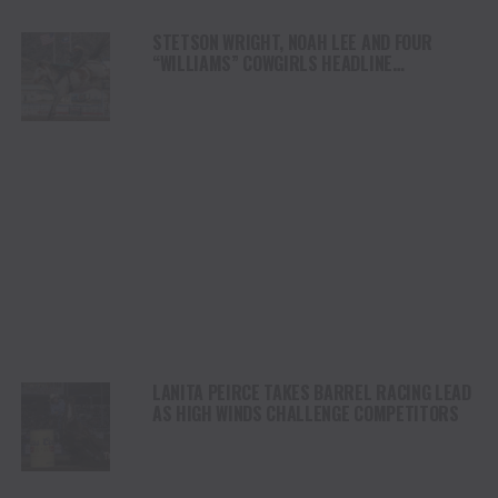
STETSON WRIGHT, NOAH LEE AND FOUR
“WILLIAMS” COWGIRLS HEADLINE
CHAMPIONSHIP SATURDAY AT CODY
STAMPEDE
LANITA PEIRCE TAKES BARREL RACING LEAD
AS HIGH WINDS CHALLENGE COMPETITORS