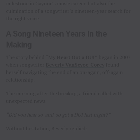
milestone in Gaynor’s music career, but also the
culmination of a songwriter’s nineteen-year search for
the right voice.
A Song Nineteen Years in the
Making
The story behind
“My Heart Got a DUI”
began in 2007
when songwriter
Beverly VanScyoc-Corey
found
herself navigating the end of an on-again, off-again
relationship.
The morning after the breakup, a friend called with
unexpected news.
“Did you hear so-and-so got a DUI last night?”
Without hesitation, Beverly replied: