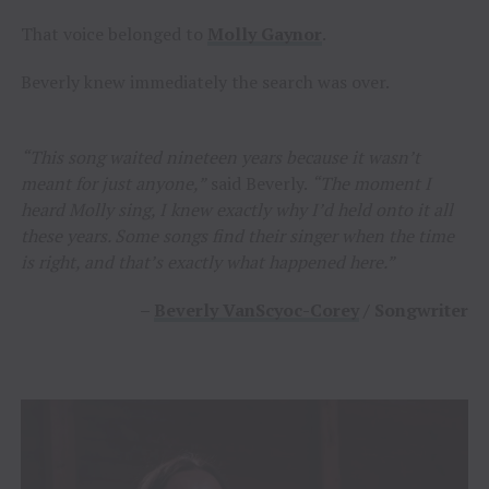
That voice belonged to
Molly Gaynor
.
Beverly knew immediately the search was over.
“This song waited nineteen years because it wasn’t
meant for just anyone,”
said Beverly.
“The moment I
heard Molly sing, I knew exactly why I’d held onto it all
these years. Some songs find their singer when the time
is right, and that’s exactly what happened here.”
–
Beverly VanScyoc-Corey
/ Songwriter