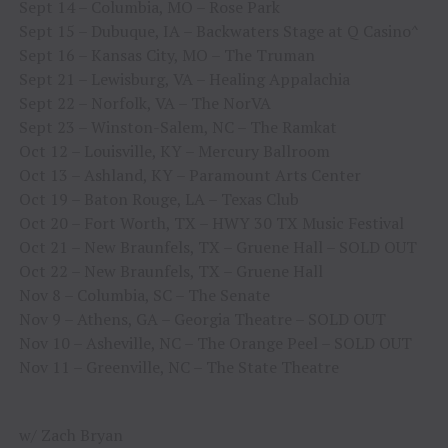
Sept 14 – Columbia, MO – Rose Park
Sept 15 – Dubuque, IA – Backwaters Stage at Q Casino^
Sept 16 – Kansas City, MO – The Truman
Sept 21 – Lewisburg, VA – Healing Appalachia
Sept 22 – Norfolk, VA – The NorVA
Sept 23 – Winston-Salem, NC – The Ramkat
Oct 12 – Louisville, KY – Mercury Ballroom
Oct 13 – Ashland, KY – Paramount Arts Center
Oct 19 – Baton Rouge, LA – Texas Club
Oct 20 – Fort Worth, TX – HWY 30 TX Music Festival
Oct 21 – New Braunfels, TX – Gruene Hall – SOLD OUT
Oct 22 – New Braunfels, TX – Gruene Hall
Nov 8 – Columbia, SC – The Senate
Nov 9 – Athens, GA – Georgia Theatre – SOLD OUT
Nov 10 – Asheville, NC – The Orange Peel – SOLD OUT
Nov 11 – Greenville, NC – The State Theatre
w/ Zach Bryan