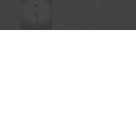
Long before stepping into a recording studio, Molly
Gaynor was already performing on one of the biggest
stages in western sports.
At just
11 years old
, Gaynor was selected to sing the
National Anthem at the National Finals Rodeo (NFR)
in Las Vegas, Nevada, one of the most prestigious events
in professional rodeo.
The performance showcased a voice capable of
commanding an arena and hinted at a future beyond the
rodeo arena.
Today, Gaynor is a student at
Tarleton State University
in Stephenville, Texas, where she competes on the
university rodeo team as both a
team roping heeler
and
breakaway roper
.
Originally from
Powell Butte, Oregon
, her family
relocated to Stephenville in 2020. The move connected