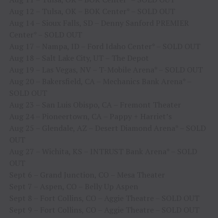
Aug 12 – Tulsa, OK – BOK Center* – SOLD OUT
Aug 14 – Sioux Falls, SD – Denny Sanford PREMIER
Center* – SOLD OUT
Aug 17 – Nampa, ID – Ford Idaho Center* – SOLD OUT
Aug 18 – Salt Lake City, UT – The Depot
Aug 19 – Las Vegas, NV – T-Mobile Arena* – SOLD OUT
Aug 20 – Bakersfield, CA – Mechanics Bank Arena* –
SOLD OUT
Aug 23 – San Luis Obispo, CA – Fremont Theater
Aug 24 – Pioneertown, CA – Pappy + Harriet’s
Aug 25 – Glendale, AZ – Desert Diamond Arena* – SOLD
OUT
Aug 27 – Wichita, KS – INTRUST Bank Arena* – SOLD
OUT
Sept 6 – Grand Junction, CO – Mesa Theater
Sept 7 – Aspen, CO – Belly Up Aspen
Sept 8 – Fort Collins, CO – Aggie Theatre – SOLD OUT
Sept 9 – Fort Collins, CO – Aggie Theatre – SOLD OUT