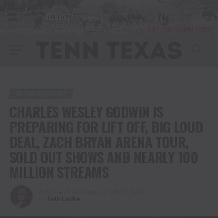
ENTERTAINMENT
CHARLES WESLEY GODWIN IS
PREPARING FOR LIFT OFF, BIG LOUD
DEAL, ZACH BRYAN ARENA TOUR,
SOLD OUT SHOWS AND NEARLY 100
MILLION STREAMS
Published
3 years ago
on
July 26, 2023
By
Faith Laiche