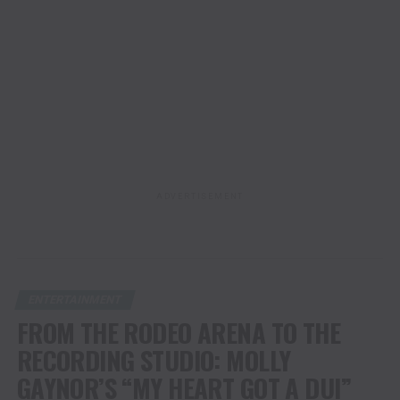
ADVERTISEMENT
ENTERTAINMENT
FROM THE RODEO ARENA TO THE
RECORDING STUDIO: MOLLY
GAYNOR’S “MY HEART GOT A DUI”