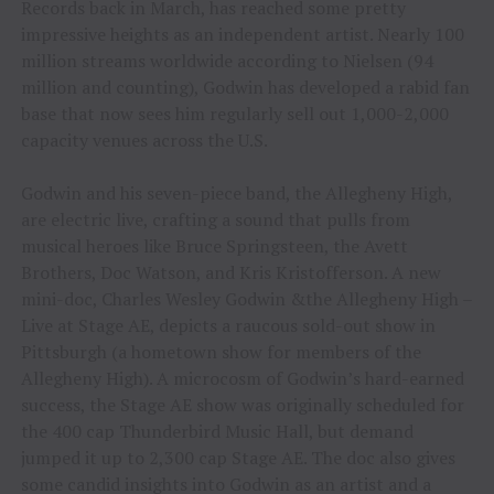
Records back in March, has reached some pretty
impressive heights as an independent artist. Nearly 100
million streams worldwide according to Nielsen (94
million and counting), Godwin has developed a rabid fan
base that now sees him regularly sell out 1,000-2,000
capacity venues across the U.S.
Godwin and his seven-piece band, the Allegheny High,
are electric live, crafting a sound that pulls from
musical heroes like Bruce Springsteen, the Avett
Brothers, Doc Watson, and Kris Kristofferson. A new
mini-doc, Charles Wesley Godwin &the Allegheny High –
Live at Stage AE, depicts a raucous sold-out show in
Pittsburgh (a hometown show for members of the
Allegheny High). A microcosm of Godwin’s hard-earned
success, the Stage AE show was originally scheduled for
the 400 cap Thunderbird Music Hall, but demand
jumped it up to 2,300 cap Stage AE. The doc also gives
some candid insights into Godwin as an artist and a