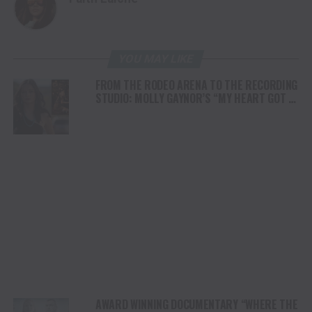
YOU MAY LIKE
FROM THE RODEO ARENA TO THE RECORDING
STUDIO: MOLLY GAYNOR’S “MY HEART GOT A
DUI” HITS RADIO ON JULY 31
AWARD WINNING DOCUMENTARY “WHERE THE