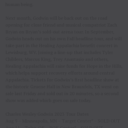
human being.
Next month, Godwin will be back out on the road
opening for close friend and musical compatriot Zach
Bryan on Bryan’s sold-out arena tour. In September,
Godwin heads out on his own Fall headline tour, and will
take part in the Healing Appalachia benefit concert in
Lewisburg, WV. Joining a line-up that includes Tyler
Childers, Marcus King, Trey Anastasio and others,
Healing Appalachia will raise funds for Hope in the Hills,
which helps support recovery efforts around central
Appalachia. Tickets for Godwin’s first headline show at
the historic Gruene Hall in New Braunfels, TX went on
sale last Friday and sold out in 20 minutes, so a second
show was added which goes on sale today.
Charles Wesley Godwin 2023 Tour Dates
Aug 9 – Minneapolis, MN – Target Center* – SOLD OUT
Aug 11 – Tulsa, OK – BOK Center* – SOLD OUT