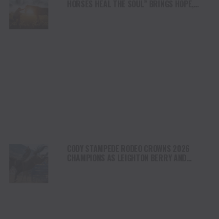
HORSES HEAL THE SOUL” BRINGS HOPE,
HEALING AND THE HEART OF THE HORSE TO
NORTH AMERICA
CODY STAMPEDE RODEO CROWNS 2026
CHAMPIONS AS LEIGHTON BERRY AND
SHORTY GARRETT SHINE ON INDEPENDENCE
DAY