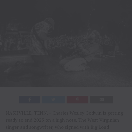
NASHVILLE, TENN. – Charles Wesley Godwin is getting
ready to end 2023 on a high note. The West Virginian
singer and songwriter, who signed with Big Loud