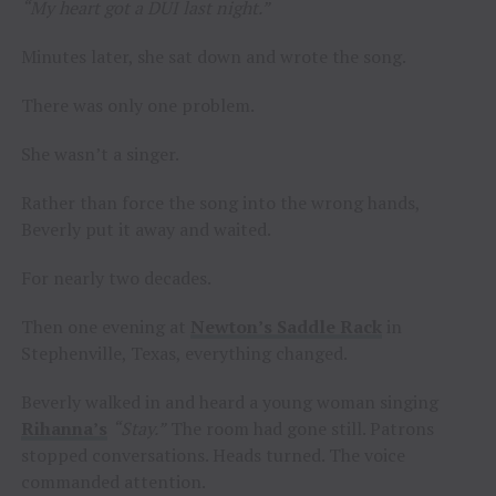
“My heart got a DUI last night.”
Minutes later, she sat down and wrote the song.
There was only one problem.
She wasn’t a singer.
Rather than force the song into the wrong hands,
Beverly put it away and waited.
For nearly two decades.
Then one evening at
Newton’s Saddle Rack
in
Stephenville, Texas, everything changed.
Beverly walked in and heard a young woman singing
Rihanna’s
“Stay.”
The room had gone still. Patrons
stopped conversations. Heads turned. The voice
commanded attention.