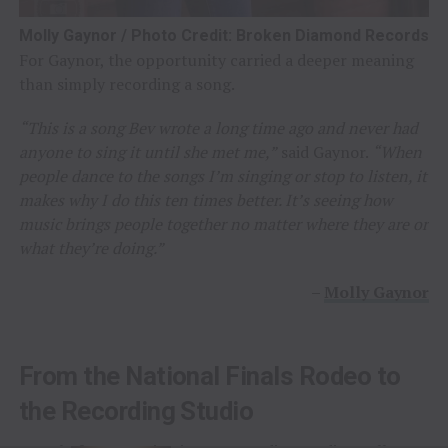
Molly Gaynor / Photo Credit: Broken Diamond Records
For Gaynor, the opportunity carried a deeper meaning
than simply recording a song.
“This is a song Bev wrote a long time ago and never had
anyone to sing it until she met me,”
said Gaynor.
“When
people dance to the songs I’m singing or stop to listen, it
makes why I do this ten times better. It’s seeing how
music brings people together no matter where they are or
what they’re doing.”
–
Molly Gaynor
From the National Finals Rodeo to
the Recording Studio