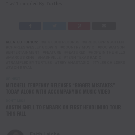
^ w/ Trampled By Turtles
RELATED TOPICS:
BIG LOUD RECORDS
BRUCE SPRINGSTEEN
CHARLES WESLEY GODWIN
COUNTRY MUSIC
DOC WATSON
ENTERTAINMENT
FEATURE
FEATURED
HOPE IN THE HILLS
MARCUS KING
NASHVILLE
TENN TEXAS RADIO
TRAMPLED BY TURTLES
TREY ANASTASIO
TYLER CHILDERS
ZACH BRYAN
UP NEXT
MITCHELL TENPENNY RELEASES “BIGGER MISTAKES”
TODAY ALONG WITH ACCOMPANYING MUSIC VIDEO
DON'T MISS
AUSTIN SNELL TO EMBARK ON FIRST HEADLINING TOUR
THIS FALL
Faith Laiche