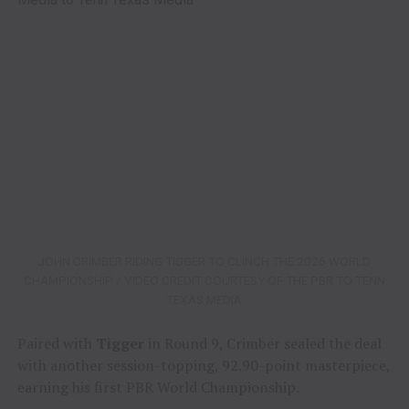
JOHN CRIMBER RIDING TIGGER TO CLINCH THE 2026 WORLD
CHAMPIONSHIP / VIDEO CREDIT COURTESY OF THE PBR TO TENN
TEXAS MEDIA
Paired with
Tigger
in Round 9, Crimber sealed the deal
with another session-topping, 92.90-point masterpiece,
earning his first PBR World Championship.