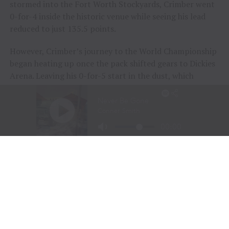
stormed into the Fort Worth Stockyards, Crimber went
0-for-4 inside the historic venue while seeing his lead
reduced to just 135.5 points.
However, Crimber’s journey to the World Championship
began heating up once the pack shifted gears to Dickies
Arena. Leaving his 0-for-5 start in the dust, which
included a Round 5 buckoff during the opening night
inside the new venue, Crimber got to work during the
event’s sixth session on Friday night.
Going the distance aboard
July
while removing the
metaphorical monkey from his back, Crimber earned
89.40 points and began to build some momentum.
In Round 7 he matched
Icky Thump
’s every move,
marked 84.95 points, and declined a re-ride opportunity
to ensure his second ride score remained on the board.
Starting Championship Sunday No. 28 on the leader