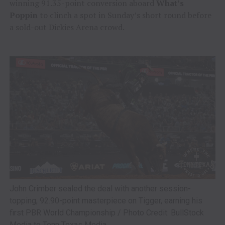
winning 91.35-point conversion aboard
What’s
Poppin
to clinch a spot in Sunday’s short round before
a sold-out Dickies Arena crowd.
John Crimber sealed the deal with another session-
topping, 92.90-point masterpiece on Tigger, earning his
first PBR World Championship / Photo Credit: BullStock
Media to Tenn Texas Media