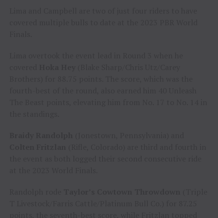
Lima and Campbell are two of just four riders to have
covered multiple bulls to date at the 2023 PBR World
Finals.
Lima overtook the event lead in Round 3 when he
covered
Hoka Hey
(Blake Sharp/Chris Utz/Carey
Brothers) for 88.75 points. The score, which was the
fourth-best of the round, also earned him 40 Unleash
The Beast points, elevating him from No. 17 to No. 14 in
the standings.
Braidy Randolph
(Jonestown, Pennsylvania) and
Colten Fritzlan
(Rifle, Colorado) are third and fourth in
the event as both logged their second consecutive ride
at the 2023 World Finals.
Randolph rode
Taylor’s Cowtown Throwdown
(Triple
T Livestock/Farris Cattle/Platinum Bull Co.) for 87.25
points, the seventh-best score, while Fritzlan topped