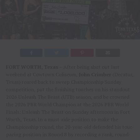
FORT WORTH, Texas
– After being shut out last
weekend at Cowtown Coliseum,
John Crimber
(Decatur,
Texas) roared back to sweep Championship Sunday
competition, put the finishing touches on his standout
2026 Unleash The Beast (UTB) season, and be crowned
the 2026 PBR World Champion at the 2026 PBR World
Finals: Unleash The Beast on Sunday afternoon in Fort
Worth, Texas. In a must-ride position to make the
Championship round, the 20-year-old defended his tour-
pacing position in Round 8 by recording a rank, round-