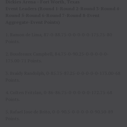
Dickies Arena – Fort Worth, Texas
Event Leaders (Round 1-Round 2-Round 3-Round 4-
Round 5-Round 6-Round 7-Round 8-Event
Aggregate-Event Points)
1. Ramon de Lima, 87-0-88.75-0-0-0-0-0-175.75-80
Points.
2. Boudreaux Campbell, 84.75-0-90.25-0-0-0-0-0-
175.00-71 Points.
3. Braidy Randolph, 0-85.75-87.25-0-0-0-0-0-173.00-68
Points.
4. Colten Fritzlan, 0-86-86.75-0-0-0-0-0-172.75-68
Points.
5. Rafael Jose de Brito, 0-0-90.5-0-0-0-0-0-90.50-89
Points.