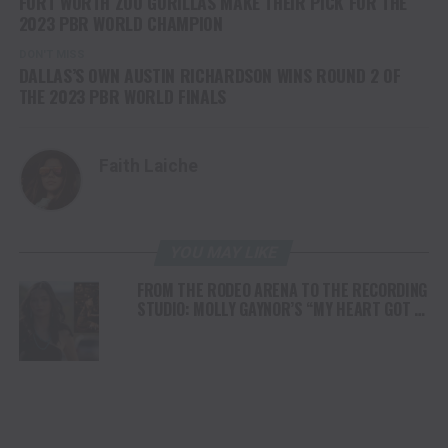
FORT WORTH ZOO GORILLAS MAKE THEIR PICK FOR THE
2023 PBR WORLD CHAMPION
DON'T MISS
DALLAS’S OWN AUSTIN RICHARDSON WINS ROUND 2 OF
THE 2023 PBR WORLD FINALS
Faith Laiche
YOU MAY LIKE
FROM THE RODEO ARENA TO THE RECORDING
STUDIO: MOLLY GAYNOR’S “MY HEART GOT A
DUI” HITS RADIO ON JULY 31