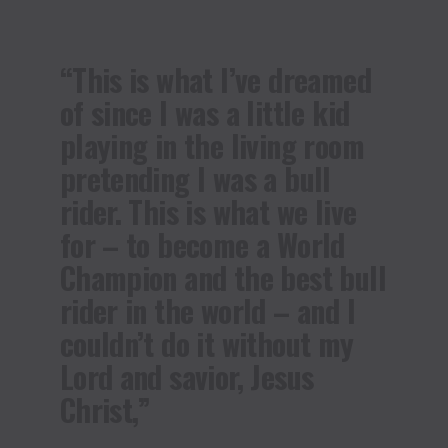
“This is what I’ve dreamed
of since I was a little kid
playing in the living room
pretending I was a bull
rider. This is what we live
for – to become a World
Champion and the best bull
rider in the world – and I
couldn’t do it without my
Lord and savior, Jesus
Christ,”