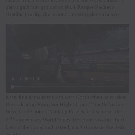
gain significant ground on No. 1
Kaique Pacheco
(Itatiba, Brazil), who is not competing due to injury.
Kasel finally made the 8 in Fort Worth when he cracked
the code atop
Hang Em High
(Bryan T. Smith/Nathan
Doss) for 89 points. Marking Kasel’s first score at the
th
30
anniversary World Finals, the effort was the third-
best of the round and netted him 44 Unleash The Beast
points.