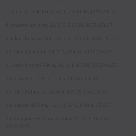
7. Rafael Jose de Brito, 26, 1, 7, 644.00, $126,205.81
8. Andrew Alvidrez, 26, 2, 5, 615.00, $133,451.67
9. Eduardo Aparecido, 25, 1, 5, 595.50, $116,441.14
10. Daniel Keeping, 24, 2, 3, 434.33, $110,253.33
11. João Ricardo Vieira, 21, 0, 4, 433.00, $55,944.33
12. Jesse Petri, 28, 1, 4, 403.00, $87,558.14
13. Tate Pollmeier, 21, 0, 4, 389.25, $66,152.81
14. Ramon de Lima, 16, 1, 2, 374.50, $68,153.33
15. Wingson Henrique da Silva, 21, 0, 3, 363.50,
$57,518.33