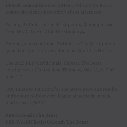
Detroit Lean
(Blake Sharp/Henry Wilson) for 86.75
points, the eighth-best effort of the afternoon.
Earning 28 Unleash The Beast points, Randolph rose
from No. 24 to No. 21 in the standings.
Fritzlan, who took home 24 Unleash The Beast points,
gained one position, elevated from No. 19 to No. 18.
The 2023 PBR World Finals: Unleash The Beast
continues with Round 4 on Thursday, May 18, at 7:45
p.m. CDT
Stay tuned to PBR.com for the latest news and results
and be sure to follow the league on all social media
platforms at @PBR.
PBR Unleash The Beast
PBR World Finals: Unleash The Beast