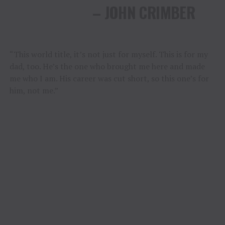
– JOHN CRIMBER
“This world title, it’s not just for myself. This is for my
dad, too. He’s the one who brought me here and made
me who I am. His career was cut short, so this one’s for
him, not me.”