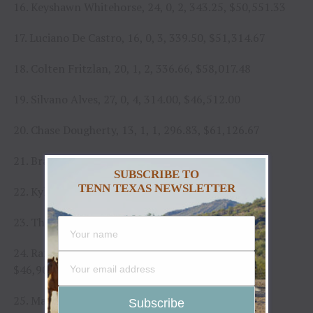
16. Keyshawn Whitehorse, 24, 0, 2, 343.25, $50,551.33
17. Luciano De Castro, 16, 0, 3, 339.50, $51,314.67
18. Colten Fritzlan, 20, 1, 2, 336.66, $58,017.48
19. Silvano Alves, 27, 0, 4, 314.00, $46,512.00
20. Chase Dougherty, 13, 1, 1, 296.83, $61,126.67
21. Braidy Randolph, 18, 0, 2, 295.00, $32,682.67
SUBSCRIBE TO
TENN TEXAS NEWSLETTER
22. Kyler Oliver, 14, 0, 5, 283.00, $47,556.67
23. Thiago Salgado, 14, 0, 3, 277.50, $36,385.00
24. Rafael Henrique dos Santos, 22, 1, 2, 274.50,
$46,903.67
25. Mason Taylor, 16, 0, 1, 264.50, $33,348.00