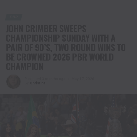
PBR
JOHN CRIMBER SWEEPS
CHAMPIONSHIP SUNDAY WITH A
PAIR OF 90’S, TWO ROUND WINS TO
BE CROWNED 2026 PBR WORLD
CHAMPION
Published
3 months ago
on
May 17, 2026
By
Christina