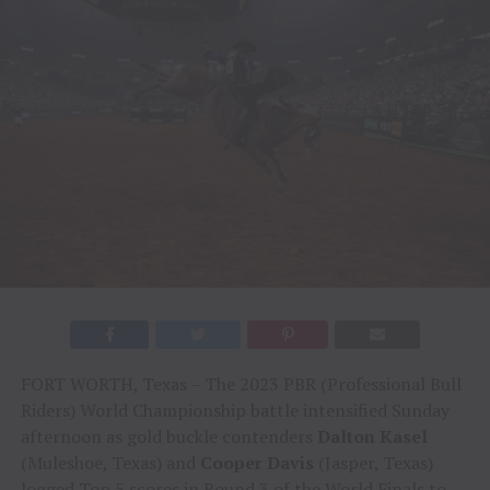
FORT WORTH, Texas – The 2023 PBR (Professional Bull
Riders) World Championship battle intensified Sunday
afternoon as gold buckle contenders
Dalton Kasel
(Muleshoe, Texas) and
Cooper Davis
(Jasper, Texas)
logged Top 5 scores in Round 3 of the World Finals to