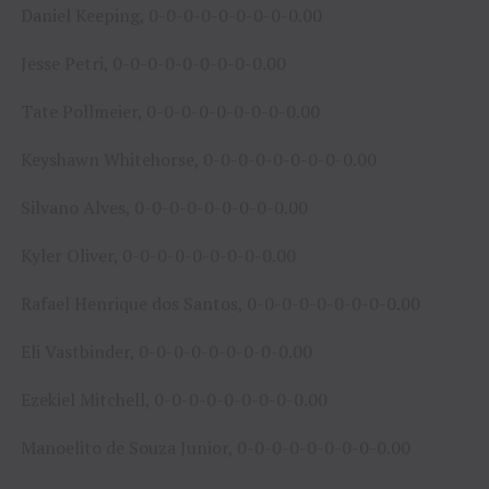
Daniel Keeping, 0-0-0-0-0-0-0-0-0.00
Jesse Petri, 0-0-0-0-0-0-0-0-0.00
Tate Pollmeier, 0-0-0-0-0-0-0-0-0.00
Keyshawn Whitehorse, 0-0-0-0-0-0-0-0-0.00
Silvano Alves, 0-0-0-0-0-0-0-0-0.00
Kyler Oliver, 0-0-0-0-0-0-0-0-0.00
Rafael Henrique dos Santos, 0-0-0-0-0-0-0-0-0.00
Eli Vastbinder, 0-0-0-0-0-0-0-0-0.00
Ezekiel Mitchell, 0-0-0-0-0-0-0-0-0.00
Manoelito de Souza Junior, 0-0-0-0-0-0-0-0-0.00