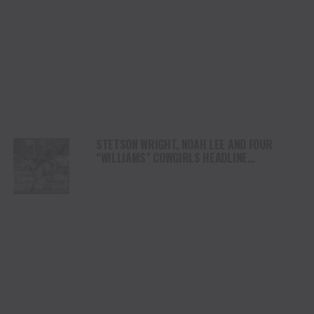
STETSON WRIGHT, NOAH LEE AND FOUR
“WILLIAMS” COWGIRLS HEADLINE
CHAMPIONSHIP SATURDAY AT CODY
STAMPEDE