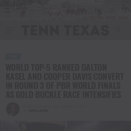
PBR
WORLD TOP-5 RANKED DALTON
KASEL AND COOPER DAVIS CONVERT
IN ROUND 3 OF PBR WORLD FINALS
AS GOLD BUCKLE RACE INTENSIFIES
Published
3 years ago
on
May 14, 2023
By
Faith Laiche