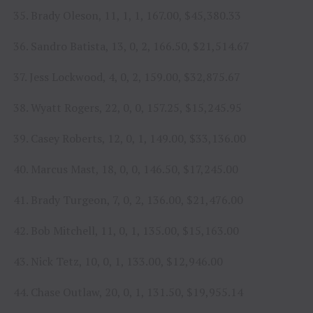
35. Brady Oleson, 11, 1, 1, 167.00, $45,380.33
36. Sandro Batista, 13, 0, 2, 166.50, $21,514.67
37. Jess Lockwood, 4, 0, 2, 159.00, $32,875.67
38. Wyatt Rogers, 22, 0, 0, 157.25, $15,245.95
39. Casey Roberts, 12, 0, 1, 149.00, $33,136.00
40. Marcus Mast, 18, 0, 0, 146.50, $17,245.00
41. Brady Turgeon, 7, 0, 2, 136.00, $21,476.00
42. Bob Mitchell, 11, 0, 1, 135.00, $15,163.00
43. Nick Tetz, 10, 0, 1, 133.00, $12,946.00
44. Chase Outlaw, 20, 0, 1, 131.50, $19,955.14