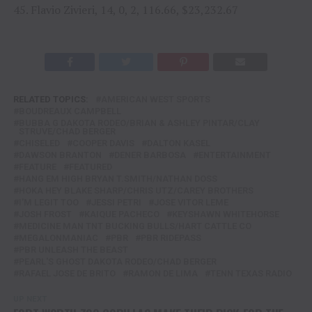
45. Flavio Zivieri, 14, 0, 2, 116.66, $23,232.67
RELATED TOPICS:
AMERICAN WEST SPORTS
BOUDREAUX CAMPBELL
BUBBA G DAKOTA RODEO/BRIAN & ASHLEY PINTAR/CLAY
STRUVE/CHAD BERGER
CHISELED
COOPER DAVIS
DALTON KASEL
DAWSON BRANTON
DENER BARBOSA
ENTERTAINMENT
FEATURE
FEATURED
HANG EM HIGH BRYAN T.SMITH/NATHAN DOSS
HOKA HEY BLAKE SHARP/CHRIS UTZ/CAREY BROTHERS
I'M LEGIT TOO
JESSI PETRI
JOSE VITOR LEME
JOSH FROST
KAIQUE PACHECO
KEYSHAWN WHITEHORSE
MEDICINE MAN TNT BUCKING BULLS/HART CATTLE CO
MEGALONMANIAC
PBR
PBR RIDEPASS
PBR UNLEASH THE BEAST
PEARL'S GHOST DAKOTA RODEO/CHAD BERGER
RAFAEL JOSE DE BRITO
RAMON DE LIMA
TENN TEXAS RADIO
UP NEXT