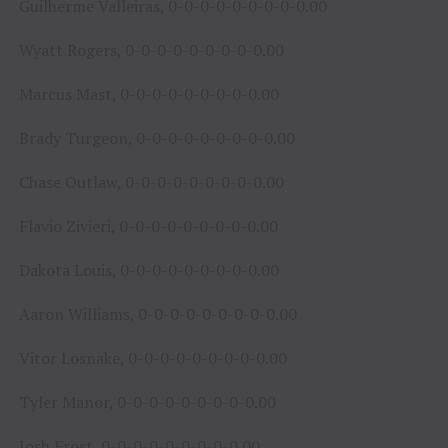
Guilherme Valleiras, 0-0-0-0-0-0-0-0-0.00
Wyatt Rogers, 0-0-0-0-0-0-0-0-0.00
Marcus Mast, 0-0-0-0-0-0-0-0-0.00
Brady Turgeon, 0-0-0-0-0-0-0-0-0.00
Chase Outlaw, 0-0-0-0-0-0-0-0-0.00
Flavio Zivieri, 0-0-0-0-0-0-0-0-0.00
Dakota Louis, 0-0-0-0-0-0-0-0-0.00
Aaron Williams, 0-0-0-0-0-0-0-0-0.00
Vitor Losnake, 0-0-0-0-0-0-0-0-0.00
Tyler Manor, 0-0-0-0-0-0-0-0-0.00
Josh Frost, 0-0-0-0-0-0-0-0-0.00