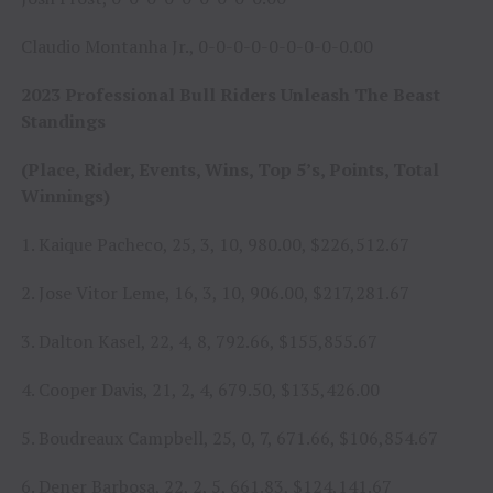
Claudio Montanha Jr., 0-0-0-0-0-0-0-0-0.00
2023 Professional Bull Riders Unleash The Beast
Standings
(Place, Rider, Events, Wins, Top 5’s, Points, Total
Winnings)
1. Kaique Pacheco, 25, 3, 10, 980.00, $226,512.67
2. Jose Vitor Leme, 16, 3, 10, 906.00, $217,281.67
3. Dalton Kasel, 22, 4, 8, 792.66, $155,855.67
4. Cooper Davis, 21, 2, 4, 679.50, $135,426.00
5. Boudreaux Campbell, 25, 0, 7, 671.66, $106,854.67
6. Dener Barbosa, 22, 2, 5, 661.83, $124,141.67