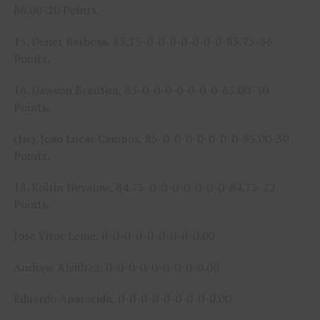
86.00-20 Points.
15. Dener Barbosa, 85.75-0-0-0-0-0-0-0-85.75-36
Points.
16. Dawson Branton, 85-0-0-0-0-0-0-0-85.00-30
Points.
(tie). Joao Lucas Campos, 85-0-0-0-0-0-0-0-85.00-30
Points.
18. Koltin Hevalow, 84.75-0-0-0-0-0-0-0-84.75-22
Points.
Jose Vitor Leme, 0-0-0-0-0-0-0-0-0.00
Andrew Alvidrez, 0-0-0-0-0-0-0-0-0.00
Eduardo Aparecido, 0-0-0-0-0-0-0-0-0.00