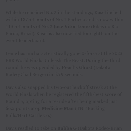
While he remained No. 3 in the standings, Kasel inched
within 187.34 points of No. 1 Pacheco and is now within
113.34 points of No. 2
Jose Vitor Leme
(Ribas do Rio
Pardo, Brazil). Kasel is also now tied for eighth on the
event leaderboard.
Leme has uncharacteristically gone 0-for-3 at the 2023
PBR World Finals: Unleash The Beast. During the third
round, he was upended by
Pearl’s Ghost
(Dakota
Rodeo/Chad Berger) in 5.79 seconds.
Davis also snapped his two-out buckoff streak at the
World Finals when he registered the fifth-best score of
Round 3, opting for a re-ride after being marked just
66.5 points atop
Medicine Man
(TNT Bucking
Bulls/Hart Cattle Co.).
Davis readied to take on
Bubba G
(Dakota Rodeo/Brian