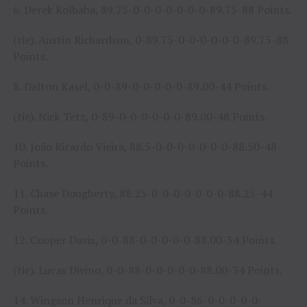
6. Derek Kolbaba, 89.75-0-0-0-0-0-0-0-89.75-88 Points.
(tie). Austin Richardson, 0-89.75-0-0-0-0-0-0-89.75-88
Points.
8. Dalton Kasel, 0-0-89-0-0-0-0-0-89.00-44 Points.
(tie). Nick Tetz, 0-89-0-0-0-0-0-0-89.00-48 Points.
10. João Ricardo Vieira, 88.5-0-0-0-0-0-0-0-88.50-48
Points.
11. Chase Dougherty, 88.25-0-0-0-0-0-0-0-88.25-44
Points.
12. Cooper Davis, 0-0-88-0-0-0-0-0-88.00-34 Points.
(tie). Lucas Divino, 0-0-88-0-0-0-0-0-88.00-34 Points.
14. Wingson Henrique da Silva, 0-0-86-0-0-0-0-0-