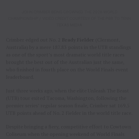
JOHN CRIMBER BEING CROWNED THE 2026 WORLD
CHAMPIONSHIP / VIDEO CREDIT COURTESY OF THE PBR TO TENN
TEXAS MEDIA
Crimber edged out No. 2
Brady Fielder
(Clermont,
Australia) by a mere 187.83 points in the UTB standings
as one of the sport’s most dramatic world title races
brought the best out of the Australian just the same,
who finished in fourth place on the World Finals event
leaderboard.
Just three weeks ago, when the elite Unleash The Beast
(UTB) tour exited Tacoma, Washington, following the
premier series’ regular season finale, Crimber sat 169.5
UTB points ahead of No. 2 Fielder in the world title race.
Despite bringing a fiery, competitive effort to Cowtown
Coliseum when the opening weekend of World Finals