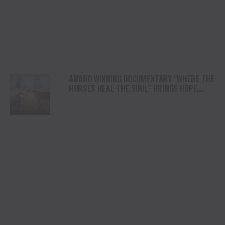
AWARD WINNING DOCUMENTARY “WHERE THE
HORSES HEAL THE SOUL” BRINGS HOPE,
HEALING AND THE HEART OF THE HORSE TO
NORTH AMERICA