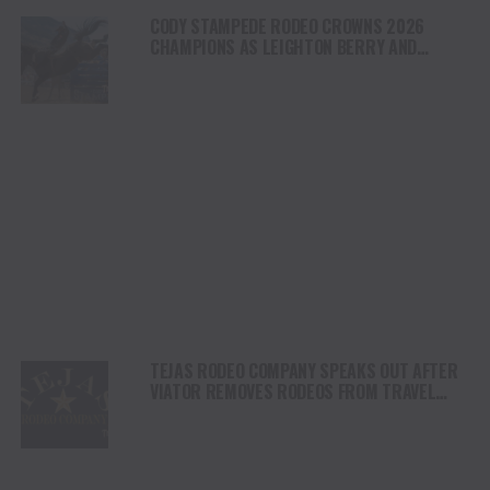
CODY STAMPEDE RODEO CROWNS 2026
CHAMPIONS AS LEIGHTON BERRY AND
SHORTY GARRETT SHINE ON INDEPENDENCE
DAY
TEJAS RODEO COMPANY SPEAKS OUT AFTER
VIATOR REMOVES RODEOS FROM TRAVEL
PLATFORM