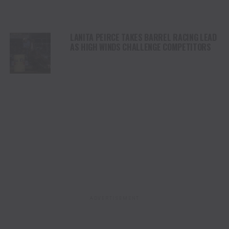
LANITA PEIRCE TAKES BARREL RACING LEAD
AS HIGH WINDS CHALLENGE COMPETITORS
ADVERTISEMENT