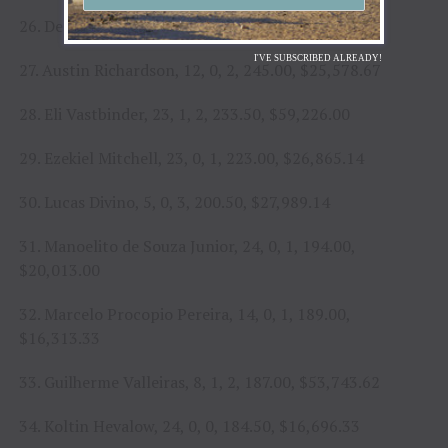
26. Derek Kolbaba, 18, 0, 1, 250.00, $23,438.33
I'VE SUBSCRIBED ALREADY!
27. Austin Richardson, 12, 0, 2, 245.00, $25,578.67
28. Eli Vastbinder, 23, 1, 2, 233.50, $59,226.00
29. Ezekiel Mitchell, 23, 0, 1, 223.00, $26,865.14
30. Lucas Divino, 5, 0, 3, 200.50, $27,989.14
31. Manoelito de Souza Junior, 24, 0, 1, 194.00,
$20,013.00
32. Marcelo Procopio Pereira, 14, 0, 1, 189.00,
$16,313.33
33. Guilherme Valleiras, 8, 1, 2, 187.00, $53,743.62
34. Koltin Hevalow, 24, 0, 0, 184.50, $16,696.33