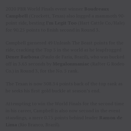
2020 PBR World Finals event winner
Boudreaux
Campbell
(Crockett, Texas) also logged a mammoth 90-
point ride, besting
I’m Legit Too
(Hart Cattle Co./Hale)
for 90.25 points to finish second in Round 3.
Campbell garnered 49 Unleash The Beast points for the
ride, cracking the Top 5 in the world as he leapfrogged
Dener Barbosa
(Paulo de Faria, Brazil), who was bucked
off in 3.63 seconds by
Megalonmaniac
(Rafter G Rodeo
Co.) in Round 3, for the No. 5 rank.
The Texan is now 308.34 points back of the top rank as
he seeks his first gold buckle at season’s end.
Attempting to win the World Finals for the second time
in his career, Campbell is also now second in the event
standings, a mere 0.75 points behind leader
Ramon de
Lima
(Rio Branco, Brazil).