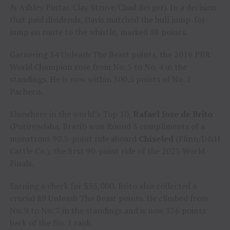
& Ashley Pintar/Clay Struve/Chad Berger). In a decision
that paid dividends, Davis matched the bull jump-for-
jump en route to the whistle, marked 88 points.
Garnering 34 Unleash The Beast points, the 2016 PBR
World Champion rose from No. 5 to No. 4 in the
standings. He is now within 300.5 points of No. 1
Pacheco.
Elsewhere in the world’s Top 10,
Rafael Jose de Brito
(Potirendaba, Brazil) won Round 3 compliments of a
monstrous 90.5-point ride aboard
Chiseled
(Flinn/D&H
Cattle Co.), the first 90-point ride of the 2023 World
Finals.
Earning a check for $35,000, Brito also collected a
crucial 89 Unleash The Beast points. He climbed from
No. 9 to No. 7 in the standings and is now 336 points
back of the No. 1 rank.