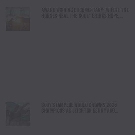
AWARD WINNING DOCUMENTARY “WHERE THE
HORSES HEAL THE SOUL” BRINGS HOPE,
HEALING AND THE HEART OF THE HORSE TO
NORTH AMERICA
CODY STAMPEDE RODEO CROWNS 2026
CHAMPIONS AS LEIGHTON BERRY AND
SHORTY GARRETT SHINE ON INDEPENDENCE
DAY