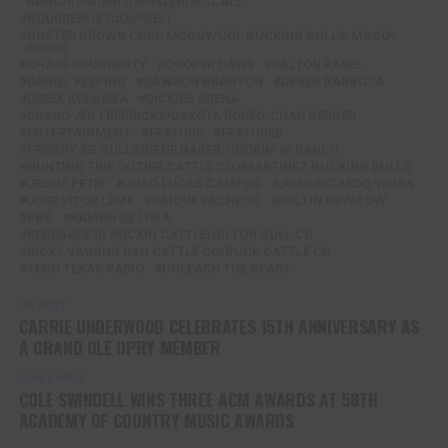
RANCH/DIGGERS/KINSLER/MCCALL
BOUDREAUX CAMPBELL
BUSTER BROWN CORD MCCOY/CCL BUCKING BULLS/MCCOY
RODEO
CHASE DOUGHERTY
COOPER DAVIS
DALTON KASEL
DANIEL KEEPING
DAWSON BRANTON
DENER BARBOSA
DEREK KOLBABA
DICKIES ARENA
DRAGO JEB FREDRICKS/DAKOTA RODEO/CHAD BERGER
ENTERTAINMENT
FEATURE
FEATURED
FROGGY KB BULLS/GENE BAKER/HOOKIN' W RANCH
HUNTING TRIP DOZIER CATTLE CO./MARTINEZ BUCKING BULLS
JESSIE PETRI
JOAO LUCAS CAMPOS
JOAO RICARDO VIEIRA
JOSE VITOR LEME
KAIQUE PACHECO
KOLTIN HEVALOW
PBR
RAMON DE LIMA
RENEGADE IB ROCKIN CATTLE/HILTON BULL CO
RICKY VAUGHN D&H CATTLE CO/BUCK CATTLE CO
TENN TEXAS RADIO
UNLEASH THE BEAST
UP NEXT
CARRIE UNDERWOOD CELEBRATES 15TH ANNIVERSARY AS
A GRAND OLE OPRY MEMBER
DON'T MISS
COLE SWINDELL WINS THREE ACM AWARDS AT 58TH
ACADEMY OF COUNTRY MUSIC AWARDS