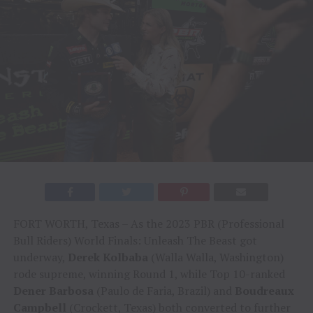
FORT WORTH, Texas – As the 2023 PBR (Professional
Bull Riders) World Finals: Unleash The Beast got
underway,
Derek Kolbaba
(Walla Walla, Washington)
rode supreme, winning Round 1, while Top 10-ranked
Dener Barbosa
(Paulo de Faria, Brazil) and
Boudreaux
Campbell
(Crockett, Texas) both converted to further