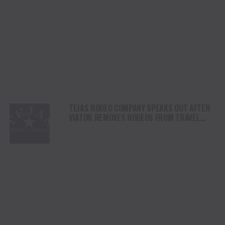
TEJAS RODEO COMPANY SPEAKS OUT AFTER
VIATOR REMOVES RODEOS FROM TRAVEL
PLATFORM