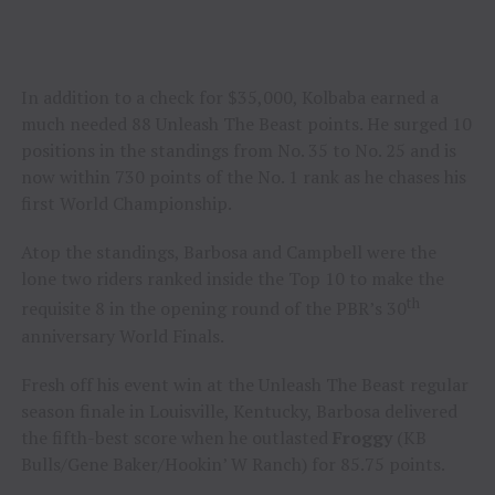
In addition to a check for $35,000, Kolbaba earned a
much needed 88 Unleash The Beast points. He surged 10
positions in the standings from No. 35 to No. 25 and is
now within 730 points of the No. 1 rank as he chases his
first World Championship.
Atop the standings, Barbosa and Campbell were the
lone two riders ranked inside the Top 10 to make the
th
requisite 8 in the opening round of the PBR’s 30
anniversary World Finals.
Fresh off his event win at the Unleash The Beast regular
season finale in Louisville, Kentucky, Barbosa delivered
the fifth-best score when he outlasted
Froggy
(KB
Bulls/Gene Baker/Hookin’ W Ranch) for 85.75 points.