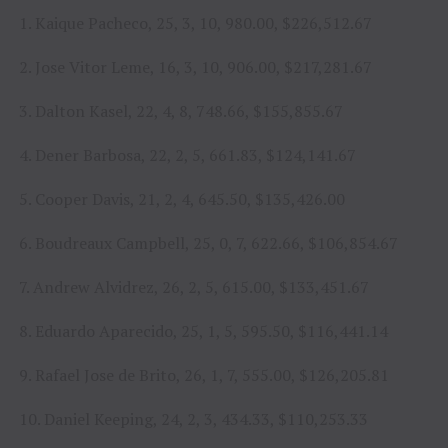
1. Kaique Pacheco, 25, 3, 10, 980.00, $226,512.67
2. Jose Vitor Leme, 16, 3, 10, 906.00, $217,281.67
3. Dalton Kasel, 22, 4, 8, 748.66, $155,855.67
4. Dener Barbosa, 22, 2, 5, 661.83, $124,141.67
5. Cooper Davis, 21, 2, 4, 645.50, $135,426.00
6. Boudreaux Campbell, 25, 0, 7, 622.66, $106,854.67
7. Andrew Alvidrez, 26, 2, 5, 615.00, $133,451.67
8. Eduardo Aparecido, 25, 1, 5, 595.50, $116,441.14
9. Rafael Jose de Brito, 26, 1, 7, 555.00, $126,205.81
10. Daniel Keeping, 24, 2, 3, 434.33, $110,253.33