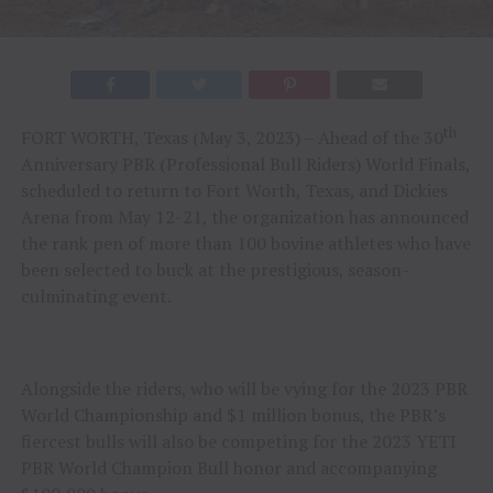
th
FORT WORTH, Texas (May 3, 2023) – Ahead of the 30
Anniversary PBR (Professional Bull Riders) World Finals,
scheduled to return to Fort Worth, Texas, and Dickies
Arena from May 12-21, the organization has announced
the rank pen of more than 100 bovine athletes who have
been selected to buck at the prestigious, season-
culminating event.
Alongside the riders, who will be vying for the 2023 PBR
World Championship and $1 million bonus, the PBR’s
fiercest bulls will also be competing for the 2023 YETI
PBR World Champion Bull honor and accompanying