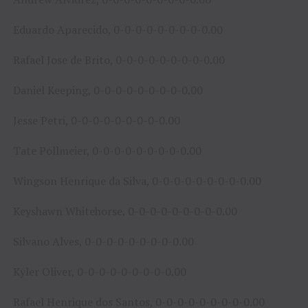
Eduardo Aparecido, 0-0-0-0-0-0-0-0-0.00
Rafael Jose de Brito, 0-0-0-0-0-0-0-0-0.00
Daniel Keeping, 0-0-0-0-0-0-0-0-0.00
Jesse Petri, 0-0-0-0-0-0-0-0-0.00
Tate Pollmeier, 0-0-0-0-0-0-0-0-0.00
Wingson Henrique da Silva, 0-0-0-0-0-0-0-0-0.00
Keyshawn Whitehorse, 0-0-0-0-0-0-0-0-0.00
Silvano Alves, 0-0-0-0-0-0-0-0-0.00
Kyler Oliver, 0-0-0-0-0-0-0-0-0.00
Rafael Henrique dos Santos, 0-0-0-0-0-0-0-0-0.00