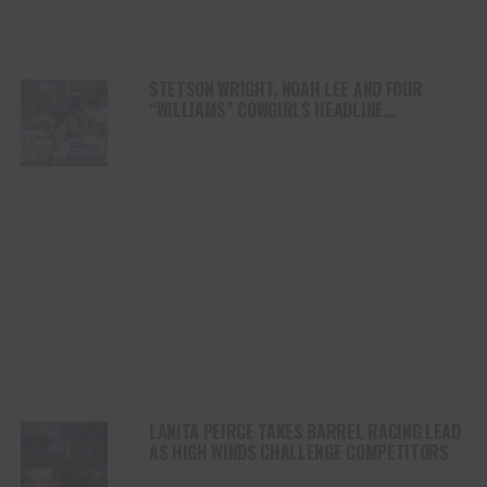
STETSON WRIGHT, NOAH LEE AND FOUR
“WILLIAMS” COWGIRLS HEADLINE
CHAMPIONSHIP SATURDAY AT CODY
STAMPEDE
LANITA PEIRCE TAKES BARREL RACING LEAD
AS HIGH WINDS CHALLENGE COMPETITORS