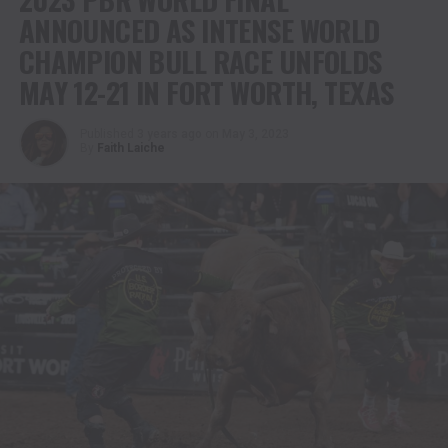
ANNOUNCED AS INTENSE WORLD
CHAMPION BULL RACE UNFOLDS
MAY 12-21 IN FORT WORTH, TEXAS
Published
3 years ago
on
May 3, 2023
By
Faith Laiche