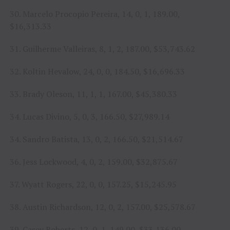
30. Marcelo Procopio Pereira, 14, 0, 1, 189.00,
$16,313.33
31. Guilherme Valleiras, 8, 1, 2, 187.00, $53,743.62
32. Koltin Hevalow, 24, 0, 0, 184.50, $16,696.33
33. Brady Oleson, 11, 1, 1, 167.00, $45,380.33
34. Lucas Divino, 5, 0, 3, 166.50, $27,989.14
34. Sandro Batista, 13, 0, 2, 166.50, $21,514.67
36. Jess Lockwood, 4, 0, 2, 159.00, $32,875.67
37. Wyatt Rogers, 22, 0, 0, 157.25, $15,245.95
38. Austin Richardson, 12, 0, 2, 157.00, $25,578.67
39. Casey Roberts, 12, 0, 1, 149.00, $33,136.00