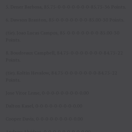
5. Dener Barbosa, 85.75-0-0-0-0-0-0-0-85.75-36 Points.
6. Dawson Branton, 85-0-0-0-0-0-0-0-85.00-30 Points.
(tie). Joao Lucas Campos, 85-0-0-0-0-0-0-0-85.00-30
Points.
8. Boudreaux Campbell, 84.75-0-0-0-0-0-0-0-84.75-22
Points.
(tie). Koltin Hevalow, 84.75-0-0-0-0-0-0-0-84.75-22
Points.
Jose Vitor Leme, 0-0-0-0-0-0-0-0-0.00
Dalton Kasel, 0-0-0-0-0-0-0-0-0.00
Cooper Davis, 0-0-0-0-0-0-0-0-0.00
Andrew Alvidrez, 0-0-0-0-0-0-0-0-0.00