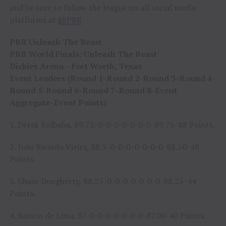
and be sure to follow the league on all social media
platforms at
@PBR
PBR Unleash The Beast
PBR World Finals: Unleash The Beast
Dickies Arena – Fort Worth, Texas
Event Leaders (Round 1-Round 2-Round 3-Round 4-
Round 5-Round 6-Round 7-Round 8-Event
Aggregate-Event Points)
1. Derek Kolbaba, 89.75-0-0-0-0-0-0-0-89.75-88 Points.
2. João Ricardo Vieira, 88.5-0-0-0-0-0-0-0-88.50-48
Points.
3. Chase Dougherty, 88.25-0-0-0-0-0-0-0-88.25-44
Points.
4. Ramon de Lima, 87-0-0-0-0-0-0-0-87.00-40 Points.