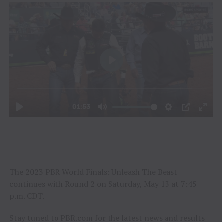
The 2023 PBR World Finals: Unleash The Beast
continues with Round 2 on Saturday, May 13 at 7:45
p.m. CDT.
Stay tuned to PBR.com for the latest news and results