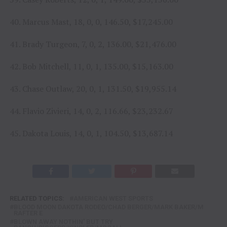
40. Marcus Mast, 18, 0, 0, 146.50, $17,245.00
41. Brady Turgeon, 7, 0, 2, 136.00, $21,476.00
42. Bob Mitchell, 11, 0, 1, 135.00, $15,163.00
43. Chase Outlaw, 20, 0, 1, 131.50, $19,955.14
44. Flavio Zivieri, 14, 0, 2, 116.66, $23,232.67
45. Dakota Louis, 14, 0, 1, 104.50, $13,687.14
RELATED TOPICS:
AMERICAN WEST SPORTS
BLOOD MOON DAKOTA RODEO/CHAD BERGER/MARK BAKER/M
RAFTER E
BLOWN AWAY NOTHIN' BUT TRY