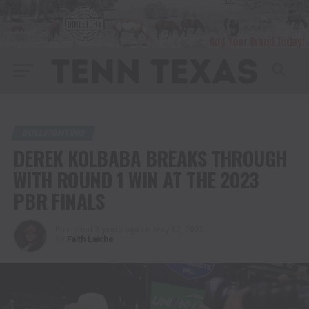
BULLFIGHTING
DEREK KOLBABA BREAKS THROUGH
WITH ROUND 1 WIN AT THE 2023
PBR FINALS
Published
3 years ago
on
May 12, 2023
By
Faith Laiche