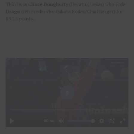
Third was
Chase Dougherty
(Decatur, Texas) who rode
Drago
(Jeb Fredericks/Dakota Rodeo/Chad Berger) for
88.25 points.