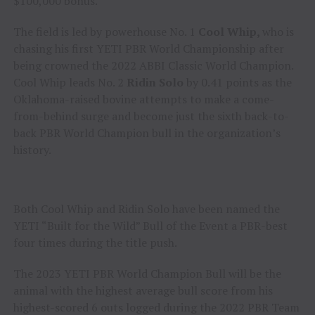
$100,000 bonus.
The field is led by powerhouse No. 1
Cool Whip,
who is
chasing his first YETI PBR World Championship after
being crowned the 2022 ABBI Classic World Champion.
Cool Whip leads No. 2
Ridin Solo
by 0.41 points as the
Oklahoma-raised bovine attempts to make a come-
from-behind surge and become just the sixth back-to-
back PBR World Champion bull in the organization’s
history.
Both Cool Whip and Ridin Solo have been named the
YETI “Built for the Wild” Bull of the Event a PBR-best
four times during the title push.
The 2023 YETI PBR World Champion Bull will be the
animal with the highest average bull score from his
highest-scored 6 outs logged during the 2022 PBR Team