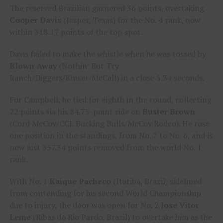
The reserved Brazilian garnered 36 points, overtaking
Cooper Davis
(Jasper, Texas) for the No. 4 rank, now
within 318.17 points of the top spot.
Davis failed to make the whistle when he was tossed by
Blown Away
(Nothin’ But Try
Ranch/Diggers/Kinser/McCall) in a close 5.34 seconds.
For Campbell, he tied for eighth in the round, collecting
22 points via his 84.75-point ride on
Buster Brown
(Cord McCoy/CCL Bucking Bulls/McCoy Rodeo). He rose
one position in the standings, from No. 7 to No. 6, and is
now just 357.34 points removed from the world No. 1
rank.
With No. 1
Kaique Pacheco
(Itatiba, Brazil) sidelined
from contending for his second World Championship
due to injury, the door was open for No. 2
Jose Vitor
Leme
(Ribas do Rio Pardo, Brazil) to overtake him as the