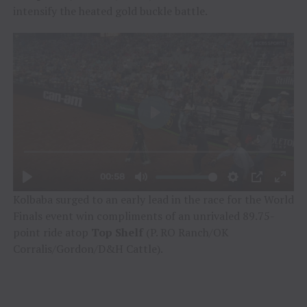
intensify the heated gold buckle battle.
Kolbaba surged to an early lead in the race for the World
Finals event win compliments of an unrivaled 89.75-
point ride atop
Top Shelf
(P. RO Ranch/OK
Corralis/Gordon/D&H Cattle).