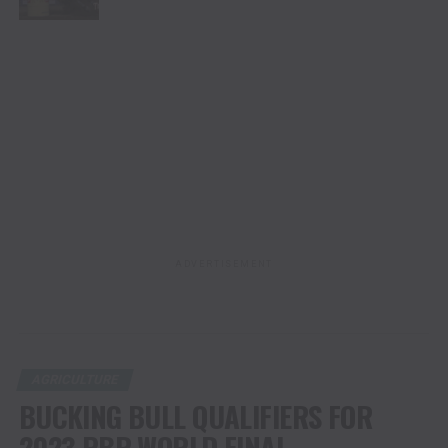
ADVERTISEMENT
AGRICULTURE
BUCKING BULL QUALIFIERS FOR
2023 PBR WORLD FINAL