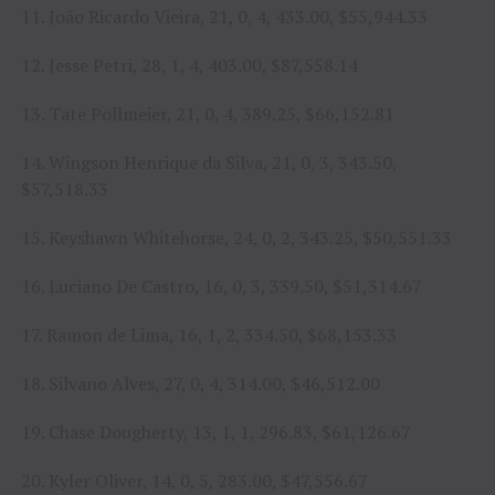
11. João Ricardo Vieira, 21, 0, 4, 433.00, $55,944.33
12. Jesse Petri, 28, 1, 4, 403.00, $87,558.14
13. Tate Pollmeier, 21, 0, 4, 389.25, $66,152.81
14. Wingson Henrique da Silva, 21, 0, 3, 343.50,
$57,518.33
15. Keyshawn Whitehorse, 24, 0, 2, 343.25, $50,551.33
16. Luciano De Castro, 16, 0, 3, 339.50, $51,314.67
17. Ramon de Lima, 16, 1, 2, 334.50, $68,153.33
18. Silvano Alves, 27, 0, 4, 314.00, $46,512.00
19. Chase Dougherty, 13, 1, 1, 296.83, $61,126.67
20. Kyler Oliver, 14, 0, 5, 283.00, $47,556.67