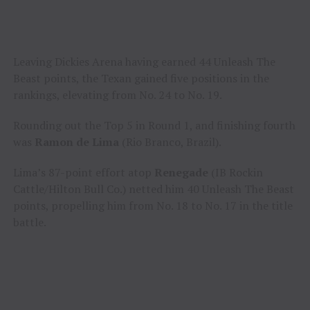
Leaving Dickies Arena having earned 44 Unleash The
Beast points, the Texan gained five positions in the
rankings, elevating from No. 24 to No. 19.
Rounding out the Top 5 in Round 1, and finishing fourth
was
Ramon de Lima
(Rio Branco, Brazil).
Lima’s 87-point effort atop
Renegade
(IB Rockin
Cattle/Hilton Bull Co.) netted him 40 Unleash The Beast
points, propelling him from No. 18 to No. 17 in the title
battle.