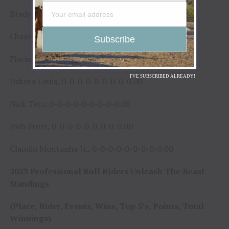
Brady Turgeon, 0-0-0-0-0-0-0-0-0.00
Chase Outlaw, 0-0-0-0-0-0-0-0-0.00
Flavio Zivieri, 0-0-0-0-0-0-0-0-0.00
I'VE SUBSCRIBED ALREADY!
Dakota Louis, 0-0-0-0-0-0-0-0-0.00
Nick Tetz, 0-0-0-0-0-0-0-0-0.00
Josh Frost, 0-0-0-0-0-0-0-0-0.00
Claudio Montanha Jr., 0-0-0-0-0-0-0-0-0.00
2023 Professional Bull Riders Unleash The Beast
Standings
(Place, Rider, Events, Wins, Top 5’s, Points, Total
Winnings)