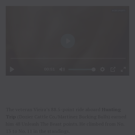
The veteran Vieira’s 88.5-point ride aboard
Hunting
Trip
(Dozier Cattle Co./Martinez Bucking Bulls) earned
him 48 Unleash The Beast points. He climbed from No.
13 to No. 11 in the standings.