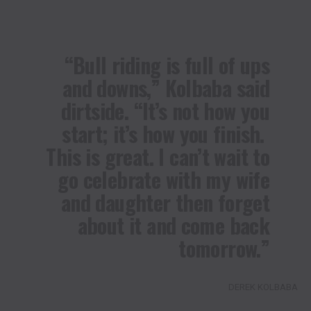
“Bull riding is full of ups
and downs,” Kolbaba said
dirtside. “It’s not how you
start; it’s how you finish.
This is great. I can’t wait to
go celebrate with my wife
and daughter then forget
about it and come back
tomorrow.”
DEREK KOLBABA