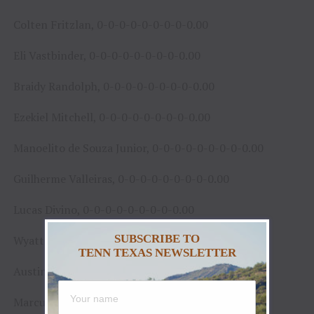
Colten Fritzlan, 0-0-0-0-0-0-0-0-0.00
Eli Vastbinder, 0-0-0-0-0-0-0-0-0.00
Braidy Randolph, 0-0-0-0-0-0-0-0-0.00
Ezekiel Mitchell, 0-0-0-0-0-0-0-0-0.00
Manoelito de Souza Junior, 0-0-0-0-0-0-0-0-0.00
Guilherme Valleiras, 0-0-0-0-0-0-0-0-0.00
Lucas Divino, 0-0-0-0-0-0-0-0-0.00
SUBSCRIBE TO
Wyatt Rogers, 0-0-0-0-0-0-0-0-0.00
TENN TEXAS NEWSLETTER
Austin Richardson, 0-0-0-0-0-0-0-0-0.00
Marcus Mast, 0-0-0-0-0-0-0-0-0.00