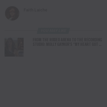
Faith Laiche
YOU MAY LIKE
FROM THE RODEO ARENA TO THE RECORDING
STUDIO: MOLLY GAYNOR’S “MY HEART GOT A
DUI” HITS RADIO ON JULY 31