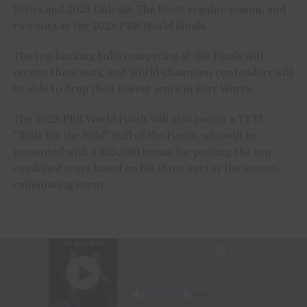
Series and 2023 Unleash The Beast regular-season, and
two outs at the 2023 PBR World Finals.
The top bucking bulls competing at the Finals will
receive three outs, and World Champion contenders will
be able to drop their lowest score in Fort Worth.
The 2023 PBR World Finals will also anoint a YETI
“Built for the Wild” Bull of the Finals, who will be
presented with a $25,000 bonus for posting the top
combined score based on his three outs at the season-
culminating event.
Cool Whip, who bucked to a 45.97-point world average,
will travel to World Finals unridden in his 18 eligible
outs for the 2023 title. He has been ridden just once in
39 career outs across all levels of competition.