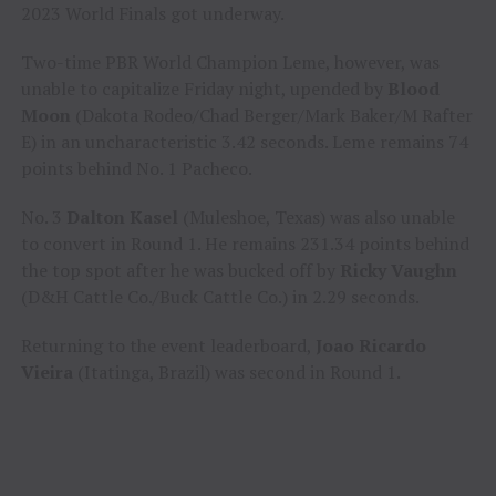
2023 World Finals got underway.
Two-time PBR World Champion Leme, however, was
unable to capitalize Friday night, upended by
Blood
Moon
(Dakota Rodeo/Chad Berger/Mark Baker/M Rafter
E) in an uncharacteristic 3.42 seconds. Leme remains 74
points behind No. 1 Pacheco.
No. 3
Dalton Kasel
(Muleshoe, Texas) was also unable
to convert in Round 1. He remains 231.34 points behind
the top spot after he was bucked off by
Ricky Vaughn
(D&H Cattle Co./Buck Cattle Co.) in 2.29 seconds.
Returning to the event leaderboard,
Joao Ricardo
Vieira
(Itatinga, Brazil) was second in Round 1.