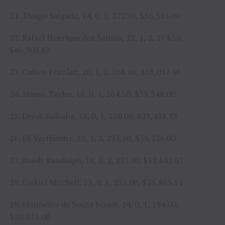
21. Thiago Salgado, 14, 0, 3, 277.50, $36,385.00
22. Rafael Henrique dos Santos, 22, 1, 2, 274.50,
$46,903.67
23. Colten Fritzlan, 20, 1, 2, 268.66, $58,017.48
24. Mason Taylor, 16, 0, 1, 264.50, $33,348.00
25. Derek Kolbaba, 18, 0, 1, 250.00, $23,438.33
26. Eli Vastbinder, 23, 1, 2, 233.50, $59,226.00
27. Braidy Randolph, 18, 0, 2, 227.00, $32,682.67
28. Ezekiel Mitchell, 23, 0, 1, 223.00, $26,865.14
29. Manoelito de Souza Junior, 24, 0, 1, 194.00,
$20,013.00