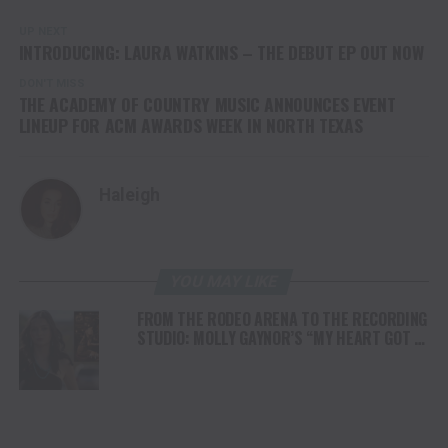
UP NEXT
INTRODUCING: LAURA WATKINS – THE DEBUT EP OUT NOW
DON'T MISS
THE ACADEMY OF COUNTRY MUSIC ANNOUNCES EVENT
LINEUP FOR ACM AWARDS WEEK IN NORTH TEXAS
Haleigh
YOU MAY LIKE
FROM THE RODEO ARENA TO THE RECORDING
STUDIO: MOLLY GAYNOR’S “MY HEART GOT A
DUI” HITS RADIO ON JULY 31