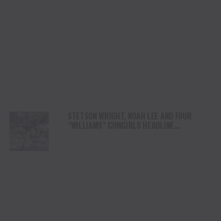
STETSON WRIGHT, NOAH LEE AND FOUR
“WILLIAMS” COWGIRLS HEADLINE
CHAMPIONSHIP SATURDAY AT CODY
STAMPEDE