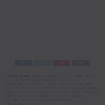
RELATED TOPICS:
ASHLEY MCBRYDE
CARRIE UNDERWOOD
CHRIS JANSON
CRAIG MORGAN
CREATIVETS
DEANA CARTER
FEATURE
FEATURED
GRAND OLE OPRY
HUMANA
JAMEY JOHNSON
JASON CRABB
JOHN CONLEE
JOSH TURNER
LAUREN ALAINA
LOCASH
LORRIE MORGAN
MICHAEL RAY
OPRY HOUSE
SALUTE THE TROOPS
THE OAK RIDGE BOYS
THE WAR AND TREATY
WILLIE'S ROADHOUSE