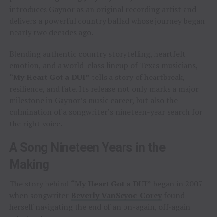
introduces Gaynor as an original recording artist and
delivers a powerful country ballad whose journey began
nearly two decades ago.
Blending authentic country storytelling, heartfelt
emotion, and a world-class lineup of Texas musicians,
“My Heart Got a DUI”
tells a story of heartbreak,
resilience, and fate. Its release not only marks a major
milestone in Gaynor’s music career, but also the
culmination of a songwriter’s nineteen-year search for
the right voice.
A Song Nineteen Years in the
Making
The story behind
“My Heart Got a DUI”
began in 2007
when songwriter
Beverly VanScyoc-Corey
found
herself navigating the end of an on-again, off-again