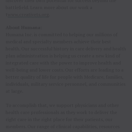
discover their own potential for success beyond the
battlefield. Learn more about our work a
t
www.creativets.org
.
About Humana:
Humana Inc. is committed to helping our millions of
medical and specialty members achieve their best
health. Our successful history in care delivery and health
plan administration is helping us create a new kind of
integrated care with the power to improve health and
well-being and lower costs. Our efforts are leading to a
better quality of life for people with Medicare, families,
individuals, military service personnel, and communities
at large.
To accomplish that, we support physicians and other
health care professionals as they work to deliver the
right care in the right place for their patients, our
members. Our range of clinical capabilities, resources