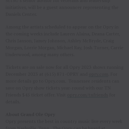
MTSU’s senior advisor for veterans and leadership
initiatives, will be a guest announcer representing the
Daniels Center.
Among the artists scheduled to appear on the Opry in
the coming weeks include Lauren Alaina, Deana Carter,
Chris Janson, Jamey Johnson, Ashley McBryde, Craig
Morgan, Lorrie Morgan, Michael Ray, Josh Turner, Carrie
Underwood, among many others.
Tickets are on sale now for all Opry 2023 shows running
December 2023 at (615) 871-OPRY and
opry.com
. For
more details go to Opry.com. Tennessee residents can
save on Opry show tickets year-round with our TN
Friends $45 ticket offer. Visit
opry.com/tnfriends
for
details.
About Grand Ole Opry
Opry presents the best in country music live every week
from Nashville, Tenn. The Opry can be heard at