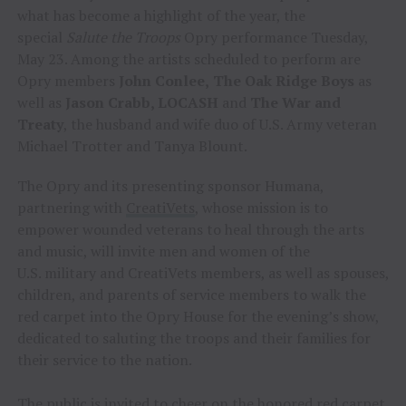
what has become a highlight of the year, the
special
Salute the Troops
Opry performance Tuesday,
May 23. Among the artists scheduled to perform are
Opry members
John Conlee,
The Oak Ridge Boys
as
well as
Jason Crabb, LOCASH
and
The War and
Treaty
, the husband and wife duo of U.S. Army veteran
Michael Trotter and Tanya Blount.
The Opry and its presenting sponsor Humana,
partnering with
CreatiVets
, whose mission is to
empower wounded veterans to heal through the arts
and music, will invite men and women of the
U.S. military and CreatiVets members, as well as spouses,
children, and parents of service members to walk the
red carpet into the Opry House for the evening’s show,
dedicated to saluting the troops and their families for
their service to the nation.
The public is invited to cheer on the honored red carpet