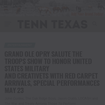
ENTERTAINMENT
GRAND OLE OPRY SALUTE THE
TROOPS SHOW TO HONOR UNITED
STATES MILITARY
AND CREATIVETS WITH RED CARPET
ARRIVALS, SPECIAL PERFORMANCES
MAY 23
John Conlee, The Oak Ridge Boys, Jason Crabb, LOCASH and
The War and Treaty Among Those To Perform