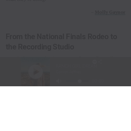
–
Molly Gaynor
From the National Finals Rodeo to
the Recording Studio
Long before stepping into a recording studio, Molly
Gaynor was already performing on one of the biggest
stages in western sports.
At just
11 years old
, Gaynor was selected to sing the
National Anthem at the National Finals Rodeo (NFR)
in Las Vegas, Nevada, one of the most prestigious events
in professional rodeo.
The performance showcased a voice capable of
commanding an arena and hinted at a future beyond the