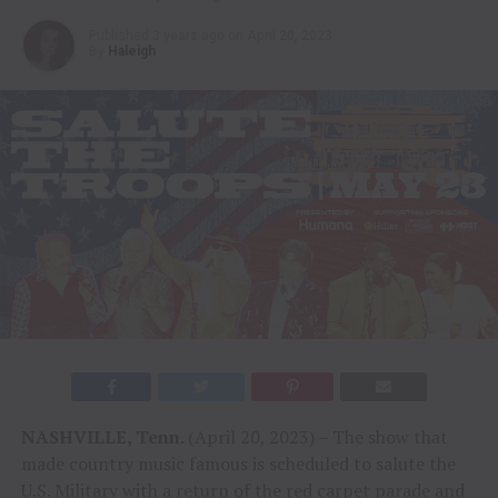
Published
3 years ago
on
April 20, 2023
By
Haleigh
NASHVILLE, Tenn.
(April 20, 2023) – The show that
made country music famous is scheduled to salute the
U.S. Military with a return of the red carpet parade and