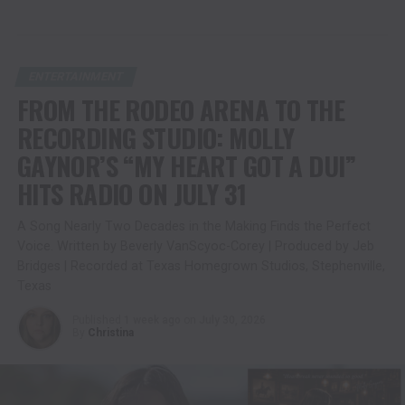
ENTERTAINMENT
FROM THE RODEO ARENA TO THE
RECORDING STUDIO: MOLLY
GAYNOR’S “MY HEART GOT A DUI”
HITS RADIO ON JULY 31
A Song Nearly Two Decades in the Making Finds the Perfect
Voice. Written by Beverly VanScyoc-Corey | Produced by Jeb
Bridges | Recorded at Texas Homegrown Studios, Stephenville,
Texas
Published
1 week ago
on
July 30, 2026
By
Christina