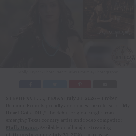
Molly Gaynor / Photo Credit: Briley Broumley Photography
STEPHENVILLE, TEXAS | July 31, 2026
— Broken
Diamond Records proudly announces the release of
“My
Heart Got a DUI,”
the debut original single from
emerging Texas country artist and rodeo competitor
Molly Gaynor
. Available on all major streaming
platforms beginning
July 31, 2026
, the release