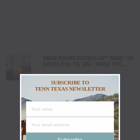
AWARD WINNING DOCUMENTARY “WHERE THE
HORSES HEAL THE SOUL” BRINGS HOPE,
HEALING AND THE HEART OF THE HORSE TO
NORTH AMERICA
SUBSCRIBE TO
TENN TEXAS NEWSLETTER