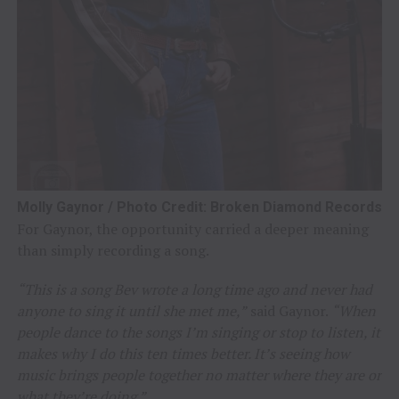
Molly Gaynor / Photo Credit: Broken Diamond Records
For Gaynor, the opportunity carried a deeper meaning
than simply recording a song.
“This is a song Bev wrote a long time ago and never had
anyone to sing it until she met me,”
said Gaynor.
“When
people dance to the songs I’m singing or stop to listen, it
makes why I do this ten times better. It’s seeing how
music brings people together no matter where they are or
what they’re doing.”