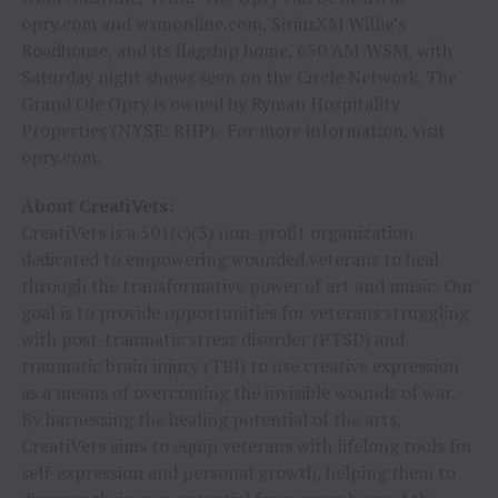
opry.com and wsmonline.com, SiriusXM Willie’s
Roadhouse, and its flagship home, 650 AM-WSM, with
Saturday night shows seen on the Circle Network. The
Grand Ole Opry is owned by Ryman Hospitality
Properties (NYSE: RHP). For more information, visit
opry.com.
About CreatiVets:
CreatiVets is a 501(c)(3) non-profit organization
dedicated to empowering wounded veterans to heal
through the transformative power of art and music. Our
goal is to provide opportunities for veterans struggling
with post-traumatic stress disorder (PTSD) and
traumatic brain injury (TBI) to use creative expression
as a means of overcoming the invisible wounds of war.
By harnessing the healing potential of the arts,
CreatiVets aims to equip veterans with lifelong tools for
self-expression and personal growth, helping them to