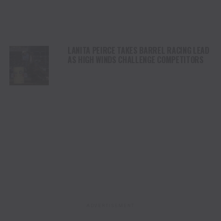
LANITA PEIRCE TAKES BARREL RACING LEAD
AS HIGH WINDS CHALLENGE COMPETITORS
ADVERTISEMENT