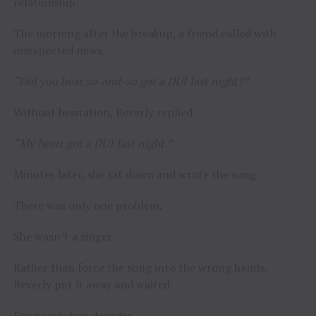
relationship.
The morning after the breakup, a friend called with
unexpected news.
“Did you hear so-and-so got a DUI last night?”
Without hesitation, Beverly replied:
“My heart got a DUI last night.”
Minutes later, she sat down and wrote the song.
There was only one problem.
She wasn’t a singer.
Rather than force the song into the wrong hands,
Beverly put it away and waited.
For nearly two decades.