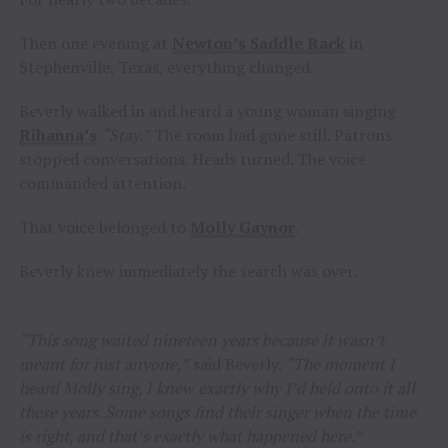
Then one evening at
Newton’s Saddle Rack
in
Stephenville, Texas, everything changed.
Beverly walked in and heard a young woman singing
Rihanna’s
“Stay.”
The room had gone still. Patrons
stopped conversations. Heads turned. The voice
commanded attention.
That voice belonged to
Molly Gaynor
.
Beverly knew immediately the search was over.
“This song waited nineteen years because it wasn’t
meant for just anyone,”
said Beverly.
“The moment I
heard Molly sing, I knew exactly why I’d held onto it all
these years. Some songs find their singer when the time
is right, and that’s exactly what happened here.”