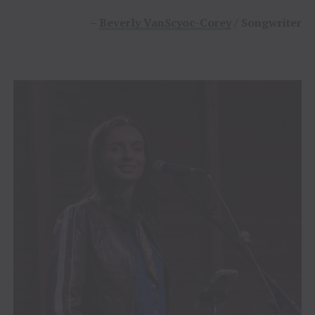
–
Beverly VanScyoc-Corey
/ Songwriter