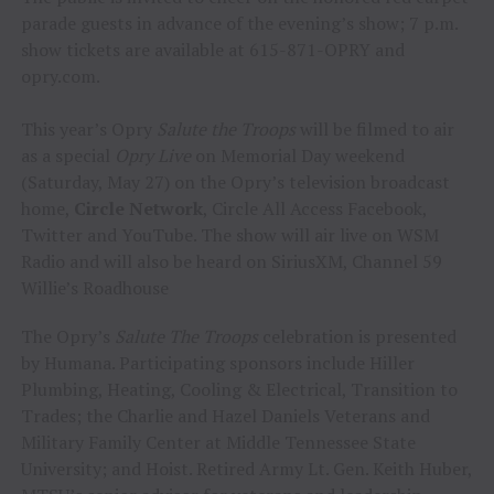
parade guests in advance of the evening’s show; 7 p.m.
show tickets are available at 615-871-OPRY and
opry.com.
This year’s Opry
Salute the Troops
will be filmed to air
as a special
Opry Live
on Memorial Day weekend
(Saturday, May 27) on the Opry’s television broadcast
home,
Circle Network
, Circle All Access Facebook,
Twitter and YouTube. The show will air live on WSM
Radio and will also be heard on SiriusXM, Channel 59
Willie’s Roadhouse
The Opry’s
Salute The Troops
celebration is presented
by Humana. Participating sponsors include Hiller
Plumbing, Heating, Cooling & Electrical, Transition to
Trades; the Charlie and Hazel Daniels Veterans and
Military Family Center at Middle Tennessee State
University; and Hoist. Retired Army Lt. Gen. Keith Huber,