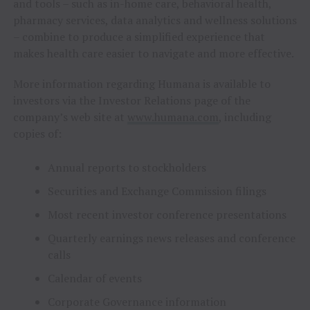
and tools – such as in-home care, behavioral health,
pharmacy services, data analytics and wellness solutions
– combine to produce a simplified experience that
makes health care easier to navigate and more effective.
More information regarding Humana is available to
investors via the Investor Relations page of the
company’s web site at
www.humana.com
, including
copies of:
Annual reports to stockholders
Securities and Exchange Commission filings
Most recent investor conference presentations
Quarterly earnings news releases and conference
calls
Calendar of events
Corporate Governance information