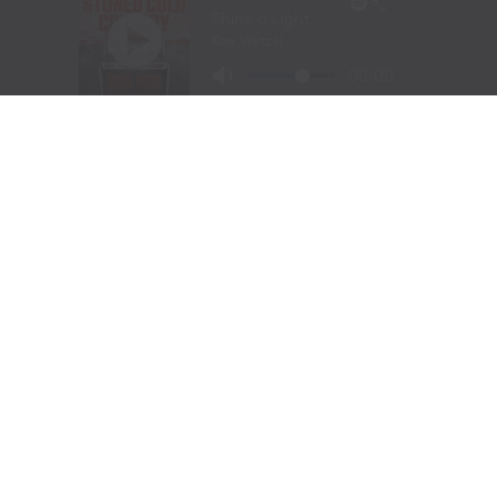
Visit Website
|
Amazon Prime