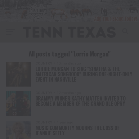
All posts tagged "Lorrie Morgan"
COUNTRY
10 months ago
LORRIE MORGAN TO SING “SINATRA & THE
AMERICAN SONGBOOK” DURING ONE-NIGHT-ONLY
EVENT IN NASHVILLE
COUNTRY
12 months ago
GRAMMY-WINNER KATHY MATTEA INVITED TO
BECOME A MEMBER OF THE GRAND OLE OPRY
COUNTRY
1 year ago
MUSIC COMMUNITY MOURNS THE LOSS OF
JEANNIE SEELY