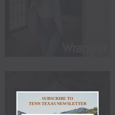
ADVERTISEMENT
SUBSCRIBE TO
TENN TEXAS NEWSLETTER