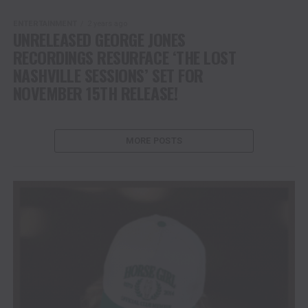
ENTERTAINMENT
2 years ago
UNRELEASED GEORGE JONES
RECORDINGS RESURFACE ‘THE LOST
NASHVILLE SESSIONS’ SET FOR
NOVEMBER 15TH RELEASE!
MORE POSTS