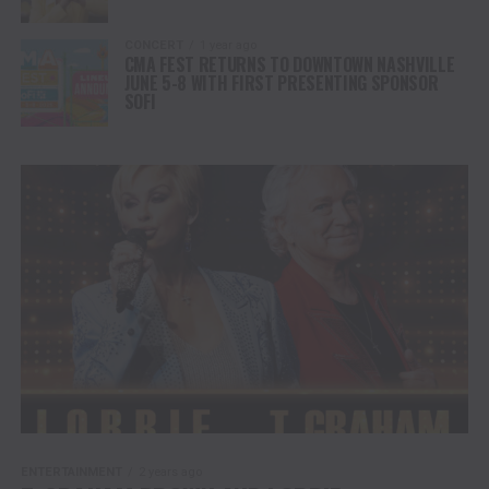
CONCERT
1 year ago
CMA FEST RETURNS TO DOWNTOWN NASHVILLE
JUNE 5-8 WITH FIRST PRESENTING SPONSOR
SOFI
ENTERTAINMENT
2 years ago