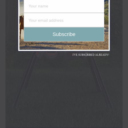
I'VE SUBSCRIBED ALREADY!