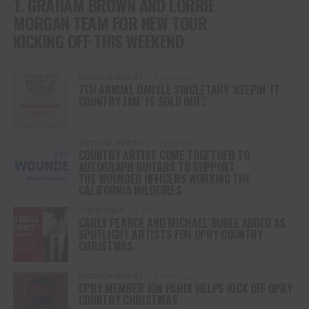
T. GRAHAM BROWN AND LORRIE
MORGAN TEAM FOR NEW TOUR
KICKING OFF THIS WEEKEND
ENTERTAINMENT
2 years ago
7TH ANNUAL DARYLE SINGLETARY ‘KEEPIN’ IT
COUNTRY JAM’ IS SOLD OUT!!
ENTERTAINMENT
2 years ago
COUNTRY ARTIST COME TOGETHER TO
AUTOGRAPH GUITARS TO SUPPORT
THE WOUNDED OFFICERS WORKING THE
CALIFORNIA WILDFIRES
CHRISTMAS
2 years ago
CARLY PEARCE AND MICHAEL BUBLE ADDED AS
SPOTLIGHT ARTISTS FOR OPRY COUNTRY
CHRISTMAS
ENTERTAINMENT
2 years ago
OPRY MEMBER JON PARDI HELPS KICK OFF OPRY
COUNTRY CHRISTMAS