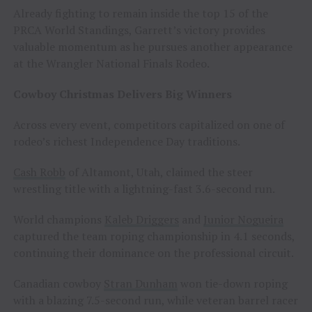
Already fighting to remain inside the top 15 of the
PRCA World Standings, Garrett’s victory provides
valuable momentum as he pursues another appearance
at the Wrangler National Finals Rodeo.
Cowboy Christmas Delivers Big Winners
Across every event, competitors capitalized on one of
rodeo’s richest Independence Day traditions.
Cash Robb
of Altamont, Utah, claimed the steer
wrestling title with a lightning-fast 3.6-second run.
World champions
Kaleb Driggers
and
Junior Nogueira
captured the team roping championship in 4.1 seconds,
continuing their dominance on the professional circuit.
Canadian cowboy
Stran Dunham
won tie-down roping
with a blazing 7.5-second run, while veteran barrel racer