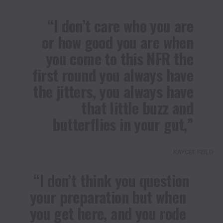
“I don’t care who you are
or how good you are when
you come to this NFR the
first round you always have
the jitters, you always have
that little buzz and
butterflies in your gut,”
KAYCEE FEILD
“I don’t think you question
your preparation but when
you get here, and you rode