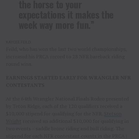
the horse to your
expectations it makes the
week way more fun.”
KAYCEE FEILD
Feild, who has won the last two world championships,
increased his PRCA record to 28 NFR bareback riding
round wins.
EARNINGS STARTED EARLY FOR WRANGLER NFR
CONTESTANTS
At the 64th Wrangler National Finals Rodeo presented
by Teton Ridge, each of the 120 qualifiers received a
$10,000 stipend for qualifying for the NFR.
Stetson
Wright
received an additional $10,000 for qualifying in
two events – saddle bronc riding and bull riding. The
stipend for each NFR contestant counts in the PRCA |