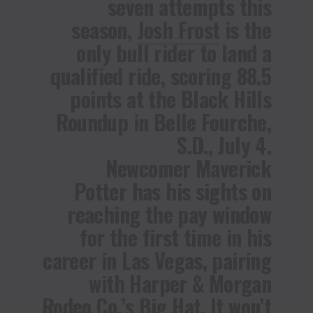
seven attempts this
season,
Josh Frost
is the
only bull rider to land a
qualified ride, scoring 88.5
points at the Black Hills
Roundup in Belle Fourche,
S.D., July 4.
Newcomer
Maverick
Potter
has his sights on
reaching the pay window
for the first time in his
career in Las Vegas, pairing
with Harper & Morgan
Rodeo Co.’s Big Hat. It won’t