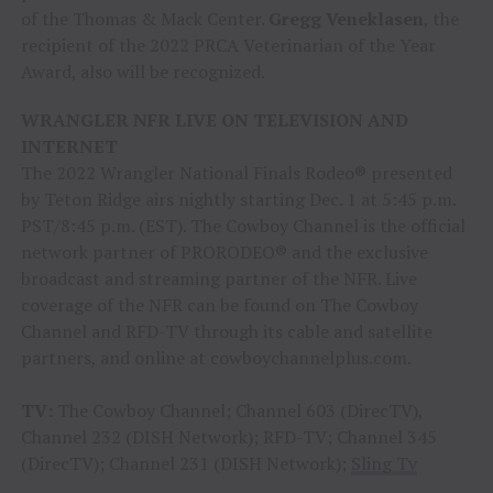
of the Thomas & Mack Center.
Gregg Veneklasen
, the
recipient of the 2022 PRCA Veterinarian of the Year
Award, also will be recognized.
WRANGLER NFR LIVE ON TELEVISION AND
INTERNET
The 2022 Wrangler National Finals Rodeo® presented
by Teton Ridge airs nightly starting Dec. 1 at 5:45 p.m.
PST/8:45 p.m. (EST). The Cowboy Channel is the official
network partner of PRORODEO® and the exclusive
broadcast and streaming partner of the NFR. Live
coverage of the NFR can be found on The Cowboy
Channel and RFD-TV through its cable and satellite
partners, and online at cowboychannelplus.com.
TV:
The Cowboy Channel; Channel 603 (DirecTV),
Channel 232 (DISH Network); RFD-TV; Channel 345
(DirecTV); Channel 231 (DISH Network);
Sling Tv