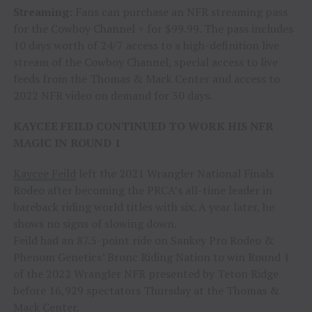
Streaming:
Fans can purchase an NFR streaming pass
for the Cowboy Channel + for $99.99. The pass includes
10 days worth of 24/7 access to a high-definition live
stream of the Cowboy Channel, special access to live
feeds from the Thomas & Mack Center and access to
2022 NFR video on demand for 30 days.
KAYCEE FEILD CONTINUED TO WORK HIS NFR
MAGIC IN ROUND 1
Kaycee Feild
left the 2021 Wrangler National Finals
Rodeo after becoming the PRCA’s all-time leader in
bareback riding world titles with six. A year later, he
shows no signs of slowing down.
Feild had an 87.5-point ride on Sankey Pro Rodeo &
Phenom Genetics’ Bronc Riding Nation to win Round 1
of the 2022 Wrangler NFR presented by Teton Ridge
before 16,929 spectators Thursday at the Thomas &
Mack Center.