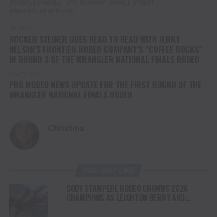
TURTLE POWELL
TY MURRAY
WALL STREET
WRANGLER NFR LIVE
UP NEXT
ROCKER STEINER GOES HEAD TO HEAD WITH JERRY
NELSON’S FRONTIER RODEO COMPANY’S “COFFEE ROCKS”
IN ROUND 3 OF THE WRANGLER NATIONAL FINALS RODEO
DON'T MISS
PRO RODEO NEWS UPDATE FOR THE FIRST ROUND OF THE
WRANGLER NATIONAL FINALS RODEO
Christina
YOU MAY LIKE
CODY STAMPEDE RODEO CROWNS 2026
CHAMPIONS AS LEIGHTON BERRY AND
SHORTY GARRETT SHINE ON INDEPENDENCE
DAY