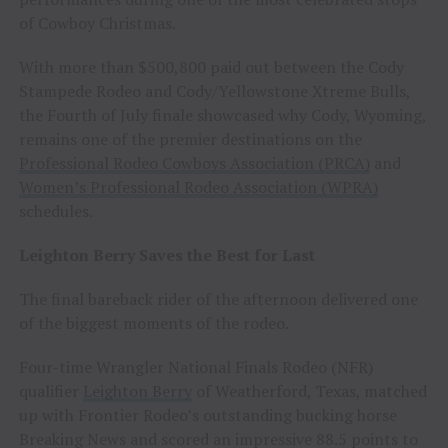
of Cowboy Christmas.
With more than $500,800 paid out between the Cody
Stampede Rodeo and Cody/Yellowstone Xtreme Bulls,
the Fourth of July finale showcased why Cody, Wyoming,
remains one of the premier destinations on the
Professional Rodeo Cowboys Association (PRCA)
and
Women’s Professional Rodeo Association (WPRA)
schedules.
Leighton Berry Saves the Best for Last
The final bareback rider of the afternoon delivered one
of the biggest moments of the rodeo.
Four-time Wrangler National Finals Rodeo (NFR)
qualifier
Leighton Berry
of Weatherford, Texas, matched
up with Frontier Rodeo’s outstanding bucking horse
Breaking News and scored an impressive 88.5 points to