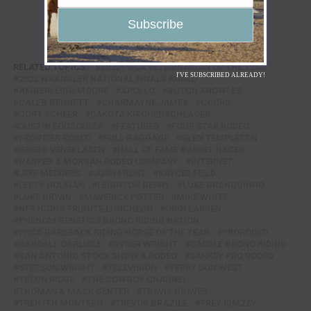
RELATED TOPICS:
2022 PRCA VETERINARIAN OF THE YEAR
I'VE SUBSCRIBED ALREADY!
2022 WRANGLER NATIONAL FINALS RODEO
AMBERLEIGH MOORE
APOLLO
BUTCH KNOWLES
CALEB BENNETT
CHARMAYNE JAMES
COORS
CORT SCHEER
DAKOTA KIRCHENSCHLAGER
DUSTIN EQUSQUIZA
FEATURED
FOUR STAR RODEO
FRONTIER RODEO
FULL BAGGAGE
GLEN TEMPLETON
GREGG VENEKLASEN
HALL OF FAME BARREL RACER
HARPER & MORGAN RODEO COMPANY
INTERNET
JEFF MEDDERS
JOSH FROST
KAYCEE FEILD
LEFTY HOLMAN
LEIGHTON BERRY
LUKE BRANQUINHO
LUKE BRYAN
MAVERICK POTTER
MIKE WHITE
NFR ICONS TRIBUTE LUNCHEON
ORIN LARSEN
PHENOM GENETICS BRONC RIDING NATION
PRCA BAREBACK RIDING HORSE OF THE YEAR
PRORODEO
RANDALL CARLISLE
RYDER WRIGHT
SADDLE BRONC RIDING
SAN ANTONIO STOCK SHOW & RODEO
SANKEY PRO RODEO
STETSON WRIGHT
TELEVISION
TERRY DON WEST
TETON RIDGE
THE COWBOY CHANNEL
THOMAS & MACK CENTER
TRAVIS GRAVES
TRENTEN MONTERO
TREVOR BRAZILE
TREY KIMZEY