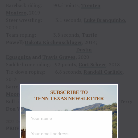
Bareback riding: 90.5 points,
Trenten
Montero
,
2019
Steer wrestling: 3.1 seconds,
Luke Branquinho
,
2004
Team roping: 3.8 seconds,
Turtle
Powell/
Dakota Kirchenschlager
,
2014;
Dustin
Egusquiza
and
Travis Graves
,
2020
Saddle bronc riding: 92 points,
Cort Scheer
, 2018
Tie-down roping: 6.8 seconds,
Randall Carlisle
,
2013
Barrel racing: 13.54 seconds,
Amberleigh
SUBSCRIBE TO
Moore
, 2017
TENN TEXAS NEWSLETTER
Bull riding: 95 points,
Mike White,
1999;
Terry
Don West
, 2003
2022_DAYSHEET_Day_2
Download
PROVIDED COURTESY OF
PRORODEO.COM