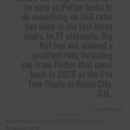
be easy as Potter looks to
do something no bull rider
has done in the last three
years. In 27 attempts, Big
Hat has not allowed a
qualified ride, including
one from Potter that came
back in 2020 at the Pro
Tour Finale in Rapid City,
S.D.
PRCA MEDIA NOTES
Record times and scores for Round 2 of the
Wrangler NFR: