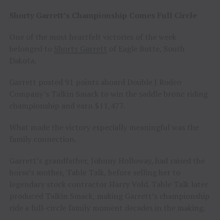
Shorty Garrett’s Championship Comes Full Circle
One of the most heartfelt victories of the week
belonged to
Shorty Garrett
of Eagle Butte, South
Dakota.
Garrett posted 91 points aboard Double J Rodeo
Company’s Talkin Smack to win the saddle bronc riding
championship and earn $11,477.
What made the victory especially meaningful was the
family connection.
Garrett’s grandfather, Johnny Holloway, had raised the
horse’s mother, Table Talk, before selling her to
legendary stock contractor Harry Vold. Table Talk later
produced Talkin Smack, making Garrett’s championship
ride a full-circle family moment decades in the making.