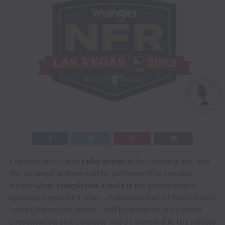
Country music star
Luke Bryan
is the opening act, and
the national anthem will be performed by country
singer
Glen Templeton
.
Coors
is the performance
sponsor. Vegas NFR Icon – ProRodeo Hall of Fame barrel
racer Charmayne James – will be honored in an arena
presentation and a banner will be unveiled in the rafters