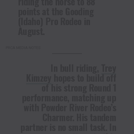
riding the horse to 88
points at the Gooding
(Idaho) Pro Rodeo in
August.
PRCA MEDIA NOTES
In bull riding,
Trey
Kimzey
hopes to build off
of his strong Round 1
performance, matching up
with Powder River Rodeo’s
Charmer. His tandem
partner is no small task. In