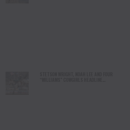
STETSON WRIGHT, NOAH LEE AND FOUR
“WILLIAMS” COWGIRLS HEADLINE
CHAMPIONSHIP SATURDAY AT CODY
STAMPEDE