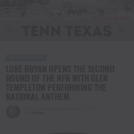
WESTERN SPORTS
LUKE BRYAN OPENS THE SECOND
ROUND OF THE NFR WITH GLEN
TEMPLETON PERFORMING THE
NATIONAL ANTHEM.
Published
4 years ago
on
December 2, 2022
By
Christina