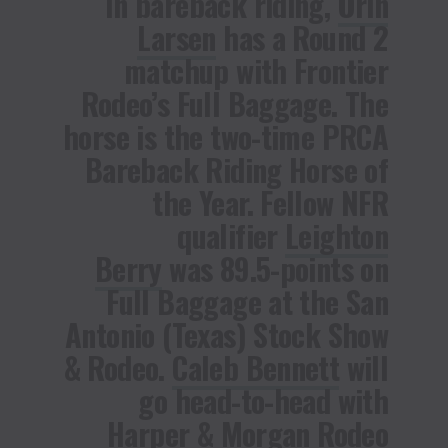
In bareback riding,
Orin
Larsen
has a Round 2
matchup with Frontier
Rodeo’s Full Baggage. The
horse is the two-time PRCA
Bareback Riding Horse of
the Year. Fellow NFR
qualifier
Leighton
Berry
was 89.5-points on
Full Baggage at the San
Antonio (Texas) Stock Show
& Rodeo.
Caleb Bennett
will
go head-to-head with
Harper & Morgan Rodeo