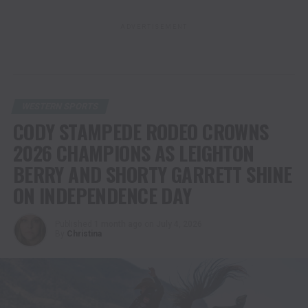
ADVERTISEMENT
WESTERN SPORTS
CODY STAMPEDE RODEO CROWNS
2026 CHAMPIONS AS LEIGHTON
BERRY AND SHORTY GARRETT SHINE
ON INDEPENDENCE DAY
Published
1 month ago
on
July 4, 2026
By
Christina