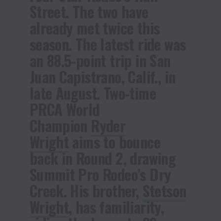
Street. The two have
already met twice this
season. The latest ride was
an 88.5-point trip in San
Juan Capistrano, Calif., in
late August. Two-time
PRCA World
Champion
Ryder
Wright
aims to bounce
back in Round 2, drawing
Summit Pro Rodeo’s Dry
Creek. His brother,
Stetson
Wright
, has familiarity,