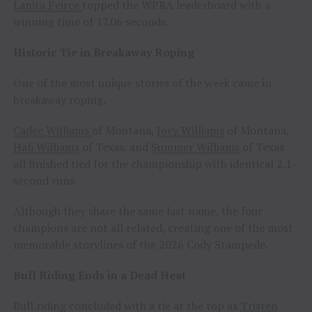
Lanita Peirce
topped the WPRA leaderboard with a
winning time of 17.06 seconds.
Historic Tie in Breakaway Roping
One of the most unique stories of the week came in
breakaway roping.
Cadee Williams
of Montana,
Joey Williams
of Montana,
Hali Williams
of Texas, and
Summer Williams
of Texas
all finished tied for the championship with identical 2.1-
second runs.
Although they share the same last name, the four
champions are not all related, creating one of the most
memorable storylines of the 2026 Cody Stampede.
Bull Riding Ends in a Dead Heat
Bull riding concluded with a tie at the top as
Tristen