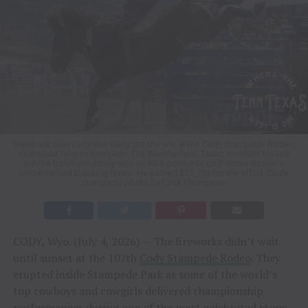
Bareback rider Leighton Berry got the win at the Cody Stampede Rodeo
as the last rider to compete. The Weatherford, Texas, resident closed
out the bareback riding with an 88.5-point ride on Frontier Rodeo’s
horse named Breaking News. He earned $11,703 for the effort. Cody
Stampede photo by Click Thompson
CODY, Wyo. (July 4, 2026) — The fireworks didn’t wait
until sunset at the 107th
Cody Stampede Rodeo
. They
erupted inside Stampede Park as some of the world’s
top cowboys and cowgirls delivered championship
performances during one of the most celebrated stops