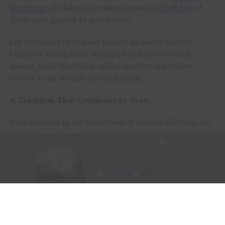
Hutchings
of Idaho and rookie sensation
Noah Lee
of
Texas each posted 91-point rides.
Lee continues to cement himself as one of rodeo’s
brightest young stars during his first professional
season, while Hutchings added another impressive
victory to an already successful year.
A Tradition That Continues to Grow
Held annually in the hometown of Buffalo Bill Cody, the
Cody Stampede remains one of America’s most
prestigious Independence Day rodeos and a cornerstone
of Cowboy Christmas.
The combination of elite competition, rich Western
history, and community celebration continues to
attract the sport’s top athletes and thousands of fans
from around the world.