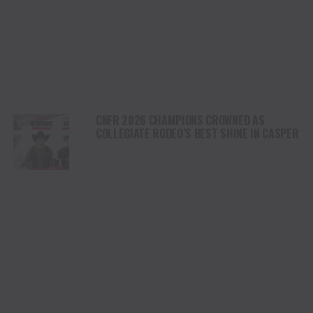
CNFR 2026 CHAMPIONS CROWNED AS
COLLEGIATE RODEO’S BEST SHINE IN CASPER