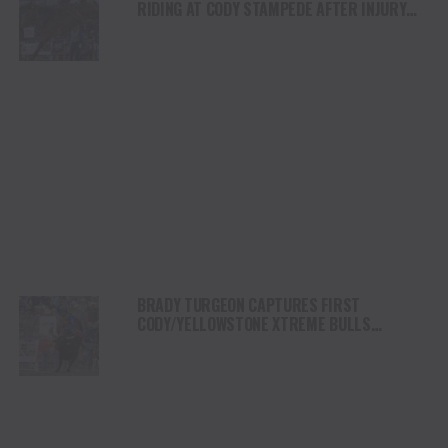
RIDING AT CODY STAMPEDE AFTER INJURY
COMEBACK
BRADY TURGEON CAPTURES FIRST
CODY/YELLOWSTONE XTREME BULLS
COMPETITION VICTORY IN WYOMING