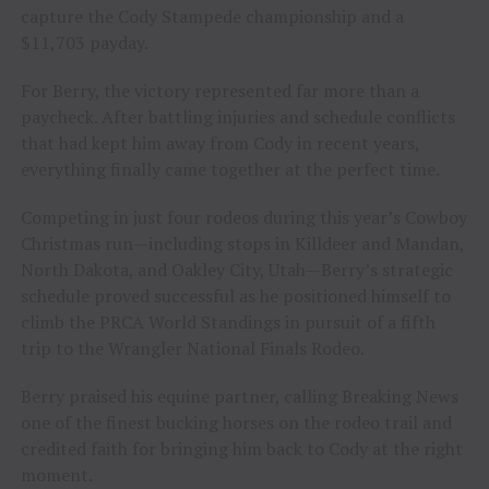
capture the Cody Stampede championship and a
$11,703 payday.
For Berry, the victory represented far more than a
paycheck. After battling injuries and schedule conflicts
that had kept him away from Cody in recent years,
everything finally came together at the perfect time.
Competing in just four rodeos during this year’s Cowboy
Christmas run—including stops in Killdeer and Mandan,
North Dakota, and Oakley City, Utah—Berry’s strategic
schedule proved successful as he positioned himself to
climb the PRCA World Standings in pursuit of a fifth
trip to the Wrangler National Finals Rodeo.
Berry praised his equine partner, calling Breaking News
one of the finest bucking horses on the rodeo trail and
credited faith for bringing him back to Cody at the right
moment.