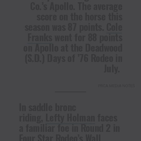
Co.’s Apollo. The average
score on the horse this
season was 87 points.
Cole
Franks
went for 88 points
on Apollo at the Deadwood
(S.D.) Days of ’76 Rodeo in
July.
PRCA MEDIA NOTES
In saddle bronc
riding,
Lefty Holman
faces
a familiar foe in Round 2 in
Four Star Rodeo’s Wall