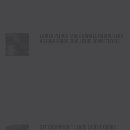
LANITA PEIRCE TAKES BARREL RACING LEAD
AS HIGH WINDS CHALLENGE COMPETITORS
STETSON WRIGHT LEADS SADDLE BRONC