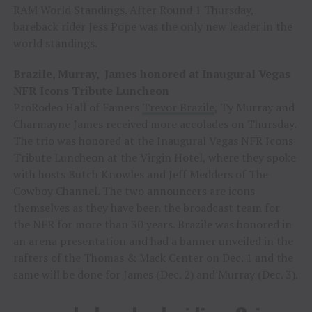
RAM World Standings. After Round 1 Thursday,
bareback rider Jess Pope was the only new leader in the
world standings.
Brazile, Murray, James honored at Inaugural Vegas
NFR Icons Tribute Luncheon
ProRodeo Hall of Famers
Trevor Brazile
, Ty Murray and
Charmayne James received more accolades on Thursday.
The trio was honored at the Inaugural Vegas NFR Icons
Tribute Luncheon at the Virgin Hotel, where they spoke
with hosts Butch Knowles and Jeff Medders of The
Cowboy Channel. The two announcers are icons
themselves as they have been the broadcast team for
the NFR for more than 30 years. Brazile was honored in
an arena presentation and had a banner unveiled in the
rafters of the Thomas & Mack Center on Dec. 1 and the
same will be done for James (Dec. 2) and Murray (Dec. 3).