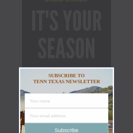
SUBSCRIBE TO
TENN TEXAS NEWSLETTER