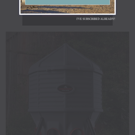
I'VE SUBSCRIBED ALREADY!