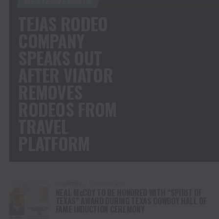
WESTERN EVENTS
TEJAS RODEO
COMPANY
SPEAKS OUT
AFTER VIATOR
REMOVES
RODEOS FROM
TRAVEL
PLATFORM
COUNTRY
7 months ago
NEAL McCOY TO BE HONORED WITH “SPIRIT OF
TEXAS” AWARD DURING TEXAS COWBOY HALL OF
FAME INDUCTION CEREMONY