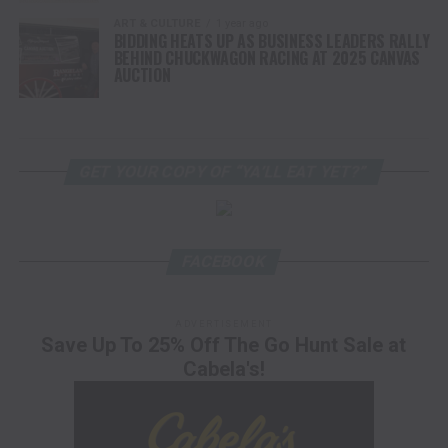
ART & CULTURE
1 year ago
BIDDING HEATS UP AS BUSINESS LEADERS RALLY
BEHIND CHUCKWAGON RACING AT 2025 CANVAS
AUCTION
GET YOUR COPY OF “YA’LL EAT YET?”
FACEBOOK
ADVERTISEMENT
Save Up To 25% Off The Go Hunt Sale at
Cabela's!