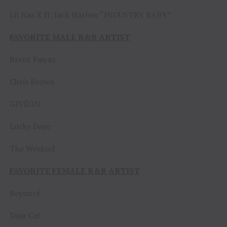
Lil Nas X ft. Jack Harlow “INDUSTRY BABY”
FAVORITE MALE R&B ARTIST
Brent Faiyaz
Chris Brown
GIVĒON
Lucky Daye
The Weeknd
FAVORITE FEMALE R&B ARTIST
Beyoncé
Doja Cat