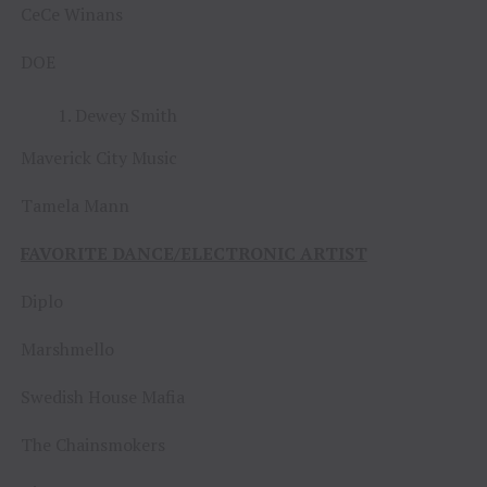
CeCe Winans
DOE
Dewey Smith
Maverick City Music
Tamela Mann
FAVORITE DANCE/ELECTRONIC ARTIST
Diplo
Marshmello
Swedish House Mafia
The Chainsmokers