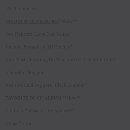
The Lumineers
FAVORITE ROCK SONG
**New**
Foo Fighters “Love Dies Young”
Imagine Dragons x JID “Enemy”
Kate Bush “Running Up That Hill (A Deal With God)”
Måneskin “Beggin’”
Red Hot Chili Peppers “Black Summer”
FAVORITE ROCK ALBUM
**New**
Coldplay “Music of the Spheres”
Ghost “Impera”