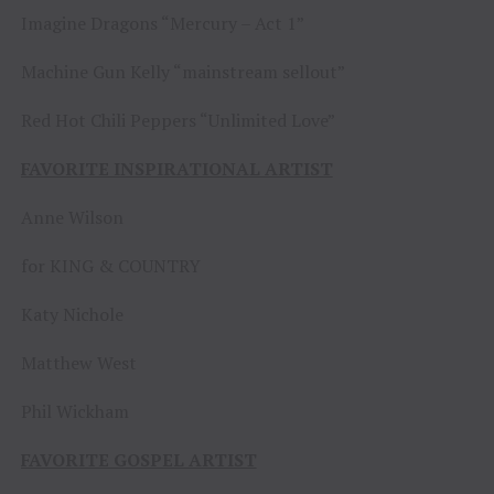
Imagine Dragons “Mercury – Act 1”
Machine Gun Kelly “mainstream sellout”
Red Hot Chili Peppers “Unlimited Love”
FAVORITE INSPIRATIONAL ARTIST
Anne Wilson
for KING & COUNTRY
Katy Nichole
Matthew West
Phil Wickham
FAVORITE GOSPEL ARTIST