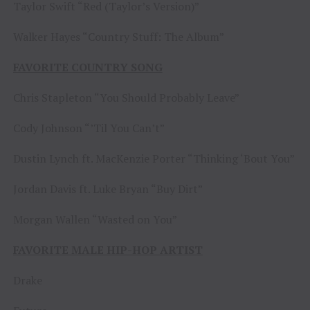
Taylor Swift “Red (Taylor’s Version)”
Walker Hayes “Country Stuff: The Album”
FAVORITE COUNTRY SONG
Chris Stapleton “You Should Probably Leave”
Cody Johnson “’Til You Can’t”
Dustin Lynch ft. MacKenzie Porter “Thinking ‘Bout You”
Jordan Davis ft. Luke Bryan “Buy Dirt”
Morgan Wallen “Wasted on You”
FAVORITE MALE HIP-HOP ARTIST
Drake