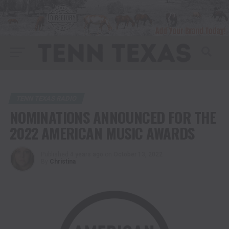
TENN TEXAS RADIO
NOMINATIONS ANNOUNCED FOR THE
2022 AMERICAN MUSIC AWARDS
Published
4 years ago
on
October 13, 2022
By
Christina