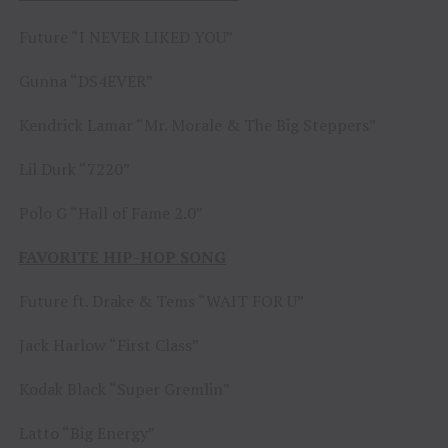
Future “I NEVER LIKED YOU”
Gunna “DS4EVER”
Kendrick Lamar “Mr. Morale & The Big Steppers”
Lil Durk “7220”
Polo G “Hall of Fame 2.0”
FAVORITE HIP-HOP SONG
Future ft. Drake & Tems “WAIT FOR U”
Jack Harlow “First Class”
Kodak Black “Super Gremlin”
Latto “Big Energy”