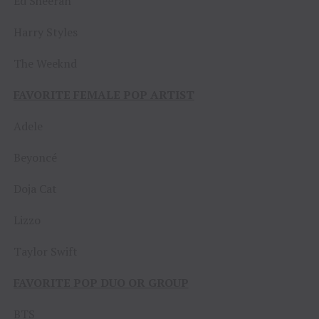
Ed Sheeran
Harry Styles
The Weeknd
FAVORITE FEMALE POP ARTIST
Adele
Beyoncé
Doja Cat
Lizzo
Taylor Swift
FAVORITE POP DUO OR GROUP
BTS