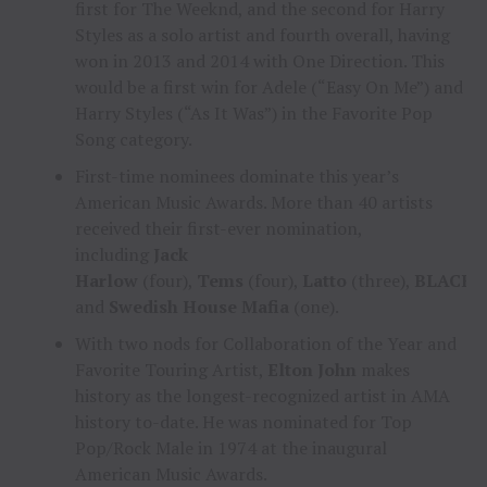
first for The Weeknd, and the second for Harry
Styles as a solo artist and fourth overall, having
won in 2013 and 2014 with One Direction. This
would be a first win for Adele (“Easy On Me”) and
Harry Styles (“As It Was”) in the Favorite Pop
Song category.
First-time nominees dominate this year’s
American Music Awards. More than 40 artists
received their first-ever nomination,
including
Jack
Harlow
(four),
Tems
(four),
Latto
(three),
BLACKP
and
Swedish House Mafia
(one).
With two nods for Collaboration of the Year and
Favorite Touring Artist,
Elton John
makes
history as the longest-recognized artist in AMA
history to-date. He was nominated for Top
Pop/Rock Male in 1974 at the inaugural
American Music Awards.