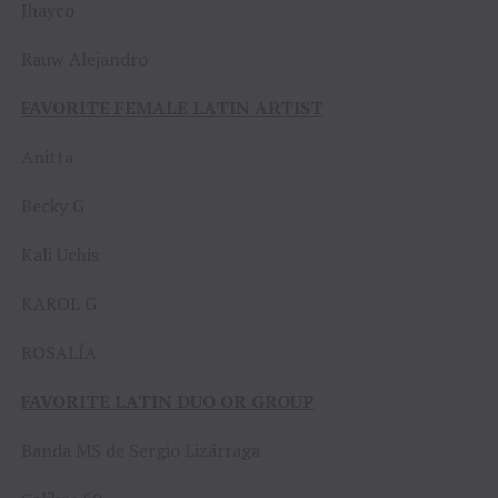
Jhayco
Rauw Alejandro
FAVORITE FEMALE LATIN ARTIST
Anitta
Becky G
Kali Uchis
KAROL G
ROSALÍA
FAVORITE LATIN DUO OR GROUP
Banda MS de Sergio Lizárraga