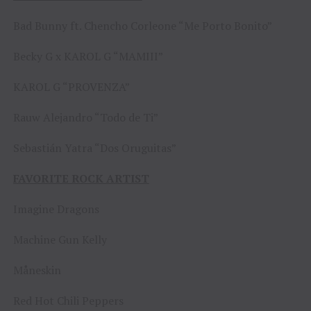
Bad Bunny ft. Chencho Corleone “Me Porto Bonito”
Becky G x KAROL G “MAMIII”
KAROL G “PROVENZA”
Rauw Alejandro “Todo de Ti”
Sebastián Yatra “Dos Oruguitas”
FAVORITE ROCK ARTIST
Imagine Dragons
Machine Gun Kelly
Måneskin
Red Hot Chili Peppers