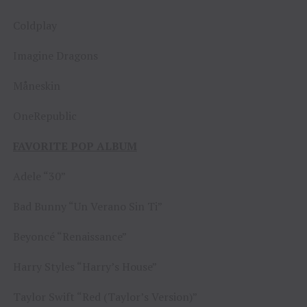
Coldplay
Imagine Dragons
Måneskin
OneRepublic
FAVORITE POP ALBUM
Adele “30”
Bad Bunny “Un Verano Sin Ti”
Beyoncé “Renaissance”
Harry Styles “Harry’s House”
Taylor Swift “Red (Taylor’s Version)”