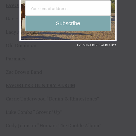
FAVORITE COUNTRY DUO OR GROUP
Dan + Shay
Lady A
Old Dominion
I'VE SUBSCRIBED ALREADY!
Parmalee
Zac Brown Band
FAVORITE COUNTRY ALBUM
Carrie Underwood “Denim & Rhinestones”
Luke Combs “Growin’ Up”
Cody Johnson “Human: The Double Album”