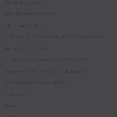
The Rolling Stones
FAVORITE MUSIC VIDEO
Adele “Easy On Me”
Bad Bunny ft. Chencho Corleone “Me Porto Bonito”
Harry Styles “As It Was”
Lil Nas X ft. Jack Harlow “INDUSTRY BABY”
Taylor Swift “All Too Well: The Short Film”
FAVORITE MALE POP ARTIST
Bad Bunny
Drake