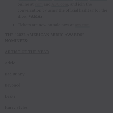
online at
com
and
ABC.com
, and join the
conversation by using the official hashtag for the
show,
#AMAs
.
Tickets are now on sale now at
axs.com
THE “2022 AMERICAN MUSIC AWARDS”
NOMINEES:
ARTIST OF THE YEAR
Adele
Bad Bunny
Beyoncé
Drake
Harry Styles