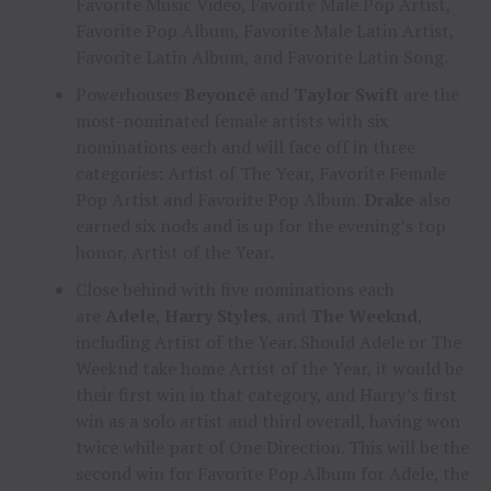
Favorite Music Video, Favorite Male Pop Artist,
Favorite Pop Album, Favorite Male Latin Artist,
Favorite Latin Album, and Favorite Latin Song.
Powerhouses
Beyoncé
and
Taylor Swift
are the
most-nominated female artists with six
nominations each and will face off in three
categories: Artist of The Year, Favorite Female
Pop Artist and Favorite Pop Album.
Drake
also
earned six nods and is up for the evening’s top
honor, Artist of the Year.
Close behind with five nominations each
are
Adele
,
Harry Styles
, and
The Weeknd
,
including Artist of the Year. Should Adele or The
Weeknd take home Artist of the Year, it would be
their first win in that category, and Harry’s first
win as a solo artist and third overall, having won
twice while part of One Direction. This will be the
second win for Favorite Pop Album for Adele, the