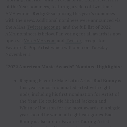
of the Year nominees, featuring a video of two-time
AMA winner
Becky G
surprising this year’s nominees
with the news. Additional nominees were announced via
the AMAs
Twitter account
, and the full list of 2022
AMA nominees is below. Fan voting for all awards is now
open via
VoteAMAs.com
and
Twitter
, except for
Favorite K-Pop Artist which will open on Tuesday,
November 1.
“2022 American Music Awards” Nominee Highlights:
Reigning Favorite Male Latin Artist
Bad Bunny
is
this year’s most-nominated artist with eight
nods, including his first nomination for Artist of
the Year. He could tie Michael Jackson and
Whitney Houston for the most awards in a single
year should he win in all eight categories. Bad
Bunny is also up for Favorite Touring Artist,