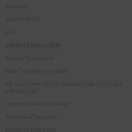
Muni Long
Summer Walker
SZA
FAVORITE R&B ALBUM
Beyoncé “Renaissance”
Drake “Honestly, Nevermind”
Silk Sonic (Bruno Mars & Anderson .Paak) “An Evening
with Silk Sonic”
Summer Walker “Still Over It”
The Weeknd “Dawn FM”
FAVORITE R&B SONG