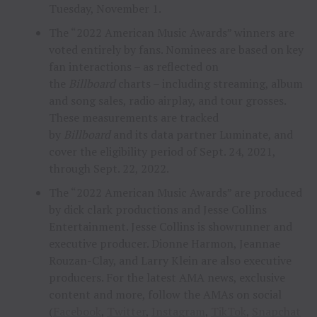
Tuesday, November 1.
The “2022 American Music Awards” winners are
voted entirely by fans. Nominees are based on key
fan interactions – as reflected on
the
Billboard
charts – including streaming, album
and song sales, radio airplay, and tour grosses.
These measurements are tracked
by
Billboard
and its data partner Luminate, and
cover the eligibility period of Sept. 24, 2021,
through Sept. 22, 2022.
The “2022 American Music Awards” are produced
by dick clark productions and Jesse Collins
Entertainment. Jesse Collins is showrunner and
executive producer. Dionne Harmon, Jeannae
Rouzan-Clay, and Larry Klein are also executive
producers. For the latest AMA news, exclusive
content and more, follow the AMAs on social
(
Facebook
,
Twitter
,
Instagram
,
TikTok
,
Snapchat
an