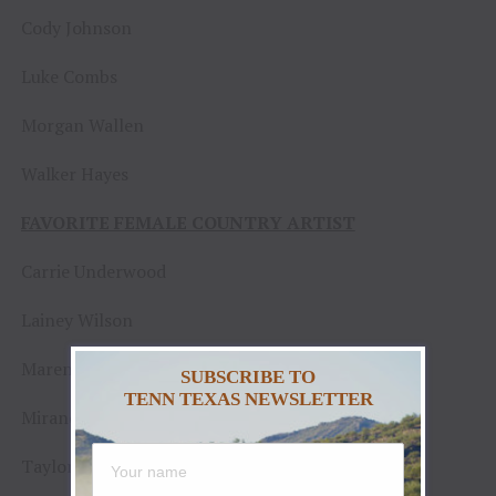
Cody Johnson
Luke Combs
Morgan Wallen
Walker Hayes
FAVORITE FEMALE COUNTRY ARTIST
Carrie Underwood
Lainey Wilson
Maren Morris
SUBSCRIBE TO
TENN TEXAS NEWSLETTER
Miranda Lambert
Taylor Swift