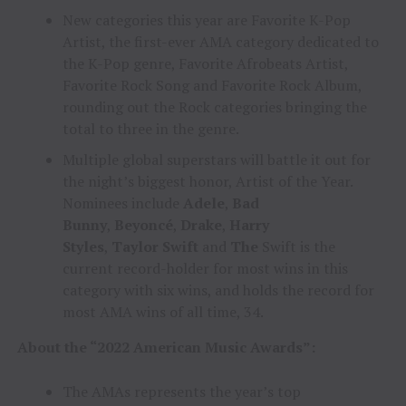
New categories this year are Favorite K-Pop
Artist, the first-ever AMA category dedicated to
the K-Pop genre, Favorite Afrobeats Artist,
Favorite Rock Song and Favorite Rock Album,
rounding out the Rock categories bringing the
total to three in the genre.
Multiple global superstars will battle it out for
the night’s biggest honor, Artist of the Year.
Nominees include
Adele
,
Bad
Bunny
,
Beyoncé
,
Drake
,
Harry
Styles
,
Taylor
Swift
and
The
Swift is the
current record-holder for most wins in this
category with six wins, and holds the record for
most AMA wins of all time, 34.
About the “2022 American Music Awards”:
The AMAs represents the year’s top