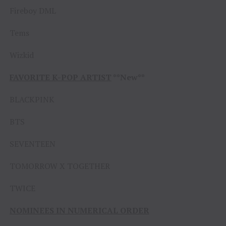
Fireboy DML
Tems
Wizkid
FAVORITE K-POP ARTIST
**New**
BLACKPINK
BTS
SEVENTEEN
TOMORROW X TOGETHER
TWICE
NOMINEES IN NUMERICAL ORDER