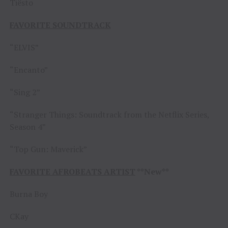
Tiësto
FAVORITE SOUNDTRACK
“ELVIS”
“Encanto”
“Sing 2”
“Stranger Things: Soundtrack from the Netflix Series,
Season 4”
“Top Gun: Maverick”
FAVORITE AFROBEATS ARTIST
**New**
Burna Boy
CKay