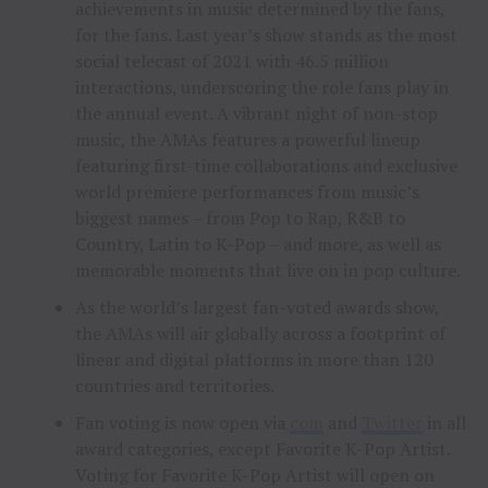
achievements in music determined by the fans,
for the fans. Last year’s show stands as the most
social telecast of 2021 with 46.5 million
interactions, underscoring the role fans play in
the annual event. A vibrant night of non-stop
music, the AMAs features a powerful lineup
featuring first-time collaborations and exclusive
world premiere performances from music’s
biggest names – from Pop to Rap, R&B to
Country, Latin to K-Pop – and more, as well as
memorable moments that live on in pop culture.
As the world’s largest fan-voted awards show,
the AMAs will air globally across a footprint of
linear and digital platforms in more than 120
countries and territories.
Fan voting is now open via
com
and
Twitter
in all
award categories, except Favorite K-Pop Artist.
Voting for Favorite K-Pop Artist will open on