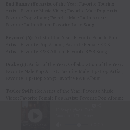
Bad Bunny (8):
Artist of the Year; Favorite Touring
Artist; Favorite Music Video; Favorite Male Pop Artist;
Favorite Pop Album; Favorite Male Latin Artist;
Favorite Latin Album; Favorite Latin Song
Beyoncé (6):
Artist of the Year; Favorite Female Pop
Artist; Favorite Pop Album; Favorite Female R&B
Artist; Favorite R&B Album; Favorite R&B Song
Drake (6):
Artist of the Year; Collaboration of the Year;
Favorite Male Pop Artist; Favorite Male Hip-Hop Artist;
Favorite Hip-Hop Song; Favorite R&B Album
Taylor Swift (6):
Artist of the Year; Favorite Music
Video; Favorite Female Pop Artist; Favorite Pop Album;
Favorite Female Country Artist; Favorite Country
Album
Adele (5):
Artist of the Year; Favorite Music Video;