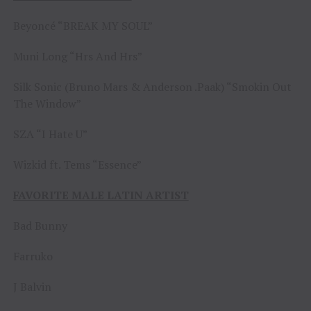
Beyoncé “BREAK MY SOUL”
Muni Long “Hrs And Hrs”
Silk Sonic (Bruno Mars & Anderson .Paak) “Smokin Out
The Window”
SZA “I Hate U”
Wizkid ft. Tems “Essence”
FAVORITE MALE LATIN ARTIST
Bad Bunny
Farruko
J Balvin