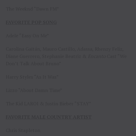
The Weeknd “Dawn FM”
FAVORITE POP SONG
Adele “Easy On Me”
Carolina Gaitán, Mauro Castillo, Adassa, Rhenzy Feliz,
Diane Guerrero, Stephanie Beatriz &
Encanto
Cast “We
Don’t Talk About Bruno”
Harry Styles “As It Was”
Lizzo “About Damn Time”
The Kid LAROI & Justin Bieber “STAY”
FAVORITE MALE COUNTRY ARTIST
Chris Stapleton