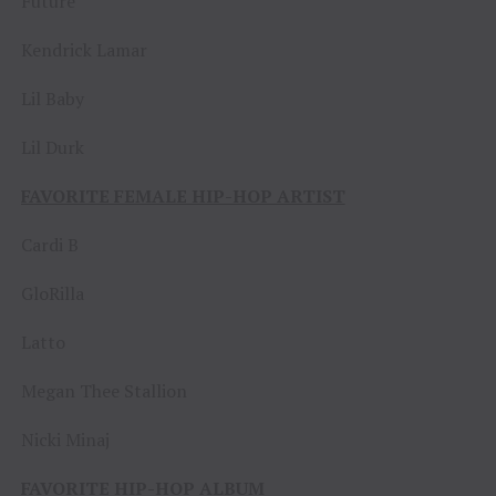
Future
Kendrick Lamar
Lil Baby
Lil Durk
FAVORITE FEMALE HIP-HOP ARTIST
Cardi B
GloRilla
Latto
Megan Thee Stallion
Nicki Minaj
FAVORITE HIP-HOP ALBUM