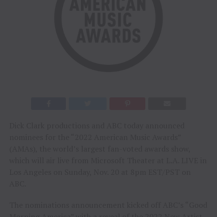
Dick Clark productions and ABC today announced
nominees for the “2022 American Music Awards”
(AMAs), the world’s largest fan-voted awards show,
which will air live from Microsoft Theater at L.A. LIVE in
Los Angeles on Sunday, Nov. 20 at 8pm EST/PST on
ABC.
The nominations announcement kicked off ABC’s “Good
Morning America” with a reveal of the 2022 New Artist