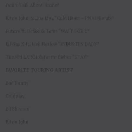
Don’t Talk About Bruno”
Elton John & Dua Lipa “Cold Heart – PNAU Remix”
Future ft. Drake & Tems “WAIT FOR U”
Lil Nas X ft. Jack Harlow “INDUSTRY BABY”
The Kid LAROI & Justin Bieber “STAY”
FAVORITE TOURING ARTIST
Bad Bunny
Coldplay
Ed Sheeran
Elton John