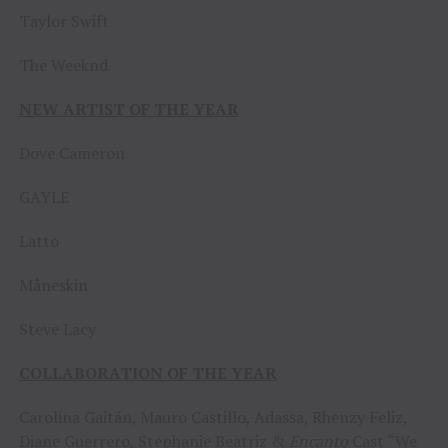
Taylor Swift
The Weeknd
NEW ARTIST OF THE YEAR
Dove Cameron
GAYLE
Latto
Måneskin
Steve Lacy
COLLABORATION OF THE YEAR
Carolina Gaitán, Mauro Castillo, Adassa, Rhenzy Feliz,
Diane Guerrero, Stephanie Beatriz &
Encanto
Cast “We