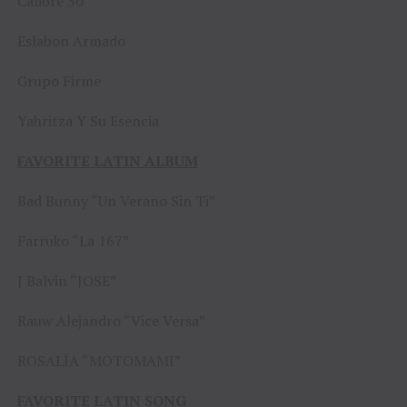
Calibre 50
Eslabon Armado
Grupo Firme
Yahritza Y Su Esencia
FAVORITE LATIN ALBUM
Bad Bunny “Un Verano Sin Ti”
Farruko “La 167”
J Balvin “JOSE”
Rauw Alejandro “Vice Versa”
ROSALÍA “MOTOMAMI”
FAVORITE LATIN SONG