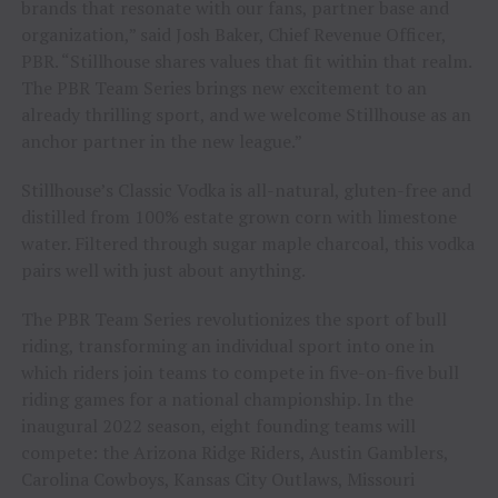
brands that resonate with our fans, partner base and
organization,” said Josh Baker, Chief Revenue Officer,
PBR. “Stillhouse shares values that fit within that realm.
The PBR Team Series brings new excitement to an
already thrilling sport, and we welcome Stillhouse as an
anchor partner in the new league.”
Stillhouse’s Classic Vodka is all-natural, gluten-free and
distilled from 100% estate grown corn with limestone
water. Filtered through sugar maple charcoal, this vodka
pairs well with just about anything.
The PBR Team Series revolutionizes the sport of bull
riding, transforming an individual sport into one in
which riders join teams to compete in five-on-five bull
riding games for a national championship. In the
inaugural 2022 season, eight founding teams will
compete: the Arizona Ridge Riders, Austin Gamblers,
Carolina Cowboys, Kansas City Outlaws, Missouri