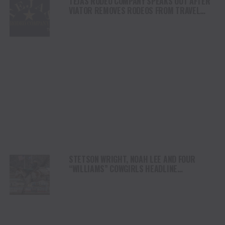
TEJAS RODEO COMPANY SPEAKS OUT AFTER
VIATOR REMOVES RODEOS FROM TRAVEL
PLATFORM
STETSON WRIGHT, NOAH LEE AND FOUR
“WILLIAMS” COWGIRLS HEADLINE
CHAMPIONSHIP SATURDAY AT CODY
STAMPEDE