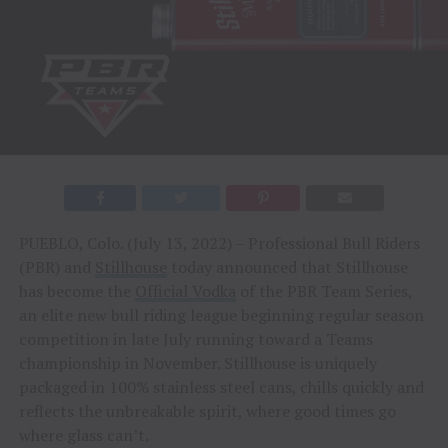
PUEBLO, Colo. (July 13, 2022) – Professional Bull Riders
(PBR) and
Stillhouse
today announced that Stillhouse
has become the
Official Vodka
of the PBR Team Series,
an elite new bull riding league beginning regular season
competition in late July running toward a Teams
championship in November. Stillhouse is uniquely
packaged in 100% stainless steel cans, chills quickly and
reflects the unbreakable spirit, where good times go
where glass can’t.