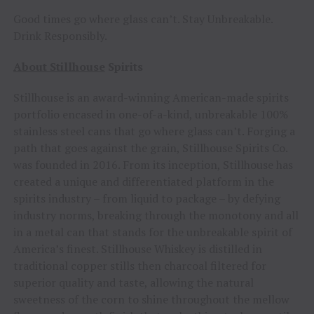
Good times go where glass can’t. Stay Unbreakable.
Drink Responsibly.
About Stillhouse
Spirits
Stillhouse is an award-winning American-made spirits
portfolio encased in one-of-a-kind, unbreakable 100%
stainless steel cans that go where glass can’t. Forging a
path that goes against the grain, Stillhouse Spirits Co.
was founded in 2016. From its inception, Stillhouse has
created a unique and differentiated platform in the
spirits industry – from liquid to package – by defying
industry norms, breaking through the monotony and all
in a metal can that stands for the unbreakable spirit of
America’s finest. Stillhouse Whiskey is distilled in
traditional copper stills then charcoal filtered for
superior quality and taste, allowing the natural
sweetness of the corn to shine throughout the mellow