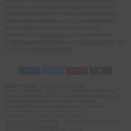
nationwide. The organization’s digital assets include
PBR RidePass on Pluto TV, which is home to Western
sports. PBR is a subsidiary of IMG, a global leader in
sports, fashion, events and media. For more
information, visit
PBR.com
, or follow on Facebook
at
Facebook.com/PBR
, Twitter at
Twitter.com/PBR
, and
YouTube at
YouTube.com/PBR
.
RELATED TOPICS:
ARIZONA RIDGE RIDERS
AUSTIN GAMBLERS
BULL RIDING
CAROLINA COWBOYS
CBS
CHEYENNE WYOMING
CHIEF REVENUE OFFICER OF PBR
COWBOYS FOR A CAUSE
FEATURE
FEATURED
JOSH BAKER
KANSAS CITY OUTLAWS
LAS VEGAS
LUDLOW DAWES
MISSOURI THUNDER
NASHVILLE STAMPEDE
OFFICIAL VODKA
OKLAHOMA FREEDOM
PBR
PBR TEAM SERIES
PLUTO TV
PROFESSIONAL BULL RIDERS