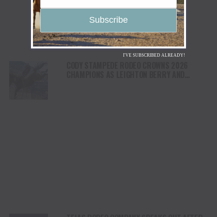
I'VE SUBSCRIBED ALREADY!
CODY STAMPEDE RODEO CROWNS 2026
CHAMPIONS AS LEIGHTON BERRY AND
SHORTY GARRETT SHINE ON INDEPENDENCE
DAY