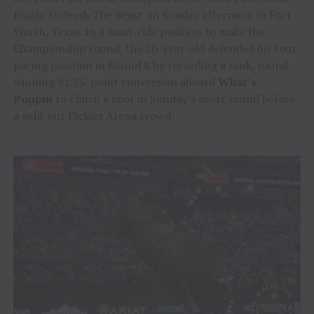
Finals: Unleash The Beast on Sunday afternoon in Fort
Worth, Texas. In a must-ride position to make the
Championship round, the 20-year-old defended his tour-
pacing position in Round 8 by recording a rank, round-
winning 91.35-point conversion aboard
What’s
Poppin
to clinch a spot in Sunday’s short round before
a sold-out Dickies Arena crowd.