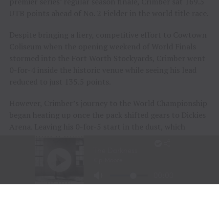
premier series’ regular season finale, Crimber sat 169.5
UTB points ahead of No. 2 Fielder in the world title race.
Despite bringing a fiery, competitive effort to Cowtown
Coliseum when the opening weekend of World Finals
stormed into the Fort Worth Stockyards, Crimber went
0-for-4 inside the historic venue while seeing his lead
reduced to just 135.5 points.
However, Crimber’s journey to the World Championship
began heating up once the pack shifted gears to Dickies
Arena. Leaving his 0-for-5 start in the dust, which
included a Round 5 buckoff during the opening night
inside the new venue, Crimber got to work during the
event’s sixth session on Friday night.
Going the distance aboard
July
while removing the
metaphorical monkey from his back, Crimber earned
89.40 points and began to build some momentum.