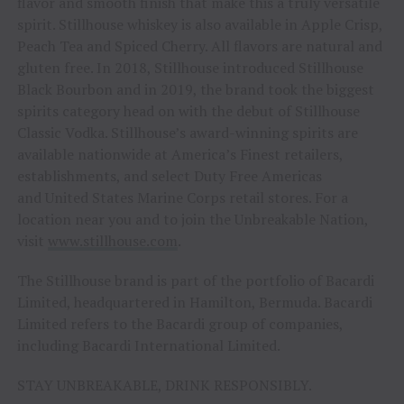
flavor and smooth finish that make this a truly versatile
spirit. Stillhouse whiskey is also available in Apple Crisp,
Peach Tea and Spiced Cherry. All flavors are natural and
gluten free. In 2018, Stillhouse introduced Stillhouse
Black Bourbon and in 2019, the brand took the biggest
spirits category head on with the debut of Stillhouse
Classic Vodka. Stillhouse’s award-winning spirits are
available nationwide at America’s Finest retailers,
establishments, and select Duty Free Americas
and United States Marine Corps retail stores. For a
location near you and to join the Unbreakable Nation,
visit
www.stillhouse.com
.
The Stillhouse brand is part of the portfolio of Bacardi
Limited, headquartered in Hamilton, Bermuda. Bacardi
Limited refers to the Bacardi group of companies,
including Bacardi International Limited.
STAY UNBREAKABLE, DRINK RESPONSIBLY.