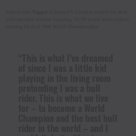
Paired with
Tigger
in Round 9, Crimber sealed the deal
with another session-topping, 92.90-point masterpiece,
earning his first PBR World Championship.
“This is what I’ve dreamed
of since I was a little kid
playing in the living room
pretending I was a bull
rider. This is what we live
for – to become a World
Champion and the best bull
rider in the world – and I