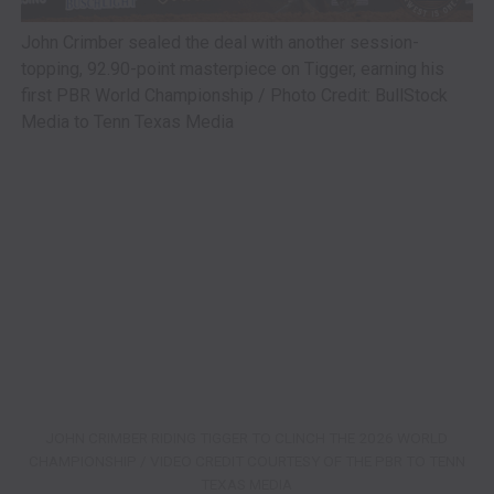
John Crimber sealed the deal with another session-
topping, 92.90-point masterpiece on Tigger, earning his
first PBR World Championship / Photo Credit: BullStock
Media to Tenn Texas Media
JOHN CRIMBER RIDING TIGGER TO CLINCH THE 2026 WORLD
CHAMPIONSHIP / VIDEO CREDIT COURTESY OF THE PBR TO TENN
TEXAS MEDIA