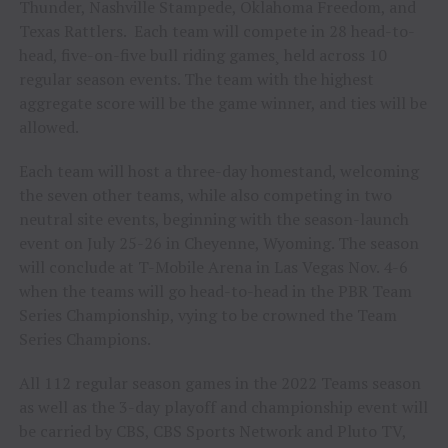
Thunder, Nashville Stampede, Oklahoma Freedom, and
Texas Rattlers. Each team will compete in 28 head-to-
head, five-on-five bull riding games¸ held across 10
regular season events. The team with the highest
aggregate score will be the game winner, and ties will be
allowed.
Each team will host a three-day homestand, welcoming
the seven other teams, while also competing in two
neutral site events, beginning with the season-launch
event on July 25-26 in Cheyenne, Wyoming. The season
will conclude at T-Mobile Arena in Las Vegas Nov. 4-6
when the teams will go head-to-head in the PBR Team
Series Championship, vying to be crowned the Team
Series Champions.
All 112 regular season games in the 2022 Teams season
as well as the 3-day playoff and championship event will
be carried by CBS, CBS Sports Network and Pluto TV,