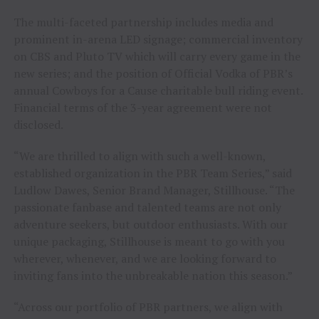
The multi-faceted partnership includes media and
prominent in-arena LED signage; commercial inventory
on CBS and Pluto TV which will carry every game in the
new series; and the position of Official Vodka of PBR’s
annual Cowboys for a Cause charitable bull riding event.
Financial terms of the 3-year agreement were not
disclosed.
“We are thrilled to align with such a well-known,
established organization in the PBR Team Series,” said
Ludlow Dawes, Senior Brand Manager, Stillhouse. “The
passionate fanbase and talented teams are not only
adventure seekers, but outdoor enthusiasts. With our
unique packaging, Stillhouse is meant to go with you
wherever, whenever, and we are looking forward to
inviting fans into the unbreakable nation this season.”
“Across our portfolio of PBR partners, we align with