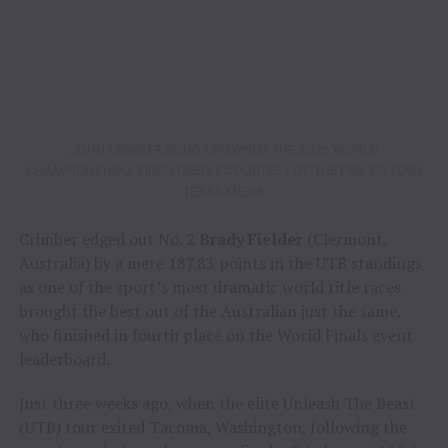
JOHN CRIMBER BEING CROWNED THE 2026 WORLD
CHAMPIONSHIP / VIDEO CREDIT COURTESY OF THE PBR TO TENN
TEXAS MEDIA
Crimber edged out No. 2
Brady Fielder
(Clermont,
Australia) by a mere 187.83 points in the UTB standings
as one of the sport’s most dramatic world title races
brought the best out of the Australian just the same,
who finished in fourth place on the World Finals event
leaderboard.
Just three weeks ago, when the elite Unleash The Beast
(UTB) tour exited Tacoma, Washington, following the