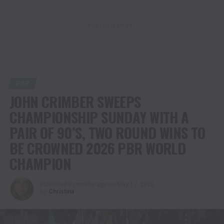
ADVERTISEMENT
PBR
JOHN CRIMBER SWEEPS
CHAMPIONSHIP SUNDAY WITH A
PAIR OF 90’S, TWO ROUND WINS TO
BE CROWNED 2026 PBR WORLD
CHAMPION
Published
3 months ago
on
May 17, 2026
By
Christina