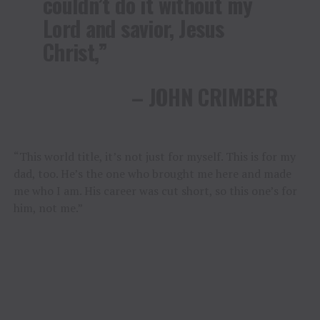
couldn’t do it without my
Lord and savior, Jesus
Christ,”
– JOHN CRIMBER
“This world title, it’s not just for myself. This is for my
dad, too. He’s the one who brought me here and made
me who I am. His career was cut short, so this one’s for
him, not me.”