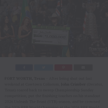
FORT WORTH, Texas
– After being shut out last
weekend at Cowtown Coliseum,
John Crimber
(Decatur,
Texas) roared back to sweep Championship Sunday
competition, put the finishing touches on his standout
2026 Unleash The Beast (UTB) season, and be crowned
the 2026 PBR World Champion at the 2026 PBR World