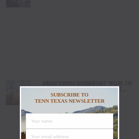
AWARD WINNING DOCUMENTARY “WHERE THE
HORSES HEAL THE SOUL” BRINGS HOPE,
HEALING AND THE HEART OF THE HORSE TO
SUBSCRIBE TO
NORTH AMERICA
TENN TEXAS NEWSLETTER