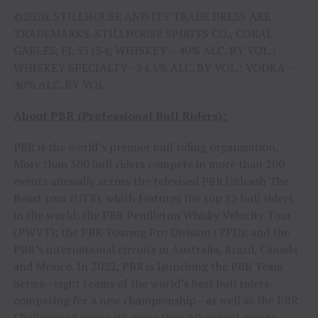
©2020. STILLHOUSE AND ITS TRADE DRESS ARE
TRADEMARKS. STILLHOUSE SPIRITS CO., CORAL
GABLES, FL 33134; WHISKEY – 40% ALC. BY VOL.;
WHISKEY SPECIALTY– 34.5% ALC. BY VOL.; VODKA –
40% ALC. BY VOL
About PBR (Professional Bull Riders):
PBR is the world’s premier bull riding organization.
More than 500 bull riders compete in more than 200
events annually across the televised PBR Unleash The
Beast tour (UTB), which features the top 35 bull riders
in the world; the PBR Pendleton Whisky Velocity Tour
(PWVT); the PBR Touring Pro Division (TPD); and the
PBR’s international circuits in Australia, Brazil, Canada
and Mexico. In 2022, PBR is launching the PBR Team
Series—eight teams of the world’s best bull riders
competing for a new championship—as well as the PBR
Challenger Series with more than 60 annual events