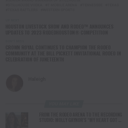
SENIOR BRAND MANAGER OF STILLHOUSE
STILLHOUSE VODKA
T MOBILE ARENA
TENNESSEE
TEXAS
TEXAS RATTLERS
WESTERN SPORTS
UP NEXT
HOUSTON LIVESTOCK SHOW AND RODEO™ ANNOUNCES
UPDATES TO 2023 RODEOHOUSTON® COMPETITION
DON'T MISS
CROWN ROYAL CONTINUES TO CHAMPION THE RODEO
COMMUNITY AT THE BILL PICKETT INVITATIONAL RODEO IN
CELEBRATION OF JUNETEENTH
Haleigh
YOU MAY LIKE
FROM THE RODEO ARENA TO THE RECORDING
STUDIO: MOLLY GAYNOR’S “MY HEART GOT A
DUI” HITS RADIO ON JULY 31