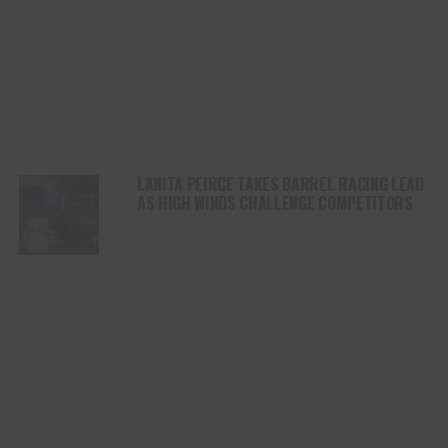
LANITA PEIRCE TAKES BARREL RACING LEAD
AS HIGH WINDS CHALLENGE COMPETITORS