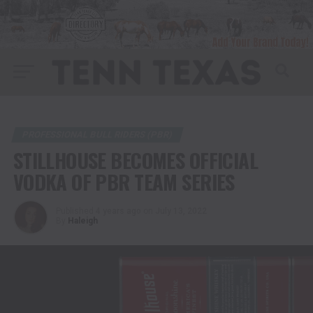
PROFESSIONAL BULL RIDERS (PBR)
STILLHOUSE BECOMES OFFICIAL
VODKA OF PBR TEAM SERIES
Published
4 years ago
on
July 13, 2022
By
Haleigh