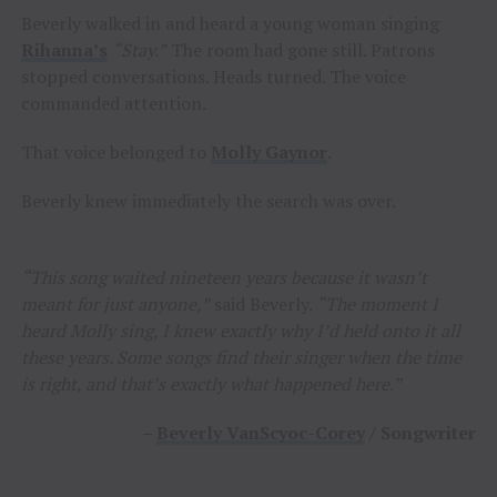
Beverly walked in and heard a young woman singing
Rihanna’s
“Stay.”
The room had gone still. Patrons
stopped conversations. Heads turned. The voice
commanded attention.
That voice belonged to
Molly Gaynor
.
Beverly knew immediately the search was over.
“This song waited nineteen years because it wasn’t
meant for just anyone,”
said Beverly.
“The moment I
heard Molly sing, I knew exactly why I’d held onto it all
these years. Some songs find their singer when the time
is right, and that’s exactly what happened here.”
–
Beverly VanScyoc-Corey
/ Songwriter