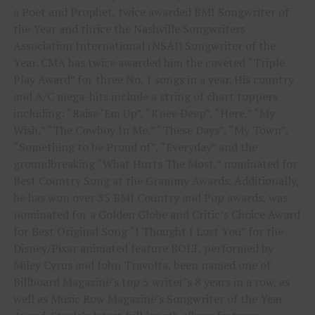
a Poet and Prophet, twice awarded BMI Songwriter of
the Year and thrice the Nashville Songwriters
Association International (NSAI) Songwriter of the
Year. CMA has twice awarded him the coveted “Triple
Play Award” for three No. 1 songs in a year. His country
and A/C mega-hits include a string of chart toppers
including: “Raise ‘Em Up”, “Knee Deep”, “Here,” “My
Wish,” “The Cowboy In Me,” “These Days”, “My Town”,
“Something to be Proud of”, “Everyday” and the
groundbreaking “What Hurts The Most,” nominated for
Best Country Song at the Grammy Awards. Additionally,
he has won over 35 BMI Country and Pop awards, was
nominated for a Golden Globe and Critic’s Choice Award
for Best Original Song “I Thought I Lost You” for the
Disney/Pixar animated feature BOLT, performed by
Miley Cyrus and John Travolta, been named one of
Billboard Magazine’s top 5 writer’s 8 years in a row, as
well as Music Row Magazine’s Songwriter of the Year