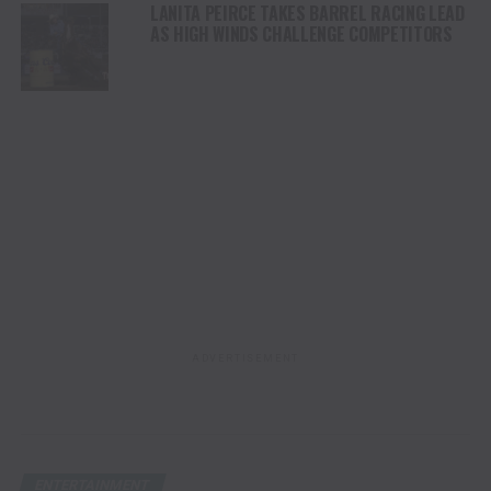
LANITA PEIRCE TAKES BARREL RACING LEAD
AS HIGH WINDS CHALLENGE COMPETITORS
ADVERTISEMENT
ENTERTAINMENT