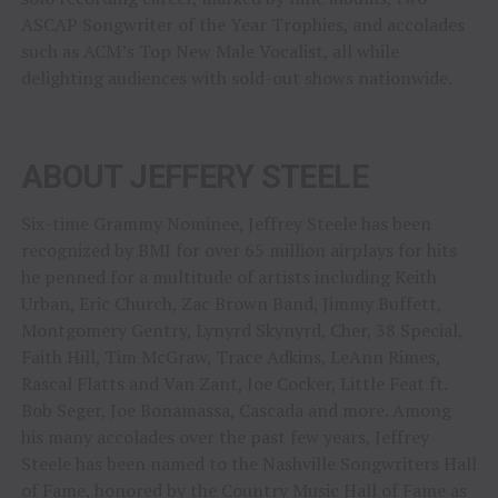
ASCAP Songwriter of the Year Trophies, and accolades
such as ACM’s Top New Male Vocalist, all while
delighting audiences with sold-out shows nationwide.
ABOUT JEFFERY STEELE
Six-time Grammy Nominee, Jeffrey Steele has been
recognized by BMI for over 65 million airplays for hits
he penned for a multitude of artists including Keith
Urban, Eric Church, Zac Brown Band, Jimmy Buffett,
Montgomery Gentry, Lynyrd Skynyrd, Cher, 38 Special,
Faith Hill, Tim McGraw, Trace Adkins, LeAnn Rimes,
Rascal Flatts and Van Zant, Joe Cocker, Little Feat ft.
Bob Seger, Joe Bonamassa, Cascada and more. Among
his many accolades over the past few years, Jeffrey
Steele has been named to the Nashville Songwriters Hall
of Fame, honored by the Country Music Hall of Fame as