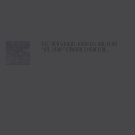
STETSON WRIGHT, NOAH LEE AND FOUR
“WILLIAMS” COWGIRLS HEADLINE
CHAMPIONSHIP SATURDAY AT CODY
STAMPEDE