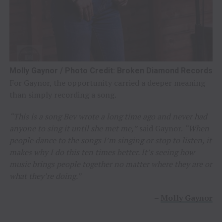
Molly Gaynor / Photo Credit: Broken Diamond Records
For Gaynor, the opportunity carried a deeper meaning
than simply recording a song.
“This is a song Bev wrote a long time ago and never had
anyone to sing it until she met me,”
said Gaynor.
“When
people dance to the songs I’m singing or stop to listen, it
makes why I do this ten times better. It’s seeing how
music brings people together no matter where they are or
what they’re doing.”
–
Molly Gaynor