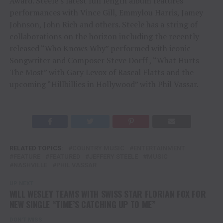
Award. Steele’s latest full length album features
performances with Vince Gill, Emmylou Harris, Jamey
Johnson, John Rich and others. Steele has a string of
collaborations on the horizon including the recently
released “Who Knows Why” performed with iconic
Songwriter and Composer Steve Dorff , “What Hurts
The Most” with Gary Levox of Rascal Flatts and the
upcoming “Hillbillies in Hollywood” with Phil Vassar.
RELATED TOPICS:
COUNTRY MUSIC
ENTERTAINMENT
FEATURE
FEATURED
JEFFERY STEELE
MUSIC
NASHVILLE
PHIL VASSAR
UP NEXT
WILL WESLEY TEAMS WITH SWISS STAR FLORIAN FOX FOR
NEW SINGLE “TIME’S CATCHING UP TO ME”
DON'T MISS