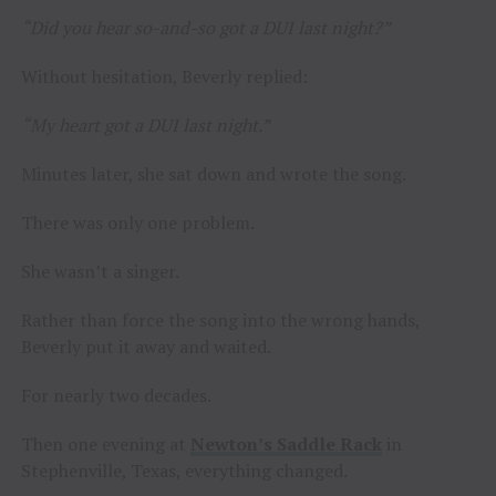
“Did you hear so-and-so got a DUI last night?”
Without hesitation, Beverly replied:
“My heart got a DUI last night.”
Minutes later, she sat down and wrote the song.
There was only one problem.
She wasn’t a singer.
Rather than force the song into the wrong hands,
Beverly put it away and waited.
For nearly two decades.
Then one evening at
Newton’s Saddle Rack
in
Stephenville, Texas, everything changed.