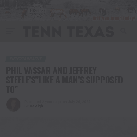
ENTERTAINMENT
PHIL VASSAR AND JEFFREY
STEELE’S”LIKE A MAN’S SUPPOSED
TO”
Published
2 years ago
on
July 26, 2024
By
Haleigh