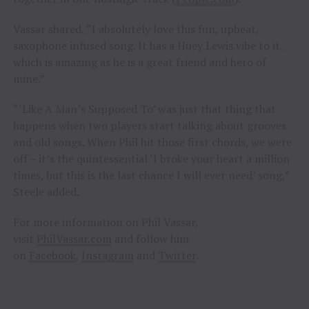
Vassar shared, “I absolutely love this fun, upbeat,
saxophone infused song. It has a Huey Lewis vibe to it,
which is amazing as he is a great friend and hero of
mine.”
“‘Like A Man’s Supposed To’ was just that thing that
happens when two players start talking about grooves
and old songs. When Phil hit those first chords, we were
off – it’s the quintessential ‘I broke your heart a million
times, but this is the last chance I will ever need’ song,”
Steele added.
For more information on Phil Vassar,
visit
PhilVassar.com
and follow him
on
Facebook
,
Instagram
and
Twitter
.