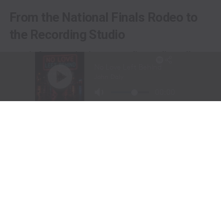
From the National Finals Rodeo to
the Recording Studio
Long before stepping into a recording studio, Molly
Gaynor was already performing on one of the biggest
stages in western sports.
At just
11 years old
, Gaynor was selected to sing the
National Anthem at the National Finals Rodeo (NFR)
in Las Vegas, Nevada, one of the most prestigious events
in professional rodeo.
The performance showcased a voice capable of
commanding an arena and hinted at a future beyond the
rodeo arena.
Today, Gaynor is a student at
Tarleton State University
in Stephenville, Texas, where she competes on the