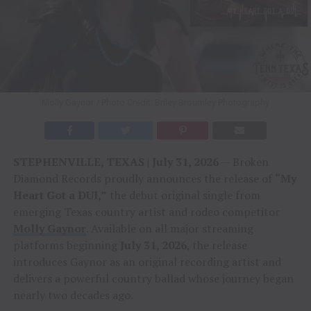
Molly Gaynor / Photo Credit: Briley Broumley Photography
STEPHENVILLE, TEXAS | July 31, 2026
— Broken
Diamond Records proudly announces the release of
“My
Heart Got a DUI,”
the debut original single from
emerging Texas country artist and rodeo competitor
Molly Gaynor
. Available on all major streaming
platforms beginning
July 31, 2026
, the release
introduces Gaynor as an original recording artist and
delivers a powerful country ballad whose journey began
nearly two decades ago.