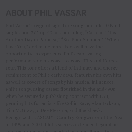
ABOUT PHIL VASSAR
Phil Vassar’s reign of signature songs include 10 No. 1
singles and 27 Top 40 hits, including “Carlene,” “Just
Another Day in Paradise,” “Six-Pack Summer,” “When I
Love You,” and many more. Fans will have the
opportunity to experience Phil’s captivating
performances on his coast-to-coast Hits and Heroes
tour. This tour offers a blend of intimacy and energy
reminiscent of Phil’s early days, featuring his own hits
as well as covers of songs by his musical influences.
Phil’s songwriting career flourished in the mid-’90s
when he secured a publishing contract with EMI,
penning hits for artists like Collin Raye, Alan Jackson,
Tim McGraw, Jo Dee Messina, and Blackhawk.
Recognized as ASCAP’s Country Songwriter of the Year
in 1999 and 2001, Phil’s success extended beyond his
solo recording career, marked by nine albums, two