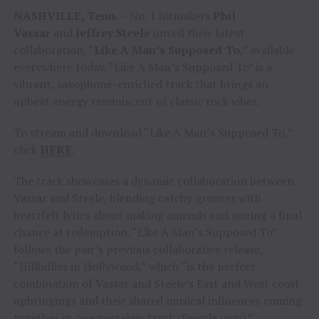
NASHVILLE, Tenn.
– No. 1 hitmakers
Phil
Vassar
and
Jeffrey Steele
unveil their latest
collaboration, “
Like A Man’s Supposed To
,” available
everywhere today. “Like A Man’s Supposed To” is a
vibrant, saxophone-enriched track that brings an
upbeat energy reminiscent of classic rock vibes.
To stream and download “Like A Man’s Supposed To,”
click
HERE
.
The track showcases a dynamic collaboration between
Vassar and Steele, blending catchy grooves with
heartfelt lyrics about making amends and seizing a final
chance at redemption. “Like A Man’s Supposed To”
follows the pair’s previous collaborative release,
“Hillbillies in Hollywood,” which “is the perfect
combination of Vassar and Steele’s East and West coast
upbringings and their shared musical influences coming
together in one nostalgic track (
People.com
).”