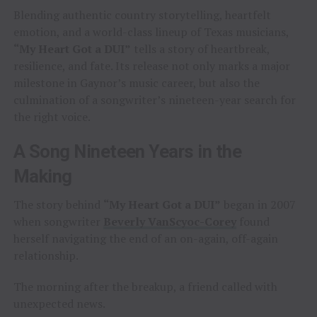
Blending authentic country storytelling, heartfelt
emotion, and a world-class lineup of Texas musicians,
“My Heart Got a DUI”
tells a story of heartbreak,
resilience, and fate. Its release not only marks a major
milestone in Gaynor’s music career, but also the
culmination of a songwriter’s nineteen-year search for
the right voice.
A Song Nineteen Years in the
Making
The story behind
“My Heart Got a DUI”
began in 2007
when songwriter
Beverly VanScyoc-Corey
found
herself navigating the end of an on-again, off-again
relationship.
The morning after the breakup, a friend called with
unexpected news.