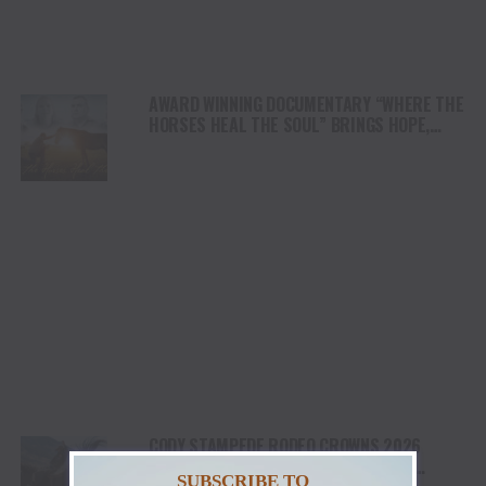
AWARD WINNING DOCUMENTARY “WHERE THE
HORSES HEAL THE SOUL” BRINGS HOPE,
HEALING AND THE HEART OF THE HORSE TO
NORTH AMERICA
CODY STAMPEDE RODEO CROWNS 2026
CHAMPIONS AS LEIGHTON BERRY AND
SUBSCRIBE TO