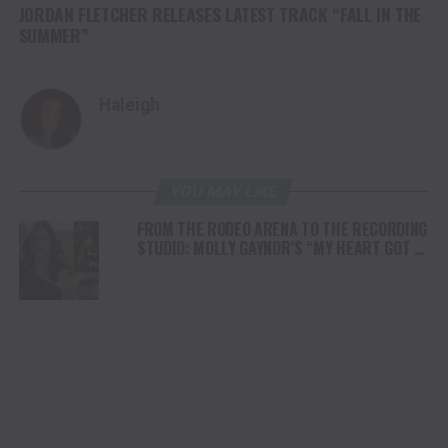
JORDAN FLETCHER RELEASES LATEST TRACK “FALL IN THE
SUMMER”
Haleigh
YOU MAY LIKE
FROM THE RODEO ARENA TO THE RECORDING
STUDIO: MOLLY GAYNOR’S “MY HEART GOT A
DUI” HITS RADIO ON JULY 31