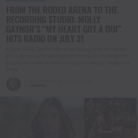
FROM THE RODEO ARENA TO THE
RECORDING STUDIO: MOLLY
GAYNOR’S “MY HEART GOT A DUI”
HITS RADIO ON JULY 31
A Song Nearly Two Decades in the Making Finds the Perfect
Voice. Written by Beverly VanScyoc-Corey | Produced by Jeb
Bridges | Recorded at Texas Homegrown Studios, Stephenville,
Texas
Published
2 weeks ago
on
July 30, 2026
By
Christina