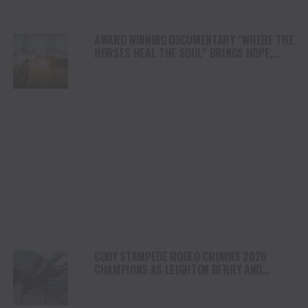
AWARD WINNING DOCUMENTARY “WHERE THE
HORSES HEAL THE SOUL” BRINGS HOPE,
HEALING AND THE HEART OF THE HORSE TO
NORTH AMERICA
CODY STAMPEDE RODEO CROWNS 2026
CHAMPIONS AS LEIGHTON BERRY AND
SHORTY GARRETT SHINE ON INDEPENDENCE
DAY