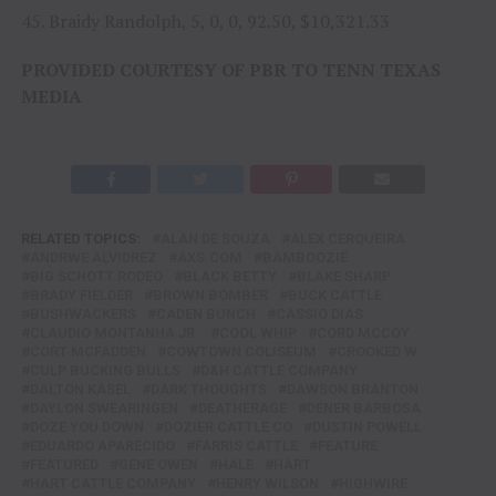
45. Braidy Randolph, 5, 0, 0, 92.50, $10,321.33
PROVIDED COURTESY OF PBR TO TENN TEXAS
MEDIA
RELATED TOPICS:
ALAN DE SOUZA
ALEX CERQUEIRA
ANDRWE ALVIDREZ
AXS.COM
BAMBOOZIE
BIG SCHOTT RODEO
BLACK BETTY
BLAKE SHARP
BRADY FIELDER
BROWN BOMBER
BUCK CATTLE
BUSHWACKERS
CADEN BUNCH
CASSIO DIAS
CLAUDIO MONTANHA JR.
COOL WHIP
CORD MCCOY
CORT MCFADDEN
COWTOWN COLISEUM
CROOKED W
CULP BUCKING BULLS
D&H CATTLE COMPANY
DALTON KASEL
DARK THOUGHTS
DAWSON BRANTON
DAYLON SWEARINGEN
DEATHERAGE
DENER BARBOSA
DOZE YOU DOWN
DOZIER CATTLE CO
DUSTIN POWELL
EDUARDO APARECIDO
FARRIS CATTLE
FEATURE
FEATURED
GENE OWEN
HALE
HART
HART CATTLE COMPANY
HENRY WILSON
HIGHWIRE