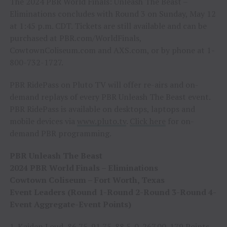
The 2024 PBR World Finals: Unleash The Beast –
Eliminations concludes with Round 3 on Sunday, May 12
at 1:45 p.m. CDT. Tickets are still available and can be
purchased at PBR.com/WorldFinals,
CowtownColiseum.com and AXS.com, or by phone at 1-
800-732-1727.
PBR RidePass on Pluto TV will offer re-airs and on-
demand replays of every PBR Unleash The Beast event.
PBR RidePass is available on desktops, laptops and
mobile devices via
www.pluto.tv
.
Click here
for on-
demand PBR programming.
PBR Unleash The Beast
2024 PBR World Finals – Eliminations
Cowtown Coliseum – Fort Worth, Texas
Event Leaders (Round 1-Round 2-Round 3-Round 4-
Event Aggregate-Event Points)
1. Kaiden Loud, 86.75-91.75-88.5-0-267.00-179 Points.