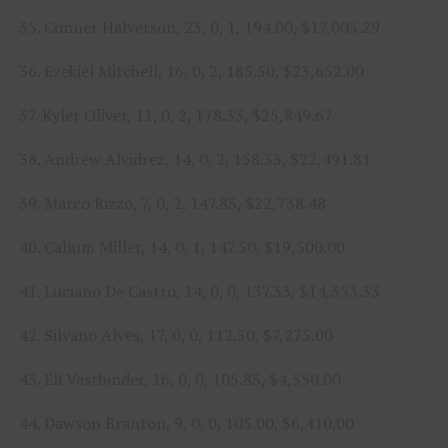
35. Conner Halverson, 23, 0, 1, 194.00, $17,005.29
36. Ezekiel Mitchell, 16, 0, 2, 185.50, $23,652.00
37. Kyler Oliver, 11, 0, 2, 178.33, $25,849.67
38. Andrew Alvidrez, 14, 0, 2, 158.33, $22,491.81
39. Marco Rizzo, 7, 0, 2, 147.83, $22,738.48
40. Callum Miller, 14, 0, 1, 147.50, $19,500.00
41. Luciano De Castro, 14, 0, 0, 137.33, $14,353.33
42. Silvano Alves, 17, 0, 0, 112.50, $7,275.00
43. Eli Vastbinder, 16, 0, 0, 105.83, $4,550.00
44. Dawson Branton, 9, 0, 0, 105.00, $6,410.00