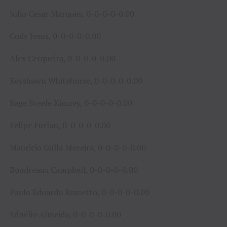
Julio Cesar Marques, 0-0-0-0-0.00
Cody Jesus, 0-0-0-0-0.00
Alex Cerqueira, 0-0-0-0-0.00
Keyshawn Whitehorse, 0-0-0-0-0.00
Sage Steele Kimzey, 0-0-0-0-0.00
Felipe Furlan, 0-0-0-0-0.00
Mauricio Gulla Moreira, 0-0-0-0-0.00
Boudreaux Campbell, 0-0-0-0-0.00
Paulo Eduardo Rossetto, 0-0-0-0-0.00
Ednélio Almeida, 0-0-0-0-0.00