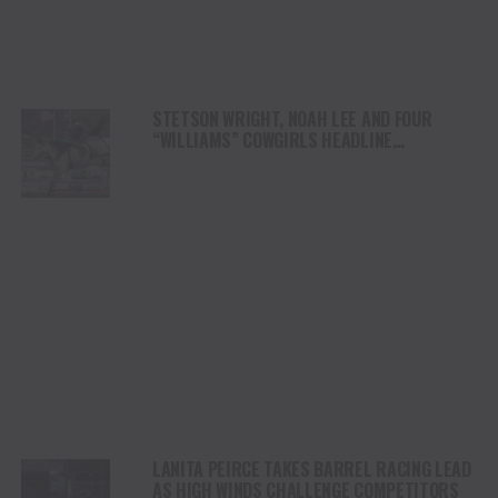
STETSON WRIGHT, NOAH LEE AND FOUR
“WILLIAMS” COWGIRLS HEADLINE
CHAMPIONSHIP SATURDAY AT CODY
STAMPEDE
LANITA PEIRCE TAKES BARREL RACING LEAD
AS HIGH WINDS CHALLENGE COMPETITORS