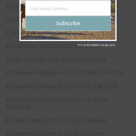
15. Daylon Swearingen, 23, 0, 2, 394.00, $37,774.00
16. Cort McFadden, 16, 0, 2, 386.00, $33,201.67
17. Julio Cesar Marques, 23, 0, 3, 371.32, $46,893.00
18. Cody Jesus, 16, 0, 3, 338.50, $60,003.00
I'VE SUBSCRIBED ALREADY!
19. Alex Cerqueira, 23, 0, 3, 337.50, $47,025.00
20. Keyshawn Whitehorse, 17, 0, 3, 328.66, $44,760.33
21. Sage Steele Kimzey, 13, 0, 2, 279.00, $48,783.83
22. Wingson Henrique da Silva, 15, 1, 3, 272.83,
$61,151.00
23. Vitor Losnake, 21, 0, 2, 272.50, $26,414.81
24. Felipe Furlan, 19, 0, 2, 256.00, $37,389.00