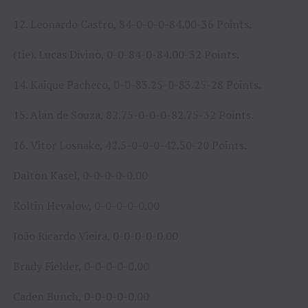
12. Leonardo Castro, 84-0-0-0-84.00-36 Points.
(tie). Lucas Divino, 0-0-84-0-84.00-32 Points.
14. Kaique Pacheco, 0-0-83.25-0-83.25-28 Points.
15. Alan de Souza, 82.75-0-0-0-82.75-32 Points.
16. Vitor Losnake, 42.5-0-0-0-42.50-20 Points.
Dalton Kasel, 0-0-0-0-0.00
Koltin Hevalow, 0-0-0-0-0.00
João Ricardo Vieira, 0-0-0-0-0.00
Brady Fielder, 0-0-0-0-0.00
Caden Bunch, 0-0-0-0-0.00