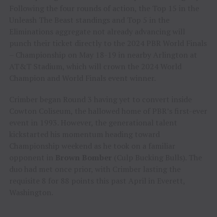
Following the four rounds of action, the Top 15 in the
Unleash The Beast standings and Top 5 in the
Eliminations aggregate not already advancing will
punch their ticket directly to the 2024 PBR World Finals
– Championship on May 18-19 in nearby Arlington at
AT&T Stadium, which will crown the 2024 World
Champion and World Finals event winner.
Crimber began Round 3 having yet to convert inside
Cowton Coliseum, the hallowed home of PBR’s first-ever
event in 1993. However, the generational talent
kickstarted his momentum heading toward
Championship weekend as he took on a familiar
opponent in
Brown Bomber
(Culp Bucking Bulls). The
duo had met once prior, with Crimber lasting the
requisite 8 for 88 points this past April in Everett,
Washington.