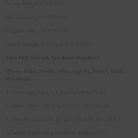
JaCauy Hale, 0-0-0-0-0.00
Jake Morinec, 0-0-0-0-0.00
Grayson Cole, 0-0-0-0-0.00
Jean Fernandes Pereira, 0-0-0-0-0.00
2024 PBR Unleash The Beast Standings
(Place, Rider, Events, Wins, Top 5’s, Points, Total
Winnings)
1. Cassio Dias, 24, 7, 9, 1,610.33, $436,274.00
2. John Crimber, 22, 1, 9, 1,027.83, $221,132.00
3. Eduardo Aparecido, 22, 2, 5, 1,014.00, $257,909.81
4. Dalton Kasel, 20, 1, 9, 949.00, $203,629.00