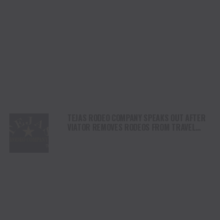
TEJAS RODEO COMPANY SPEAKS OUT AFTER
VIATOR REMOVES RODEOS FROM TRAVEL
PLATFORM