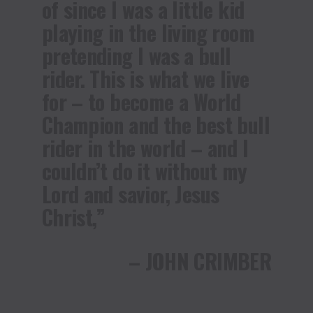
of since I was a little kid
playing in the living room
pretending I was a bull
rider. This is what we live
for – to become a World
Champion and the best bull
rider in the world – and I
couldn’t do it without my
Lord and savior, Jesus
Christ,”
– JOHN CRIMBER