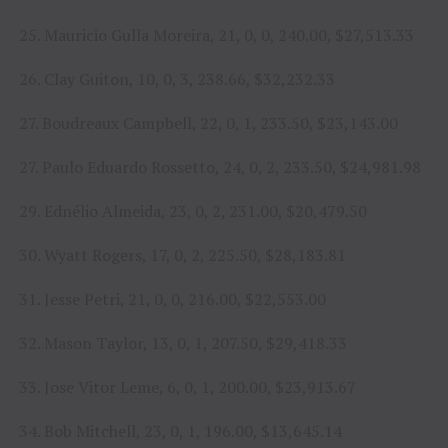
25. Mauricio Gulla Moreira, 21, 0, 0, 240.00, $27,513.33
26. Clay Guiton, 10, 0, 3, 238.66, $32,232.33
27. Boudreaux Campbell, 22, 0, 1, 233.50, $23,143.00
27. Paulo Eduardo Rossetto, 24, 0, 2, 233.50, $24,981.98
29. Ednélio Almeida, 23, 0, 2, 231.00, $20,479.50
30. Wyatt Rogers, 17, 0, 2, 225.50, $28,183.81
31. Jesse Petri, 21, 0, 0, 216.00, $22,553.00
32. Mason Taylor, 13, 0, 1, 207.50, $29,418.33
33. Jose Vitor Leme, 6, 0, 1, 200.00, $23,913.67
34. Bob Mitchell, 23, 0, 1, 196.00, $13,645.14