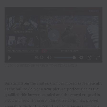
VIDEO COURTESY OF PBR FOR TENN TEXAS MEDIA
Bursting from the chutes, Crimber moved as frenetically
as the bull to deliver a near picture-perfect ride as the
qualified ride buzzer sounded and the crowd erupted in
electric cheer. The score, marked 89.25 points, proved
enough to tie for the Round 3 victory, giving Crimber a