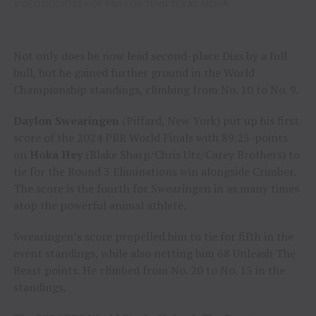
VIDEO COURTESY OF PBR FOR TENN TEXAS MEDIA
Not only does he now lead second-place Dias by a full
bull, but he gained further ground in the World
Championship standings, climbing from No. 10 to No. 9.
Daylon Swearingen
(Piffard, New York) put up his first
score of the 2024 PBR World Finals with 89.25-points
on
Hoka Hey
(Blake Sharp/Chris Utz/Carey Brothers) to
tie for the Round 3 Eliminations win alongside Crimber.
The score is the fourth for Swearingen in as many times
atop the powerful animal athlete.
Swearingen’s score propelled him to tie for fifth in the
event standings, while also netting him 68 Unleash The
Beast points. He climbed from No. 20 to No. 15 in the
standings.