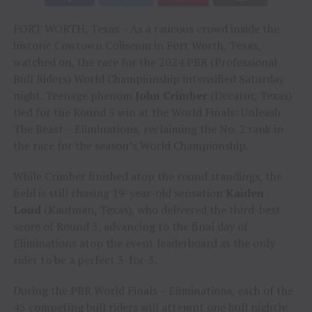
FORT WORTH, Texas – As a raucous crowd inside the
historic Cowtown Coliseum in Fort Worth, Texas,
watched on, the race for the 2024 PBR (Professional
Bull Riders) World Championship intensified Saturday
night. Teenage phenom
John Crimber
(Decatur, Texas)
tied for the Round 3 win at the World Finals: Unleash
The Beast – Eliminations, reclaiming the No. 2 rank in
the race for the season’s World Championship.
While Crimber finished atop the round standings, the
field is still chasing 19-year-old sensation
Kaiden
Loud
(Kaufman, Texas), who delivered the third-best
score of Round 3, advancing to the final day of
Eliminations atop the event leaderboard as the only
rider to be a perfect 3-for-3.
During the PBR World Finals – Eliminations, each of the
45 competing bull riders will attempt one bull nightly.