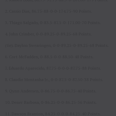
2. Cassio Dias, 86.75-88-0-0-174.75-90 Points.
3. Thiago Salgado, 0-83.5-87.5-0-171.00-70 Points.
4. John Crimber, 0-0-89.25-0-89.25-68 Points.
(tie). Daylon Swearingen, 0-0-89.25-0-89.25-68 Points.
6. Cort McFadden, 0-88.5-0-0-88.50-48 Points.
7. Eduardo Aparecido, 87.75-0-0-0-87.75-88 Points.
8. Claudio Montanha Jr., 0-0-87.5-0-87.50-38 Points.
9. Qynn Andersen, 0-86.75-0-0-86.75-40 Points.
10. Dener Barbosa, 0-86.25-0-0-86.25-36 Points.
11. Dawson Branton, 84.25-0-0-0-84.25-40 Points.