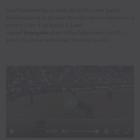
Loud furthered his stronghold on the event lead in
Eliminations as he became the only rider to improve to a
perfect 3-for-3. In Round 3, Loud
topped
Renegade
(Hale/Vella/Ogden/Hart) for 88.5
points to garner 44 Unleash The Beast points.