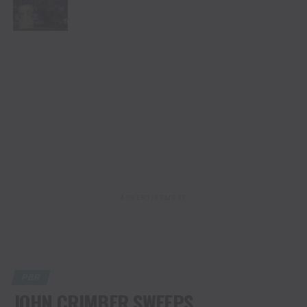
ADVERTISEMENT
PBR
JOHN CRIMBER SWEEPS