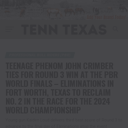
PROFESSIONAL BULL RIDERS (PBR)
TEENAGE PHENOM JOHN CRIMBER
TIES FOR ROUND 3 WIN AT THE PBR
WORLD FINALS – ELIMINATIONS IN
FORT WORTH, TEXAS TO RECLAIM
NO. 2 IN THE RACE FOR THE 2024
WORLD CHAMPIONSHIP
Young gun Kaiden Loud delivers third-best score of Round 3 to
advance to the final day of Eliminations atop the event