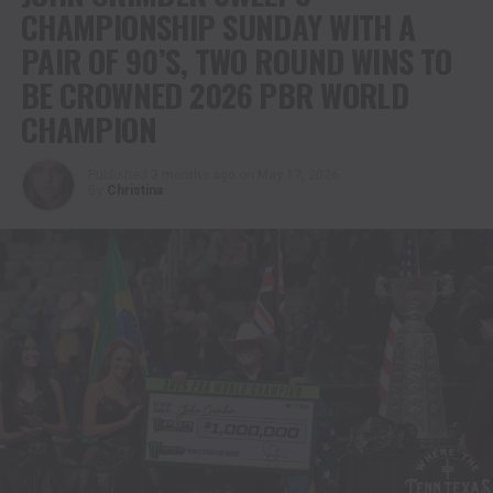
CHAMPIONSHIP SUNDAY WITH A
PAIR OF 90’S, TWO ROUND WINS TO
BE CROWNED 2026 PBR WORLD
CHAMPION
Published
3 months ago
on
May 17, 2026
By
Christina