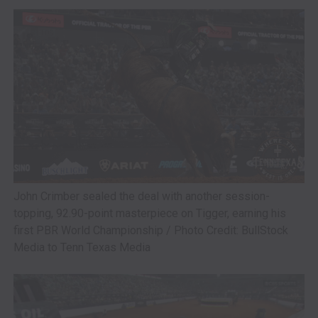
John Crimber sealed the deal with another session-
topping, 92.90-point masterpiece on Tigger, earning his
first PBR World Championship / Photo Credit: BullStock
Media to Tenn Texas Media