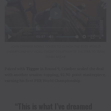
JOHN CRIMBER RIDING TIGGER TO CLINCH THE 2026 WORLD
CHAMPIONSHIP / VIDEO CREDIT COURTESY OF THE PBR TO TENN
TEXAS MEDIA
Paired with
Tigger
in Round 9, Crimber sealed the deal
with another session-topping, 92.90-point masterpiece,
earning his first PBR World Championship.
“This is what I’ve dreamed