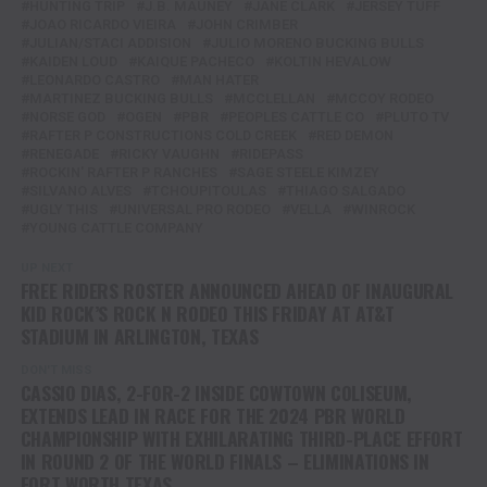
HUNTING TRIP
J.B. MAUNEY
JANE CLARK
JERSEY TUFF
JOAO RICARDO VIEIRA
JOHN CRIMBER
JULIAN/STACI ADDISION
JULIO MORENO BUCKING BULLS
KAIDEN LOUD
KAIQUE PACHECO
KOLTIN HEVALOW
LEONARDO CASTRO
MAN HATER
MARTINEZ BUCKING BULLS
MCCLELLAN
MCCOY RODEO
NORSE GOD
OGEN
PBR
PEOPLES CATTLE CO
PLUTO TV
RAFTER P CONSTRUCTIONS COLD CREEK
RED DEMON
RENEGADE
RICKY VAUGHN
RIDEPASS
ROCKIN' RAFTER P RANCHES
SAGE STEELE KIMZEY
SILVANO ALVES
TCHOUPITOULAS
THIAGO SALGADO
UGLY THIS
UNIVERSAL PRO RODEO
VELLA
WINROCK
YOUNG CATTLE COMPANY
UP NEXT
FREE RIDERS ROSTER ANNOUNCED AHEAD OF INAUGURAL
KID ROCK’S ROCK N RODEO THIS FRIDAY AT AT&T
STADIUM IN ARLINGTON, TEXAS
DON'T MISS
CASSIO DIAS, 2-FOR-2 INSIDE COWTOWN COLISEUM,
EXTENDS LEAD IN RACE FOR THE 2024 PBR WORLD
CHAMPIONSHIP WITH EXHILARATING THIRD-PLACE EFFORT
IN ROUND 2 OF THE WORLD FINALS – ELIMINATIONS IN
FORT WORTH TEXAS