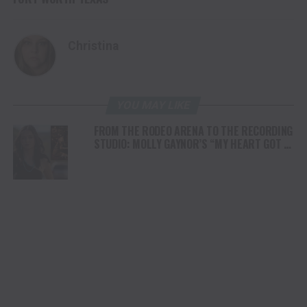
Christina
YOU MAY LIKE
FROM THE RODEO ARENA TO THE RECORDING
STUDIO: MOLLY GAYNOR’S “MY HEART GOT A
DUI” HITS RADIO ON JULY 31