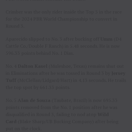
Crimber was the only rider inside the Top 5 in the race
for the 2024 PBR World Championship to convert in
Round 3.
Aparecido slipped to No. 3 after bucking off
Umm
(D4
Cattle Co./Double F Ranch) in 5.48 seconds. He is now
596.33 points behind No. 1 Dias.
No. 4
Dalton Kasel
(Muleshoe, Texas) remains shut out
in Eliminations after he was tossed in Round 3 by
Jersey
Tuff
(McClellan/Lidgard/Hart) in 4.13 seconds. He trails
the top spot by 661.33 points.
No. 5
Alan de Souza
(Taubate, Brazil) is now 695.33
points removed from the No. 1 position after he was
disqualified in Round 3, failing to nod atop
Wild
Card
(Blake Sharp/UB Bucking Company) after being
put on the clock.