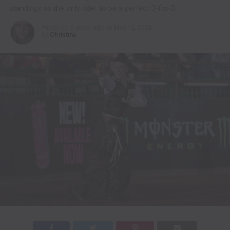
standings as the only rider to be a perfect 3-for-3
Published
2 years ago
on
May 12, 2024
By
Christina