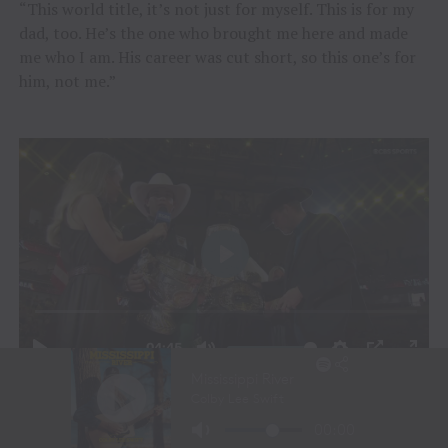
“This world title, it’s not just for myself. This is for my
dad, too. He’s the one who brought me here and made
me who I am. His career was cut short, so this one’s for
him, not me.”
JOHN CRIMBER BEING CROWNED THE 2026 WORLD
CHAMPIONSHIP / VIDEO CREDIT COURTESY OF THE PBR TO TENN
TEXAS MEDIA