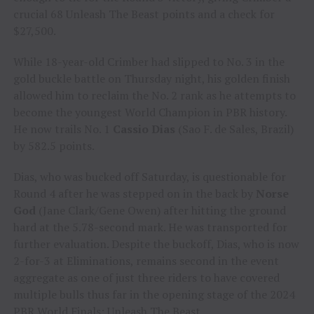
crucial 68 Unleash The Beast points and a check for
$27,500.
While 18-year-old Crimber had slipped to No. 3 in the
gold buckle battle on Thursday night, his golden finish
allowed him to reclaim the No. 2 rank as he attempts to
become the youngest World Champion in PBR history.
He now trails No. 1
Cassio Dias
(Sao F. de Sales, Brazil)
by 582.5 points.
Dias, who was bucked off Saturday, is questionable for
Round 4 after he was stepped on in the back by
Norse
God
(Jane Clark/Gene Owen) after hitting the ground
hard at the 5.78-second mark. He was transported for
further evaluation. Despite the buckoff, Dias, who is now
2-for-3 at Eliminations, remains second in the event
aggregate as one of just three riders to have covered
multiple bulls thus far in the opening stage of the 2024
PBR World Finals: Unleash The Beast.