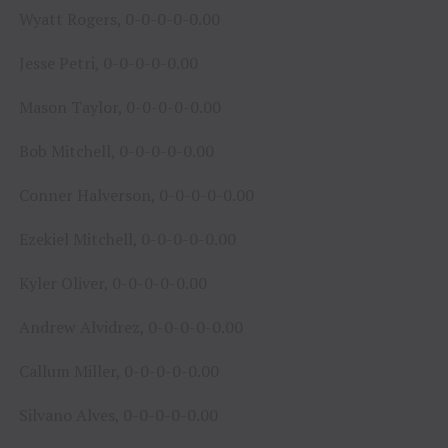
Wyatt Rogers, 0-0-0-0-0.00
Jesse Petri, 0-0-0-0-0.00
Mason Taylor, 0-0-0-0-0.00
Bob Mitchell, 0-0-0-0-0.00
Conner Halverson, 0-0-0-0-0.00
Ezekiel Mitchell, 0-0-0-0-0.00
Kyler Oliver, 0-0-0-0-0.00
Andrew Alvidrez, 0-0-0-0-0.00
Callum Miller, 0-0-0-0-0.00
Silvano Alves, 0-0-0-0-0.00