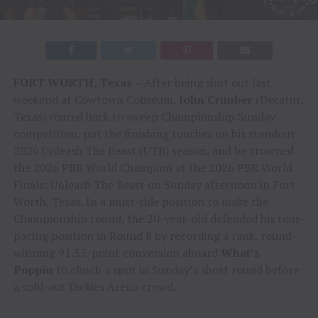
FORT WORTH, Texas
– After being shut out last
weekend at Cowtown Coliseum,
John Crimber
(Decatur,
Texas) roared back to sweep Championship Sunday
competition, put the finishing touches on his standout
2026 Unleash The Beast (UTB) season, and be crowned
the 2026 PBR World Champion at the 2026 PBR World
Finals: Unleash The Beast on Sunday afternoon in Fort
Worth, Texas. In a must-ride position to make the
Championship round, the 20-year-old defended his tour-
pacing position in Round 8 by recording a rank, round-
winning 91.35-point conversion aboard
What’s
Poppin
to clinch a spot in Sunday’s short round before
a sold-out Dickies Arena crowd.