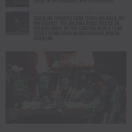
EVENT IN GREENSBORO, NORTH CAROLINA
PROFESSIONAL BULL RIDERS (PBR)
3 years ago
CAROLINA COWBOYS EARN THRILLING WALK-OFF
WIN AGAINST THE ARIZONA RIDGE RIDERS ON
OPENING NIGHT OF PBR CAMPING WORLD TEAM
SERIES HOMESTAND IN GREENSBORO, NORTH
CAROLINA