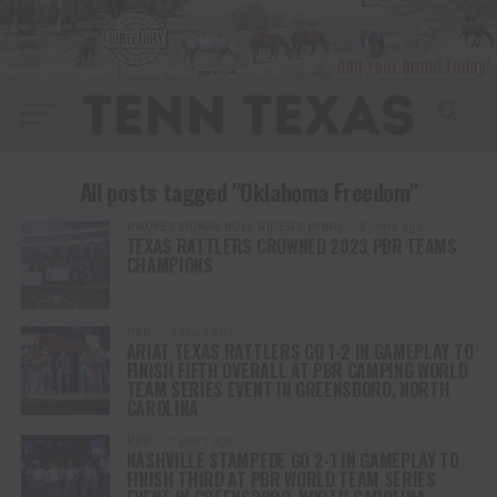
All posts tagged "Oklahoma Freedom"
PROFESSIONAL BULL RIDERS (PBR)
3 years ago
TEXAS RATTLERS CROWNED 2023 PBR TEAMS
CHAMPIONS
PBR
3 years ago
ARIAT TEXAS RATTLERS GO 1-2 IN GAMEPLAY TO
FINISH FIFTH OVERALL AT PBR CAMPING WORLD
TEAM SERIES EVENT IN GREENSBORO, NORTH
CAROLINA
PBR
3 years ago
NASHVILLE STAMPEDE GO 2-1 IN GAMEPLAY TO
FINISH THIRD AT PBR WORLD TEAM SERIES