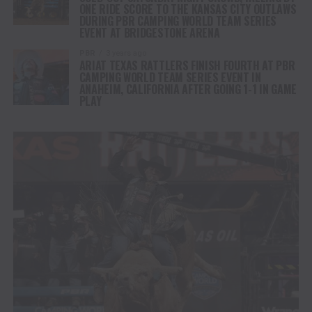
ONE RIDE SCORE TO THE KANSAS CITY OUTLAWS
DURING PBR CAMPING WORLD TEAM SERIES
EVENT AT BRIDGESTONE ARENA
PBR
3 years ago
ARIAT TEXAS RATTLERS FINISH FOURTH AT PBR
CAMPING WORLD TEAM SERIES EVENT IN
ANAHEIM, CALIFORNIA AFTER GOING 1-1 IN GAME
PLAY