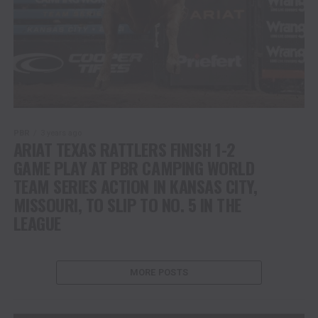
PBR
3 years ago
ARIAT TEXAS RATTLERS FINISH 1-2
GAME PLAY AT PBR CAMPING WORLD
TEAM SERIES ACTION IN KANSAS CITY,
MISSOURI, TO SLIP TO NO. 5 IN THE
LEAGUE
MORE POSTS