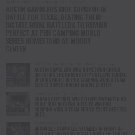
PROFESSIONAL BULL RIDERS (PBR)
3 years ago
AUSTIN GAMBLERS RIDE SUPREME IN
BATTLE FOR TEXAS, BEATING THEIR
INSTATE RIVAL RATTLERS TO REMAIN
PERFECT AT PBR CAMPING WORLD
SERIES HOMESTAND AT MOODY
CENTER
PROFESSIONAL BULL RIDERS (PBR)
3 years ago
AUSTIN GAMBLERS WOW HOMETOWN CROWD,
DEFEATING THE KANSAS CITY OUTLAWS DURING
OPENING NIGHT OF PBR CAMPING WORLD TEAM
SERIES HOMESTAND AT MOODY CENTER
WESTERN SPORTS
3 years ago
KANSAS CITY OUTLAWS DELIVER MAMMOTH 90-
POINT RIDE IN EXTRA OUTS TO WIN PBR
CAMPING WORLD TEAM SERIES EVENT IN EXTRA
OUTS
WESTERN SPORTS
3 years ago
NASHVILLE STAMPEDE STUMBLE IN FRONT OF
SOLD-OUT SATURDAY NIGHT CROWD, FALLING BY