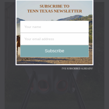
SUBSCRIBE TO
TENN TEXAS NEWSLETTER
I'VE SUBSCRIBED ALREADY!