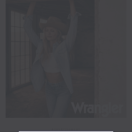
ADVERTISEMENT