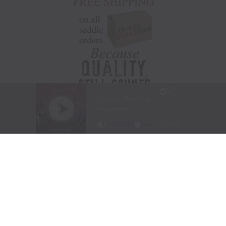
Visit Website
|
Amazon Prime