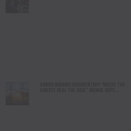
DUI” HITS RADIO ON JULY 31
AWARD WINNING DOCUMENTARY “WHERE THE
HORSES HEAL THE SOUL” BRINGS HOPE,
HEALING AND THE HEART OF THE HORSE TO
NORTH AMERICA