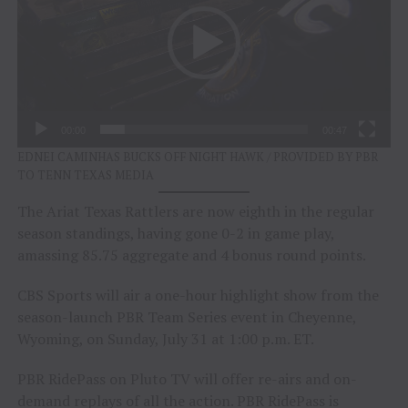
00:00
00:47
EDNEI CAMINHAS BUCKS OFF NIGHT HAWK / PROVIDED BY PBR
TO TENN TEXAS MEDIA
The Ariat Texas Rattlers are now eighth in the regular
season standings, having gone 0-2 in game play,
amassing 85.75 aggregate and 4 bonus round points.
CBS Sports will air a one-hour highlight show from the
season-launch PBR Team Series event in Cheyenne,
Wyoming, on Sunday, July 31 at 1:00 p.m. ET.
PBR RidePass on Pluto TV will offer re-airs and on-
demand replays of all the action. PBR RidePass is