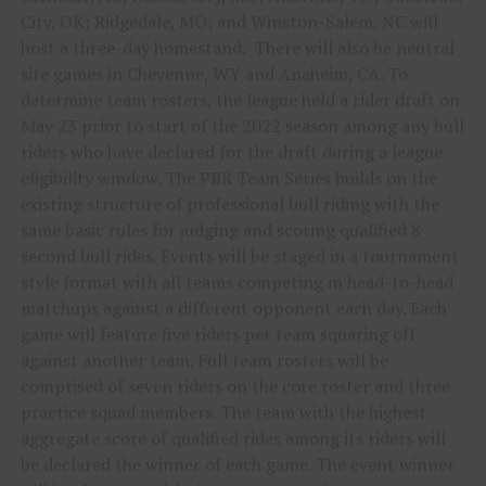
City, OK; Ridgedale, MO; and Winston-Salem, NC will
host a three-day homestand. There will also be neutral
site games in Cheyenne, WY and Anaheim, CA. To
determine team rosters, the league held a rider draft on
May 23 prior to start of the 2022 season among any bull
riders who have declared for the draft during a league
eligibility window. The PBR Team Series builds on the
existing structure of professional bull riding with the
same basic rules for judging and scoring qualified 8-
second bull rides. Events will be staged in a tournament-
style format with all teams competing in head-to-head
matchups against a different opponent each day. Each
game will feature five riders per team squaring off
against another team. Full team rosters will be
comprised of seven riders on the core roster and three
practice squad members. The team with the highest
aggregate score of qualified rides among its riders will
be declared the winner of each game. The event winner