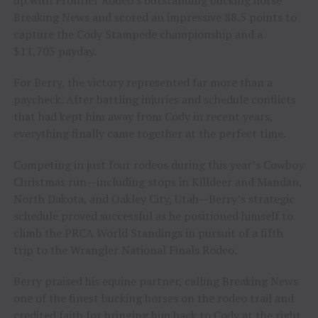
Breaking News and scored an impressive 88.5 points to
capture the Cody Stampede championship and a
$11,703 payday.
For Berry, the victory represented far more than a
paycheck. After battling injuries and schedule conflicts
that had kept him away from Cody in recent years,
everything finally came together at the perfect time.
Competing in just four rodeos during this year’s Cowboy
Christmas run—including stops in Killdeer and Mandan,
North Dakota, and Oakley City, Utah—Berry’s strategic
schedule proved successful as he positioned himself to
climb the PRCA World Standings in pursuit of a fifth
trip to the Wrangler National Finals Rodeo.
Berry praised his equine partner, calling Breaking News
one of the finest bucking horses on the rodeo trail and
credited faith for bringing him back to Cody at the right