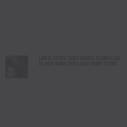
LANITA PEIRCE TAKES BARREL RACING LEAD
AS HIGH WINDS CHALLENGE COMPETITORS