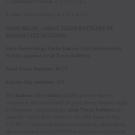
7. Oklahoma Freedom, 0-2-0-5-176.5
8. Ariat Texas Rattlers, 0-2-0-4-85.75
GAME RECAP – ARIAT TEXAS RATTLERS VS.
KANSAS CITY OUTLAWS
:
Late-Game Surge Earns Kansas City Outlaws First
Victory Against Ariat Texas Rattlers
Ariat Texas Rattlers: 85.75
Kansas City Outlaws: 173
The
Kansas City Outlaws
finally got hot when it
counted in the second half of game three Tuesday night
in Cheyenne, outlasting the
Ariat Texas Rattlers
to
earn the team’s first victory in the PBR Team Series,
173-85.75. After each team went three up, three down,
the scoreboard read 0.00-0.00 as the game eclipsed the