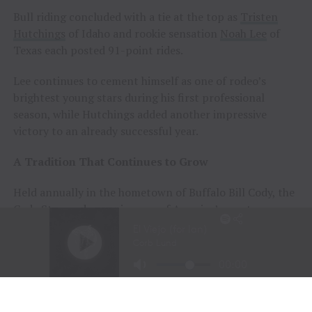
Bull riding concluded with a tie at the top as
Tristen
Hutchings
of Idaho and rookie sensation
Noah Lee
of
Texas each posted 91-point rides.
Lee continues to cement himself as one of rodeo’s
brightest young stars during his first professional
season, while Hutchings added another impressive
victory to an already successful year.
A Tradition That Continues to Grow
Held annually in the hometown of Buffalo Bill Cody, the
Cody Stampede remains one of America’s most
prestigious Independence Day rodeos and a cornerstone
of Cowboy Christmas.
The combination of elite competition, rich Western
history, and community celebration continues to
attract the sport’s top athletes and thousands of fans