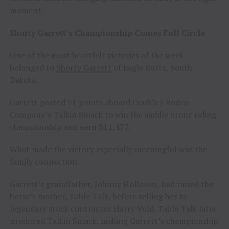
moment.
Shorty Garrett’s Championship Comes Full Circle
One of the most heartfelt victories of the week
belonged to
Shorty Garrett
of Eagle Butte, South
Dakota.
Garrett posted 91 points aboard Double J Rodeo
Company’s Talkin Smack to win the saddle bronc riding
championship and earn $11,477.
What made the victory especially meaningful was the
family connection.
Garrett’s grandfather, Johnny Holloway, had raised the
horse’s mother, Table Talk, before selling her to
legendary stock contractor Harry Vold. Table Talk later
produced Talkin Smack, making Garrett’s championship