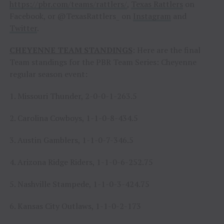
https://pbr.com/teams/rattlers/
,
Texas Rattlers
on
Facebook, or @TexasRattlers_ on
Instagram
and
Twitter
.
CHEYENNE TEAM STANDINGS
: Here are the final
Team standings for the PBR Team Series: Cheyenne
regular season event:
1. Missouri Thunder, 2-0-0-1-263.5
2. Carolina Cowboys, 1-1-0-8-434.5
3. Austin Gamblers, 1-1-0-7-346.5
4. Arizona Ridge Riders, 1-1-0-6-252.75
5. Nashville Stampede, 1-1-0-3-424.75
6. Kansas City Outlaws, 1-1-0-2-173