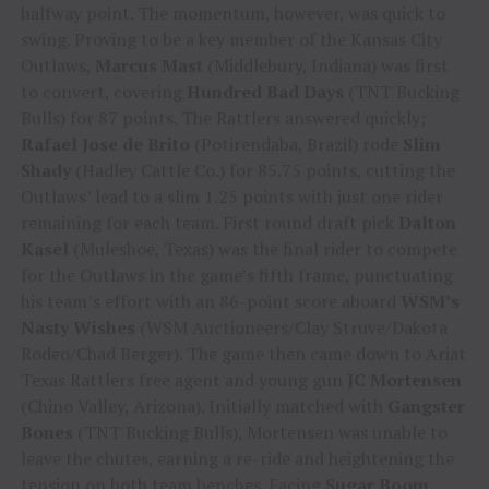
halfway point. The momentum, however, was quick to
swing. Proving to be a key member of the Kansas City
Outlaws,
Marcus Mast
(Middlebury, Indiana) was first
to convert, covering
Hundred Bad Days
(TNT Bucking
Bulls) for 87 points. The Rattlers answered quickly;
Rafael Jose de Brito
(Potirendaba, Brazil) rode
Slim
Shady
(Hadley Cattle Co.) for 85.75 points, cutting the
Outlaws’ lead to a slim 1.25 points with just one rider
remaining for each team. First round draft pick
Dalton
Kasel
(Muleshoe, Texas) was the final rider to compete
for the Outlaws in the game’s fifth frame, punctuating
his team’s effort with an 86-point score aboard
WSM’s
Nasty Wishes
(WSM Auctioneers/Clay Struve/Dakota
Rodeo/Chad Berger). The game then came down to Ariat
Texas Rattlers free agent and young gun
JC Mortensen
(Chino Valley, Arizona). Initially matched with
Gangster
Bones
(TNT Bucking Bulls), Mortensen was unable to
leave the chutes, earning a re-ride and heightening the
tension on both team benches. Facing
Sugar Boom