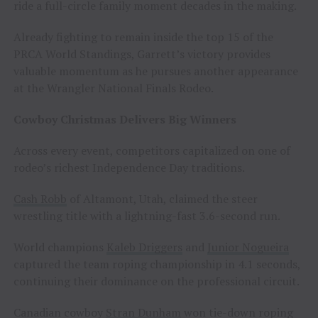
ride a full-circle family moment decades in the making.
Already fighting to remain inside the top 15 of the
PRCA World Standings, Garrett’s victory provides
valuable momentum as he pursues another appearance
at the Wrangler National Finals Rodeo.
Cowboy Christmas Delivers Big Winners
Across every event, competitors capitalized on one of
rodeo’s richest Independence Day traditions.
Cash Robb
of Altamont, Utah, claimed the steer
wrestling title with a lightning-fast 3.6-second run.
World champions
Kaleb Driggers
and
Junior Nogueira
captured the team roping championship in 4.1 seconds,
continuing their dominance on the professional circuit.
Canadian cowboy
Stran Dunham
won tie-down roping