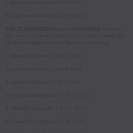
7. Oklahoma Freedom, 0-2-0-5-176.5
8. Ariat Texas Rattlers, 0-2-0-4-85.75
PBR TEAM SERIES SEASON STANDINGS:
Here are
the current Team standings for the regular season after
the season-launch event in Cheyenne, Wyoming:
1. Missouri Thunder, 2-0-0-1-263.5
2. Carolina Cowboys, 1-1-0-8-434.5
3. Austin Gamblers, 1-1-0-7-346.5
4. Arizona Ridge Riders, 1-1-0-6-252.75
5. Nashville Stampede, 1-1-0-3-424.75
6. Kansas City Outlaws, 1-1-0-2-173