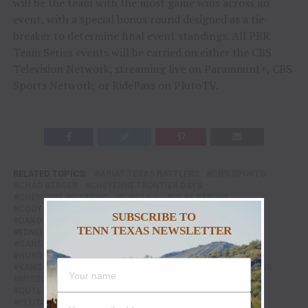
will be the team with the most game wins across an
event, with a special bonus round designed as a tie-
breaker to determine final event standings. All PBR
Team Series events will be carried on either the CBS
Television Network, streaming live on Paramount+, CBS
Sports Network, or RidePass on PlutoTV.
RELATED TOPICS:
ARIAT TEXAS RATTLERS
CBS SPORTS
CHAD BERGER
CHEYENNE FRONTIER DAYS
CHEYENNE WYOMING
CIRCLE G
CLAY STRUVE
CODY LAMBERT
CORNWELL BUCKING BULLS
SUBSCRIBE TO
DAKOTA RODEO
DALTON KASEL
DICKIES ARENA
TENN TEXAS NEWSLETTER
EDNEI CAMINHAS
FEATURE
FEATURED
FORT WORTH
GANGSTER BONES
HADLEY CATTLE COMPANY
HUNDRED BAD DAYS
JC MORTENSEN
KANSAS CITY
KANSAS CITY OUTLAWS
MARCUS MAST
MARK GEORGE
MISSOURI
MISSOURI THUNDER
NIGHT HAWK
OUTLAW DAYS
PBR
PBR RIDEPASS
PBR TEAMS
PLUTO TV
PROFESSIONAL BULL RIDERS