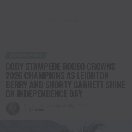
ADVERTISEMENT
WESTERN SPORTS
CODY STAMPEDE RODEO CROWNS
2026 CHAMPIONS AS LEIGHTON
BERRY AND SHORTY GARRETT SHINE
ON INDEPENDENCE DAY
Published
1 month ago
on
July 4, 2026
By
Christina