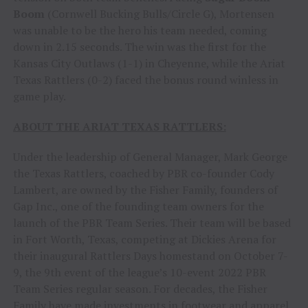
Boom
(Cornwell Bucking Bulls/Circle G), Mortensen
was unable to be the hero his team needed, coming
down in 2.15 seconds. The win was the first for the
Kansas City Outlaws (1-1) in Cheyenne, while the Ariat
Texas Rattlers (0-2) faced the bonus round winless in
game play.
ABOUT THE ARIAT TEXAS RATTLERS:
Under the leadership of General Manager, Mark George
the Texas Rattlers, coached by PBR co-founder Cody
Lambert, are owned by the Fisher Family, founders of
Gap Inc., one of the founding team owners for the
launch of the PBR Team Series. Their team will be based
in Fort Worth, Texas, competing at Dickies Arena for
their inaugural Rattlers Days homestand on October 7-
9, the 9th event of the league’s 10-event 2022 PBR
Team Series regular season. For decades, the Fisher
Family have made investments in footwear and apparel,