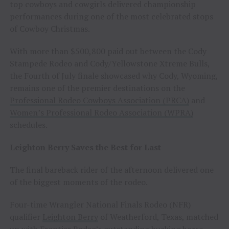
top cowboys and cowgirls delivered championship
performances during one of the most celebrated stops
of Cowboy Christmas.
With more than $500,800 paid out between the Cody
Stampede Rodeo and Cody/Yellowstone Xtreme Bulls,
the Fourth of July finale showcased why Cody, Wyoming,
remains one of the premier destinations on the
Professional Rodeo Cowboys Association (PRCA)
and
Women’s Professional Rodeo Association (WPRA)
schedules.
Leighton Berry Saves the Best for Last
The final bareback rider of the afternoon delivered one
of the biggest moments of the rodeo.
Four-time Wrangler National Finals Rodeo (NFR)
qualifier
Leighton Berry
of Weatherford, Texas, matched
up with Frontier Rodeo’s outstanding bucking horse