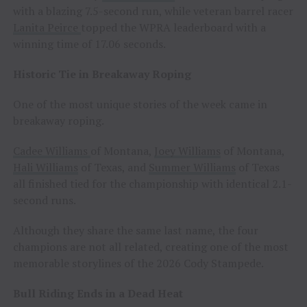
with a blazing 7.5-second run, while veteran barrel racer
Lanita Peirce
topped the WPRA leaderboard with a
winning time of 17.06 seconds.
Historic Tie in Breakaway Roping
One of the most unique stories of the week came in
breakaway roping.
Cadee Williams
of Montana,
Joey Williams
of Montana,
Hali Williams
of Texas, and
Summer Williams
of Texas
all finished tied for the championship with identical 2.1-
second runs.
Although they share the same last name, the four
champions are not all related, creating one of the most
memorable storylines of the 2026 Cody Stampede.
Bull Riding Ends in a Dead Heat