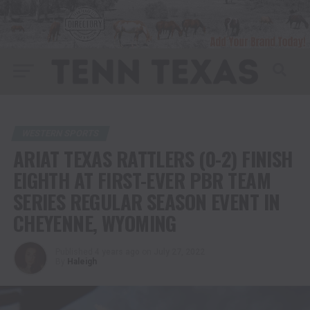
WESTERN SPORTS
ARIAT TEXAS RATTLERS (0-2) FINISH
EIGHTH AT FIRST-EVER PBR TEAM
SERIES REGULAR SEASON EVENT IN
CHEYENNE, WYOMING
Published
4 years ago
on
July 27, 2022
By
Haleigh