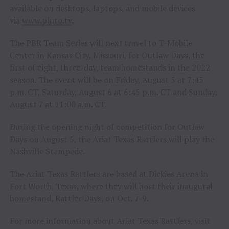
available on desktops, laptops, and mobile devices
via
www.pluto.tv
.
The PBR Team Series will next travel to T-Mobile
Center in Kansas City, Missouri, for Outlaw Days, the
first of eight, three-day, team homestands in the 2022
season. The event will be on Friday, August 5 at 7:45
p.m. CT, Saturday, August 6 at 6:45 p.m. CT and Sunday,
August 7 at 11:00 a.m. CT.
During the opening night of competition for Outlaw
Days on August 5, the Ariat Texas Rattlers will play the
Nashville Stampede.
The Ariat Texas Rattlers are based at Dickies Arena in
Fort Worth, Texas, where they will host their inaugural
homestand, Rattler Days, on Oct. 7-9.
For more information about Ariat Texas Rattlers, visit