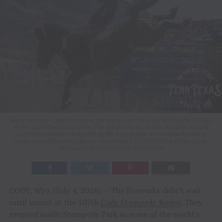
Bareback rider Leighton Berry got the win at the Cody Stampede Rodeo
as the last rider to compete. The Weatherford, Texas, resident closed
out the bareback riding with an 88.5-point ride on Frontier Rodeo’s
horse named Breaking News. He earned $11,703 for the effort. Cody
Stampede photo by Click Thompson
CODY, Wyo. (July 4, 2026) — The fireworks didn’t wait
until sunset at the 107th
Cody Stampede Rodeo
. They
erupted inside Stampede Park as some of the world’s