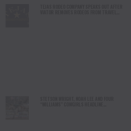
TEJAS RODEO COMPANY SPEAKS OUT AFTER
VIATOR REMOVES RODEOS FROM TRAVEL
PLATFORM
STETSON WRIGHT, NOAH LEE AND FOUR
“WILLIAMS” COWGIRLS HEADLINE
CHAMPIONSHIP SATURDAY AT CODY
STAMPEDE