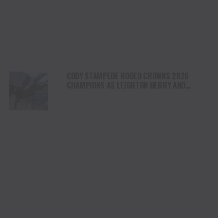
CODY STAMPEDE RODEO CROWNS 2026
CHAMPIONS AS LEIGHTON BERRY AND
SHORTY GARRETT SHINE ON INDEPENDENCE
DAY