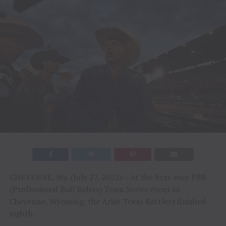
CHEYENNE, Wy. (July 27, 2022) – At the first-ever PBR
(Professional Bull Riders) Team Series event in
Cheyenne, Wyoming, the Ariat Texas Rattlers finished
eighth.