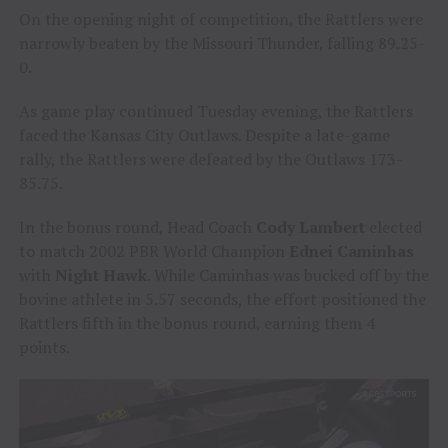
On the opening night of competition, the Rattlers were
narrowly beaten by the Missouri Thunder, falling 89.25-
0.
As game play continued Tuesday evening, the Rattlers
faced the Kansas City Outlaws. Despite a late-game
rally, the Rattlers were defeated by the Outlaws 173-
85.75.
In the bonus round, Head Coach
Cody Lambert
elected
to match 2002 PBR World Champion
Ednei Caminhas
with
Night Hawk
. While Caminhas was bucked off by the
bovine athlete in 5.57 seconds, the effort positioned the
Rattlers fifth in the bonus round, earning them 4
points.
Video
Player