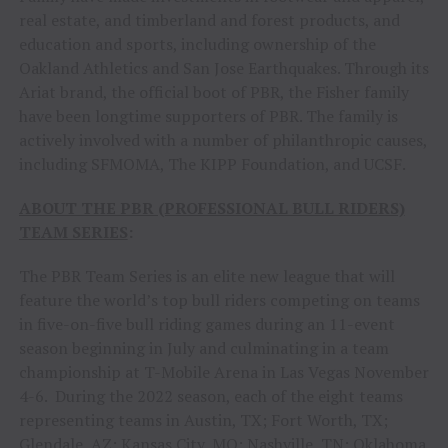
real estate, and timberland and forest products, and
education and sports, including ownership of the
Oakland Athletics and San Jose Earthquakes. Through its
Ariat brand, the official boot of PBR, the Fisher family
have been longtime supporters of PBR. The family is
actively involved with a number of philanthropic causes,
including SFMOMA, The KIPP Foundation, and UCSF.
ABOUT THE PBR (PROFESSIONAL BULL RIDERS)
TEAM SERIES
:
The PBR Team Series is an elite new league that will
feature the world’s top bull riders competing on teams
in five-on-five bull riding games during an 11-event
season beginning in July and culminating in a team
championship at T-Mobile Arena in Las Vegas November
4-6. During the 2022 season, each of the eight teams
representing teams in Austin, TX; Fort Worth, TX;
Glendale, AZ; Kansas City, MO; Nashville, TN; Oklahoma