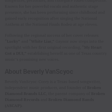
songwriter, performer, and collegiate rodeo competitor.
Known for her powerful vocals and authentic stage
presence, she has been performing since childhood and
gained early recognition after singing the National
Anthem at the National Finals Rodeo at age eleven.
Following the regional success of her cover releases
“Lucky”
and
“White Liar,”
Gaynor now steps into the
spotlight with her first original recording,
“My Heart
Got a DUI,”
establishing herself as one of Texas country
music’s promising new voices.
About Beverly VanScyoc
Beverly VanScyoc-Corey is a Texas-based songwriter,
independent music producer, and founder of
Broken
Diamond Brands LLC
, the parent company of
Broken
Diamond Records
and
Broken Diamond Bands
(ASCAP)
.