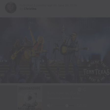
Published
2 months ago
on
June 20, 2026
By
Christina
Kenny Chesney and Eric Church perform at Sphere Las Vegas on June
19, 2026. | Photo Credit: Aliveco |