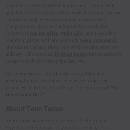
Married to PRCA World Champion and 18-time NFR
qualifier Clint Corey, Beverly’s musical perspective was
shaped through years surrounded by renowned
bluegrass musicians, including the late Nashville
songwriter
Harley Allen
,
Mike Lilly
, and Legendary
Mandolin player and late husband,
Gene Townsend
.
She also served as a DJ for one of the earliest internet
military radio stations,
HOOAH Radio
, broadcasting to
troops worldwide during the Iraq War.
Her commitment to authentic storytelling and
meaningful music is reflected in every project she
produces, including the unforgettable journey of
“My
Heart Got a DUI.”
About Tenn Texas
Tenn Texas
is where the Western lifestyle comes
together through music, agriculture, rodeo, rural