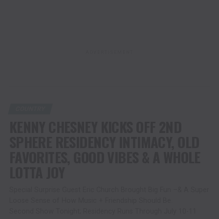
ADVERTISEMENT
COUNTRY
KENNY CHESNEY KICKS OFF 2ND
SPHERE RESIDENCY INTIMACY, OLD
FAVORITES, GOOD VIBES & A WHOLE
LOTTA JOY
Special Surprise Guest Eric Church Brought Big Fun –& A Super
Loose Sense of How Music + Friendship Should Be.
Second Show Tonight; Residency Runs Through July 10-11