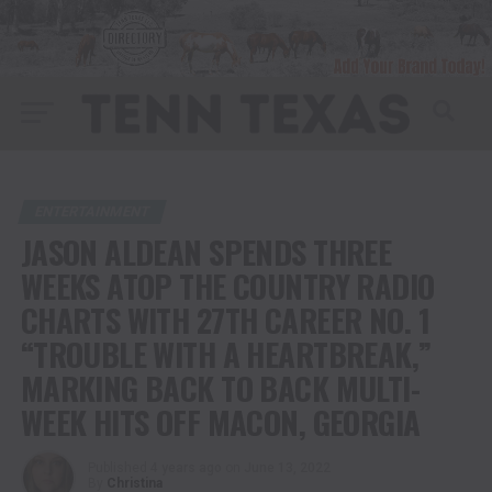
ENTERTAINMENT
JASON ALDEAN SPENDS THREE
WEEKS ATOP THE COUNTRY RADIO
CHARTS WITH 27TH CAREER NO. 1
“TROUBLE WITH A HEARTBREAK,”
MARKING BACK TO BACK MULTI-
WEEK HITS OFF MACON, GEORGIA
Published
4 years ago
on
June 13, 2022
By
Christina