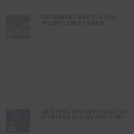
STETSON WRIGHT, NOAH LEE AND FOUR
“WILLIAMS” COWGIRLS HEADLINE
CHAMPIONSHIP SATURDAY AT CODY
STAMPEDE
LANITA PEIRCE TAKES BARREL RACING LEAD
AS HIGH WINDS CHALLENGE COMPETITORS