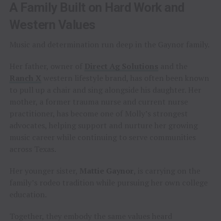
A Family Built on Hard Work and
Western Values
Music and determination run deep in the Gaynor family.
Her father, owner of
Direct Ag Solutions
and the
Ranch X
western lifestyle brand, has often been known
to pull up a chair and sing alongside his daughter. Her
mother, a former trauma nurse and current nurse
practitioner, has become one of Molly’s strongest
advocates, helping support and nurture her growing
music career while continuing to serve communities
across Texas.
Her younger sister,
Mattie Gaynor
, is carrying on the
family’s rodeo tradition while pursuing her own college
education.
Together, they embody the same values heard