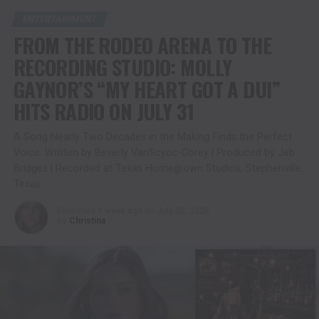
ENTERTAINMENT
FROM THE RODEO ARENA TO THE
RECORDING STUDIO: MOLLY
GAYNOR’S “MY HEART GOT A DUI”
HITS RADIO ON JULY 31
A Song Nearly Two Decades in the Making Finds the Perfect
Voice. Written by Beverly VanScyoc-Corey | Produced by Jeb
Bridges | Recorded at Texas Homegrown Studios, Stephenville,
Texas
Published
1 week ago
on
July 30, 2026
By
Christina