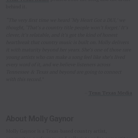
behind it.
“The very first time we heard ‘My Heart Got a DUI,’ we
thought, ‘That’s a country title people won’t forget.’ It’s
clever, it’s relatable, and it’s got the kind of honest
heartbreak that country music is built on. Molly delivers
it with maturity beyond her years. She’s one of those rare
young artists who can make a song feel like she’s lived
every word of it, and we believe listeners across
Tennessee & Texas and beyond are going to connect
with this record.”
–
Tenn Texas Media
About Molly Gaynor
Molly Gaynor is a Texas-based country artist,