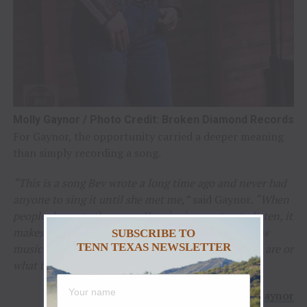
Molly Gaynor / Photo Credit: Broken Diamond Records
For Gaynor, the opportunity carried a deeper meaning
than simply recording a song.
“This is a song Bev wrote a long time ago and never had
anyone to sing it until she met me,”
said Gaynor.
“When
people dance to the songs I’m singing or stop to listen, it
makes why I do this ten times better. It’s seeing how
SUBSCRIBE TO
TENN TEXAS NEWSLETTER
music brings people together no matter where they are or
what they’re doing.”
–
Molly Gaynor