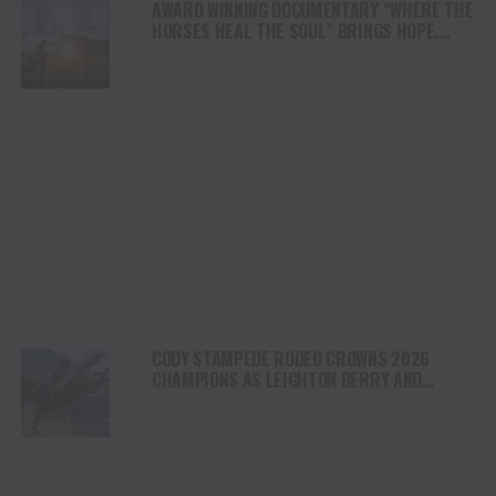
AWARD WINNING DOCUMENTARY “WHERE THE
HORSES HEAL THE SOUL” BRINGS HOPE,
HEALING AND THE HEART OF THE HORSE TO
NORTH AMERICA
CODY STAMPEDE RODEO CROWNS 2026
CHAMPIONS AS LEIGHTON BERRY AND
SHORTY GARRETT SHINE ON INDEPENDENCE
DAY