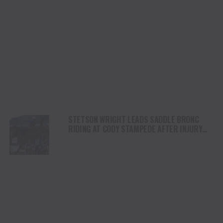
STETSON WRIGHT LEADS SADDLE BRONC
RIDING AT CODY STAMPEDE AFTER INJURY
COMEBACK