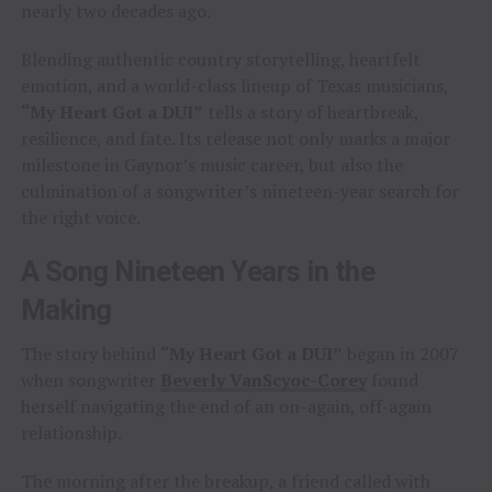
nearly two decades ago.
Blending authentic country storytelling, heartfelt
emotion, and a world-class lineup of Texas musicians,
“My Heart Got a DUI”
tells a story of heartbreak,
resilience, and fate. Its release not only marks a major
milestone in Gaynor’s music career, but also the
culmination of a songwriter’s nineteen-year search for
the right voice.
A Song Nineteen Years in the
Making
The story behind
“My Heart Got a DUI”
began in 2007
when songwriter
Beverly VanScyoc-Corey
found
herself navigating the end of an on-again, off-again
relationship.
The morning after the breakup, a friend called with