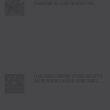
CHAMPIONS AS LEIGHTON BERRY AND
SHORTY GARRETT SHINE ON INDEPENDENCE
DAY
TEJAS RODEO COMPANY SPEAKS OUT AFTER
VIATOR REMOVES RODEOS FROM TRAVEL
PLATFORM