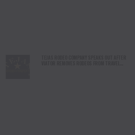
TEJAS RODEO COMPANY SPEAKS OUT AFTER
VIATOR REMOVES RODEOS FROM TRAVEL
PLATFORM