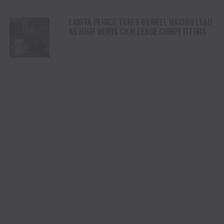
LANITA PEIRCE TAKES BARREL RACING LEAD
AS HIGH WINDS CHALLENGE COMPETITORS
ADVERTISEMENT