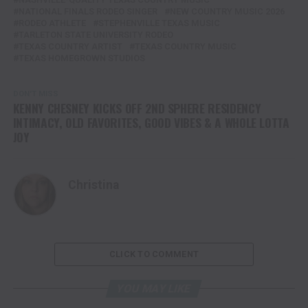
NATIONAL FINALS RODEO SINGER
NEW COUNTRY MUSIC 2026
RODEO ATHLETE
STEPHENVILLE TEXAS MUSIC
TARLETON STATE UNIVERSITY RODEO
TEXAS COUNTRY ARTIST
TEXAS COUNTRY MUSIC
TEXAS HOMEGROWN STUDIOS
DON'T MISS
KENNY CHESNEY KICKS OFF 2ND SPHERE RESIDENCY
INTIMACY, OLD FAVORITES, GOOD VIBES & A WHOLE LOTTA
JOY
Christina
CLICK TO COMMENT
YOU MAY LIKE