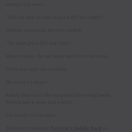
unexpected news.
“Did you hear so-and-so got a DUI last night?”
Without hesitation, Beverly replied:
“My heart got a DUI last night.”
Minutes later, she sat down and wrote the song.
There was only one problem.
She wasn’t a singer.
Rather than force the song into the wrong hands,
Beverly put it away and waited.
For nearly two decades.
Then one evening at
Newton’s Saddle Rack
in