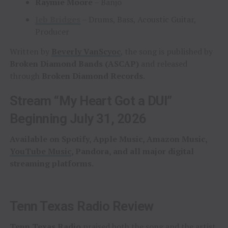
Raymie Moore
– Banjo
Jeb Bridges
– Drums, Bass, Acoustic Guitar,
Producer
Written by
Beverly VanScyoc
, the song is published by
Broken Diamond Bands (ASCAP)
and released
through
Broken Diamond Records
.
Stream “My Heart Got a DUI”
Beginning July 31, 2026
Available on Spotify, Apple Music, Amazon Music,
YouTube Music
, Pandora, and all major digital
streaming platforms.
Tenn Texas Radio Review
Tenn Texas Radio
praised both the song and the artist