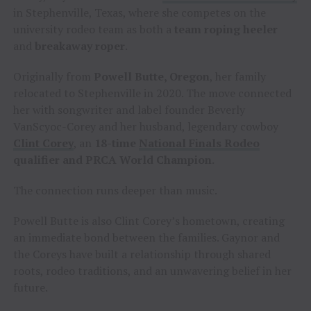
in Stephenville, Texas, where she competes on the
university rodeo team as both a
team roping heeler
and
breakaway roper
.
Originally from
Powell Butte, Oregon
, her family
relocated to Stephenville in 2020. The move connected
her with songwriter and label founder Beverly
VanScyoc-Corey and her husband, legendary cowboy
Clint Corey
, an
18-time
National Finals Rodeo
qualifier and PRCA World Champion
.
The connection runs deeper than music.
Powell Butte is also Clint Corey’s hometown, creating
an immediate bond between the families. Gaynor and
the Coreys have built a relationship through shared
roots, rodeo traditions, and an unwavering belief in her
future.