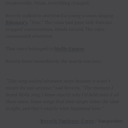
Stephenville, Texas, everything changed.
Beverly walked in and heard a young woman singing
Rihanna’s
“Stay.”
The room had gone still. Patrons
stopped conversations. Heads turned. The voice
commanded attention.
That voice belonged to
Molly Gaynor
.
Beverly knew immediately the search was over.
“This song waited nineteen years because it wasn’t
meant for just anyone,”
said Beverly.
“The moment I
heard Molly sing, I knew exactly why I’d held onto it all
these years. Some songs find their singer when the time
is right, and that’s exactly what happened here.”
–
Beverly VanScyoc-Corey
/ Songwriter