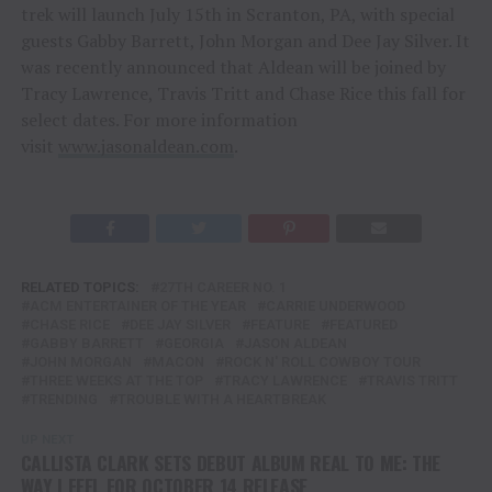
trek will launch July 15th in Scranton, PA, with special
guests Gabby Barrett, John Morgan and Dee Jay Silver. It
was recently announced that Aldean will be joined by
Tracy Lawrence, Travis Tritt and Chase Rice this fall for
select dates. For more information
visit
www.jasonaldean.com
.
RELATED TOPICS:
27TH CAREER NO. 1
ACM ENTERTAINER OF THE YEAR
CARRIE UNDERWOOD
CHASE RICE
DEE JAY SILVER
FEATURE
FEATURED
GABBY BARRETT
GEORGIA
JASON ALDEAN
JOHN MORGAN
MACON
ROCK N' ROLL COWBOY TOUR
THREE WEEKS AT THE TOP
TRACY LAWRENCE
TRAVIS TRITT
TRENDING
TROUBLE WITH A HEARTBREAK
UP NEXT
CALLISTA CLARK SETS DEBUT ALBUM REAL TO ME: THE
WAY I FEEL FOR OCTOBER 14 RELEASE