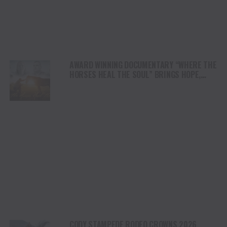
AWARD WINNING DOCUMENTARY “WHERE THE
HORSES HEAL THE SOUL” BRINGS HOPE,
HEALING AND THE HEART OF THE HORSE TO
NORTH AMERICA
CODY STAMPEDE RODEO CROWNS 2026