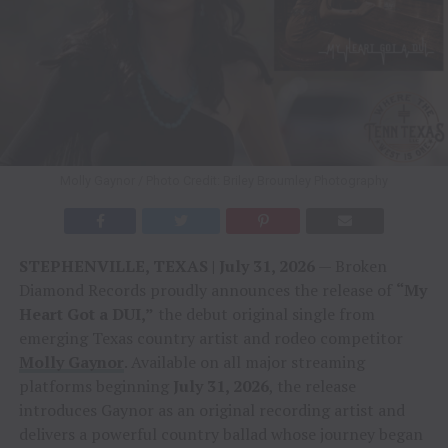
Molly Gaynor / Photo Credit: Briley Broumley Photography
STEPHENVILLE, TEXAS | July 31, 2026
— Broken
Diamond Records proudly announces the release of
“My
Heart Got a DUI,”
the debut original single from
emerging Texas country artist and rodeo competitor
Molly Gaynor
. Available on all major streaming
platforms beginning
July 31, 2026
, the release
introduces Gaynor as an original recording artist and
delivers a powerful country ballad whose journey began