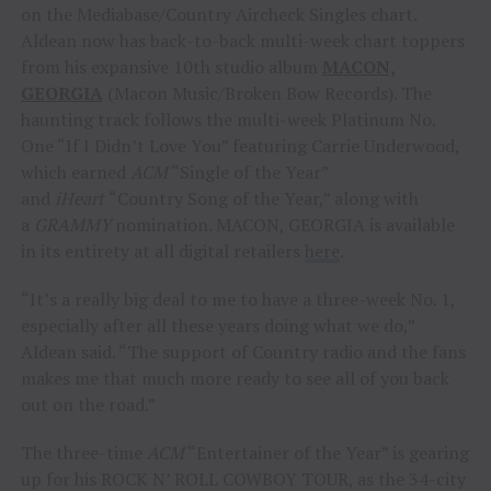
on the Mediabase/Country Aircheck Singles chart.
Aldean now has back-to-back multi-week chart toppers
from his expansive 10th studio album
MACON,
GEORGIA
(Macon Music/Broken Bow Records). The
haunting track follows the multi-week Platinum No.
One “If I Didn’t Love You” featuring Carrie Underwood,
which earned
ACM
“Single of the Year”
and
iHeart
“Country Song of the Year,” along with
a
GRAMMY
nomination. MACON, GEORGIA is available
in its entirety at all digital retailers
here
.
“It’s a really big deal to me to have a three-week No. 1,
especially after all these years doing what we do,”
Aldean said. “The support of Country radio and the fans
makes me that much more ready to see all of you back
out on the road.”
The three-time
ACM
“Entertainer of the Year” is gearing
up for his ROCK N’ ROLL COWBOY TOUR, as the 34-city