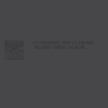
STETSON WRIGHT, NOAH LEE AND FOUR
“WILLIAMS” COWGIRLS HEADLINE
CHAMPIONSHIP SATURDAY AT CODY
STAMPEDE