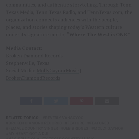
communities, and authentic storytelling. Through Tenn
Texas Media, Tenn Texas Radio, and TennTexas.com, the
organization connects audiences with the people,
places, and stories shaping today’s Western culture
under its signature motto,
“Where The West is ONE.”
Media Contact:
Broken Diamond Records
Stephenville, Texas
Social Media:
MollyGaynorMusic
|
BrokenDiamondRecords
RELATED TOPICS:
BEVERLY VANSCYOC
BROKEN DIAMOND RECORDS
FEATURE
FEATURED
FEMALE COUNTRY SINGER
JEB BRIDGES
MOLLY GAYNOR
MY HEART GOT A DUI
NASHVILLE-QUALITY TEXAS COUNTRY MUSIC