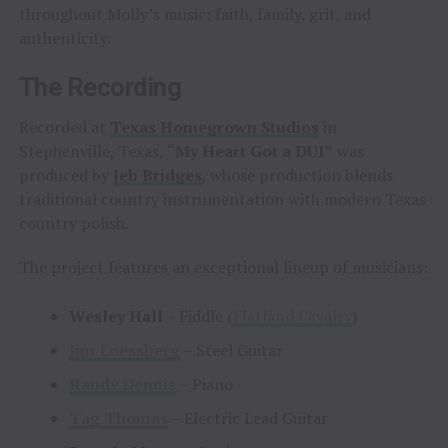
throughout Molly’s music: faith, family, grit, and
authenticity.
The Recording
Recorded at
Texas Homegrown Studios
in
Stephenville, Texas,
“My Heart Got a DUI”
was
produced by
Jeb Bridges
, whose production blends
traditional country instrumentation with modern Texas
country polish.
The project features an exceptional lineup of musicians:
Wesley Hall
– Fiddle (
Flatland Cavalry
)
Jim Loessberg
– Steel Guitar
Randy Dennis
– Piano
Tag Thomas
– Electric Lead Guitar