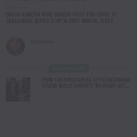
DON'T MISS
EDELIO ALMEIDA WINS CAREER-FIRST PBR EVENT AT
CHALLENGER SERIES STOP IN FORT WORTH, TEXAS
Christina
YOU MAY LIKE
FROM THE RODEO ARENA TO THE RECORDING
STUDIO: MOLLY GAYNOR’S “MY HEART GOT A
DUI” HITS RADIO ON JULY 31