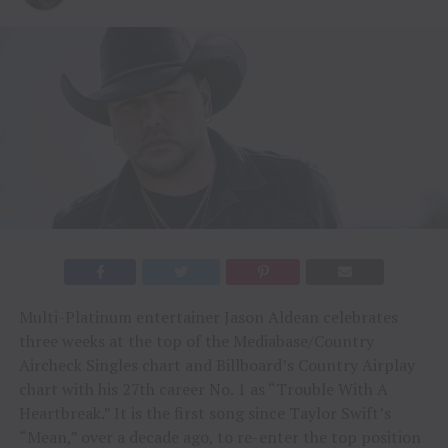
Multi-Platinum entertainer Jason Aldean celebrates
three weeks at the top of the Mediabase/Country
Aircheck Singles chart and Billboard’s Country Airplay
chart with his 27th career No. 1 as “Trouble With A
Heartbreak.” It is the first song since Taylor Swift’s
“Mean,” over a decade ago, to re-enter the top position