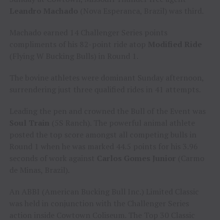
Leandro Machado
(Nova Esperanca, Brazil) was third.
Machado earned 14 Challenger Series points
compliments of his 82-point ride atop
Modified Ride
(Flying W Bucking Bulls) in Round 1.
The bovine athletes were dominant Sunday afternoon,
surrendering just three qualified rides in 41 attempts.
Leading the pen and crowned the Bull of the Event was
Soul Train
(5S Ranch). The powerful animal athlete
posted the top score amongst all competing bulls in
Round 1 when he was marked 44.5 points for his 3.96
seconds of work against
Carlos Gomes Junior
(Carmo
de Minas, Brazil).
An ABBI (American Bucking Bull Inc.) Limited Classic
was held in conjunction with the Challenger Series
action inside Cowtown Coliseum. The Top 30 Classic