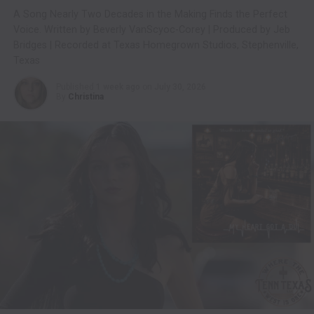
A Song Nearly Two Decades in the Making Finds the Perfect
Voice. Written by Beverly VanScyoc-Corey | Produced by Jeb
Bridges | Recorded at Texas Homegrown Studios, Stephenville,
Texas
Published
1 week ago
on
July 30, 2026
By
Christina