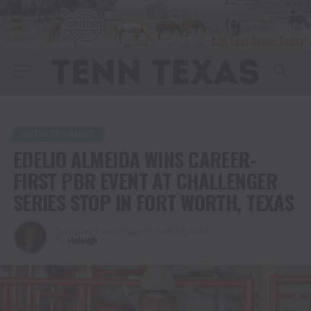
ENTERTAINMENT
EDELIO ALMEIDA WINS CAREER-
FIRST PBR EVENT AT CHALLENGER
SERIES STOP IN FORT WORTH, TEXAS
Published
4 years ago
on
June 12, 2022
By
Haleigh