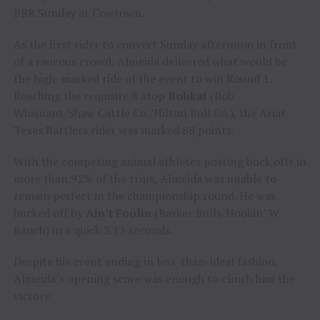
PBR Sunday at Cowtown.
As the first rider to convert Sunday afternoon in front
of a raucous crowd, Almeida delivered what would be
the high-marked ride of the event to win Round 1.
Reaching the requisite 8 atop
Bobkat
(Bob
Whisnant/Shaw Cattle Co./Hilton Bull Co.), the Ariat
Texas Rattlers rider was marked 88 points.
With the competing animal athletes posting buck offs in
more than 92% of the trips, Almeida was unable to
remain perfect in the championship round. He was
bucked off by
Ain’t Foolin
(Barker Bulls/Hookin’ W
Ranch) in a quick 3.13 seconds.
Despite his event ending in less-than-ideal fashion,
Almeida’s opening score was enough to clinch him the
victory