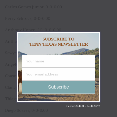
Carlos Gomes Junior, 0-0-0.00
Perry Schrock, 0-0-0.00
Anthony Hopen [1], 0-0-0.00
SUBSCRIBE TO
Anthony Hopen [2], 0-0-0.00
TENN TEXAS NEWSLETTER
Sawyer Hill, 0-0-0.00
Angelo de Souza Neto, 0-0-0.00
Chason Brookshire, 0-0-0.00
Clancy Hart, 0-0-0.00
Thiago Salgado, 0-0-0.00
I'VE SUBSCRIBED ALREADY!
Diego Soares, 0-0-0.00