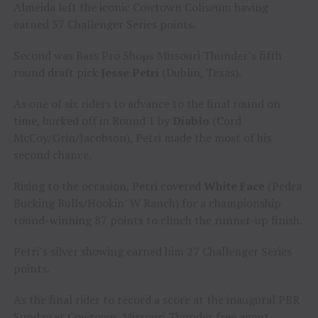
Almeida left the iconic Cowtown Coliseum having
earned 37 Challenger Series points.
Second was Bass Pro Shops Missouri Thunder’s fifth
round draft pick
Jesse Petri
(Dublin, Texas).
As one of six riders to advance to the final round on
time, bucked off in Round 1 by
Diablo
(Cord
McCoy/Grin/Jacobson), Petri made the most of his
second chance.
Rising to the occasion, Petri covered
White Face
(Pedra
Bucking Bulls/Hookin’ W Ranch) for a championship
round-winning 87 points to clinch the runner-up finish.
Petri’s silver showing earned him 27 Challenger Series
points.
As the final rider to record a score at the inaugural PBR
Sunday at Cowtown, Missouri Thunder free agent