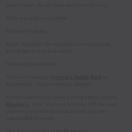
Minutes later, she sat down and wrote the song.
There was only one problem.
She wasn’t a singer.
Rather than force the song into the wrong hands,
Beverly put it away and waited.
For nearly two decades.
Then one evening at
Newton’s Saddle Rack
in
Stephenville, Texas, everything changed.
Beverly walked in and heard a young woman singing
Rihanna’s
“Stay.”
The room had gone still. Patrons
stopped conversations. Heads turned. The voice
commanded attention.
That voice belonged to
Molly Gaynor
.