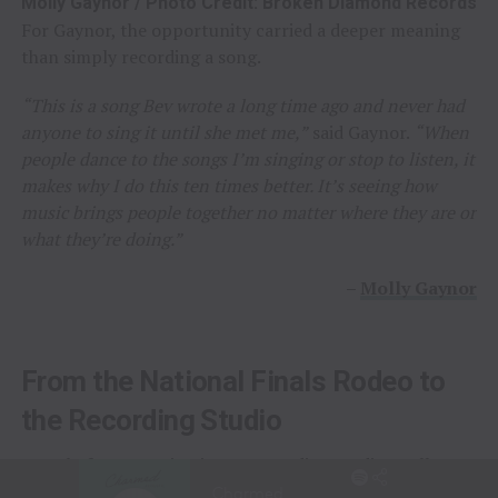
Molly Gaynor / Photo Credit: Broken Diamond Records
For Gaynor, the opportunity carried a deeper meaning
than simply recording a song.
“This is a song Bev wrote a long time ago and never had
anyone to sing it until she met me,”
said Gaynor.
“When
people dance to the songs I’m singing or stop to listen, it
makes why I do this ten times better. It’s seeing how
music brings people together no matter where they are or
what they’re doing.”
–
Molly Gaynor
From the National Finals Rodeo to
the Recording Studio
Long before stepping into a recording studio, Molly
Gaynor was already performing on one of the biggest