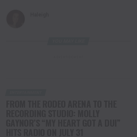
Haleigh
YOU MAY LIKE
ADVERTISEMENT
ENTERTAINMENT
FROM THE RODEO ARENA TO THE
RECORDING STUDIO: MOLLY
GAYNOR’S “MY HEART GOT A DUI”
HITS RADIO ON JULY 31