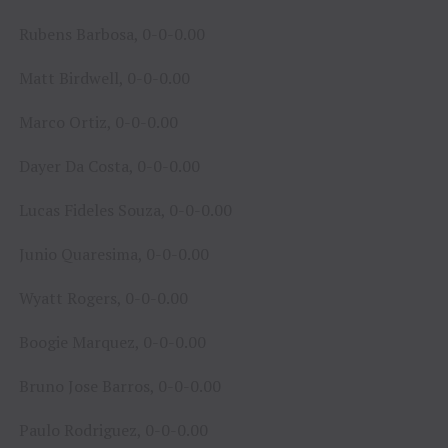
Rubens Barbosa, 0-0-0.00
Matt Birdwell, 0-0-0.00
Marco Ortiz, 0-0-0.00
Dayer Da Costa, 0-0-0.00
Lucas Fideles Souza, 0-0-0.00
Junio Quaresima, 0-0-0.00
Wyatt Rogers, 0-0-0.00
Boogie Marquez, 0-0-0.00
Bruno Jose Barros, 0-0-0.00
Paulo Rodriguez, 0-0-0.00