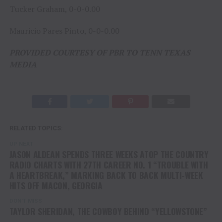
Tucker Graham, 0-0-0.00
Mauricio Pares Pinto, 0-0-0.00
PROVIDED COURTESY OF PBR TO TENN TEXAS
MEDIA
RELATED TOPICS:
UP NEXT
JASON ALDEAN SPENDS THREE WEEKS ATOP THE COUNTRY
RADIO CHARTS WITH 27TH CAREER NO. 1 “TROUBLE WITH
A HEARTBREAK,” MARKING BACK TO BACK MULTI-WEEK
HITS OFF MACON, GEORGIA
DON'T MISS
TAYLOR SHERIDAN, THE COWBOY BEHIND “YELLOWSTONE”