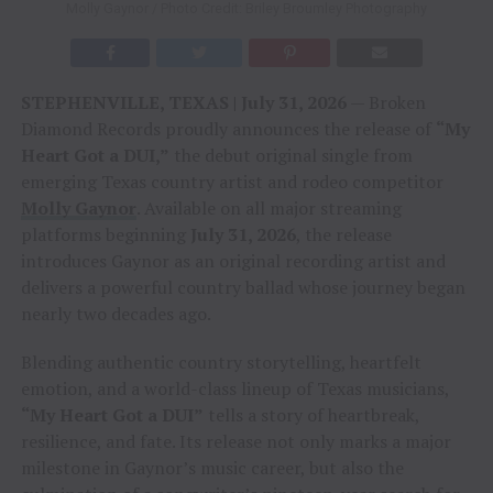
Molly Gaynor / Photo Credit: Briley Broumley Photography
STEPHENVILLE, TEXAS | July 31, 2026
— Broken
Diamond Records proudly announces the release of
“My
Heart Got a DUI,”
the debut original single from
emerging Texas country artist and rodeo competitor
Molly Gaynor
. Available on all major streaming
platforms beginning
July 31, 2026
, the release
introduces Gaynor as an original recording artist and
delivers a powerful country ballad whose journey began
nearly two decades ago.
Blending authentic country storytelling, heartfelt
emotion, and a world-class lineup of Texas musicians,
“My Heart Got a DUI”
tells a story of heartbreak,
resilience, and fate. Its release not only marks a major
milestone in Gaynor’s music career, but also the