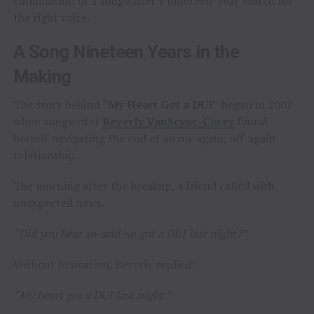
culmination of a songwriter’s nineteen-year search for
the right voice.
A Song Nineteen Years in the
Making
The story behind
“My Heart Got a DUI”
began in 2007
when songwriter
Beverly VanScyoc-Corey
found
herself navigating the end of an on-again, off-again
relationship.
The morning after the breakup, a friend called with
unexpected news.
“Did you hear so-and-so got a DUI last night?”
Without hesitation, Beverly replied:
“My heart got a DUI last night.”