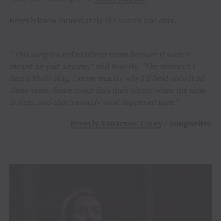
Beverly knew immediately the search was over.
“This song waited nineteen years because it wasn’t
meant for just anyone,”
said Beverly.
“The moment I
heard Molly sing, I knew exactly why I’d held onto it all
these years. Some songs find their singer when the time
is right, and that’s exactly what happened here.”
–
Beverly VanScyoc-Corey
/ Songwriter