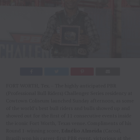
FORT WORTH, Tex. – The highly anticipated PBR
(Professional Bull Riders) Challenger Series residency at
Cowtown Coliseum launched Sunday afternoon, as some
of the world’s best bull riders and bulls showed up and
showed out for the first of 11 consecutive events inside
the iconic Fort Worth, Texas venue. Compliments of his
Round 1-winning score,
Ednélio Almeida
(Cacoal,
Brazil) won his career-first PBR event, victorious at the