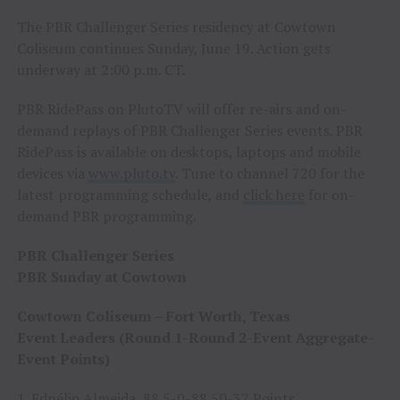
The PBR Challenger Series residency at Cowtown
Coliseum continues Sunday, June 19. Action gets
underway at 2:00 p.m. CT.
PBR RidePass on PlutoTV will offer re-airs and on-
demand replays of PBR Challenger Series events. PBR
RidePass is available on desktops, laptops and mobile
devices via
www.pluto.tv
. Tune to channel 720 for the
latest programming schedule, and
click here
for on-
demand PBR programming.
PBR Challenger Series
PBR Sunday at Cowtown
Cowtown Coliseum – Fort Worth, Texas
Event Leaders (Round 1-Round 2-Event Aggregate-
Event Points)
1. Ednélio Almeida, 88.5-0-88.50-37 Points.