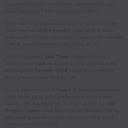
bulls were ineligible to compete this weekend to give
those who haven’t placed a chance a to do so.
2021 ABBI World Champion Futurity calf and current
three-year-old
Sucker Punch
(Julian Cattle & Staci
Addison/Buck Cattle/D&H Cattle) captured the win with
a 90.08-point score to earn just under $6,000.
With 89.44 points,
Soul Train
(5S Ranch) landed a
second-place finish for almost $4,000, while Martinez
Bucking Bulls’
Favorite Child
posted 89.2 points for
third place and more than $2,700.
Fourth place went to
El Guapo
(X-Factor/Gentleman’s
Club) for his 88.96-point performance to earn more
than $2,300. Rounding out the Top 5 in fifth was
The
Peoples Champ
(Cord McCoy/James/Dittman). The up-
and-coming animal athlete registered an 88.8-point
score for roughly $1,800.