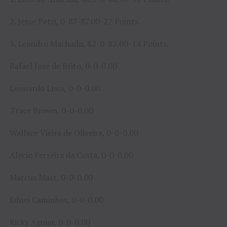
2. Jesse Petri, 0-87-87.00-27 Points.
3. Leandro Machado, 82-0-82.00-14 Points.
Rafael Jose de Brito, 0-0-0.00
Leonardo Lima, 0-0-0.00
Trace Brown, 0-0-0.00
Wallace Vieira de Oliveira, 0-0-0.00
Alecio Ferreira da Costa, 0-0-0.00
Marcus Mast, 0-0-0.00
Ednei Caminhas, 0-0-0.00
Ricky Aguiar, 0-0-0.00