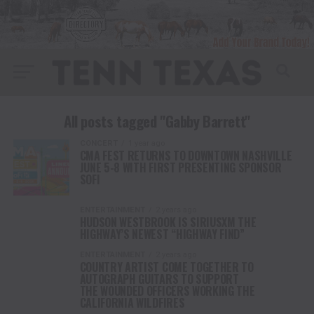
All posts tagged "Gabby Barrett"
CONCERT
1 year ago
CMA FEST RETURNS TO DOWNTOWN NASHVILLE
JUNE 5-8 WITH FIRST PRESENTING SPONSOR
SOFI
ENTERTAINMENT
2 years ago
HUDSON WESTBROOK IS SIRIUSXM THE
HIGHWAY’S NEWEST “HIGHWAY FIND”
ENTERTAINMENT
2 years ago
COUNTRY ARTIST COME TOGETHER TO
AUTOGRAPH GUITARS TO SUPPORT
THE WOUNDED OFFICERS WORKING THE
CALIFORNIA WILDFIRES