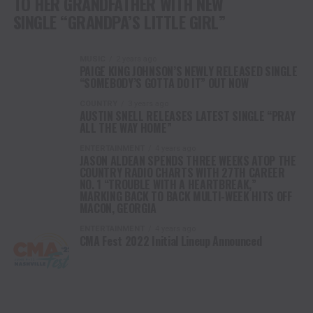
TO HER GRANDFATHER WITH NEW
SINGLE “GRANDPA’S LITTLE GIRL”
MUSIC
2 years ago
PAIGE KING JOHNSON’S NEWLY RELEASED SINGLE
“SOMEBODY’S GOTTA DO IT” OUT NOW
COUNTRY
3 years ago
AUSTIN SNELL RELEASES LATEST SINGLE “PRAY
ALL THE WAY HOME”
ENTERTAINMENT
4 years ago
JASON ALDEAN SPENDS THREE WEEKS ATOP THE
COUNTRY RADIO CHARTS WITH 27TH CAREER
NO. 1 “TROUBLE WITH A HEARTBREAK,”
MARKING BACK TO BACK MULTI-WEEK HITS OFF
MACON, GEORGIA
ENTERTAINMENT
4 years ago
CMA Fest 2022 Initial Lineup Announced