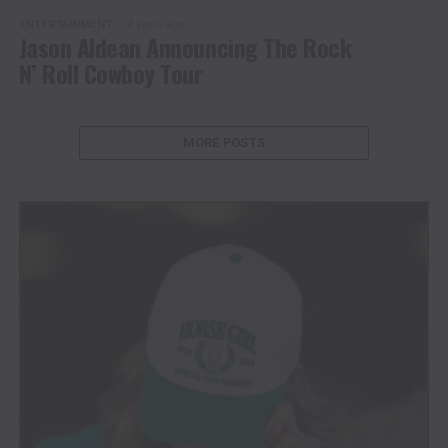
ENTERTAINMENT
4 years ago
Jason Aldean Announcing The Rock
N’ Roll Cowboy Tour
MORE POSTS