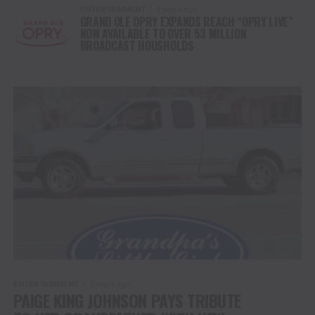
ENTERTAINMENT
2 years ago
GRAND OLE OPRY EXPANDS REACH “OPRY LIVE”
NOW AVAILABLE TO OVER 53 MILLION
BROADCAST HOUSHOLDS
ENTERTAINMENT
2 years ago
PAIGE KING JOHNSON PAYS TRIBUTE