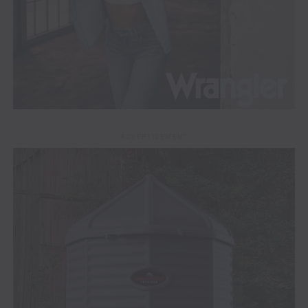
ADVERTISEMENT