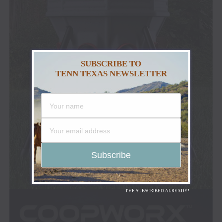
SUBSCRIBE TO
TENN TEXAS NEWSLETTER
I'VE SUBSCRIBED ALREADY!