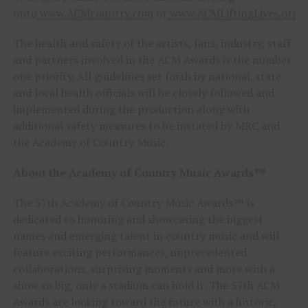
onto
www.ACMcountry.com
or
www.ACMLiftingLives.org
The health and safety of the artists, fans, industry, staff
and partners involved in the ACM Awards is the number
one priority. All guidelines set forth by national, state
and local health officials will be closely followed and
implemented during the production along with
additional safety measures to be instated by MRC and
the Academy of Country Music.
About the Academy of Country Music Awards™
The 57th Academy of Country Music Awards™ is
dedicated to honoring and showcasing the biggest
names and emerging talent in country music and will
feature exciting performances, unprecedented
collaborations, surprising moments and more with a
show so big, only a stadium can hold it. The 57th ACM
Awards are looking toward the future with a historic,