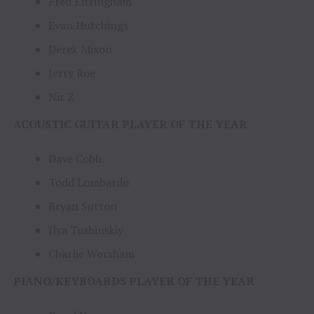
Fred Eltringham
Evan Hutchings
Derek Mixon
Jerry Roe
Nir Z
ACOUSTIC GUITAR PLAYER OF THE YEAR
Dave Cobb
Todd Lombardo
Bryan Sutton
Ilya Toshinskiy
Charlie Worsham
PIANO/KEYBOARDS PLAYER OF THE YEAR