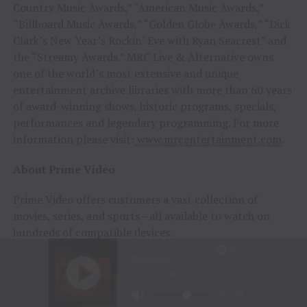
Country Music Awards,” “American Music Awards,”
“Billboard Music Awards,” “Golden Globe Awards,” “Dick
Clark’s New Year’s Rockin’ Eve with Ryan Seacrest” and
the “Streamy Awards.” MRC Live & Alternative owns
one of the world’s most extensive and unique
entertainment archive libraries with more than 60 years
of award-winning shows, historic programs, specials,
performances and legendary programming. For more
information please visit:
www.mrcentertainment.com
.
About Prime Video
Prime Video offers customers a vast collection of
movies, series, and sports—all available to watch on
hundreds of compatible devices.
● Included with Prime Video: Watch movies, series,
and sports, including
Thursday Night Football
. Enjoy
series and films, including