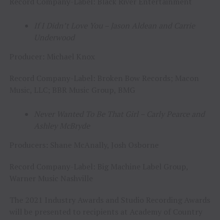
Record Company-Label: Black River Entertainment
If I Didn’t Love You – Jason Aldean and Carrie
Underwood
Producer: Michael Knox
Record Company-Label: Broken Bow Records; Macon
Music, LLC; BBR Music Group, BMG
Never Wanted To Be That Girl – Carly Pearce and
Ashley McBryde
Producers: Shane McAnally, Josh Osborne
Record Company-Label: Big Machine Label Group,
Warner Music Nashville
The 2021 Industry Awards and Studio Recording Awards
will be presented to recipients at Academy of Country