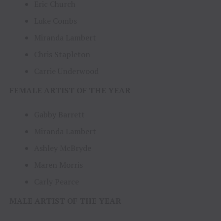
Eric Church
Luke Combs
Miranda Lambert
Chris Stapleton
Carrie Underwood
FEMALE ARTIST OF THE YEAR
Gabby Barrett
Miranda Lambert
Ashley McBryde
Maren Morris
Carly Pearce
MALE ARTIST OF THE YEAR