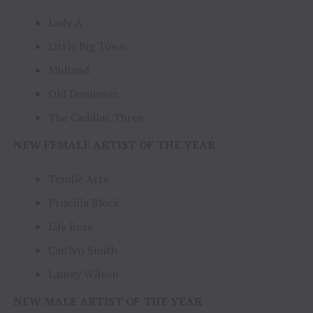
Lady A
Little Big Town
Midland
Old Dominion
The Cadillac Three
NEW FEMALE ARTIST OF THE YEAR
Tenille Arts
Priscilla Block
Lily Rose
Caitlyn Smith
Lainey Wilson
NEW MALE ARTIST OF THE YEAR