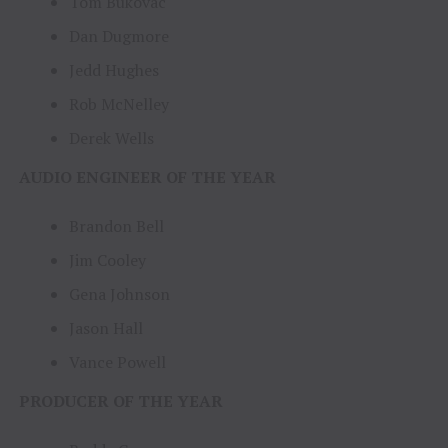
Tom Bukovac
Dan Dugmore
Jedd Hughes
Rob McNelley
Derek Wells
AUDIO ENGINEER OF THE YEAR
Brandon Bell
Jim Cooley
Gena Johnson
Jason Hall
Vance Powell
PRODUCER OF THE YEAR