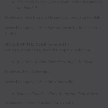
The Marfa Tapes – Jack Ingram, Miranda Lambert,
Jon Randall
Producers: Jack Ingram, Miranda Lambert, Jon Randall
Record Company-Label: Vanner Records / RCA Records
Nashville
SINGLE OF THE YEAR
[Awarded to
Artist(s)/Producer(s)/Record Company–Label(s)]
Buy Dirt – Jordan Davis featuring Luke Bryan
Producer: Paul DiGiovanni
Record Company-Label: MCA Nashville
Famous Friends – Chris Young and Kane Brown
Producers: Corey Crowder, Chris Young