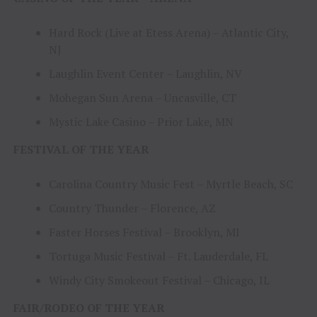
Hard Rock (Live at Etess Arena) – Atlantic City,
NJ
Laughlin Event Center – Laughlin, NV
Mohegan Sun Arena – Uncasville, CT
Mystic Lake Casino – Prior Lake, MN
FESTIVAL OF THE YEAR
Carolina Country Music Fest – Myrtle Beach, SC
Country Thunder – Florence, AZ
Faster Horses Festival – Brooklyn, MI
Tortuga Music Festival – Ft. Lauderdale, FL
Windy City Smokeout Festival – Chicago, IL
FAIR/RODEO OF THE YEAR