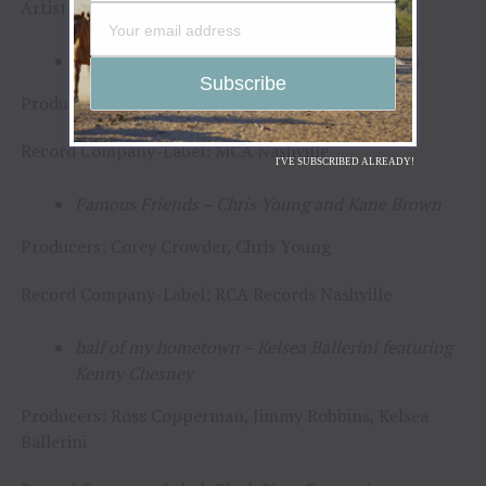
Artist(s)/Producer(s)/Record Company–Label(s)
Buy Dirt – Jordan Davis featuring Luke Bryan
Producer: Paul DiGiovanni
Record Company-Label: MCA Nashville
I'VE SUBSCRIBED ALREADY!
Famous Friends – Chris Young and Kane Brown
Producers: Corey Crowder, Chris Young
Record Company-Label: RCA Records Nashville
half of my hometown – Kelsea Ballerini featuring
Kenny Chesney
Producers: Ross Copperman, Jimmy Robbins, Kelsea
Ballerini