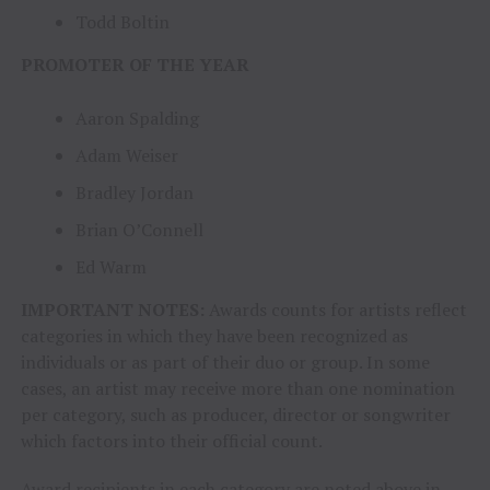
Todd Boltin
PROMOTER OF THE YEAR
Aaron Spalding
Adam Weiser
Bradley Jordan
Brian O’Connell
Ed Warm
IMPORTANT NOTES:
Awards counts for artists reflect
categories in which they have been recognized as
individuals or as part of their duo or group. In some
cases, an artist may receive more than one nomination
per category, such as producer, director or songwriter
which factors into their official count.
Award recipients in each category are noted above in