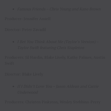
Famous Friends – Chris Young and Kane Brown
Producer: Jennifer Ansell
Director: Peter Zavadil
I Bet You Think About Me (Taylor’s Version)
–
Taylor Swift featuring Chris Stapleton
Producers: Jil Hardin, Blake Lively, Kathy Palmer, Austin
Swift
Director: Blake Lively
If I Didn’t Love You – Jason Aldean and Carrie
Underwood
Producers: Christen Pinkston, Wesley Stebbins-Perry