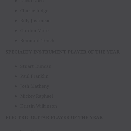
David Dorn
Charlie Judge
Billy Justineau
Gordon Mote
Benmont Tench
SPECIALTY INSTRUMENT PLAYER OF THE YEAR
Stuart Duncan
Paul Franklin
Josh Matheny
Mickey Raphael
Kristin Wilkinson
ELECTRIC GUITAR PLAYER OF THE YEAR