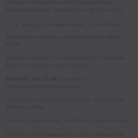
Publishers: 3 Ring Circus, BMG Platinum Songs,
Pompano Run Music, Songs of Brett, WC Music Corp
Things A Man Oughta Know – Lainey Wilson
Songwriters: Jason Nix, Jonathan Singleton, Lainey
Wilson
Publishers: Sony/ATV Accent, Sony/ATV Countryside,
Spirit Two Nashville, Super Big Music
VIDEO OF THE YEAR
[Awarded to
Producer(s)/Director(s)/Artist(s)]
Drunk (And I Don’t Wanna Go Home) – Elle King and
Miranda Lambert
Producers: Angie Lorenz, Wes Edwards, James Stratakis
Directors: Alexa Kinigopoulos, Stephen Kinigopoulos