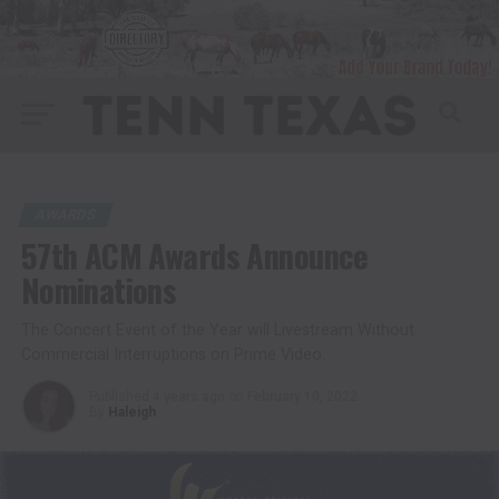
AWARDS
57th ACM Awards Announce
Nominations
The Concert Event of the Year will Livestream Without
Commercial Interruptions on Prime Video.
Published
4 years ago
on
February 10, 2022
By
Haleigh