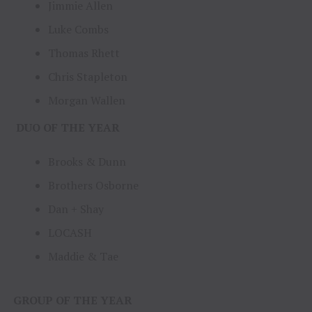
Jimmie Allen
Luke Combs
Thomas Rhett
Chris Stapleton
Morgan Wallen
DUO OF THE YEAR
Brooks & Dunn
Brothers Osborne
Dan + Shay
LOCASH
Maddie & Tae
GROUP OF THE YEAR