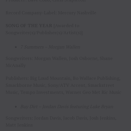
Record Company-Label: Mercury Nashville
SONG OF THE YEAR
[Awarded to
Songwriter(s)/Publisher(s)/Artist(s)]
7 Summers – Morgan Wallen
Songwriters: Morgan Wallen, Josh Osborne, Shane
McAnally
Publishers: Big Loud Mountain, Bo Wallace Publishing,
Smackborne Music, Sony/ATV Accent, Smackstreet
Music, Tempo Investments, Warner Geo Met Ric Music
Buy Dirt – Jordan Davis featuring Luke Bryan
Songwriters: Jordan Davis, Jacob Davis, Josh Jenkins,
Matt Jenkins