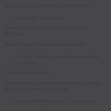
Record Company-Label: RCA Records Nashville
Fancy Like – Walker Hayes
Producers: Walker Hayes, Shane McAnally, Joe
Thibodeau
Record Company-Label: Monument Records
If I Didn’t Love You – Jason Aldean and Carrie
Underwood
Producers: Michael Knox
Record Company-Label: Broken Bow Records; Macon
Music, LLC; BBR Music Group, BMG
You Should Probably Leave – Chris Stapleton
Producer: Dave Cobb, Chris Stapleton