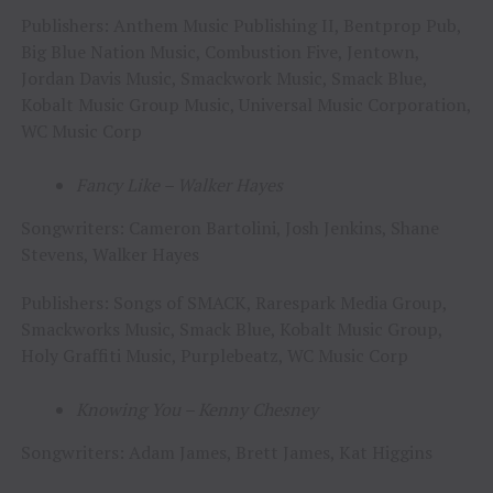
Publishers: Anthem Music Publishing II, Bentprop Pub,
Big Blue Nation Music, Combustion Five, Jentown,
Jordan Davis Music, Smackwork Music, Smack Blue,
Kobalt Music Group Music, Universal Music Corporation,
WC Music Corp
Fancy Like – Walker Hayes
Songwriters: Cameron Bartolini, Josh Jenkins, Shane
Stevens, Walker Hayes
Publishers: Songs of SMACK, Rarespark Media Group,
Smackworks Music, Smack Blue, Kobalt Music Group,
Holy Graffiti Music, Purplebeatz, WC Music Corp
Knowing You – Kenny Chesney
Songwriters: Adam James, Brett James, Kat Higgins