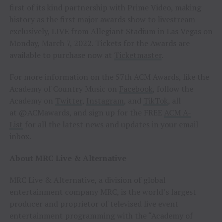
first of its kind partnership with Prime Video, making
history as the first major awards show to livestream
exclusively, LIVE from Allegiant Stadium in Las Vegas on
Monday, March 7, 2022. Tickets for the Awards are
available to purchase now at
Ticketmaster
.
For more information on the 57th ACM Awards, like the
Academy of Country Music on
Facebook
, follow the
Academy on
Twitter
,
Instagram
, and
TikTok
, all
at @ACMawards, and sign up for the FREE
ACM A-
List
for all the latest news and updates in your email
inbox.
About MRC Live & Alternative
MRC Live & Alternative, a division of global
entertainment company MRC, is the world’s largest
producer and proprietor of televised live event
entertainment programming with the “Academy of