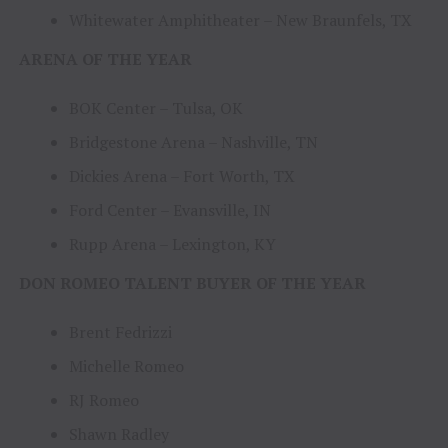
Whitewater Amphitheater – New Braunfels, TX
ARENA OF THE YEAR
BOK Center – Tulsa, OK
Bridgestone Arena – Nashville, TN
Dickies Arena – Fort Worth, TX
Ford Center – Evansville, IN
Rupp Arena – Lexington, KY
DON ROMEO TALENT BUYER OF THE YEAR
Brent Fedrizzi
Michelle Romeo
RJ Romeo
Shawn Radley