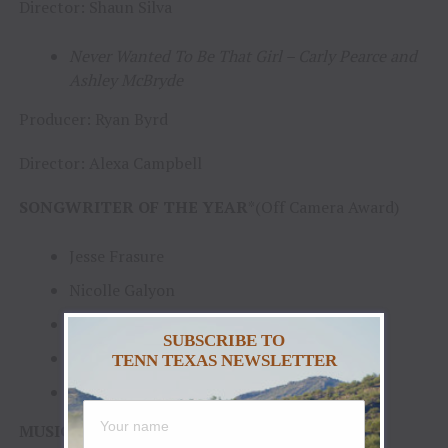
Director: Shaun Silva
Never Wanted To Be That Girl – Carly Pearce and
Ashley McBryde
Producer: Ryan Byrd
Director: Alexa Campbell
SONGWRITER OF THE YEAR
*(Off Camera Award)
Jesse Frasure
Nicolle Galyon
Ashley Gorley
SUBSCRIBE TO
Michael Hardy
TENN TEXAS NEWSLETTER
Josh Osborne
MUSIC EVENT OF THE YEAR
[Awarded to