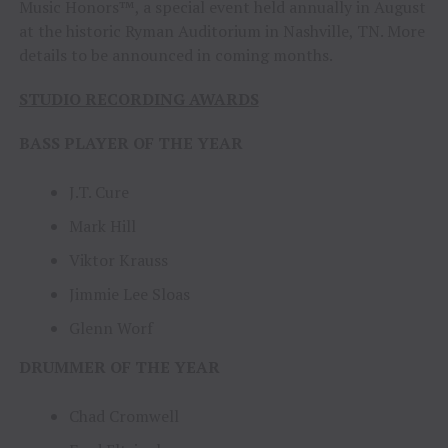
Music Honors™, a special event held annually in August
at the historic Ryman Auditorium in Nashville, TN. More
details to be announced in coming months.
STUDIO RECORDING AWARDS
BASS PLAYER OF THE YEAR
J.T. Cure
Mark Hill
Viktor Krauss
Jimmie Lee Sloas
Glenn Worf
DRUMMER OF THE YEAR
Chad Cromwell