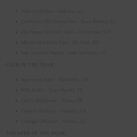
Auburn Rodeo – Auburn, AL
California Mid-State Fair – Paso Robles, CA
Cheyenne Frontier Days – Cheyenne, WY
Minnesota State Fair – St. Paul, MN
San Antonio Rodeo – San Antonio, TX
CLUB OF THE YEAR
Basement East – Nashville, TN
Billy Bob’s – Fort Worth, TX
Cain’s Ballroom – Tulsa, OK
Coca-Cola Roxy – Atlanta, GA
Georgia Theatre – Athens, GA
THEATER OF THE YEAR