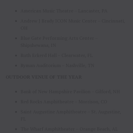
American Music Theatre – Lancaster, PA
Andrew J Brady ICON Music Center – Cincinnati,
OH
Blue Gate Performing Arts Center –
Shipshewana, IN
Ruth Eckerd Hall – Clearwater, FL
Ryman Auditorium – Nashville, TN
OUTDOOR VENUE OF THE YEAR
Bank of New Hampshire Pavilion – Gilford, NH
Red Rocks Amphitheatre – Morrison, CO
Saint Augustine Amphitheatre – St. Augustine,
FL
The Wharf Amphitheater – Orange Beach, AL