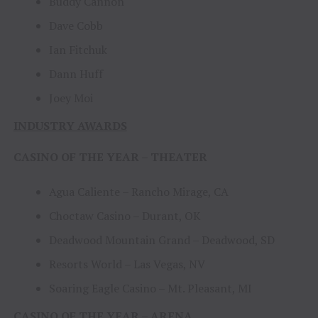
Buddy Cannon
Dave Cobb
Ian Fitchuk
Dann Huff
Joey Moi
INDUSTRY AWARDS
CASINO OF THE YEAR – THEATER
Agua Caliente – Rancho Mirage, CA
Choctaw Casino – Durant, OK
Deadwood Mountain Grand – Deadwood, SD
Resorts World – Las Vegas, NV
Soaring Eagle Casino – Mt. Pleasant, MI
CASINO OF THE YEAR – ARENA