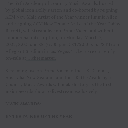
The 57th Academy of Country Music Awards, hosted
by global icon Dolly Parton and co-hosted by reigning
ACM New Male Artist of the Year winner Jimmie Allen
and reigning ACM New Female Artist of the Year Gabby
Barrett, will stream live on Prime Video and without
commercial interruption, on Monday, March 7,
2022, 8:00 p.m. EST/7:00 p.m. CST/5:00 p.m. PST from
Allegiant Stadium in Las Vegas. Tickets are currently
on-sale at
Ticketmaster.
Streaming live on Prime Video in the U.S., Canada,
Australia, New Zealand, and the UK, the Academy of
Country Music Awards will make history as the first
major awards show to livestream exclusively.
MAIN AWARDS:
ENTERTAINER OF THE YEAR