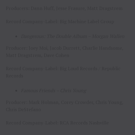
Producers: Dann Huff, Jesse Frasure, Matt Dragstrem
Record Company-Label: Big Machine Label Group
Dangerous: The Double Album – Morgan Wallen
Producer: Joey Moi, Jacob Durrett, Charlie Handsome,
Matt Dragstrem, Dave Cohen
Record Company-Label: Big Loud Records / Republic
Records
Famous Friends – Chris Young
Producer: Mark Holman, Corey Crowder, Chris Young,
Chris DeStefano
Record Company-Label: RCA Records Nashville