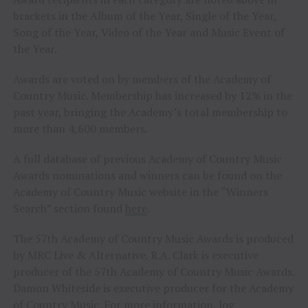
brackets in the Album of the Year, Single of the Year,
Song of the Year, Video of the Year and Music Event of
the Year.
Awards are voted on by members of the Academy of
Country Music. Membership has increased by 12% in the
past year, bringing the Academy’s total membership to
more than 4,600 members.
A full database of previous Academy of Country Music
Awards nominations and winners can be found on the
Academy of Country Music website in the “Winners
Search” section found
here
.
The 57th Academy of Country Music Awards is produced
by MRC Live & Alternative. R.A. Clark is executive
producer of the 57th Academy of Country Music Awards.
Damon Whiteside is executive producer for the Academy
of Country Music. For more information, log