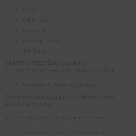
HARDY
Walker Hayes
Ryan Hurd
Parker McCollum
Elvie Shane
ALBUM OF THE YEAR
[Awarded to
Artist(s)/Producer(s)/Record Company–Label(s)]
29: Written in Stone – Carly Pearce
Producers: Shane McAnally, Josh Osborne, Jimmy
Robbins, Tony Brown
Record Company-Label: Big Machine Records
Country Again: Side A – Thomas Rhett