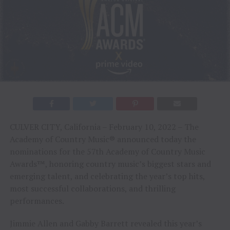
CULVER CITY, California – February 10, 2022 – The
Academy of Country Music® announced today the
nominations for the 57th Academy of Country Music
Awards™, honoring country music’s biggest stars and
emerging talent, and celebrating the year’s top hits,
most successful collaborations, and thrilling
performances.
Jimmie Allen and Gabby Barrett revealed this year’s