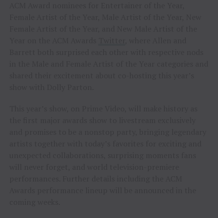
ACM Award nominees for Entertainer of the Year,
Female Artist of the Year, Male Artist of the Year, New
Female Artist of the Year, and New Male Artist of the
Year on the ACM Awards
Twitter
, where Allen and
Barrett both surprised each other with respective nods
in the Male and Female Artist of the Year categories and
shared their excitement about co-hosting this year’s
show with Dolly Parton.
This year’s show, on Prime Video, will make history as
the first major awards show to livestream exclusively
and promises to be a nonstop party, bringing legendary
artists together with today’s favorites for exciting and
unexpected collaborations, surprising moments fans
will never forget, and world television-premiere
performances. Further details including the ACM
Awards performance lineup will be announced in the
coming weeks.