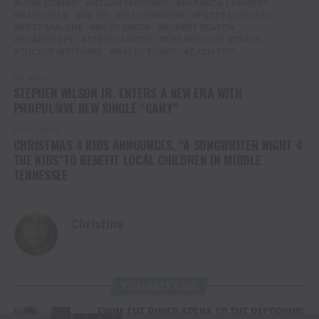
LUKE COMBS
MEGAN MORONEY
MIRANDA LAMBERT
NASHVILLE
NE-YO
OLD DOMINION
PATTY LOVELESS
POST MALONE
RILEY GREEN
ROBERT DEATON
SHABOOZEY
STEVE MARTIN
THE RED CLAY STRAYS
TUCKER WETMORE
WALES TONEY
ZACH TOP
UP NEXT
STEPHEN WILSON JR. ENTERS A NEW ERA WITH
PROPULSIVE NEW SINGLE “GARY”
DON'T MISS
CHRISTMAS 4 KIDS ANNOUNCES, “A SONGWRITER NIGHT 4
THE KIDS”TO BENEFIT LOCAL CHILDREN IN MIDDLE
TENNESSEE
Christina
YOU MAY LIKE
FROM THE RODEO ARENA TO THE RECORDING