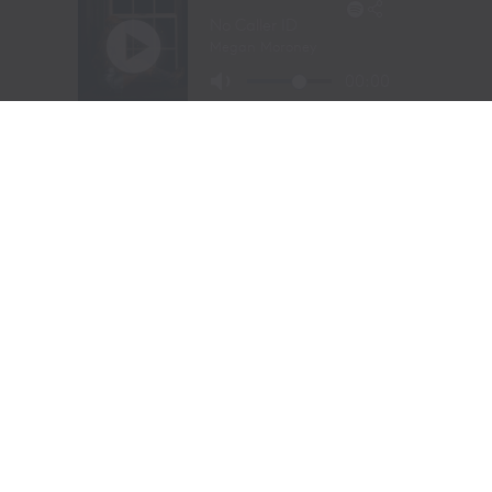
STUDIO: MOLLY GAYNOR’S “MY HEART GOT A
DUI” HITS RADIO ON JULY 31
AWARD WINNING DOCUMENTARY “WHERE THE
HORSES HEAL THE SOUL” BRINGS HOPE,
HEALING AND THE HEART OF THE HORSE TO
NORTH AMERICA