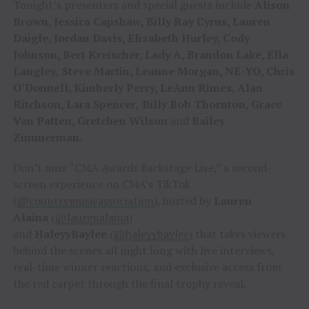
Tonight’s presenters and special guests include
Alison
Brown, Jessica Capshaw, Billy Ray Cyrus, Lauren
Daigle, Jordan Davis, Elizabeth Hurley, Cody
Johnson, Bert Kreischer, Lady A, Brandon Lake, Ella
Langley
,
Steve Martin, Leanne Morgan, NE-YO, Chris
O’Donnell, Kimberly Perry, LeAnn Rimes, Alan
Ritchson, Lara Spencer
,
Billy Bob Thornton, Grace
Van Patten, Gretchen Wilson
and
Bailey
Zimmerman.
Don’t miss “CMA Awards Backstage Live,” a second-
screen experience on CMA’s TikTok
(
@countrymusicassociation
), hosted by
Lauren
Alaina
(
@laurenalaina
)
and
HaleyyBaylee
(
@haleyybaylee
) that takes viewers
behind the scenes all night long with live interviews,
real-time winner reactions, and exclusive access from
the red carpet through the final trophy reveal.