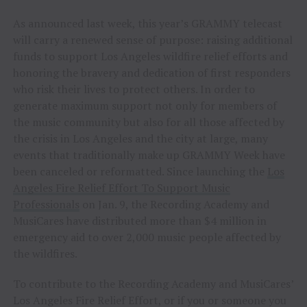
As announced last week, this year’s GRAMMY telecast
will carry a renewed sense of purpose: raising additional
funds to support Los Angeles wildfire relief efforts and
honoring the bravery and dedication of first responders
who risk their lives to protect others. In order to
generate maximum support not only for members of
the music community but also for all those affected by
the crisis in Los Angeles and the city at large, many
events that traditionally make up GRAMMY Week have
been canceled or reformatted. Since launching the
Los
Angeles Fire Relief Effort To Support Music
Professionals
on Jan. 9, the Recording Academy and
MusiCares have distributed more than $4 million in
emergency aid to over 2,000 music people affected by
the wildfires.
To contribute to the Recording Academy and MusiCares’
Los Angeles Fire Relief Effort, or if you or someone you