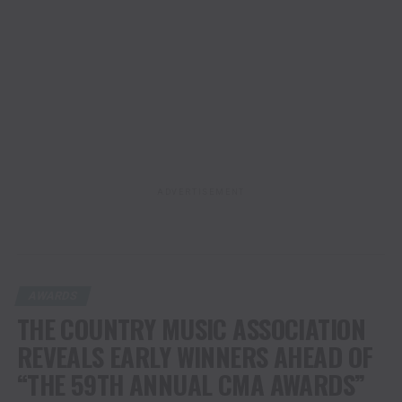
ADVERTISEMENT
AWARDS
THE COUNTRY MUSIC ASSOCIATION
REVEALS EARLY WINNERS AHEAD OF
“THE 59TH ANNUAL CMA AWARDS”