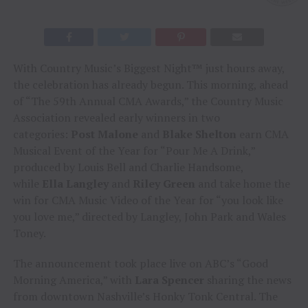
With Country Music’s Biggest Night™ just hours away,
the celebration has already begun. This morning, ahead
of “The 59th Annual CMA Awards,” the Country Music
Association revealed early winners in two
categories:
Post Malone
and
Blake Shelton
earn CMA
Musical Event of the Year for “Pour Me A Drink,”
produced by Louis Bell and Charlie Handsome,
while
Ella Langley
and
Riley Green
and take home the
win for CMA Music Video of the Year for “you look like
you love me,” directed by Langley, John Park and Wales
Toney.
The announcement took place live on ABC’s “Good
Morning America,” with
Lara Spencer
sharing the news
from downtown Nashville’s Honky Tonk Central. The