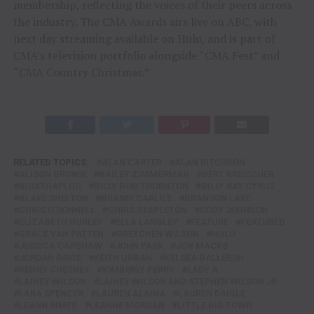
membership, reflecting the voices of their peers across
the industry. The CMA Awards airs live on ABC, with
next day streaming available on Hulu, and is part of
CMA’s television portfolio alongside “CMA Fest” and
“CMA Country Christmas.”
RELATED TOPICS:
ALAN CARTER
ALAN RITCHSON
ALISON BROWN
BAILEY ZIMMERMAN
BERT KREISCHER
BIGXTHAPLUG
BILLY BOB THORNTON
BILLY RAY CYRUS
BLAKE SHELTON
BRANDI CARLILE
BRANDON LAKE
CHRIS O’DONNELL
CHRIS STAPLETON
CODY JOHNSON
ELIZABETH HURLEY
ELLA LANGLEY
FEATURE
FEATURED
GRACE VAN PATTEN
GRETCHEN WILSON
HULU
JESSICA CAPSHAW
JOHN PARK
JON MACKS
JORDAN DAVIS
KEITH URBAN
KELSEA BALLERINI
KENNY CHESNEY
KIMBERLY PERRY
LADY A
LAINEY WILSON
LAINEY WILSON AND STEPHEN WILSON JR.
LARA SPENCER
LAUREN ALAINA
LAUREN DAIGLE
LEANN RIMES
LEANNE MORGAN
LITTLE BIG TOWN