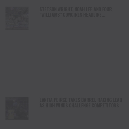
STETSON WRIGHT, NOAH LEE AND FOUR
“WILLIAMS” COWGIRLS HEADLINE
CHAMPIONSHIP SATURDAY AT CODY
STAMPEDE
LANITA PEIRCE TAKES BARREL RACING LEAD
AS HIGH WINDS CHALLENGE COMPETITORS