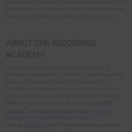
United States. Paramount+ Essential subscribers will not
have the option to stream live but will have access to on-
demand the day after the special airs in the U.S. only.
ABOUT THE RECORDING
ACADEMY
The Recording Academy represents the voices of
performers, songwriters, producers, engineers, and all
music professionals. Dedicated to ensuring the
recording arts remain a thriving part of our shared
cultural heritage, the Academy honors music’s history
while investing in its future through the
GRAMMY
®
Museum
,
advocates on behalf of music creators
,
supports music people in times of need
through
MusiCares
, and celebrates artistic excellence
®