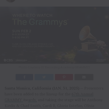
Photo Courtesy Of Recording Academy/GRAMMYS
Santa Monica, California (JAN. 31, 2025)
— Presenters
have been added to the lineup for the
67th Annual
GRAMMY
Aw
ards,
and taking the stage will be Anthony
Kiedis & Chad Smith, Cardi B, Gloria Estefan, Olivia