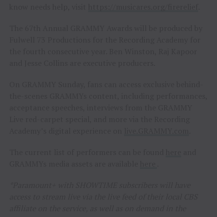
know needs help, visit
https://musicares.org/firerelief
.
The 67th Annual GRAMMY Awards will be produced by
Fulwell 73 Productions for the Recording Academy for
the fourth consecutive year. Ben Winston, Raj Kapoor
and Jesse Collins are executive producers.
On GRAMMY Sunday, fans can access exclusive behind-
the-scenes GRAMMYs content, including performances,
acceptance speeches, interviews from the GRAMMY
Live red-carpet special, and more via the Recording
Academy’s digital experience on
live.GRAMMY.com
.
The current list of performers can be found
here
and
GRAMMYs media assets are available
here
.
*Paramount+ with SHOWTIME subscribers will have
access to stream live via the live feed of their local CBS
affiliate on the service, as well as on demand in the