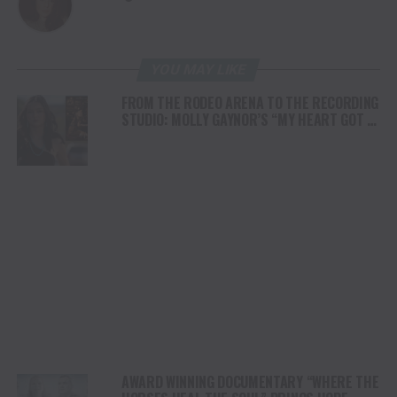
YOU MAY LIKE
FROM THE RODEO ARENA TO THE RECORDING
STUDIO: MOLLY GAYNOR’S “MY HEART GOT A
DUI” HITS RADIO ON JULY 31
AWARD WINNING DOCUMENTARY “WHERE THE