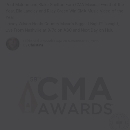
Post Malone and Blake Shelton Earn CMA Musical Event of the
Year, Ella Langley and Riley Green Win CMA Music Video of the
Year
Lainey Wilson Hosts Country Music’s Biggest Night™ Tonight,
Live From Nashville at 8/7c on ABC and Next Day on Hulu
Published
9 months ago
on
November 19, 2025
By
Christina