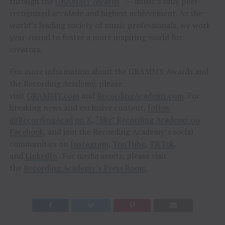
through the
GRAMMY Awards
— music’s only peer-
recognized accolade and highest achievement. As the
world’s leading society of music professionals, we work
year-round to foster a more inspiring world for
creators.
For more information about the GRAMMY Awards and
the Recording Academy, please
visit
GRAMMY.com
and
RecordingAcademy.com
. For
breaking news and exclusive content,
follow
@RecordingAcad on X
,
“like” Recording Academy on
Facebook
, and join the Recording Academy’s social
communities on
Instagram
,
YouTube
,
TikTok
,
and
LinkedIn
. For media assets, please visit
the
Recording Academy’s Press Room
.