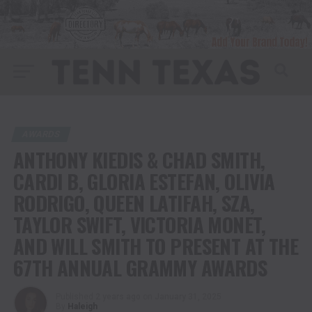
AWARDS
ANTHONY KIEDIS & CHAD SMITH,
CARDI B, GLORIA ESTEFAN, OLIVIA
RODRIGO, QUEEN LATIFAH, SZA,
TAYLOR SWIFT, VICTORIA MONET,
AND WILL SMITH TO PRESENT AT THE
67TH ANNUAL GRAMMY AWARDS
Published
2 years ago
on
January 31, 2025
By
Haleigh