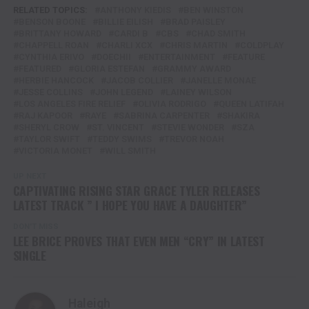
RELATED TOPICS:
ANTHONY KIEDIS
BEN WINSTON
BENSON BOONE
BILLIE EILISH
BRAD PAISLEY
BRITTANY HOWARD
CARDI B
CBS
CHAD SMITH
CHAPPELL ROAN
CHARLI XCX
CHRIS MARTIN
COLDPLAY
CYNTHIA ERIVO
DOECHII
ENTERTAINMENT
FEATURE
FEATURED
GLORIA ESTEFAN
GRAMMY AWARD
HERBIE HANCOCK
JACOB COLLIER
JANELLE MONAE
JESSE COLLINS
JOHN LEGEND
LAINEY WILSON
LOS ANGELES FIRE RELIEF
OLIVIA RODRIGO
QUEEN LATIFAH
RAJ KAPOOR
RAYE
SABRINA CARPENTER
SHAKIRA
SHERYL CROW
ST. VINCENT
STEVIE WONDER
SZA
TAYLOR SWIFT
TEDDY SWIMS
TREVOR NOAH
VICTORIA MONET
WILL SMITH
UP NEXT
CAPTIVATING RISING STAR GRACE TYLER RELEASES
LATEST TRACK ” I HOPE YOU HAVE A DAUGHTER”
DON'T MISS
LEE BRICE PROVES THAT EVEN MEN “CRY” IN LATEST
SINGLE
Haleigh