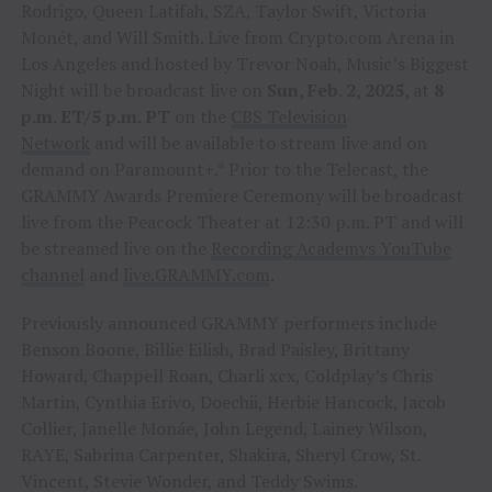
Rodrigo, Queen Latifah, SZA, Taylor Swift, Victoria
Monét, and Will Smith. Live from Crypto.com Arena in
Los Angeles and hosted by Trevor Noah, Music’s Biggest
Night will be broadcast live on
Sun, Feb. 2, 2025,
at
8
p.m. ET/5 p.m. PT
on the
CBS Television
Network
and will be available to stream live and on
demand on Paramount+.* Prior to the Telecast, the
GRAMMY Awards Premiere Ceremony will be broadcast
live from the Peacock Theater at 12:30 p.m. PT and will
be streamed live on the
Recording Academys YouTube
channel
and
live.GRAMMY.com
.
Previously announced GRAMMY performers include
Benson Boone, Billie Eilish, Brad Paisley, Brittany
Howard, Chappell Roan, Charli xcx, Coldplay’s Chris
Martin, Cynthia Erivo, Doechii, Herbie Hancock, Jacob
Collier, Janelle Monáe, John Legend, Lainey Wilson,
RAYE, Sabrina Carpenter, Shakira, Sheryl Crow, St.
Vincent, Stevie Wonder, and Teddy Swims.