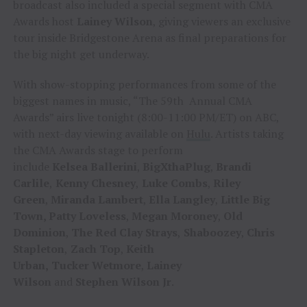
broadcast also included a special segment with CMA
Awards host
Lainey Wilson
, giving viewers an exclusive
tour inside Bridgestone Arena as final preparations for
the big night get underway.
With show-stopping performances from some of the
biggest names in music, “The 59th Annual CMA
Awards” airs live tonight (8:00-11:00 PM/ET) on ABC,
with next-day viewing available on
Hulu
. Artists taking
the CMA Awards stage to perform
include
Kelsea
Ballerini
,
BigXthaPlug
,
Brandi
Carlile
,
Kenny Chesney
,
Luke Combs
,
Riley
Green
,
Miranda Lambert
,
Ella Langley
,
Little Big
Town, Patty
Loveless
,
Megan Moroney
,
Old
Dominion
,
The Red
Clay Strays
,
Shaboozey
,
Chris
Stapleton
,
Zach
Top
,
Keith
Urban,
Tucker
Wetmore
,
Lainey
Wilson
and
Stephen
Wilson
Jr
.