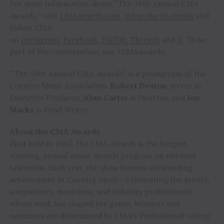
For more information about “The 59th Annual CMA
Awards,” visit
CMAawards.com,
subscribe to emails
and
follow CMA
on
Instagram,
Facebook
,
TikTok,
Threads
and
X
. To be
part of the conversation, use #CMAawards.
“The 59th Annual CMA Awards” is a production of the
Country Music Association.
Robert Deaton
serves as
Executive Producer,
Alan Carter
is Director, and
Jon
Macks
is Head Writer.
About the CMA Awards
First held in 1967, the CMA Awards is the longest-
running, annual music awards program on network
television. Each year, the show honors outstanding
achievement in Country Music—celebrating the artists,
songwriters, musicians, and industry professionals
whose work has shaped the genre. Winners and
nominees are determined by CMA’s Professional voting