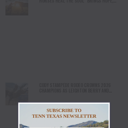
HORSES HEAL THE SOUL” BRINGS HOPE,
HEALING AND THE HEART OF THE HORSE TO
NORTH AMERICA
CODY STAMPEDE RODEO CROWNS 2026
CHAMPIONS AS LEIGHTON BERRY AND
SHORTY GARRETT SHINE ON INDEPENDENCE
DAY
SUBSCRIBE TO
TENN TEXAS NEWSLETTER